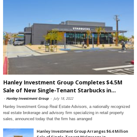
Hanley Investment Group Completes $4.5M
Sale of New Single-Tenant Starbucks in...
-
Hanley Investment Group
-
July 18, 2022
Hanley Investment Group Real Estate Advisors, a nationally recognized
real estate brokerage and advisory firm specializing in retail property
sales, announced today that the firm has arranged
Hanley Investment Group Arranges $6.4 Million