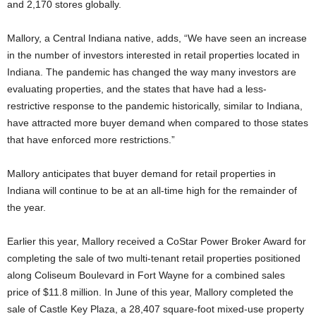
and 2,170 stores globally.
Mallory, a Central Indiana native, adds, “We have seen an increase
in the number of investors interested in retail properties located in
Indiana. The pandemic has changed the way many investors are
evaluating properties, and the states that have had a less-
restrictive response to the pandemic historically, similar to Indiana,
have attracted more buyer demand when compared to those states
that have enforced more restrictions.”
Mallory anticipates that buyer demand for retail properties in
Indiana will continue to be at an all-time high for the remainder of
the year.
Earlier this year, Mallory received a CoStar Power Broker Award for
completing the sale of two multi-tenant retail properties positioned
along Coliseum Boulevard in Fort Wayne for a combined sales
price of $11.8 million. In June of this year, Mallory completed the
sale of Castle Key Plaza, a 28,407 square-foot mixed-use property