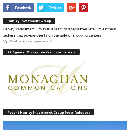
Facebook
Twitter
Hanley Investment Group
Hanley Investment Group is a team of specialized retail investment
brokers that advise clients on the sale of shopping centers.
http://hanleyinvestmentgroup.com/
PR Agency: Monaghan Communications
Recent Hanley Investment Group Press Releases