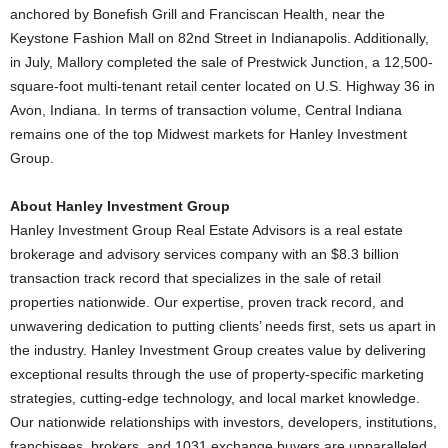
anchored by Bonefish Grill and Franciscan Health, near the
Keystone Fashion Mall on 82nd Street in Indianapolis. Additionally,
in July, Mallory completed the sale of Prestwick Junction, a 12,500-
square-foot multi-tenant retail center located on U.S. Highway 36 in
Avon, Indiana. In terms of transaction volume, Central Indiana
remains one of the top Midwest markets for Hanley Investment
Group.
About Hanley Investment Group
Hanley Investment Group Real Estate Advisors is a real estate
brokerage and advisory services company with an $8.3 billion
transaction track record that specializes in the sale of retail
properties nationwide. Our expertise, proven track record, and
unwavering dedication to putting clients’ needs first, sets us apart in
the industry. Hanley Investment Group creates value by delivering
exceptional results through the use of property-specific marketing
strategies, cutting-edge technology, and local market knowledge.
Our nationwide relationships with investors, developers, institutions,
franchisees, brokers, and 1031 exchange buyers are unparalleled