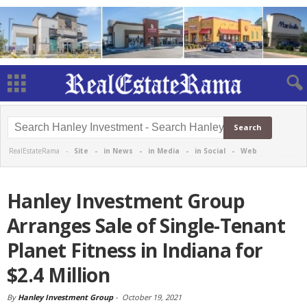
RealEstateRama -
Site
-
in News
-
in Media
-
in Social
-
Web
Hanley Investment Group
Arranges Sale of Single-Tenant
Planet Fitness in Indiana for
$2.4 Million
By
Hanley Investment Group
-
October 19, 2021