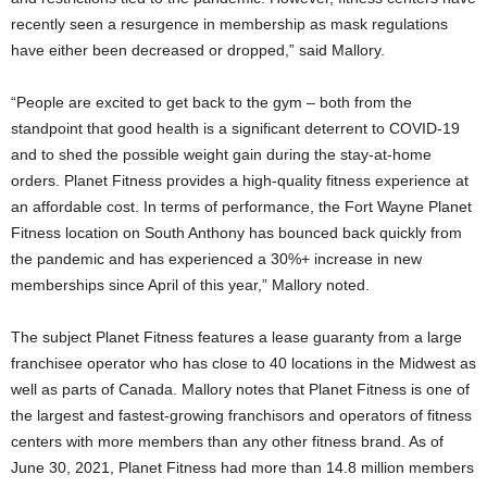
recently seen a resurgence in membership as mask regulations
have either been decreased or dropped,” said Mallory.
“People are excited to get back to the gym – both from the
standpoint that good health is a significant deterrent to COVID-19
and to shed the possible weight gain during the stay-at-home
orders. Planet Fitness provides a high-quality fitness experience at
an affordable cost. In terms of performance, the Fort Wayne Planet
Fitness location on South Anthony has bounced back quickly from
the pandemic and has experienced a 30%+ increase in new
memberships since April of this year,” Mallory noted.
The subject Planet Fitness features a lease guaranty from a large
franchisee operator who has close to 40 locations in the Midwest as
well as parts of Canada. Mallory notes that Planet Fitness is one of
the largest and fastest-growing franchisors and operators of fitness
centers with more members than any other fitness brand. As of
June 30, 2021, Planet Fitness had more than 14.8 million members