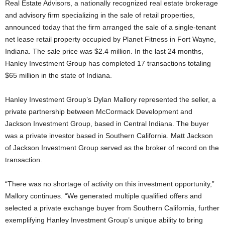
Real Estate Advisors, a nationally recognized real estate brokerage
and advisory firm specializing in the sale of retail properties,
announced today that the firm arranged the sale of a single-tenant
net lease retail property occupied by Planet Fitness in Fort Wayne,
Indiana. The sale price was $2.4 million. In the last 24 months,
Hanley Investment Group has completed 17 transactions totaling
$65 million in the state of Indiana.
Hanley Investment Group’s Dylan Mallory represented the seller, a
private partnership between McCormack Development and
Jackson Investment Group, based in Central Indiana. The buyer
was a private investor based in Southern California. Matt Jackson
of Jackson Investment Group served as the broker of record on the
transaction.
“There was no shortage of activity on this investment opportunity,”
Mallory continues. “We generated multiple qualified offers and
selected a private exchange buyer from Southern California, further
exemplifying Hanley Investment Group’s unique ability to bring