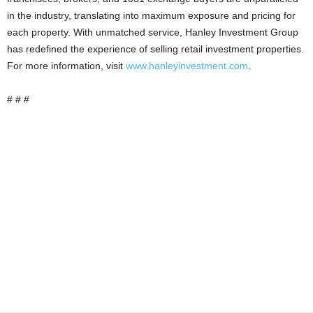
in the industry, translating into maximum exposure and pricing for
each property. With unmatched service, Hanley Investment Group
has redefined the experience of selling retail investment properties.
For more information, visit
www.hanleyinvestment.com
.
# # #