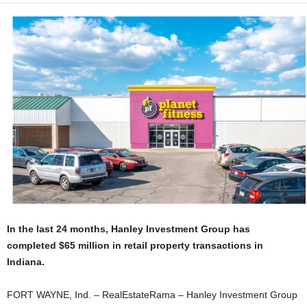
In the last 24 months, Hanley Investment Group has
completed $65 million in retail property transactions in
Indiana.
FORT WAYNE, Ind. – RealEstateRama – Hanley Investment Group