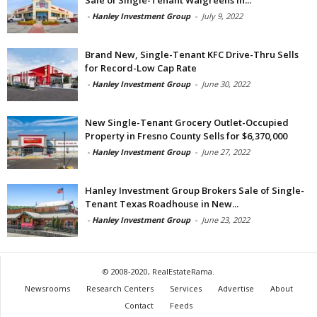
Sale of Single-Tenant Walgreens in...
-
Hanley Investment Group
-
July 9, 2022
Brand New, Single-Tenant KFC Drive-Thru Sells
for Record-Low Cap Rate
-
Hanley Investment Group
-
June 30, 2022
New Single-Tenant Grocery Outlet-Occupied
Property in Fresno County Sells for $6,370,000
-
Hanley Investment Group
-
June 27, 2022
Hanley Investment Group Brokers Sale of Single-
Tenant Texas Roadhouse in New...
-
Hanley Investment Group
-
June 23, 2022
© 2008-2020, RealEstateRama.
Newsrooms
Research Centers
Services
Advertise
About
Contact
Feeds