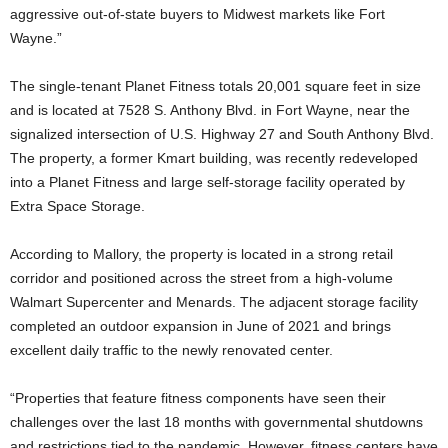
aggressive out-of-state buyers to Midwest markets like Fort
Wayne.”
The single-tenant Planet Fitness totals 20,001 square feet in size
and is located at 7528 S. Anthony Blvd. in Fort Wayne, near the
signalized intersection of U.S. Highway 27 and South Anthony Blvd.
The property, a former Kmart building, was recently redeveloped
into a Planet Fitness and large self-storage facility operated by
Extra Space Storage.
According to Mallory, the property is located in a strong retail
corridor and positioned across the street from a high-volume
Walmart Supercenter and Menards. The adjacent storage facility
completed an outdoor expansion in June of 2021 and brings
excellent daily traffic to the newly renovated center.
“Properties that feature fitness components have seen their
challenges over the last 18 months with governmental shutdowns
and restrictions tied to the pandemic. However, fitness centers have