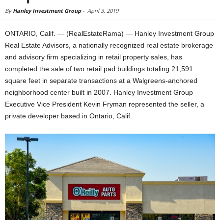
By
Hanley Investment Group
-
April 3, 2019
ONTARIO, Calif. — (RealEstateRama) — Hanley Investment Group
Real Estate Advisors, a nationally recognized real estate brokerage
and advisory firm specializing in retail property sales, has
completed the sale of two retail pad buildings totaling 21,591
square feet in separate transactions at a Walgreens-anchored
neighborhood center built in 2007. Hanley Investment Group
Executive Vice President Kevin Fryman represented the seller, a
private developer based in Ontario, Calif.