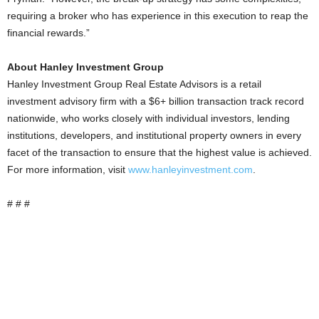
requiring a broker who has experience in this execution to reap the
financial rewards.”
About Hanley Investment Group
Hanley Investment Group Real Estate Advisors is a retail
investment advisory firm with a $6+ billion transaction track record
nationwide, who works closely with individual investors, lending
institutions, developers, and institutional property owners in every
facet of the transaction to ensure that the highest value is achieved.
For more information, visit
www.hanleyinvestment.com
.
# # #