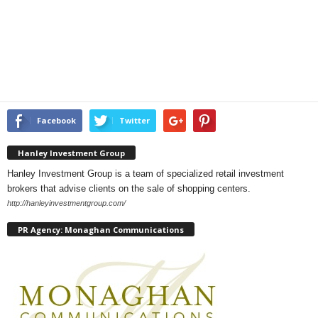
Facebook
Twitter
Hanley Investment Group
Hanley Investment Group is a team of specialized retail investment
brokers that advise clients on the sale of shopping centers.
http://hanleyinvestmentgroup.com/
PR Agency: Monaghan Communications