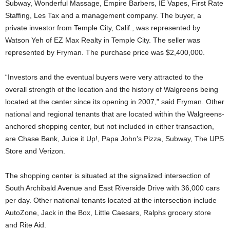
Subway, Wonderful Massage, Empire Barbers, IE Vapes, First Rate
Staffing, Les Tax and a management company. The buyer, a
private investor from Temple City, Calif., was represented by
Watson Yeh of EZ Max Realty in Temple City. The seller was
represented by Fryman. The purchase price was $2,400,000.
“Investors and the eventual buyers were very attracted to the
overall strength of the location and the history of Walgreens being
located at the center since its opening in 2007,” said Fryman. Other
national and regional tenants that are located within the Walgreens-
anchored shopping center, but not included in either transaction,
are Chase Bank, Juice it Up!, Papa John’s Pizza, Subway, The UPS
Store and Verizon.
The shopping center is situated at the signalized intersection of
South Archibald Avenue and East Riverside Drive with 36,000 cars
per day. Other national tenants located at the intersection include
AutoZone, Jack in the Box, Little Caesars, Ralphs grocery store
and Rite Aid.