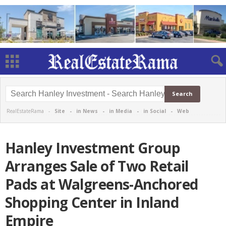
RealEstateRama -
Site
-
in News
-
in Media
-
in Social
-
Web
Hanley Investment Group
Arranges Sale of Two Retail
Pads at Walgreens-Anchored
Shopping Center in Inland
Empire