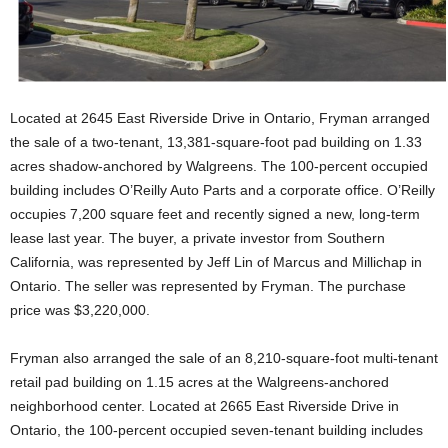
Located at 2645 East Riverside Drive in Ontario, Fryman arranged
the sale of a two-tenant, 13,381-square-foot pad building on 1.33
acres shadow-anchored by Walgreens. The 100-percent occupied
building includes O’Reilly Auto Parts and a corporate office. O’Reilly
occupies 7,200 square feet and recently signed a new, long-term
lease last year. The buyer, a private investor from Southern
California, was represented by Jeff Lin of Marcus and Millichap in
Ontario. The seller was represented by Fryman. The purchase
price was $3,220,000.
Fryman also arranged the sale of an 8,210-square-foot multi-tenant
retail pad building on 1.15 acres at the Walgreens-anchored
neighborhood center. Located at 2665 East Riverside Drive in
Ontario, the 100-percent occupied seven-tenant building includes