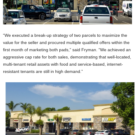
“We executed a break-up strategy of two parcels to maximize the
value for the seller and procured multiple qualified offers within the
first month of marketing both pads,” said Fryman. “We achieved an
aggressive cap rate for both sales, demonstrating that well-located,
multi-tenant retail assets with food and service-based, internet-
resistant tenants are still in high demand.”