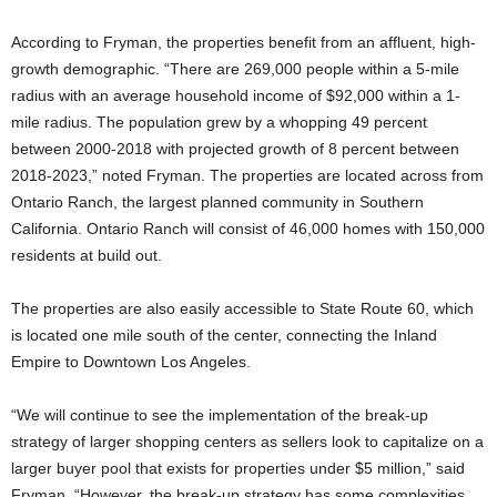
According to Fryman, the properties benefit from an affluent, high-
growth demographic. “There are 269,000 people within a 5-mile
radius with an average household income of $92,000 within a 1-
mile radius. The population grew by a whopping 49 percent
between 2000-2018 with projected growth of 8 percent between
2018-2023,” noted Fryman. The properties are located across from
Ontario Ranch, the largest planned community in Southern
California. Ontario Ranch will consist of 46,000 homes with 150,000
residents at build out.
The properties are also easily accessible to State Route 60, which
is located one mile south of the center, connecting the Inland
Empire to Downtown Los Angeles.
“We will continue to see the implementation of the break-up
strategy of larger shopping centers as sellers look to capitalize on a
larger buyer pool that exists for properties under $5 million,” said
Fryman. “However, the break-up strategy has some complexities,