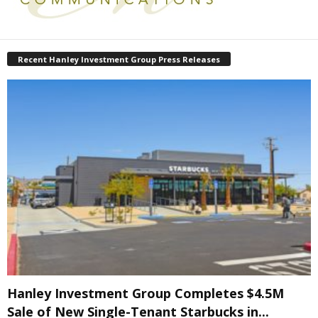
Recent Hanley Investment Group Press Releases
Hanley Investment Group Completes $4.5M
Sale of New Single-Tenant Starbucks in...