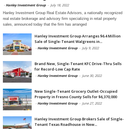
-
Hanley Investment Group
-
July 18, 2022
Hanley Investment Group Real Estate Advisors, a nationally recognized
real estate brokerage and advisory firm specializing in retail property
sales, announced today that the firm has arranged
Hanley Investment Group Arranges $6.4 Million
Sale of Single-Tenant Walgreens in...
-
Hanley Investment Group
-
July 9, 2022
Brand New, Single-Tenant KFC Drive-Thru Sells
for Record-Low Cap Rate
-
Hanley Investment Group
-
June 30, 2022
New Single-Tenant Grocery Outlet-Occupied
Property in Fresno County Sells for $6,370,000
-
Hanley Investment Group
-
June 27, 2022
Hanley Investment Group Brokers Sale of Single-
Tenant Texas Roadhouse in New...