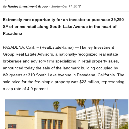
By
Hanley Investment Group
-
September 11, 2018
Extremely rare opportunity for an investor to purchase 39,290
SF of prime retail along South Lake Avenue in the heart of
Pasadena
PASADENA, Calif. – (RealEstateRama) — Hanley Investment
Group Real Estate Advisors, a nationally-recognized real estate
brokerage and advisory firm specializing in retail property sales,
announced today the sale of the landmark building occupied by
Walgreens at 310 South Lake Avenue in Pasadena, California. The
sale price for the fee-simple property was $23 million, representing
a cap rate of 4.9 percent.