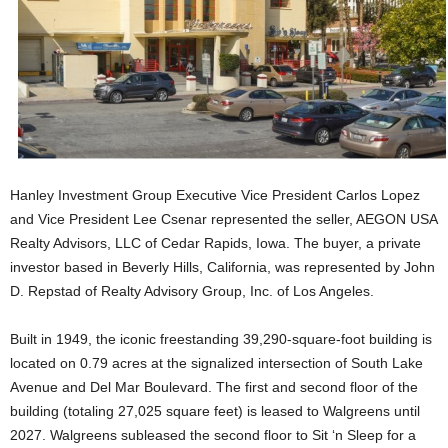
Hanley Investment Group Executive Vice President Carlos Lopez
and Vice President Lee Csenar represented the seller, AEGON USA
Realty Advisors, LLC of Cedar Rapids, Iowa. The buyer, a private
investor based in Beverly Hills, California, was represented by John
D. Repstad of Realty Advisory Group, Inc. of Los Angeles.
Built in 1949, the iconic freestanding 39,290-square-foot building is
located on 0.79 acres at the signalized intersection of South Lake
Avenue and Del Mar Boulevard. The first and second floor of the
building (totaling 27,025 square feet) is leased to Walgreens until
2027. Walgreens subleased the second floor to Sit ‘n Sleep for a