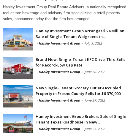
Hanley Investment Group Real Estate Advisors, a nationally recognized
real estate brokerage and advisory firm specializing in retail property
sales, announced today that the firm has arranged
Hanley Investment Group Arranges $6.4 Million
Sale of Single-Tenant Walgreens in...
-
Hanley Investment Group
-
July 9, 2022
Brand New, Single-Tenant KFC Drive-Thru Sells
for Record-Low Cap Rate
-
Hanley Investment Group
-
June 30, 2022
New Single-Tenant Grocery Outlet-Occupied
Property in Fresno County Sells for $6,370,000
-
Hanley Investment Group
-
June 27, 2022
Hanley Investment Group Brokers Sale of Single-
Tenant Texas Roadhouse in New...
-
Hanley Investment Group
-
June 23, 2022