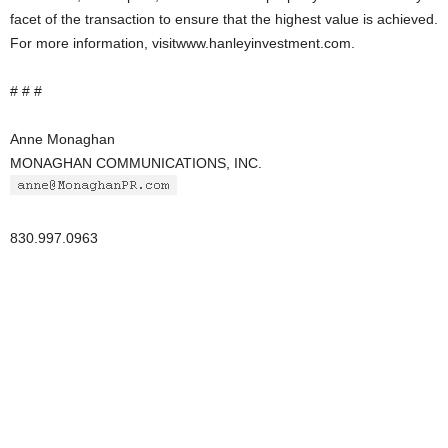
facet of the transaction to ensure that the highest value is achieved.
For more information, visitwww.hanleyinvestment.com.
# # #
Anne Monaghan
MONAGHAN COMMUNICATIONS, INC.
830.997.0963