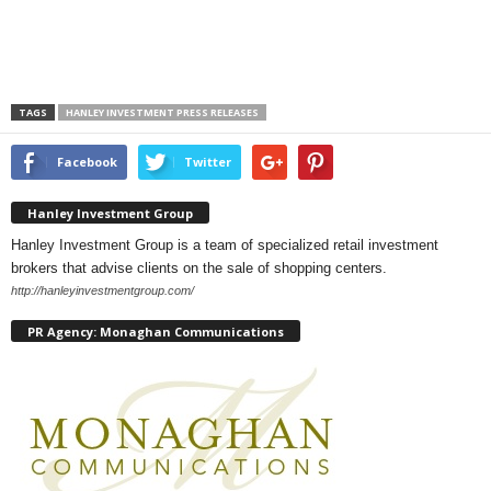
TAGS
HANLEY INVESTMENT PRESS RELEASES
Facebook
Twitter
Hanley Investment Group
Hanley Investment Group is a team of specialized retail investment
brokers that advise clients on the sale of shopping centers.
http://hanleyinvestmentgroup.com/
PR Agency: Monaghan Communications