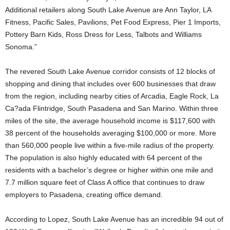
Additional retailers along South Lake Avenue are Ann Taylor, LA
Fitness, Pacific Sales, Pavilions, Pet Food Express, Pier 1 Imports,
Pottery Barn Kids, Ross Dress for Less, Talbots and Williams
Sonoma.”
The revered South Lake Avenue corridor consists of 12 blocks of
shopping and dining that includes over 600 businesses that draw
from the region, including nearby cities of Arcadia, Eagle Rock, La
Ca?ada Flintridge, South Pasadena and San Marino. Within three
miles of the site, the average household income is $117,600 with
38 percent of the households averaging $100,000 or more. More
than 560,000 people live within a five-mile radius of the property.
The population is also highly educated with 64 percent of the
residents with a bachelor’s degree or higher within one mile and
7.7 million square feet of Class A office that continues to draw
employers to Pasadena, creating office demand.
According to Lopez, South Lake Avenue has an incredible 94 out of