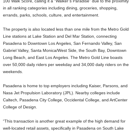
100 Walk Score, calling it a “Walker’s Paradise” due to the proximity
in all ranking categories including dining, groceries, shopping,
errands, parks, schools, culture, and entertainment.
The property is also located less than one mile from the Metro Gold
Line stations at Lake Station and Del Mar Station, connecting
Pasadena to Downtown Los Angeles, San Fernando Valley, San
Gabriel Valley, Santa Monica/West Side, the South Bay, Downtown
Long Beach, and East Los Angeles. The Metro Gold Line boasts
over 50,000 daily riders per weekday and 34,000 daily riders on the
weekends.
Pasadena is home to top employers including Kaiser, Parsons, and
Nasa Jet Propulsion Laboratory (JPL). Nearby colleges include
Caltech, Pasadena City College, Occidental College, and ArtCenter
College of Design.
“This transaction is another great example of the high demand for
well-located retail assets, specifically in Pasadena on South Lake