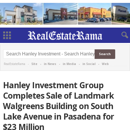
RealEstateRama -
Site
-
in News
-
in Media
-
in Social
-
Web
Hanley Investment Group
Completes Sale of Landmark
Walgreens Building on South
Lake Avenue in Pasadena for
$23 Million