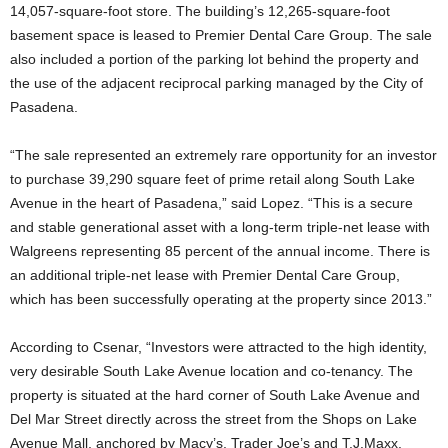
14,057-square-foot store. The building’s 12,265-square-foot
basement space is leased to Premier Dental Care Group. The sale
also included a portion of the parking lot behind the property and
the use of the adjacent reciprocal parking managed by the City of
Pasadena.
“The sale represented an extremely rare opportunity for an investor
to purchase 39,290 square feet of prime retail along South Lake
Avenue in the heart of Pasadena,” said Lopez. “This is a secure
and stable generational asset with a long-term triple-net lease with
Walgreens representing 85 percent of the annual income. There is
an additional triple-net lease with Premier Dental Care Group,
which has been successfully operating at the property since 2013.”
According to Csenar, “Investors were attracted to the high identity,
very desirable South Lake Avenue location and co-tenancy. The
property is situated at the hard corner of South Lake Avenue and
Del Mar Street directly across the street from the Shops on Lake
Avenue Mall, anchored by Macy’s, Trader Joe’s and T.J.Maxx.