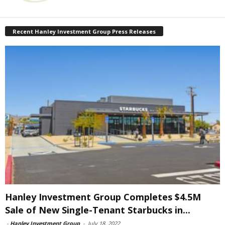
Recent Hanley Investment Group Press Releases
Hanley Investment Group Completes $4.5M
Sale of New Single-Tenant Starbucks in...
-
Hanley Investment Group
-
July 18, 2022