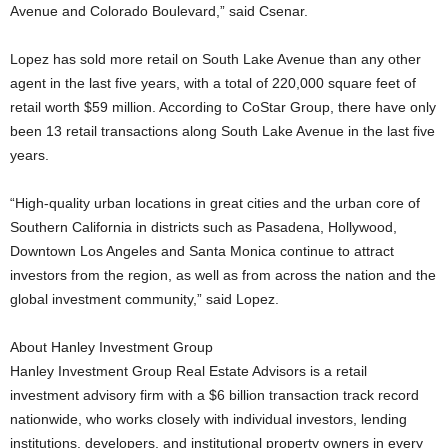
Avenue and Colorado Boulevard,” said Csenar.
Lopez has sold more retail on South Lake Avenue than any other
agent in the last five years, with a total of 220,000 square feet of
retail worth $59 million. According to CoStar Group, there have only
been 13 retail transactions along South Lake Avenue in the last five
years.
“High-quality urban locations in great cities and the urban core of
Southern California in districts such as Pasadena, Hollywood,
Downtown Los Angeles and Santa Monica continue to attract
investors from the region, as well as from across the nation and the
global investment community,” said Lopez.
About Hanley Investment Group
Hanley Investment Group Real Estate Advisors is a retail
investment advisory firm with a $6 billion transaction track record
nationwide, who works closely with individual investors, lending
institutions, developers, and institutional property owners in every