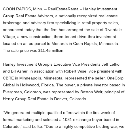
COON RAPIDS, Minn. – RealEstateRama – Hanley Investment
Group Real Estate Advisors, a nationally recognized real estate
brokerage and advisory firm specializing in retail property sales,
announced today that the firm has arranged the sale of Riverdale
Village, a new construction, three-tenant drive-thru investment
located on an outparcel to Menards in Coon Rapids, Minnesota.
The sale price was $11.45 million.
Hanley Investment Group’s Executive Vice Presidents Jeff Lefko
and Bill Asher, in association with Robert Wise, vice president with
CBRE in Minneapolis, Minnesota, represented the seller, OneCorp
Global in Hollywood, Florida. The buyer, a private investor based in
Evergreen, Colorado, was represented by Boston Weir, principal of
Henry Group Real Estate in Denver, Colorado.
“We generated multiple qualified offers within the first week of
formal marketing and selected a 1031 exchange buyer based in
Colorado,” said Lefko. “Due to a highly competitive bidding war, we