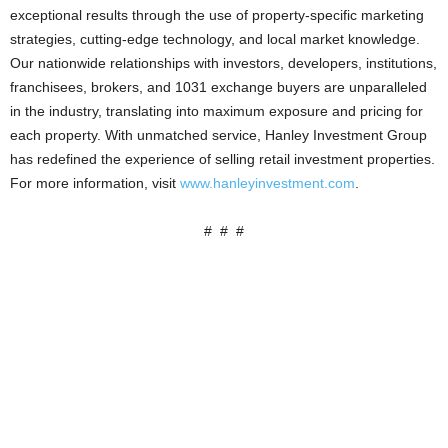
exceptional results through the use of property-specific marketing
strategies, cutting-edge technology, and local market knowledge.
Our nationwide relationships with investors, developers, institutions,
franchisees, brokers, and 1031 exchange buyers are unparalleled
in the industry, translating into maximum exposure and pricing for
each property. With unmatched service, Hanley Investment Group
has redefined the experience of selling retail investment properties.
For more information, visit
www.hanleyinvestment.com
.
# # #