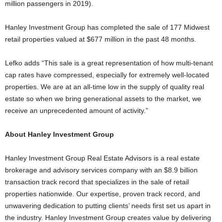
million passengers in 2019).
Hanley Investment Group has completed the sale of 177 Midwest
retail properties valued at $677 million in the past 48 months.
Lefko adds “This sale is a great representation of how multi-tenant
cap rates have compressed, especially for extremely well-located
properties. We are at an all-time low in the supply of quality real
estate so when we bring generational assets to the market, we
receive an unprecedented amount of activity.”
About Hanley Investment Group
Hanley Investment Group Real Estate Advisors is a real estate
brokerage and advisory services company with an $8.9 billion
transaction track record that specializes in the sale of retail
properties nationwide. Our expertise, proven track record, and
unwavering dedication to putting clients’ needs first set us apart in
the industry. Hanley Investment Group creates value by delivering