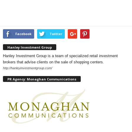
Facebook
Twitter
Hanley Investment Group
Hanley Investment Group is a team of specialized retail investment
brokers that advise clients on the sale of shopping centers.
http://hanleyinvestmentgroup.com/
PR Agency: Monaghan Communications