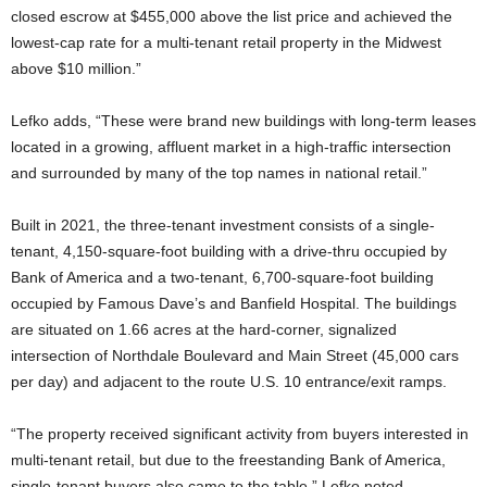
closed escrow at $455,000 above the list price and achieved the
lowest-cap rate for a multi-tenant retail property in the Midwest
above $10 million.”
Lefko adds, “These were brand new buildings with long-term leases
located in a growing, affluent market in a high-traffic intersection
and surrounded by many of the top names in national retail.”
Built in 2021, the three-tenant investment consists of a single-
tenant, 4,150-square-foot building with a drive-thru occupied by
Bank of America and a two-tenant, 6,700-square-foot building
occupied by Famous Dave’s and Banfield Hospital. The buildings
are situated on 1.66 acres at the hard-corner, signalized
intersection of Northdale Boulevard and Main Street (45,000 cars
per day) and adjacent to the route U.S. 10 entrance/exit ramps.
“The property received significant activity from buyers interested in
multi-tenant retail, but due to the freestanding Bank of America,
single-tenant buyers also came to the table,” Lefko noted.