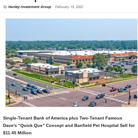
By
Hanley Investment Group
-
February 19, 2022
Single-Tenant Bank of America plus Two-Tenant Famous
Dave’s “Quick Que” Concept and Banfield Pet Hospital Sell for
$11.45 Million