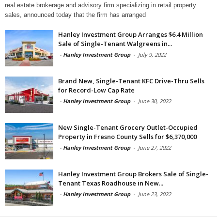
real estate brokerage and advisory firm specializing in retail property
sales, announced today that the firm has arranged
Hanley Investment Group Arranges $6.4 Million
Sale of Single-Tenant Walgreens in...
-
Hanley Investment Group
-
July 9, 2022
Brand New, Single-Tenant KFC Drive-Thru Sells
for Record-Low Cap Rate
-
Hanley Investment Group
-
June 30, 2022
New Single-Tenant Grocery Outlet-Occupied
Property in Fresno County Sells for $6,370,000
-
Hanley Investment Group
-
June 27, 2022
Hanley Investment Group Brokers Sale of Single-
Tenant Texas Roadhouse in New...
-
Hanley Investment Group
-
June 23, 2022