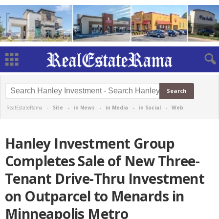
RealEstateRama -
Site
-
in News
-
in Media
-
in Social
-
Web
Hanley Investment Group
Completes Sale of New Three-
Tenant Drive-Thru Investment
on Outparcel to Menards in
Minneapolis Metro