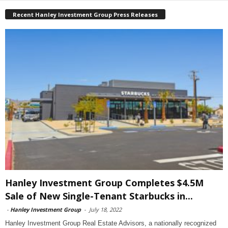
Recent Hanley Investment Group Press Releases
Hanley Investment Group Completes $4.5M
Sale of New Single-Tenant Starbucks in...
-
Hanley Investment Group
-
July 18, 2022
Hanley Investment Group Real Estate Advisors, a nationally recognized