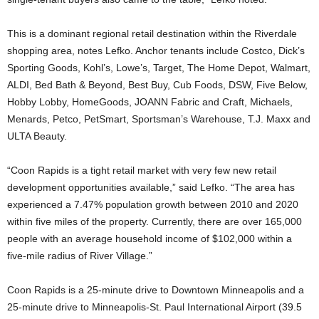
This is a dominant regional retail destination within the Riverdale
shopping area, notes Lefko. Anchor tenants include Costco, Dick’s
Sporting Goods, Kohl’s, Lowe’s, Target, The Home Depot, Walmart,
ALDI, Bed Bath & Beyond, Best Buy, Cub Foods, DSW, Five Below,
Hobby Lobby, HomeGoods, JOANN Fabric and Craft, Michaels,
Menards, Petco, PetSmart, Sportsman’s Warehouse, T.J. Maxx and
ULTA Beauty.
“Coon Rapids is a tight retail market with very few new retail
development opportunities available,” said Lefko. “The area has
experienced a 7.47% population growth between 2010 and 2020
within five miles of the property. Currently, there are over 165,000
people with an average household income of $102,000 within a
five-mile radius of River Village.”
Coon Rapids is a 25-minute drive to Downtown Minneapolis and a
25-minute drive to Minneapolis-St. Paul International Airport (39.5