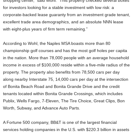
shopping center,” said Wohl. “This property checked several boxes
for investors looking for a stable investment with low risk: a
corporate-backed lease guaranty from an investment grade tenant,
excellent trade area demographics, and an absolute NNN lease
with eight-plus years of firm term remaining.”
According to Wohl, the Naples MSA boasts more than 80
championship golf courses and has the most golf holes per capita
in the nation. More than 78,000 people with an average household
income in excess of $100,000 reside within a five-mile radius of the
property. The property also benefits from 78,500 cars per day
along nearby Interstate 75, 14,000 cars per day at the intersection
of Bonita Beach Road and Bonita Grande Drive and the credit
tenants located within Bonita Grande Crossings, which includes
Publix, Wells Fargo, 7-Eleven, The Tire Choice, Great Clips, Bon
Worth, Subway, and Advance Auto Parts.
A Fortune 500 company, BB&T is one of the largest financial
services holding companies in the U.S. with $220.3 billion in assets