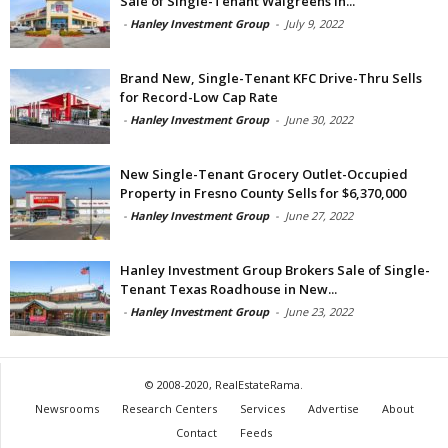
Sale of Single-Tenant Walgreens in...
-
Hanley Investment Group
-
July 9, 2022
Brand New, Single-Tenant KFC Drive-Thru Sells
for Record-Low Cap Rate
-
Hanley Investment Group
-
June 30, 2022
New Single-Tenant Grocery Outlet-Occupied
Property in Fresno County Sells for $6,370,000
-
Hanley Investment Group
-
June 27, 2022
Hanley Investment Group Brokers Sale of Single-
Tenant Texas Roadhouse in New...
-
Hanley Investment Group
-
June 23, 2022
© 2008-2020, RealEstateRama.
Newsrooms
Research Centers
Services
Advertise
About
Contact
Feeds