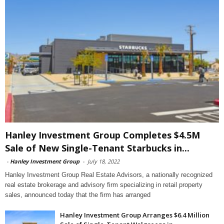
Hanley Investment Group Completes $4.5M
Sale of New Single-Tenant Starbucks in...
-
Hanley Investment Group
-
July 18, 2022
Hanley Investment Group Real Estate Advisors, a nationally recognized
real estate brokerage and advisory firm specializing in retail property
sales, announced today that the firm has arranged
Hanley Investment Group Arranges $6.4 Million