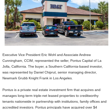
Executive Vice President Eric Wohl and Associate Andrew
Cunningham, CCIM, represented the seller, Pontus Capital of La
Jolla, California. The buyer, a Southern California-based investor,
was represented by Daniel Chiprut, senior managing director,
Newmark Grubb Knight Frank in Los Angeles.
Pontus is a private real estate investment firm that acquires and
manages long-term triple-net leased properties to creditworthy
tenants nationwide in partnership with institutions, family offices and
accredited investors. Pontus principals have acquired over $4