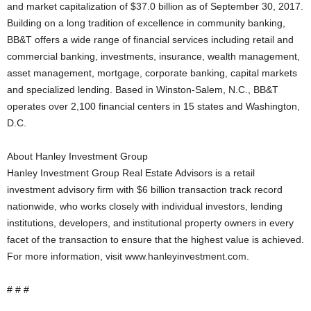
and market capitalization of $37.0 billion as of September 30, 2017.
Building on a long tradition of excellence in community banking,
BB&T offers a wide range of financial services including retail and
commercial banking, investments, insurance, wealth management,
asset management, mortgage, corporate banking, capital markets
and specialized lending. Based in Winston-Salem, N.C., BB&T
operates over 2,100 financial centers in 15 states and Washington,
D.C.
About Hanley Investment Group
Hanley Investment Group Real Estate Advisors is a retail
investment advisory firm with $6 billion transaction track record
nationwide, who works closely with individual investors, lending
institutions, developers, and institutional property owners in every
facet of the transaction to ensure that the highest value is achieved.
For more information, visit www.hanleyinvestment.com.
# # #