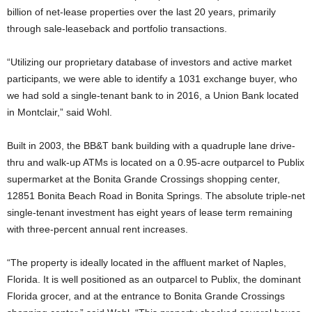
billion of net-lease properties over the last 20 years, primarily
through sale-leaseback and portfolio transactions.
“Utilizing our proprietary database of investors and active market
participants, we were able to identify a 1031 exchange buyer, who
we had sold a single-tenant bank to in 2016, a Union Bank located
in Montclair,” said Wohl.
Built in 2003, the BB&T bank building with a quadruple lane drive-
thru and walk-up ATMs is located on a 0.95-acre outparcel to Publix
supermarket at the Bonita Grande Crossings shopping center,
12851 Bonita Beach Road in Bonita Springs. The absolute triple-net
single-tenant investment has eight years of lease term remaining
with three-percent annual rent increases.
“The property is ideally located in the affluent market of Naples,
Florida. It is well positioned as an outparcel to Publix, the dominant
Florida grocer, and at the entrance to Bonita Grande Crossings