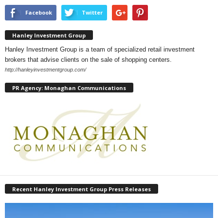
Facebook
Twitter
Hanley Investment Group
Hanley Investment Group is a team of specialized retail investment
brokers that advise clients on the sale of shopping centers.
http://hanleyinvestmentgroup.com/
PR Agency: Monaghan Communications
Recent Hanley Investment Group Press Releases