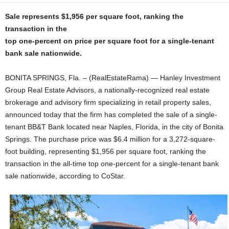
Sale represents $1,956 per square foot, ranking the
transaction in the
top one-percent on price per square foot for a single-tenant
bank sale nationwide.
BONITA SPRINGS, Fla. – (RealEstateRama) — Hanley Investment
Group Real Estate Advisors, a nationally-recognized real estate
brokerage and advisory firm specializing in retail property sales,
announced today that the firm has completed the sale of a single-
tenant BB&T Bank located near Naples, Florida, in the city of Bonita
Springs. The purchase price was $6.4 million for a 3,272-square-
foot building, representing $1,956 per square foot, ranking the
transaction in the all-time top one-percent for a single-tenant bank
sale nationwide, according to CoStar.