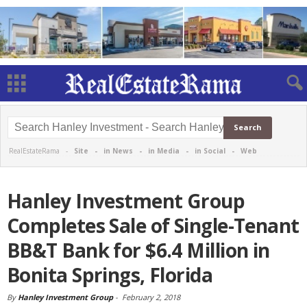
RealEstateRama -
Site
-
in News
-
in Media
-
in Social
-
Web
Hanley Investment Group
Completes Sale of Single-Tenant
BB&T Bank for $6.4 Million in
Bonita Springs, Florida
By
Hanley Investment Group
-
February 2, 2018