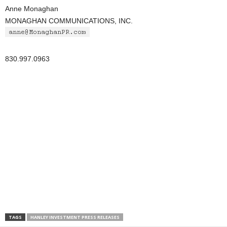
Anne Monaghan
MONAGHAN COMMUNICATIONS, INC.
830.997.0963
TAGS
HANLEY INVESTMENT PRESS RELEASES