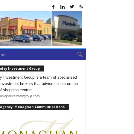
bout
nley Investment Group
y Investment Group is a team of specialized
l investment brokers that advise clients on the
of shopping centers.
/hanleyinvestmentgroup.com/
 Agency: Monaghan Communications