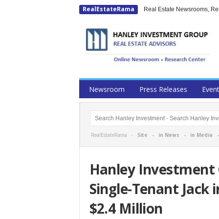
RealEstateRama
Real Estate Newsrooms, Rese
Newsroom
Press Releases
Even
RealEstateRama -
Site
-
in News
-
in Media
Hanley Investment 
Single-Tenant Jack i
$2.4 Million