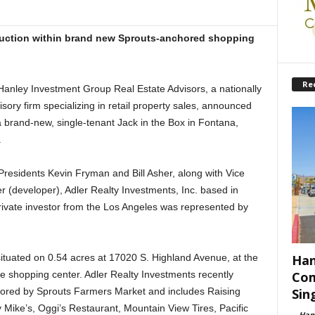
truction within brand new Sprouts-anchored shopping
Re
nley Investment Group Real Estate Advisors, a nationally
ory firm specializing in retail property sales, announced
a brand-new, single-tenant Jack in the Box in Fontana,
.
residents Kevin Fryman and Bill Asher, along with Vice
er (developer), Adler Realty Investments, Inc. based in
private investor from the Los Angeles was represented by
situated on 0.54 acres at 17020 S. Highland Avenue, at the
Han
e shopping center. Adler Realty Investments recently
Com
ored by Sprouts Farmers Market and includes Raising
Sin
Mike’s, Oggi’s Restaurant, Mountain View Tires, Pacific
-
Han