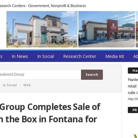
arch Centers - Government, Nonprofit & Business
ts
In News
In Social
Research Center
Media Kit
A
Ha
Hanle
-
in Social
-
Web
retai
sale 
http:/
Group Completes Sale of
PR
n the Box in Fontana for