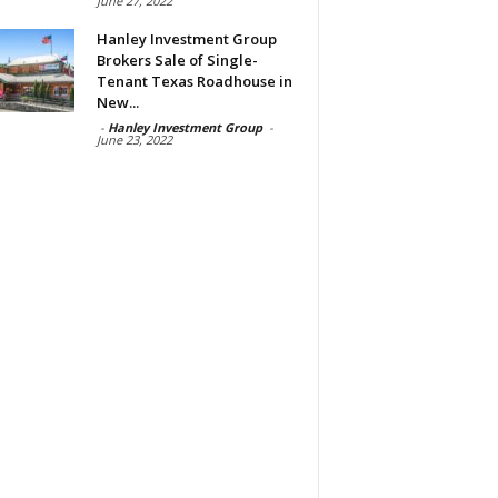
June 27, 2022
Hanley Investment Group
Brokers Sale of Single-
Tenant Texas Roadhouse in
New...
-
Hanley Investment Group
-
June 23, 2022