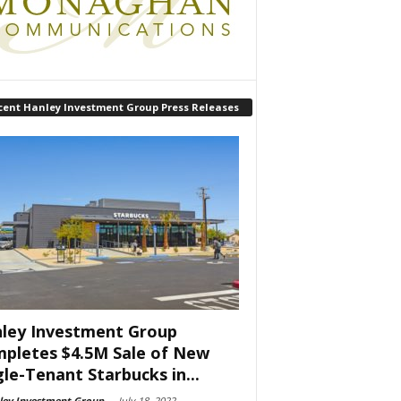
cent Hanley Investment Group Press Releases
ley Investment Group
pletes $4.5M Sale of New
gle-Tenant Starbucks in...
ley Investment Group
-
July 18, 2022