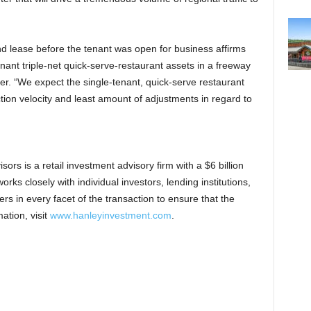
nd lease before the tenant was open for business affirms
nant triple-net quick-serve-restaurant assets in a freeway
er. “We expect the single-tenant, quick-serve restaurant
tion velocity and least amount of adjustments in regard to
rs is a retail investment advisory firm with a $6 billion
rks closely with individual investors, lending institutions,
rs in every facet of the transaction to ensure that the
ation, visit
www.hanleyinvestment.com
.