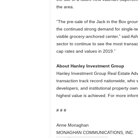
the area.
“The pre-sale of the Jack in the Box grou
the continued strong demand for single-te
visible grocery-anchored center,” said Ash
sector to continue to see the most transac
cap rates and values in 2019.”
About Hanley Investment Group
Hanley Investment Group Real Estate Adviso
transaction track record nationwide, who wo
developers, and institutional property owne
highest value is achieved. For more inform
# # #
Anne Monaghan
MONAGHAN COMMUNICATIONS, INC.