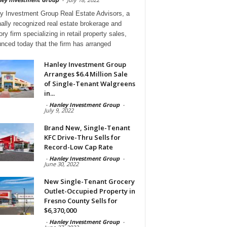
y Investment Group Real Estate Advisors, a
nally recognized real estate brokerage and
ry firm specializing in retail property sales,
nced today that the firm has arranged
Hanley Investment Group
Arranges $6.4 Million Sale
of Single-Tenant Walgreens
in...
-
Hanley Investment Group
-
July 9, 2022
Brand New, Single-Tenant
KFC Drive-Thru Sells for
Record-Low Cap Rate
-
Hanley Investment Group
-
June 30, 2022
New Single-Tenant Grocery
Outlet-Occupied Property in
Fresno County Sells for
$6,370,000
-
Hanley Investment Group
-