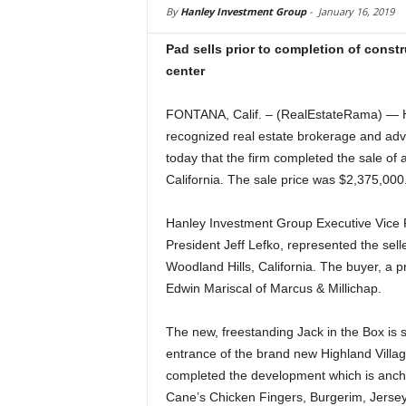
By
Hanley Investment Group
-
January 16, 2019
Pad sells prior to completion of cons
center
FONTANA, Calif. – (RealEstateRama) — Ha
recognized real estate brokerage and advis
today that the firm completed the sale of 
California. The sale price was $2,375,000
Hanley Investment Group Executive Vice P
President Jeff Lefko, represented the sell
Woodland Hills, California. The buyer, a 
Edwin Mariscal of Marcus & Millichap.
The new, freestanding Jack in the Box is 
entrance of the brand new Highland Villag
completed the development which is anch
Cane’s Chicken Fingers, Burgerim, Jersey 