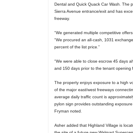
Dental and Quick Quack Car Wash. The pro
Sierra Avenue entrance/exit and has excellen
freeway.
“We generated multiple competitive offers
“We procured an all-cash, 1031 exchange 
percent of the list price.”
“We were able to close escrow 45 days a
and 150 days prior to the tenant opening 
The property enjoys exposure to a high v
of the major east/west freeways connectin
average daily traffic count is approximate
pylon sign provides outstanding exposure 
Fryman noted.
Asher added that Highland Village is loca
the site of a future new Walmart Supercent