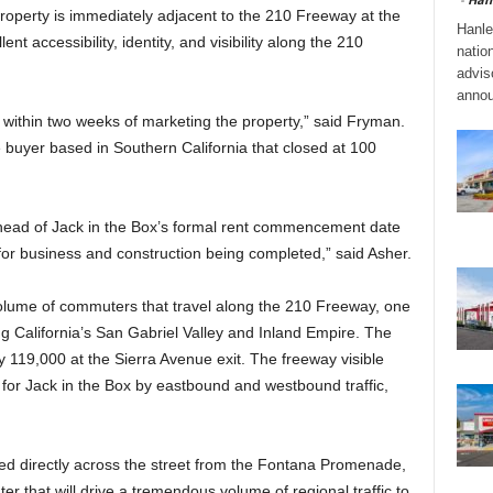
perty is immediately adjacent to the 210 Freeway at the
Hanle
t accessibility, identity, and visibility along the 210
natio
adviso
annou
 within two weeks of marketing the property,” said Fryman.
buyer based in Southern California that closed at 100
head of Jack in the Box’s formal rent commencement date
for business and construction being completed,” said Asher.
olume of commuters that travel along the 210 Freeway, one
g California’s San Gabriel Valley and Inland Empire. The
ly 119,000 at the Sierra Avenue exit. The freeway visible
for Jack in the Box by eastbound and westbound traffic,
ted directly across the street from the Fontana Promenade,
er that will drive a tremendous volume of regional traffic to