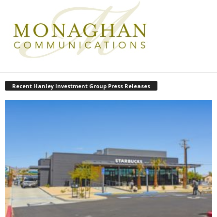
Recent Hanley Investment Group Press Releases