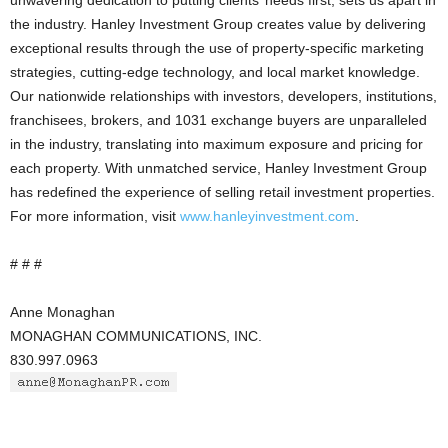
unwavering dedication to putting clients’ needs first, sets us apart in
the industry. Hanley Investment Group creates value by delivering
exceptional results through the use of property-specific marketing
strategies, cutting-edge technology, and local market knowledge.
Our nationwide relationships with investors, developers, institutions,
franchisees, brokers, and 1031 exchange buyers are unparalleled
in the industry, translating into maximum exposure and pricing for
each property. With unmatched service, Hanley Investment Group
has redefined the experience of selling retail investment properties.
For more information, visit
www.hanleyinvestment.com
.
# # #
Anne Monaghan
MONAGHAN COMMUNICATIONS, INC.
830.997.0963