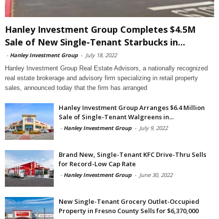
Hanley Investment Group Completes $4.5M
Sale of New Single-Tenant Starbucks in...
-
Hanley Investment Group
-
July 18, 2022
Hanley Investment Group Real Estate Advisors, a nationally recognized
real estate brokerage and advisory firm specializing in retail property
sales, announced today that the firm has arranged
Hanley Investment Group Arranges $6.4 Million
Sale of Single-Tenant Walgreens in...
-
Hanley Investment Group
-
July 9, 2022
Brand New, Single-Tenant KFC Drive-Thru Sells
for Record-Low Cap Rate
-
Hanley Investment Group
-
June 30, 2022
New Single-Tenant Grocery Outlet-Occupied
Property in Fresno County Sells for $6,370,000