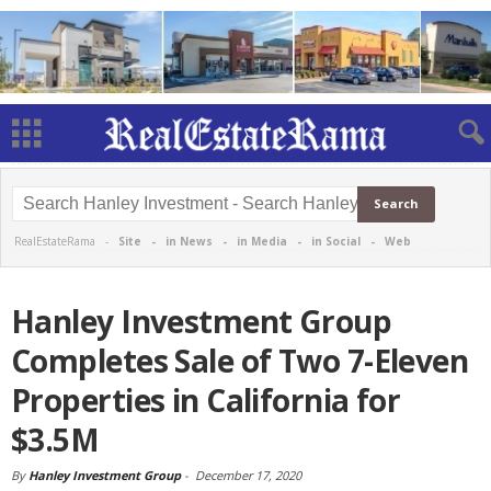
RealEstateRama -
Site
-
in News
-
in Media
-
in Social
-
Web
Hanley Investment Group
Completes Sale of Two 7-Eleven
Properties in California for
$3.5M
By
Hanley Investment Group
-
December 17, 2020