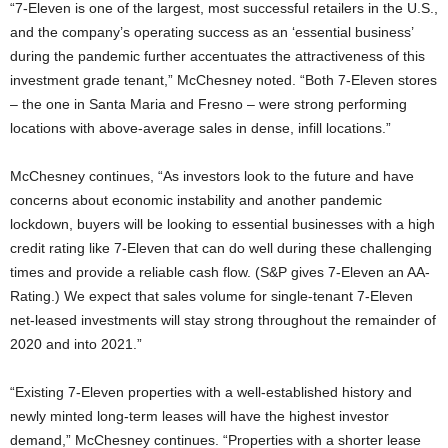
“7-Eleven is one of the largest, most successful retailers in the U.S.,
and the company’s operating success as an ‘essential business’
during the pandemic further accentuates the attractiveness of this
investment grade tenant,” McChesney noted. “Both 7-Eleven stores
– the one in Santa Maria and Fresno – were strong performing
locations with above-average sales in dense, infill locations.”
McChesney continues, “As investors look to the future and have
concerns about economic instability and another pandemic
lockdown, buyers will be looking to essential businesses with a high
credit rating like 7-Eleven that can do well during these challenging
times and provide a reliable cash flow. (S&P gives 7-Eleven an AA-
Rating.) We expect that sales volume for single-tenant 7-Eleven
net-leased investments will stay strong throughout the remainder of
2020 and into 2021.”
“Existing 7-Eleven properties with a well-established history and
newly minted long-term leases will have the highest investor
demand,” McChesney continues. “Properties with a shorter lease