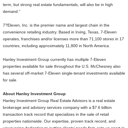
term, but strong real estate fundamentals, will also be in high
demand.”
7?Eleven, Inc. is the premier name and largest chain in the
convenience retailing industry. Based in Irving, Texas, 7-Eleven
operates, franchises and/or licenses more than 71,100 stores in 17
countries, including approximately 11,800 in North America.
Hanley Investment Group currently has multiple 7-Eleven
properties available for sale throughout the U.S. McChesney also
has several off-market 7-Eleven single-tenant investments available
for sale.
About Hanley Investment Group
Hanley Investment Group Real Estate Advisors is a real estate
brokerage and advisory services company with a $7.6 billion
transaction track record that specializes in the sale of retail
properties nationwide. Our expertise, proven track record, and