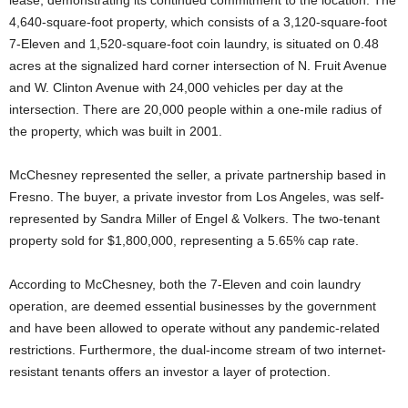
lease, demonstrating its continued commitment to the location. The
4,640-square-foot property, which consists of a 3,120-square-foot
7-Eleven and 1,520-square-foot coin laundry, is situated on 0.48
acres at the signalized hard corner intersection of N. Fruit Avenue
and W. Clinton Avenue with 24,000 vehicles per day at the
intersection. There are 20,000 people within a one-mile radius of
the property, which was built in 2001.
McChesney represented the seller, a private partnership based in
Fresno. The buyer, a private investor from Los Angeles, was self-
represented by Sandra Miller of Engel & Volkers. The two-tenant
property sold for $1,800,000, representing a 5.65% cap rate.
According to McChesney, both the 7-Eleven and coin laundry
operation, are deemed essential businesses by the government
and have been allowed to operate without any pandemic-related
restrictions. Furthermore, the dual-income stream of two internet-
resistant tenants offers an investor a layer of protection.