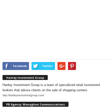
Facebook
Twitter
Hanley Investment Group
Hanley Investment Group is a team of specialized retail investment
brokers that advise clients on the sale of shopping centers.
http://hanleyinvestmentgroup.com/
PR Agency: Monaghan Communications