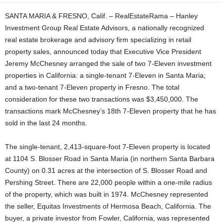
SANTA MARIA & FRESNO, Calif. – RealEstateRama – Hanley
Investment Group Real Estate Advisors, a nationally recognized
real estate brokerage and advisory firm specializing in retail
property sales, announced today that Executive Vice President
Jeremy McChesney arranged the sale of two 7-Eleven investment
properties in California: a single-tenant 7-Eleven in Santa Maria;
and a two-tenant 7-Eleven property in Fresno. The total
consideration for these two transactions was $3,450,000. The
transactions mark McChesney’s 18th 7-Eleven property that he has
sold in the last 24 months.
The single-tenant, 2,413-square-foot 7-Eleven property is located
at 1104 S. Blosser Road in Santa Maria (in northern Santa Barbara
County) on 0.31 acres at the intersection of S. Blosser Road and
Pershing Street. There are 22,000 people within a one-mile radius
of the property, which was built in 1974. McChesney represented
the seller, Equitas Investments of Hermosa Beach, California. The
buyer, a private investor from Fowler, California, was represented