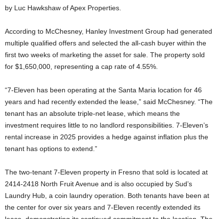
by Luc Hawkshaw of Apex Properties.
According to McChesney, Hanley Investment Group had generated
multiple qualified offers and selected the all-cash buyer within the
first two weeks of marketing the asset for sale. The property sold
for $1,650,000, representing a cap rate of 4.55%.
“7-Eleven has been operating at the Santa Maria location for 46
years and had recently extended the lease,” said McChesney. “The
tenant has an absolute triple-net lease, which means the
investment requires little to no landlord responsibilities. 7-Eleven’s
rental increase in 2025 provides a hedge against inflation plus the
tenant has options to extend.”
The two-tenant 7-Eleven property in Fresno that sold is located at
2414-2418 North Fruit Avenue and is also occupied by Sud’s
Laundry Hub, a coin laundry operation. Both tenants have been at
the center for over six years and 7-Eleven recently extended its