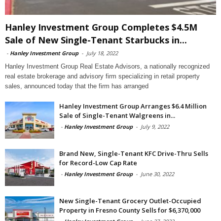
Hanley Investment Group Completes $4.5M
Sale of New Single-Tenant Starbucks in...
-
Hanley Investment Group
-
July 18, 2022
Hanley Investment Group Real Estate Advisors, a nationally recognized
real estate brokerage and advisory firm specializing in retail property
sales, announced today that the firm has arranged
Hanley Investment Group Arranges $6.4 Million
Sale of Single-Tenant Walgreens in...
-
Hanley Investment Group
-
July 9, 2022
Brand New, Single-Tenant KFC Drive-Thru Sells
for Record-Low Cap Rate
-
Hanley Investment Group
-
June 30, 2022
New Single-Tenant Grocery Outlet-Occupied
Property in Fresno County Sells for $6,370,000