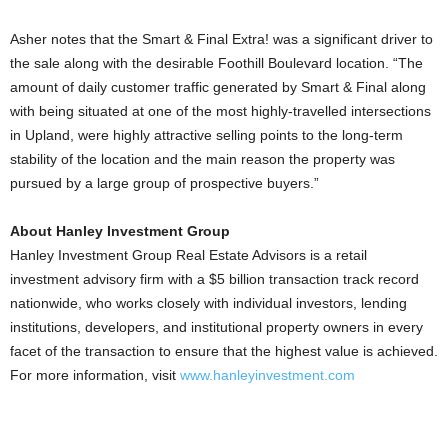
Asher notes that the Smart & Final Extra! was a significant driver to
the sale along with the desirable Foothill Boulevard location. “The
amount of daily customer traffic generated by Smart & Final along
with being situated at one of the most highly-travelled intersections
in Upland, were highly attractive selling points to the long-term
stability of the location and the main reason the property was
pursued by a large group of prospective buyers.”
About Hanley Investment Group
Hanley Investment Group Real Estate Advisors is a retail
investment advisory firm with a $5 billion transaction track record
nationwide, who works closely with individual investors, lending
institutions, developers, and institutional property owners in every
facet of the transaction to ensure that the highest value is achieved.
For more information, visit
www.hanleyinvestment.com