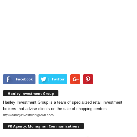
Facebook
Twitter
Hanley Investment Group
Hanley Investment Group is a team of specialized retail investment
brokers that advise clients on the sale of shopping centers.
http://hanleyinvestmentgroup.com/
PR Agency: Monaghan Communications