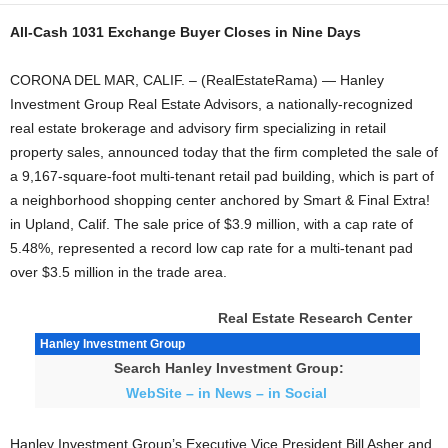
All-Cash 1031 Exchange Buyer Closes in Nine Days
CORONA DEL MAR, CALIF. – (RealEstateRama) — Hanley
Investment Group Real Estate Advisors, a nationally-recognized
real estate brokerage and advisory firm specializing in retail
property sales, announced today that the firm completed the sale of
a 9,167-square-foot multi-tenant retail pad building, which is part of
a neighborhood shopping center anchored by Smart & Final Extra!
in Upland, Calif. The sale price of $3.9 million, with a cap rate of
5.48%, represented a record low cap rate for a multi-tenant pad
over $3.5 million in the trade area.
Real Estate Research Center
Hanley Investment Group
Search Hanley Investment Group:
WebSite – in News – in Social
Hanley Investment Group’s Executive Vice President Bill Asher and