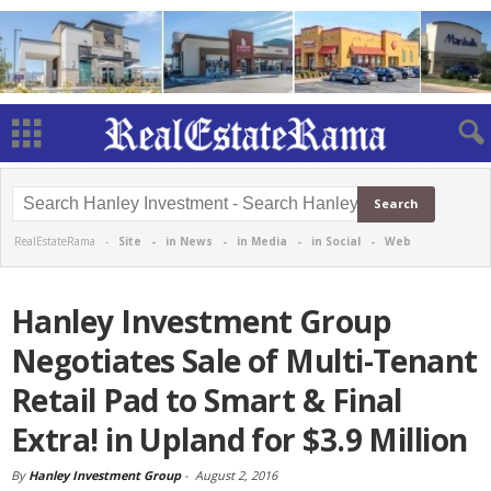
RealEstateRama -
Site
-
in News
-
in Media
-
in Social
-
Web
Hanley Investment Group
Negotiates Sale of Multi-Tenant
Retail Pad to Smart & Final
Extra! in Upland for $3.9 Million
By
Hanley Investment Group
-
August 2, 2016