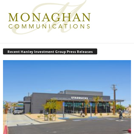
Recent Hanley Investment Group Press Releases