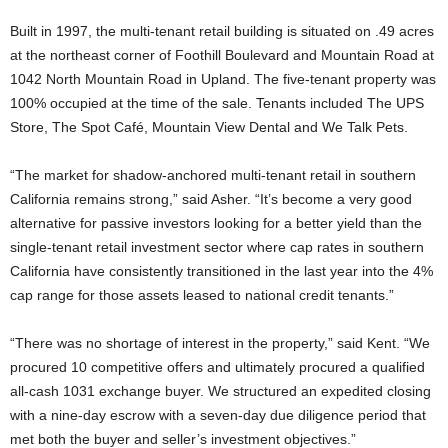
Built in 1997, the multi-tenant retail building is situated on .49 acres
at the northeast corner of Foothill Boulevard and Mountain Road at
1042 North Mountain Road in Upland. The five-tenant property was
100% occupied at the time of the sale. Tenants included The UPS
Store, The Spot Café, Mountain View Dental and We Talk Pets.
“The market for shadow-anchored multi-tenant retail in southern
California remains strong,” said Asher. “It’s become a very good
alternative for passive investors looking for a better yield than the
single-tenant retail investment sector where cap rates in southern
California have consistently transitioned in the last year into the 4%
cap range for those assets leased to national credit tenants.”
“There was no shortage of interest in the property,” said Kent. “We
procured 10 competitive offers and ultimately procured a qualified
all-cash 1031 exchange buyer. We structured an expedited closing
with a nine-day escrow with a seven-day due diligence period that
met both the buyer and seller’s investment objectives.”