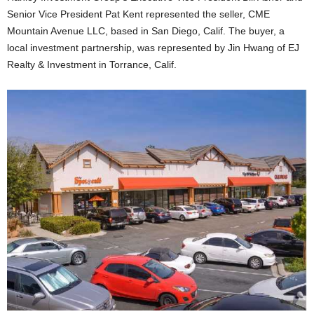
Senior Vice President Pat Kent represented the seller, CME
Mountain Avenue LLC, based in San Diego, Calif. The buyer, a
local investment partnership, was represented by Jin Hwang of EJ
Realty & Investment in Torrance, Calif.