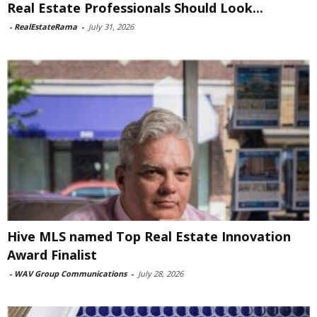
Real Estate Professionals Should Look...
-
RealEstateRama
-
July 31, 2026
Hive MLS named Top Real Estate Innovation
Award Finalist
-
WAV Group Communications
-
July 28, 2026