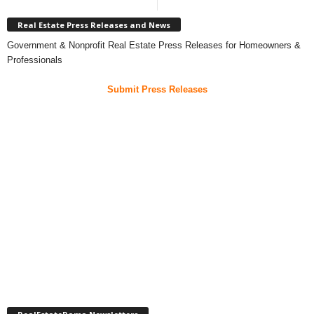
Real Estate Press Releases and News
Government & Nonprofit Real Estate Press Releases for Homeowners &
Professionals
Submit Press Releases