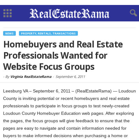
NEWS
PROPERTY, RENTALS, TRANSACTIONS
Homebuyers and Real Estate
Professionals Wanted for
Website Focus Groups
-
By
Virginia RealEstateRama
-
September 6, 2011
Leesburg VA – September 6, 2011 – (RealEstateRama) — Loudoun
County is inviting potential or recent homebuyers and real estate
professionals to participate in focus groups to test newly-created
Loudoun County Homebuyer Education web pages. After exploring
the pages, the focus groups will give feedback to ensure that the
pages are easy to navigate and contain information needed for
buyers to make informed decisions when purchasing a home or