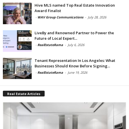
Hive MLS named Top Real Estate Innovation
Award Finalist
-
WAV Group Communications
-
July 28, 2026
LiveBy and Renowned Partner to Power the
Future of Local Expert...
-
RealEstateRama
-
July 6, 2026
Tenant Representation In Los Angeles: What
Businesses Should Know Before Signing...
-
RealEstateRama
-
June 19, 2026
Real Estate Articles