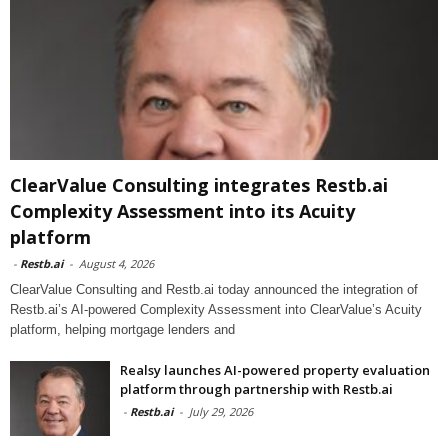
ClearValue Consulting integrates Restb.ai
Complexity Assessment into its Acuity
platform
-
Restb.ai
-
August 4, 2026
ClearValue Consulting and Restb.ai today announced the integration of
Restb.ai’s AI-powered Complexity Assessment into ClearValue’s Acuity
platform, helping mortgage lenders and
Realsy launches AI-powered property evaluation
platform through partnership with Restb.ai
-
Restb.ai
-
July 29, 2026