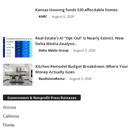
Kansas Housing funds 520 affordable homes
-
KHRC
-
August 6, 2026
Real Estate’s AI “Opt-Out” Is Nearly Extinct, New
Delta Media Analysis...
-
Delta Media Group
-
August 5, 2026
Kitchen Remodel Budget Breakdown: Where Your
Money Actually Goes
-
RealEstateRama
-
August 5, 2026
Government & Nonprofit Press Releases
Arizona
California
Florida