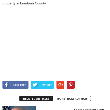
property in Loudoun County.
Facebook
Twitter
RELATED ARTICLES
MORE FROM AUTHOR
Kansas Housing funds