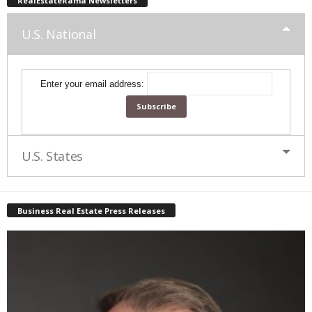
RealEstateRama Newsletters
U.S. National
Enter your email address:
U.S. States
Business Real Estate Press Releases