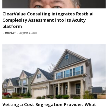
ClearValue Consulting integrates Restb.ai
Complexity Assessment into its Acuity
platform
-
Restb.ai
-
August 4, 2026
Vetting a Cost Segregation Provider: What