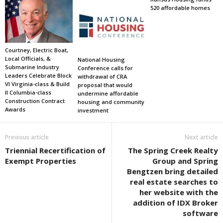
520 affordable homes
Courtney, Electric Boat,
Local Officials, &
National Housing
Submarine Industry
Conference calls for
Leaders Celebrate Block
withdrawal of CRA
VI Virginia-class & Build
proposal that would
II Columbia-class
undermine affordable
Construction Contract
housing and community
Awards
investment
Previous article
Next article
Triennial Recertification of
The Spring Creek Realty
Exempt Properties
Group and Spring
Bengtzen bring detailed
real estate searches to
her website with the
addition of IDX Broker
software