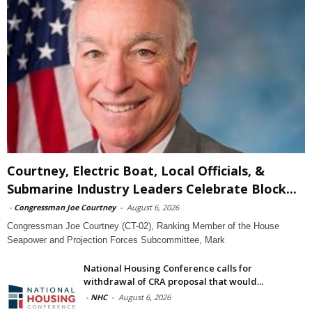
Courtney, Electric Boat, Local Officials, &
Submarine Industry Leaders Celebrate Block...
-
Congressman Joe Courtney
-
August 6, 2026
Congressman Joe Courtney (CT-02), Ranking Member of the House
Seapower and Projection Forces Subcommittee, Mark
National Housing Conference calls for
withdrawal of CRA proposal that would...
-
NHC
-
August 6, 2026