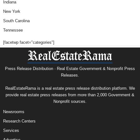
Indiana
New York
South Carolina
Tennessee
[facetwp facet="categories"]
Press Release Distribution · Real Estate Government & Nonprofit Press
Releases.
RealEstateRama is a real estate press release distribution platform. We
provide real estate press releases from more than 2,000 Government &
Nonprofit sources.
Newsrooms
Research Centers
Services
Advertise