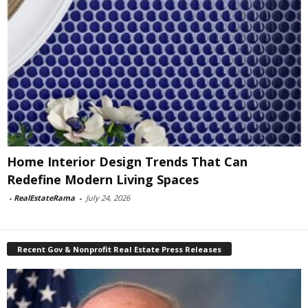
Home Interior Design Trends That Can
Redefine Modern Living Spaces
-
RealEstateRama
-
July 24, 2026
Recent Gov & Nonprofit Real Estate Press Releases