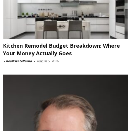
Kitchen Remodel Budget Breakdown: Where
Your Money Actually Goes
-
RealEstateRama
-
August 5, 2026