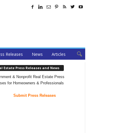
ss Releases
News
Articles
al Estate Press Releases and News
nment & Nonprofit Real Estate Press
ses for Homeowners & Professionals
Submit Press Releases