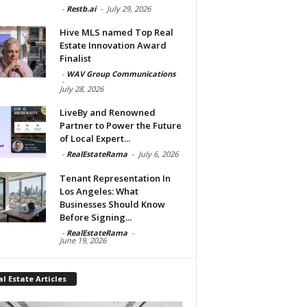
-
Restb.ai
-
July 29, 2026
Hive MLS named Top Real
Estate Innovation Award
Finalist
-
WAV Group Communications
-
July 28, 2026
LiveBy and Renowned
Partner to Power the Future
of Local Expert...
-
RealEstateRama
-
July 6, 2026
Tenant Representation In
Los Angeles: What
Businesses Should Know
Before Signing...
-
RealEstateRama
-
June 19, 2026
l Estate Articles