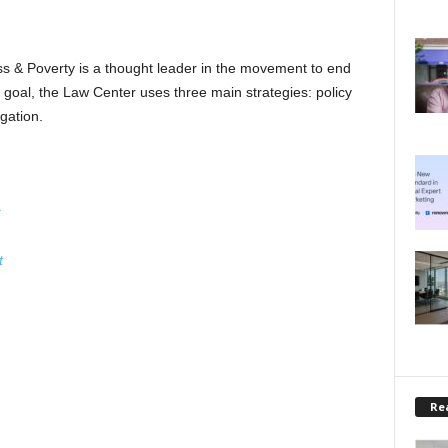
 & Poverty is a thought leader in the movement to end
goal, the Law Center uses three main strategies: policy
gation.
t
Rea