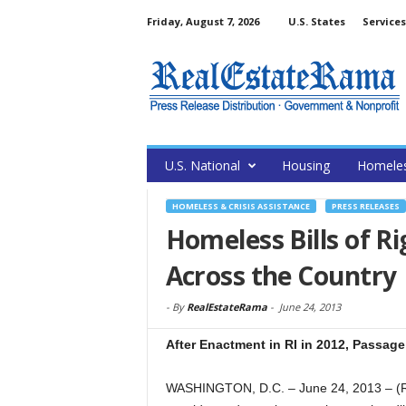
Friday, August 7, 2026
U.S. States
Services
U.S. National
Housing
Homele
HOMELESS & CRISIS ASSISTANCE
PRESS RELEASES
Homeless Bills of 
Across the Country
-
By
RealEstateRama
-
June 24, 2013
After Enactment in RI in 2012, Passage 
WASHINGTON, D.C. – June 24, 2013 – (Re