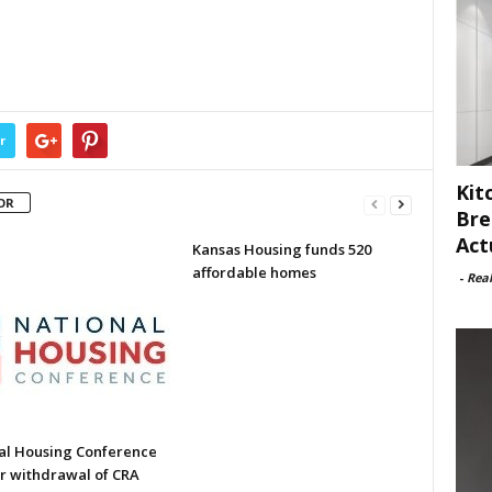
r
Kit
OR
Bre
Act
Kansas Housing funds 520
affordable homes
-
Rea
al Housing Conference
or withdrawal of CRA