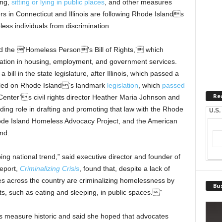
ing,
sitting or lying in public places
, and other measures
s in Connecticut and Illinois are following Rhode Islands
less individuals from discrimination.
 the ’Homeless Person’s Bill of Rights,’ which
ation in housing, employment, and government services.
 bill in the state legislature, after Illinois, which passed a
odeled on Rhode Island’s landmark
legislation
, which
passed
Re
nter’s civil rights director Heather Maria Johnson and
ding role in drafting and promoting that law with the Rhode
U.S.
hode Island Homeless Advocacy Project, and the American
nd.
ing national trend,” said executive director and founder of
eport,
Criminalizing Crisis
, found that, despite a lack of
ies across the country are criminalizing homelessness by
Bus
cts, such as eating and sleeping, in public spaces.”
s measure historic and said she hoped that advocates