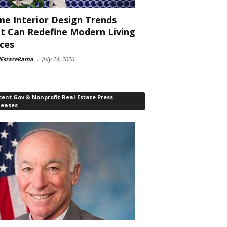
e Interior Design Trends
t Can Redefine Modern Living
ces
lEstateRama
-
July 24, 2026
ent Gov & Nonprofit Real Estate Press
leases