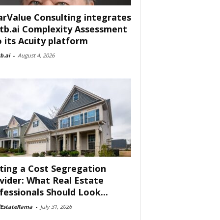
arValue Consulting integrates
tb.ai Complexity Assessment
o its Acuity platform
b.ai
-
August 4, 2026
ting a Cost Segregation
vider: What Real Estate
fessionals Should Look...
lEstateRama
-
July 31, 2026