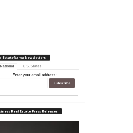
alEstateRama Newsletters
 National
U.S. States
Enter your email address:
iness Real Estate Press Releases