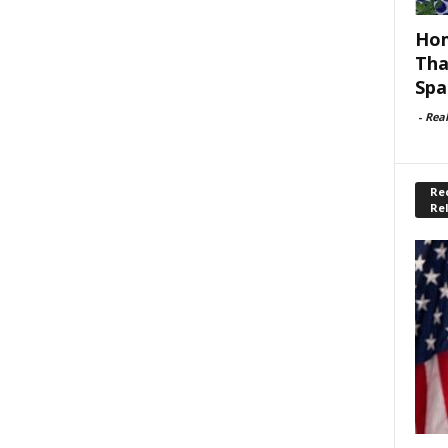
Hom
Tha
Spa
-
Rea
Rec
Re