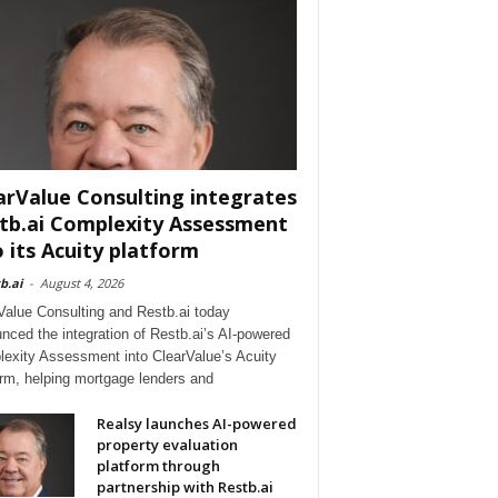
arValue Consulting integrates
tb.ai Complexity Assessment
o its Acuity platform
b.ai
-
August 4, 2026
Value Consulting and Restb.ai today
nced the integration of Restb.ai’s AI-powered
exity Assessment into ClearValue’s Acuity
orm, helping mortgage lenders and
Realsy launches AI-powered
property evaluation
platform through
partnership with Restb.ai