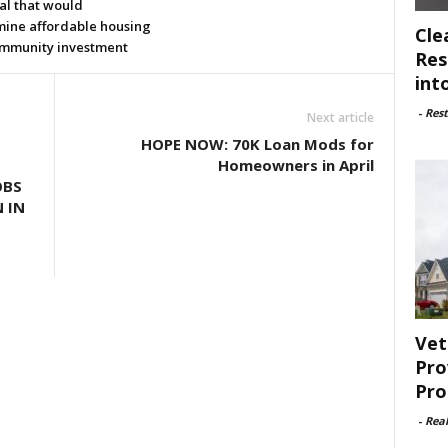
al that would
ine affordable housing
Cle
mmunity investment
Res
int
-
Rest
Next article
HOPE NOW: 70K Loan Mods for
Homeowners in April
OBS
N IN
Vet
Pro
Pro
-
Rea