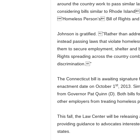
around the country work to pass similar 
considering bills similar to Rhode Island
’Homeless Person’s Bill of Rights and 
Johnson is gratified. ”Rather than addr
instead passing laws that violate homeles
them to secure employment, shelter and 
Rights spreading across the country comb
discrimination.”
The Connecticut bill is awaiting signatur
st
enactment date on October 1
, 2013. Sim
from Governor Pat Quinn (D). Both bills f
other employers from treating homeless pe
This fall, the Law Center will be releasing
providing guidance to advocates interested
states.