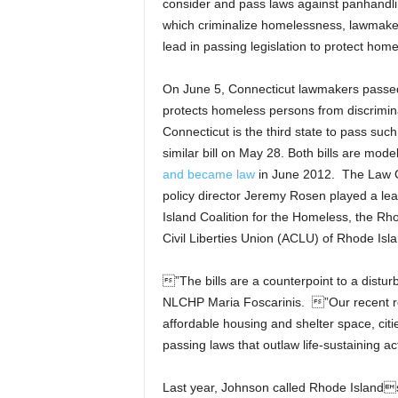
consider and pass laws against panhandl
which criminalize homelessness, lawmaker
lead in passing legislation to protect home
On June 5, Connecticut lawmakers passed
protects homeless persons from discrimin
Connecticut is the third state to pass such a
similar bill on May 28. Both bills are m
and became law
in June 2012. The Law Ce
policy director Jeremy Rosen played a lea
Island Coalition for the Homeless, the R
Civil Liberties Union (ACLU) of Rhode Isla
”The bills are a counterpoint to a disturb
NLCHP Maria Foscarinis. ”Our recent r
affordable housing and shelter space, cit
passing laws that outlaw life-sustaining a
Last year, Johnson called Rhode Island