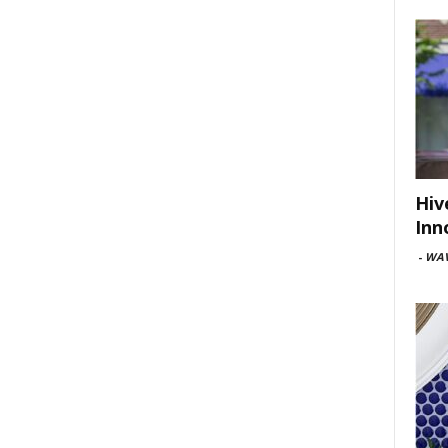
Hiv
Inn
-
WAV