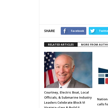
SHARE
Facebook
Twitte
RELATED ARTICLES
MORE FROM AUTH
Courtney, Electric Boat, Local
Officials, & Submarine Industry
Nation
Leaders Celebrate Block VI
calls f
Virginia-class & Build II