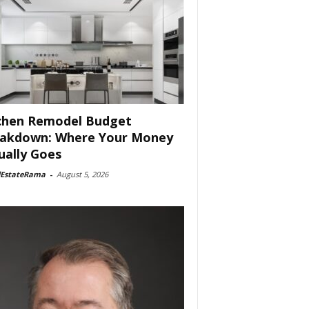
chen Remodel Budget
akdown: Where Your Money
ually Goes
lEstateRama
-
August 5, 2026