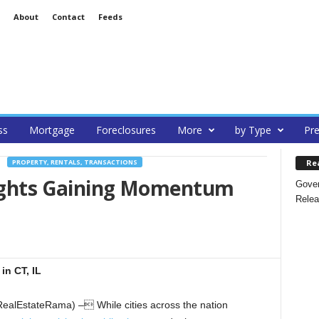
About
Contact
Feeds
ss
Mortgage
Foreclosures
More
by Type
Pre
Re
PROPERTY, RENTALS, TRANSACTIONS
Rights Gaining Momentum
Gover
Relea
in CT, IL
alEstateRama) – While cities across the nation