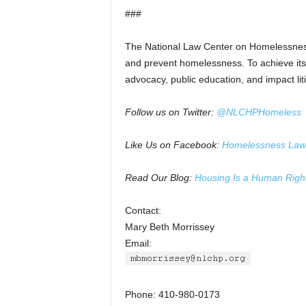
###
The National Law Center on Homelessness
and prevent homelessness. To achieve its 
advocacy, public education, and impact liti
Follow us on Twitter:
@NLCHPHomeless
Like Us on Facebook:
Homelessness Law
Read Our Blog:
Housing Is a Human Righ
Contact:
Mary Beth Morrissey
Email:
Phone: 410-980-0173