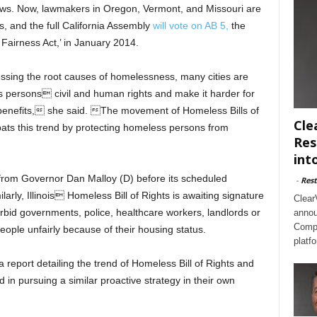
laws. Now, lawmakers in Oregon, Vermont, and Missouri are
s, and the full California Assembly
will vote on AB 5,
the
Fairness Act,’ in January 2014.
essing the root causes of homelessness, many cities are
s persons civil and human rights and make it harder for
benefits, she said. The movement of Homeless Bills of
Cle
ats this trend by protecting homeless persons from
Res
int
e from Governor Dan Malloy (D) before its scheduled
-
Rest
ilarly, Illinois Homeless Bill of Rights is awaiting signature
Clear
orbid governments, police, healthcare workers, landlords or
annou
Compl
ople unfairly because of their housing status.
platf
 a report detailing the trend of Homeless Bill of Rights and
 in pursuing a similar proactive strategy in their own