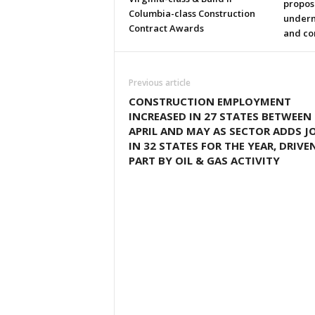
propos
Columbia-class Construction
underm
Contract Awards
and co
Previous article
CONSTRUCTION EMPLOYMENT
INCREASED IN 27 STATES BETWEEN
APRIL AND MAY AS SECTOR ADDS J
IN 32 STATES FOR THE YEAR, DRIVE
PART BY OIL & GAS ACTIVITY