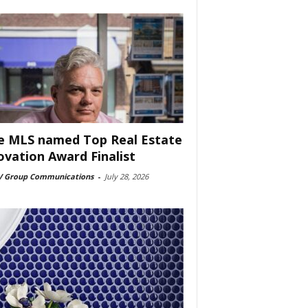
e MLS named Top Real Estate
ovation Award Finalist
 Group Communications
-
July 28, 2026