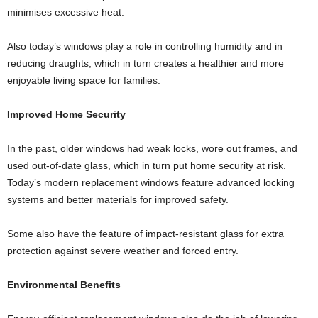
minimises excessive heat.
Also today’s windows play a role in controlling humidity and in
reducing draughts, which in turn creates a healthier and more
enjoyable living space for families.
Improved Home Security
In the past, older windows had weak locks, wore out frames, and
used out-of-date glass, which in turn put home security at risk.
Today’s modern replacement windows feature advanced locking
systems and better materials for improved safety.
Some also have the feature of impact-resistant glass for extra
protection against severe weather and forced entry.
Environmental Benefits