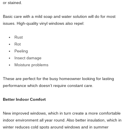
or stained.
Basic care with a mild soap and water solution will do for most
issues. High-quality vinyl windows also repel:
Rust
Rot
Peeling
Insect damage
Moisture problems
These are perfect for the busy homeowner looking for lasting
performance which doesn’t require constant care.
Better Indoor Comfort
New improved windows, which in turn create a more comfortable
indoor environment all year round. Also better insulation, which in
winter reduces cold spots around windows and in summer