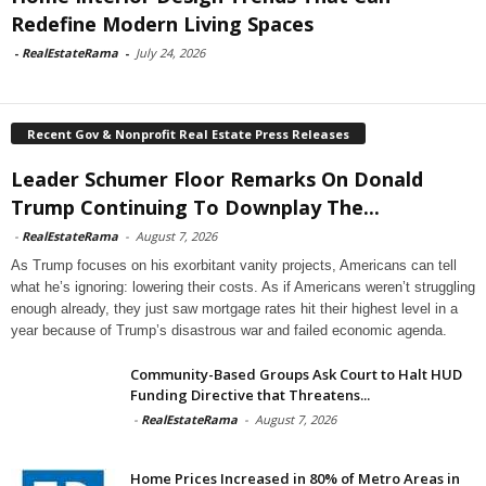
Redefine Modern Living Spaces
-
RealEstateRama
-
July 24, 2026
Recent Gov & Nonprofit Real Estate Press Releases
Leader Schumer Floor Remarks On Donald
Trump Continuing To Downplay The...
-
RealEstateRama
-
August 7, 2026
As Trump focuses on his exorbitant vanity projects, Americans can tell
what he’s ignoring: lowering their costs. As if Americans weren’t struggling
enough already, they just saw mortgage rates hit their highest level in a
year because of Trump’s disastrous war and failed economic agenda.
Community-Based Groups Ask Court to Halt HUD
Funding Directive that Threatens...
-
RealEstateRama
-
August 7, 2026
Home Prices Increased in 80% of Metro Areas in