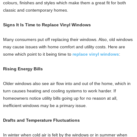
colours, finishes and styles which make them a great fit for both
classic and contemporary homes.
Signs It Is Time to Replace Vinyl Windows
Many consumers put off replacing their windows. Also, old windows
may cause issues with home comfort and utility costs. Here are
some which point to it being time to
replace vinyl windows
:
Rising Energy Bills
Older windows also see air flow into and out of the home, which in
turn causes heating and cooling systems to work harder. If
homeowners notice utility bills going up for no reason at all,
inefficient windows may be a primary issue.
Drafts and Temperature Fluctuations
In winter when cold air is felt by the windows or in summer when