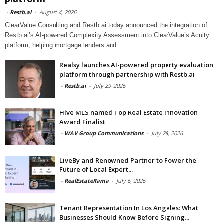
-
Restb.ai
-
August 4, 2026
ClearValue Consulting and Restb.ai today announced the integration of
Restb.ai’s AI-powered Complexity Assessment into ClearValue’s Acuity
platform, helping mortgage lenders and
Realsy launches AI-powered property evaluation
platform through partnership with Restb.ai
-
Restb.ai
-
July 29, 2026
Hive MLS named Top Real Estate Innovation
Award Finalist
-
WAV Group Communications
-
July 28, 2026
LiveBy and Renowned Partner to Power the
Future of Local Expert...
-
RealEstateRama
-
July 6, 2026
Tenant Representation In Los Angeles: What
Businesses Should Know Before Signing...