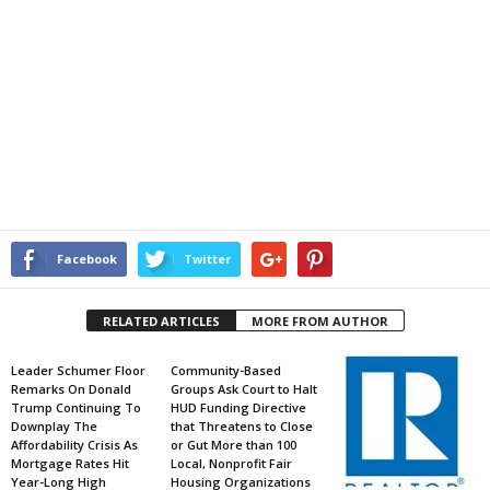
Facebook
Twitter
RELATED ARTICLES
MORE FROM AUTHOR
Leader Schumer Floor
Community-Based
Remarks On Donald
Groups Ask Court to Halt
Trump Continuing To
HUD Funding Directive
Downplay The
that Threatens to Close
Affordability Crisis As
or Gut More than 100
Mortgage Rates Hit
Local, Nonprofit Fair
Year-Long High
Housing Organizations