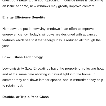
ones, do a better job at soundproofing. If outside noise is becoming
an issue at home, new windows may greatly improve comfort.
Energy Efficiency Benefits
Homeowners put in new vinyl windows in an effort to improve
energy efficiency. Today’s windows are designed with advanced
features which see to it that energy loss is reduced all through the
year.
Low-E Glass Technology
Low emissivity (Low-E) coatings have the property of reflecting heat
and at the same time allowing in natural light into the home. In
summer they cool down interior spaces, and in wintertime they help
to retain heat.
Double- or Triple-Pane Glass