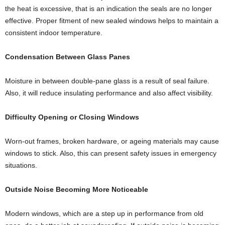
the heat is excessive, that is an indication the seals are no longer
effective. Proper fitment of new sealed windows helps to maintain a
consistent indoor temperature.
Condensation Between Glass Panes
Moisture in between double-pane glass is a result of seal failure.
Also, it will reduce insulating performance and also affect visibility.
Difficulty Opening or Closing Windows
Worn-out frames, broken hardware, or ageing materials may cause
windows to stick. Also, this can present safety issues in emergency
situations.
Outside Noise Becoming More Noticeable
Modern windows, which are a step up in performance from old