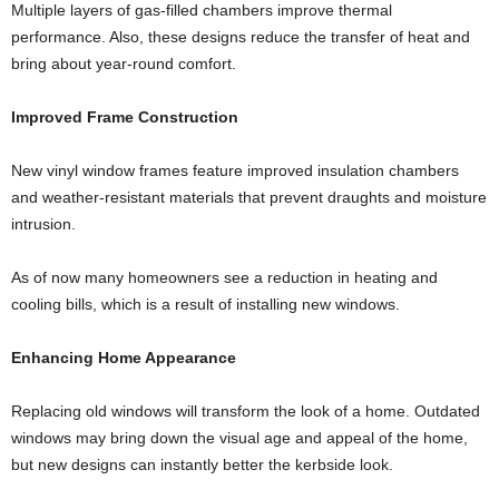
Multiple layers of gas-filled chambers improve thermal
performance. Also, these designs reduce the transfer of heat and
bring about year-round comfort.
Improved Frame Construction
New vinyl window frames feature improved insulation chambers
and weather-resistant materials that prevent draughts and moisture
intrusion.
As of now many homeowners see a reduction in heating and
cooling bills, which is a result of installing new windows.
Enhancing Home Appearance
Replacing old windows will transform the look of a home. Outdated
windows may bring down the visual age and appeal of the home,
but new designs can instantly better the kerbside look.