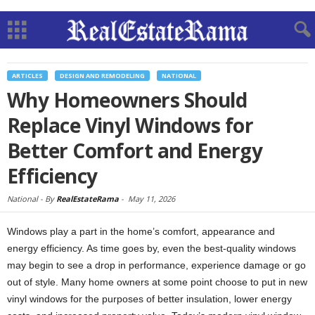
ARTICLES
DESIGN AND REMODELING
NATIONAL
Why Homeowners Should
Replace Vinyl Windows for
Better Comfort and Energy
Efficiency
National -
By
RealEstateRama
-
May 11, 2026
Windows play a part in the home’s comfort, appearance and
energy efficiency. As time goes by, even the best-quality windows
may begin to see a drop in performance, experience damage or go
out of style. Many home owners at some point choose to put in new
vinyl windows for the purposes of better insulation, lower energy