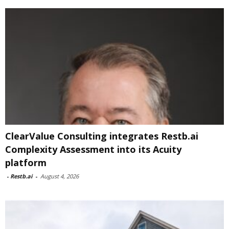
ClearValue Consulting integrates Restb.ai
Complexity Assessment into its Acuity
platform
-
Restb.ai
-
August 4, 2026