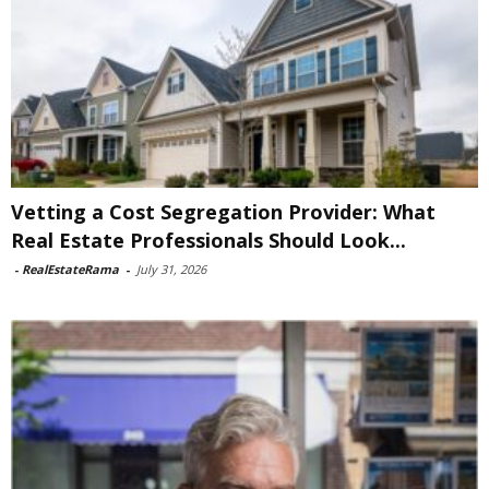
Vetting a Cost Segregation Provider: What
Real Estate Professionals Should Look...
-
RealEstateRama
-
July 31, 2026