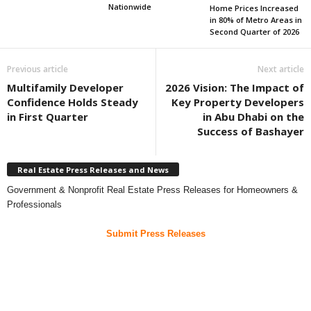
Nationwide
Home Prices Increased
in 80% of Metro Areas in
Second Quarter of 2026
Previous article
Next article
Multifamily Developer
2026 Vision: The Impact of
Confidence Holds Steady
Key Property Developers
in First Quarter
in Abu Dhabi on the
Success of Bashayer
Real Estate Press Releases and News
Government & Nonprofit Real Estate Press Releases for Homeowners &
Professionals
Submit Press Releases