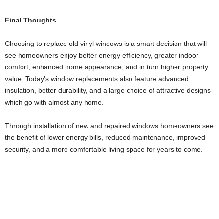
Final Thoughts
Choosing to replace old vinyl windows is a smart decision that will
see homeowners enjoy better energy efficiency, greater indoor
comfort, enhanced home appearance, and in turn higher property
value. Today’s window replacements also feature advanced
insulation, better durability, and a large choice of attractive designs
which go with almost any home.
Through installation of new and repaired windows homeowners see
the benefit of lower energy bills, reduced maintenance, improved
security, and a more comfortable living space for years to come.