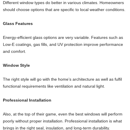
Different window types do better in various climates. Homeowners
should choose options that are specific to local weather conditions.
Glass Features
Energy-efficient glass options are very variable. Features such as
Low-E coatings, gas fills, and UV protection improve performance
and comfort.
Window Style
The right style will go with the home’s architecture as well as fulfil
functional requirements like ventilation and natural light.
Professional Installation
Also, at the top of their game, even the best windows will perform
poorly without proper installation. Professional installation is what
brings in the right seal, insulation, and long-term durability.