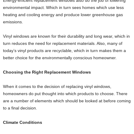
Energy-efficient replacement windows also do the job of lowering
environmental impact. Which in turn sees homes which use less
heating and cooling energy and produce lower greenhouse gas
emissions.
Vinyl windows are known for their durability and long wear, which in
turn reduces the need for replacement materials. Also, many of
today’s vinyl products are recyclable, which in turn makes them a
better choice for the environmentally conscious homeowner.
Choosing the Right Replacement Windows
When it comes to the decision of replacing vinyl windows,
homeowners do put thought into which products to choose. There
are a number of elements which should be looked at before coming
to a final decision.
Climate Conditions