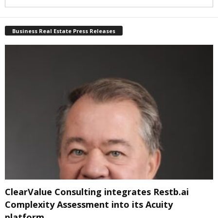
Business Real Estate Press Releases
ClearValue Consulting integrates Restb.ai
Complexity Assessment into its Acuity
platform