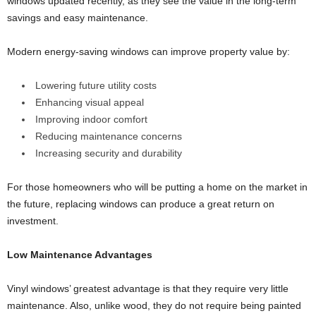
windows updated recently, as they see the value in the long-term
savings and easy maintenance.
Modern energy-saving windows can improve property value by:
Lowering future utility costs
Enhancing visual appeal
Improving indoor comfort
Reducing maintenance concerns
Increasing security and durability
For those homeowners who will be putting a home on the market in
the future, replacing windows can produce a great return on
investment.
Low Maintenance Advantages
Vinyl windows’ greatest advantage is that they require very little
maintenance. Also, unlike wood, they do not require being painted