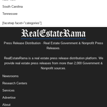
South Carolina
Tennessee
[facetwp facet="categories"]
Press Release Distribution · Real Estate Government & Nonprofit Press
Releases.
RealEstateRama is a real estate press release distribution platform. We
provide real estate press releases from more than 2,000 Government &
Nonprofit sources.
Newsrooms
Research Centers
Services
Advertise
About