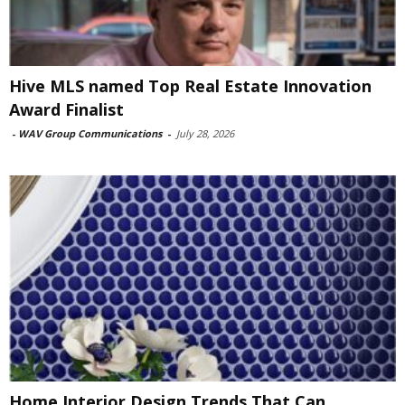
Hive MLS named Top Real Estate Innovation
Award Finalist
-
WAV Group Communications
-
July 28, 2026
Home Interior Design Trends That Can