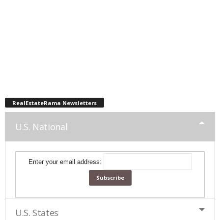
RealEstateRama Newsletters
U.S. National
Enter your email address:
U.S. States