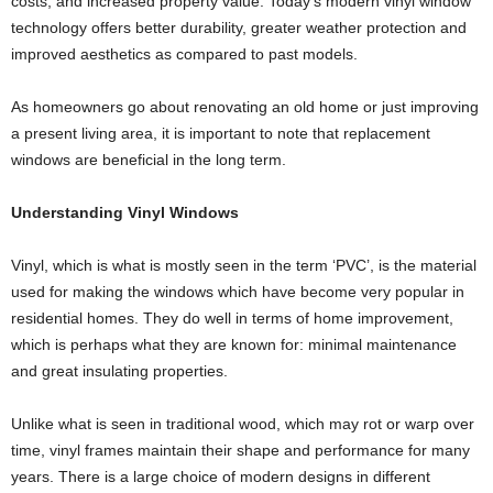
costs, and increased property value. Today’s modern vinyl window
technology offers better durability, greater weather protection and
improved aesthetics as compared to past models.
As homeowners go about renovating an old home or just improving
a present living area, it is important to note that replacement
windows are beneficial in the long term.
Understanding Vinyl Windows
Vinyl, which is what is mostly seen in the term ‘PVC’, is the material
used for making the windows which have become very popular in
residential homes. They do well in terms of home improvement,
which is perhaps what they are known for: minimal maintenance
and great insulating properties.
Unlike what is seen in traditional wood, which may rot or warp over
time, vinyl frames maintain their shape and performance for many
years. There is a large choice of modern designs in different