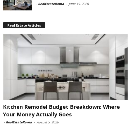
-
RealEstateRama
-
June 19, 2026
Real Estate Articles
Kitchen Remodel Budget Breakdown: Where
Your Money Actually Goes
-
RealEstateRama
-
August 5, 2026