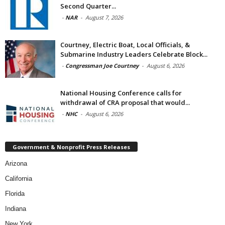
Second Quarter...
-
NAR
-
August 7, 2026
Courtney, Electric Boat, Local Officials, &
Submarine Industry Leaders Celebrate Block...
-
Congressman Joe Courtney
-
August 6, 2026
National Housing Conference calls for
withdrawal of CRA proposal that would...
-
NHC
-
August 6, 2026
Government & Nonprofit Press Releases
Arizona
California
Florida
Indiana
New York