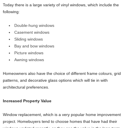
Today there is a large variety of vinyl windows, which include the
following:
Double-hung windows
Casement windows
Sliding windows
Bay and bow windows
Picture windows
Awning windows
Homeowners also have the choice of different frame colours, grid
patterns, and decorative glass options which will tie in with
architectural preferences.
Increased Property Value
Window replacement, which is a very popular home improvement
project. Homebuyers tend to choose homes that have had their