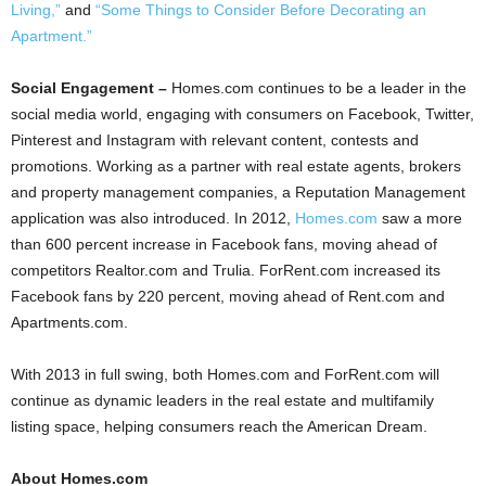
Living,”
and
“Some Things to Consider Before Decorating an
Apartment.”
Social Engagement –
Homes.com continues to be a leader in the
social media world, engaging with consumers on Facebook, Twitter,
Pinterest and Instagram with relevant content, contests and
promotions. Working as a partner with real estate agents, brokers
and property management companies, a Reputation Management
application was also introduced. In 2012,
Homes.com
saw a more
than 600 percent increase in Facebook fans, moving ahead of
competitors Realtor.com and Trulia. ForRent.com increased its
Facebook fans by 220 percent, moving ahead of Rent.com and
Apartments.com.
With 2013 in full swing, both Homes.com and ForRent.com will
continue as dynamic leaders in the real estate and multifamily
listing space, helping consumers reach the American Dream.
About Homes.com