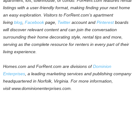
apartment, loft, townhouse, or condo
.
ForRent
.
com
features rental
listings with a user-friendly format, making finding your next home
an easy exploration.
Visitors to
ForRent
.
com
’s apartment
living
blog
,
Facebook
page,
Twitter
account and
Pinterest
boards
will discover relevant content and can join the conversation
surrounding their home decorating style, rental tips and more,
serving as the complete resource for renters in every part of their
living experience.
Homes.com and ForRent.com are divisions of
Dominion
Enterprises
, a leading marketing services and publishing company
headquartered in Norfolk, Virginia. For more information,
visit
www.dominionenterprises.com
.