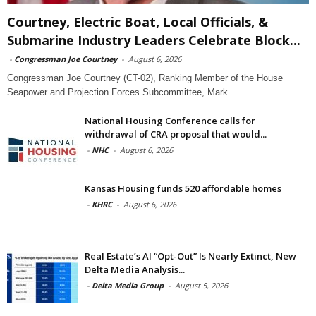
Courtney, Electric Boat, Local Officials, &
Submarine Industry Leaders Celebrate Block...
-
Congressman Joe Courtney
-
August 6, 2026
Congressman Joe Courtney (CT-02), Ranking Member of the House
Seapower and Projection Forces Subcommittee, Mark
National Housing Conference calls for
withdrawal of CRA proposal that would...
-
NHC
-
August 6, 2026
Kansas Housing funds 520 affordable homes
-
KHRC
-
August 6, 2026
Real Estate’s AI “Opt-Out” Is Nearly Extinct, New
Delta Media Analysis...
-
Delta Media Group
-
August 5, 2026