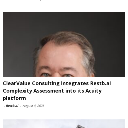
ClearValue Consulting integrates Restb.ai
Complexity Assessment into its Acuity
platform
-
Restb.ai
-
August 4, 2026