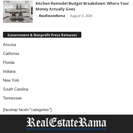
Kitchen Remodel Budget Breakdown: Where Your
Money Actually Goes
-
RealEstateRama
-
August 5, 2026
Government & Nonprofit Press Releases
Arizona
California
Florida
Indiana
New York
South Carolina
Tennessee
[facetwp facet="categories"]