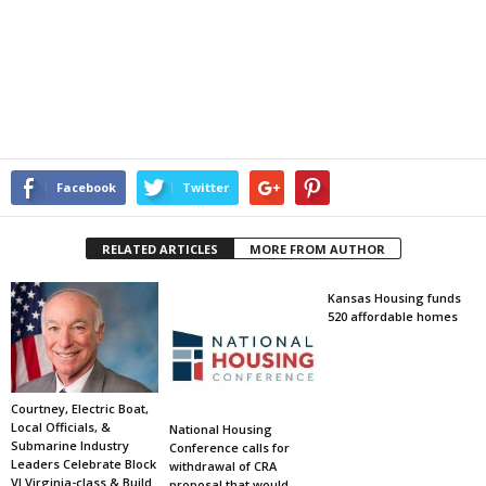
Facebook
Twitter
RELATED ARTICLES
MORE FROM AUTHOR
Kansas Housing funds
520 affordable homes
Courtney, Electric Boat,
Local Officials, &
National Housing
Submarine Industry
Conference calls for
Leaders Celebrate Block
withdrawal of CRA
VI Virginia-class & Build
proposal that would