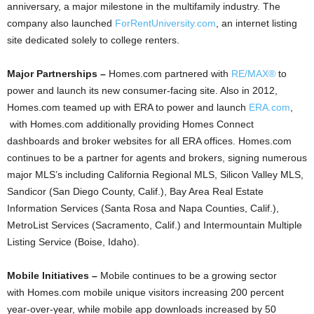
anniversary, a major milestone in the multifamily industry. The
company also launched
ForRentUniversity.com
, an internet listing
site dedicated solely to college renters.
Major Partnerships –
Homes.com partnered with
RE/MAX®
to
power and launch its new consumer-facing site. Also in 2012,
Homes.com teamed up with ERA to power and launch
ERA.com
,
with Homes.com additionally providing Homes Connect
dashboards and broker websites for all ERA offices. Homes.com
continues to be a partner for agents and brokers, signing numerous
major MLS’s including California Regional MLS, Silicon Valley MLS,
Sandicor (San Diego County, Calif.), Bay Area Real Estate
Information Services (Santa Rosa and Napa Counties, Calif.),
MetroList Services (Sacramento, Calif.) and Intermountain Multiple
Listing Service (Boise, Idaho).
Mobile Initiatives –
Mobile continues to be a growing sector
with
Homes.com mobile unique visitors increasing 200 percent
year-over-year, while mobile app downloads increased by 50