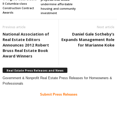
II Columbia-class
undermine affordable
Construction Contract
housing and community
Awards
investment
Previous article
Next article
National Association of
Daniel Gale Sotheby’s
Real Estate Editors
Expands Management Role
Announces 2012 Robert
for Marianne Koke
Bruss Real Estate Book
Award Winners
Real Estate Press Releases and News
Government & Nonprofit Real Estate Press Releases for Homeowners &
Professionals
Submit Press Releases