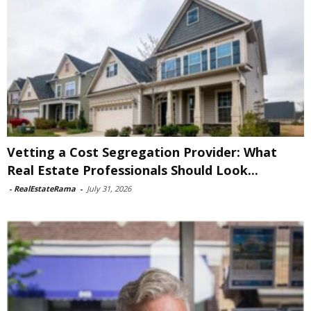
Vetting a Cost Segregation Provider: What
Real Estate Professionals Should Look...
-
RealEstateRama
-
July 31, 2026