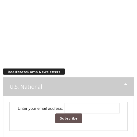
RealEstateRama Newsletters
U.S. National
Enter your email address: