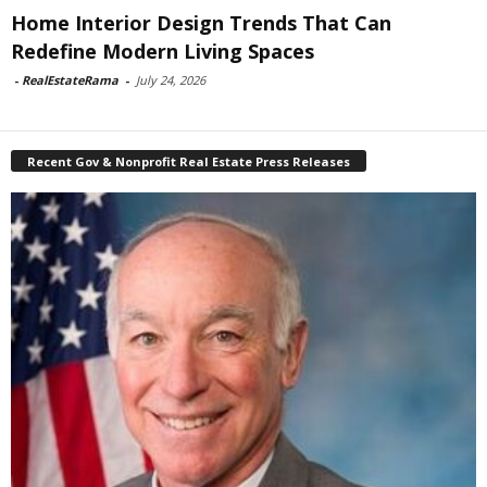
Home Interior Design Trends That Can
Redefine Modern Living Spaces
-
RealEstateRama
-
July 24, 2026
Recent Gov & Nonprofit Real Estate Press Releases