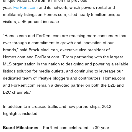
unique visitors, up from 9 million the previous
year.
ForRent.com
and its network, which powers rental and
multifamily listings on Homes.com, cited nearly 5 million unique
visitors, a 46 percent increase.
“Homes.com and ForRent.com are reaching more consumers than
ever through a commitment to growth and innovation of our
brands,” said Brock MacLean, executive vice president of
Homes.com and ForRent.com. “From partnering with the largest
MLS organization in the nation to designing and powering a reliable
listings solution for media outlets, and continuing to leverage our
dedicated team of lifestyle bloggers and contributors, Homes.com
and ForRent.com remain a devoted partner on both the B2B and
B2C channels.”
In addition to increased traffic and new partnerships, 2012
highlights included:
Brand Milestones
– ForRent.com celebrated its 30-year