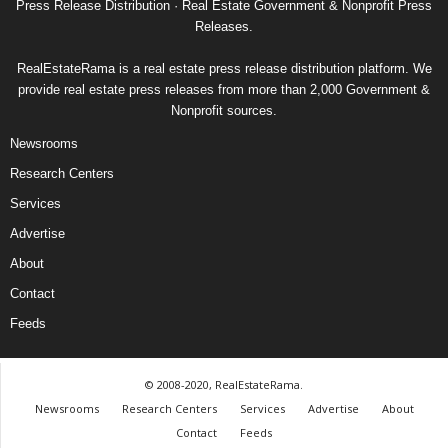
Press Release Distribution · Real Estate Government & Nonprofit Press
Releases.
RealEstateRama is a real estate press release distribution platform. We
provide real estate press releases from more than 2,000 Government &
Nonprofit sources.
Newsrooms
Research Centers
Services
Advertise
About
Contact
Feeds
© 2008-2020, RealEstateRama.
Newsrooms
Research Centers
Services
Advertise
About
Contact
Feeds