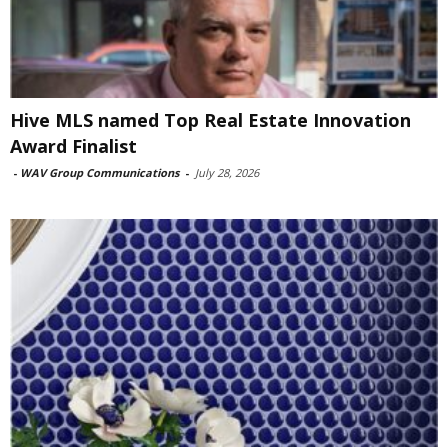
Hive MLS named Top Real Estate Innovation
Award Finalist
-
WAV Group Communications
-
July 28, 2026