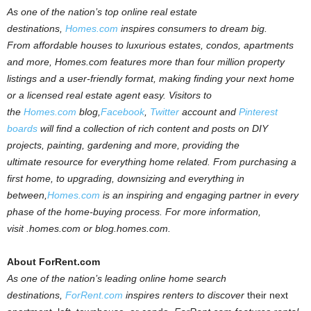
As one of the nation’s top online real estate
destinations,
Homes.com
inspires consumers to dream big.
From affordable houses to luxurious estates, condos, apartments
and more,
Homes.com
features more than four million property
listings and a user-friendly format, making finding your next home
or a licensed real estate agent easy. Visitors to
the
Homes.com
blog,
Facebook
,
Twitter
account and
Pinterest
boards
will find a collection of rich content and posts on DIY
projects, painting, gardening and more, providing the
ultimate resource for everything home related. From purchasing a
first home, to upgrading, downsizing and everything in
between,
Homes.com
is an inspiring and engaging partner in every
phase of the home-buying process.
For more information,
visit
.homes.com
or blog.homes.com.
About ForRent.com
As one of the nation’s leading online home search
destinations,
ForRent
.
com
inspires renters to discover
their next