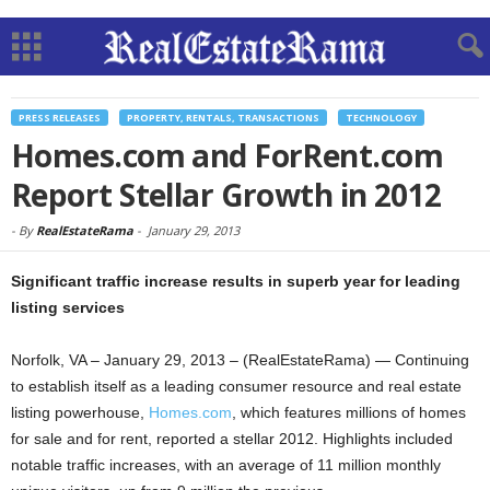
PRESS RELEASES
PROPERTY, RENTALS, TRANSACTIONS
TECHNOLOGY
Homes.com and ForRent.com
Report Stellar Growth in 2012
-
By
RealEstateRama
-
January 29, 2013
Significant traffic increase results in superb year for leading
listing services
Norfolk, VA – January 29, 2013 – (RealEstateRama) — Continuing
to establish itself as a leading consumer resource and real estate
listing powerhouse,
Homes.com
, which features millions of homes
for sale and for rent, reported a stellar 2012. Highlights included
notable traffic increases, with an average of 11 million monthly