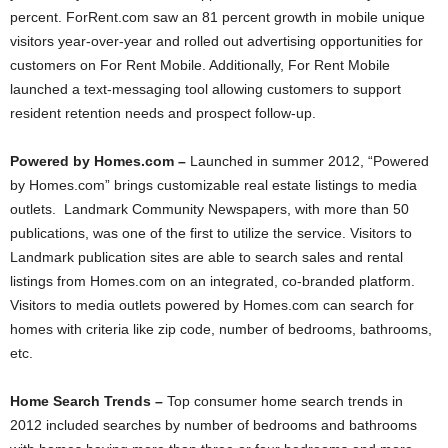
percent. ForRent.com saw an 81 percent growth in mobile unique
visitors year-over-year and rolled out advertising opportunities for
customers on For Rent Mobile. Additionally, For Rent Mobile
launched a text-messaging tool allowing customers to support
resident retention needs and prospect follow-up.
Powered by Homes.com –
Launched in summer 2012, “Powered
by Homes.com” brings customizable real estate listings to media
outlets. Landmark Community Newspapers, with more than 50
publications, was one of the first to utilize the service. Visitors to
Landmark publication sites are able to search sales and rental
listings from Homes.com on an integrated, co-branded platform.
Visitors to media outlets powered by Homes.com can search for
homes with criteria like zip code, number of bedrooms, bathrooms,
etc.
Home Search Trends –
Top
consumer home search trends in
2012 included searches by number of bedrooms and bathrooms