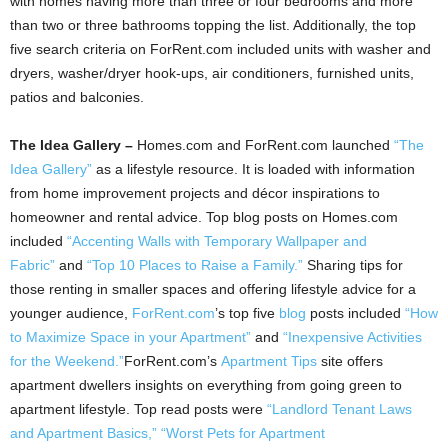
with homes having more than three or four bedrooms and more
than two or three bathrooms topping the list. Additionally, the top
five search criteria on ForRent.com included units with washer and
dryers, washer/dryer hook-ups, air conditioners, furnished units,
patios and balconies.
The Idea Gallery –
Homes.com and ForRent.com launched
“The
Idea Gallery”
as a lifestyle resource. It is loaded with information
from home improvement projects and décor inspirations to
homeowner and rental advice. Top blog posts on Homes.com
included
“Accenting Walls with Temporary Wallpaper and
Fabric”
and
“Top 10 Places to Raise a Family.”
Sharing tips for
those renting in smaller spaces and offering lifestyle advice for a
younger audience,
ForRent.com
’s top five
blog
posts included
“How
to Maximize Space in your Apartment”
and
“Inexpensive Activities
for the Weekend.”
ForRent.com’s
Apartment Tips
site offers
apartment dwellers insights on everything from going green to
apartment lifestyle. Top read posts were
“Landlord Tenant Laws
and Apartment Basics,”
“Worst Pets for Apartment