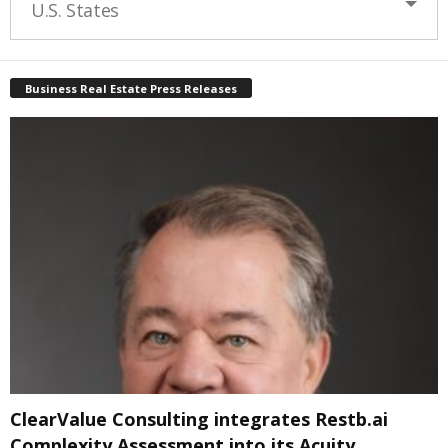
U.S. States
Business Real Estate Press Releases
ClearValue Consulting integrates Restb.ai
Complexity Assessment into its Acuity