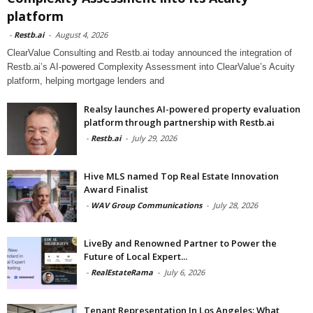
platform
-
Restb.ai
-
August 4, 2026
ClearValue Consulting and Restb.ai today announced the integration of
Restb.ai’s AI-powered Complexity Assessment into ClearValue’s Acuity
platform, helping mortgage lenders and
Realsy launches AI-powered property evaluation
platform through partnership with Restb.ai
-
Restb.ai
-
July 29, 2026
Hive MLS named Top Real Estate Innovation
Award Finalist
-
WAV Group Communications
-
July 28, 2026
LiveBy and Renowned Partner to Power the
Future of Local Expert...
-
RealEstateRama
-
July 6, 2026
Tenant Representation In Los Angeles: What