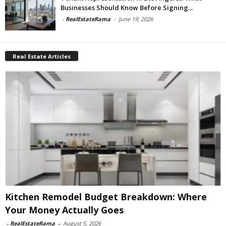
Businesses Should Know Before Signing...
-
RealEstateRama
-
June 19, 2026
Real Estate Articles
Kitchen Remodel Budget Breakdown: Where
Your Money Actually Goes
-
RealEstateRama
-
August 5, 2026