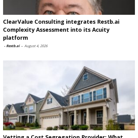
ClearValue Consulting integrates Restb.ai
Complexity Assessment into its Acuity
platform
-
Restb.ai
-
August 4, 2026
Vetting a Cost Segregation Provider: What