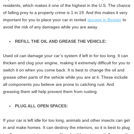
residents, which makes it one of the highest in the U.S. The chance
of falling prey to a property crime is 1 in 19. And this makes it very
important for you to place your car in rented
storage in Bossier
to
avoid the risk of any damages while you are away.
REFILL THE OIL AND GREASE THE VEHICLE:
Used oil can damage your car’s system if left in for too long. It can
thicken and clog your engine, making it extremely difficult for you to
switch it on when you come back. It is best to change the oil and
grease other parts of the vehicle while you are at it. These include
all components you believe are prone to catching rust. And
greasing them will help prevent them from rusting.
PLUG ALL OPEN SPACES:
If your car is left idle for too long, animals and other insects can get
in and make homes. It can destroy the interiors, so it is best to plug