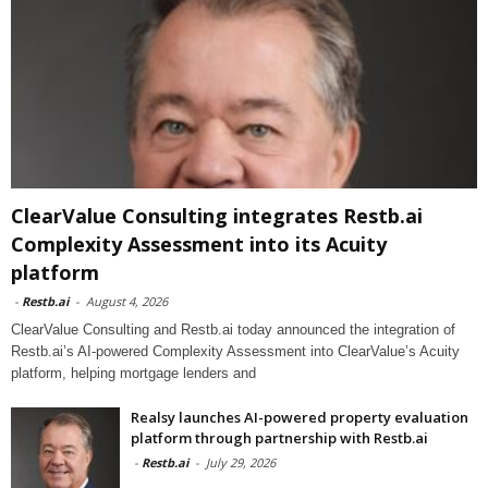
ClearValue Consulting integrates Restb.ai
Complexity Assessment into its Acuity
platform
-
Restb.ai
-
August 4, 2026
ClearValue Consulting and Restb.ai today announced the integration of
Restb.ai’s AI-powered Complexity Assessment into ClearValue’s Acuity
platform, helping mortgage lenders and
Realsy launches AI-powered property evaluation
platform through partnership with Restb.ai
-
Restb.ai
-
July 29, 2026