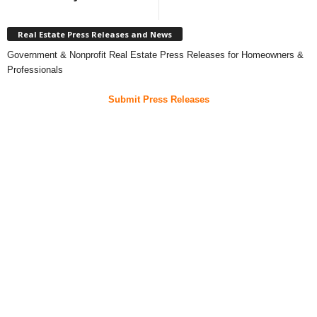
Real Estate Press Releases and News
Government & Nonprofit Real Estate Press Releases for Homeowners &
Professionals
Submit Press Releases