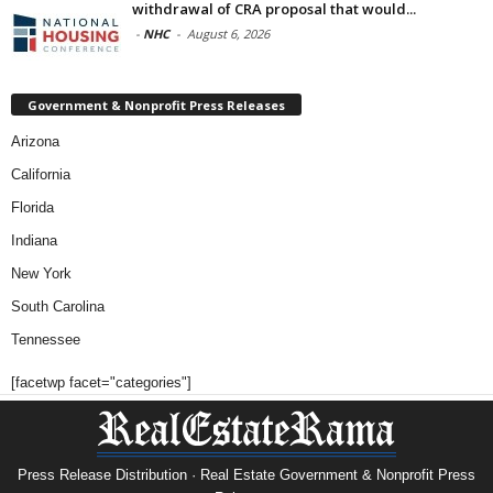
withdrawal of CRA proposal that would...
-
NHC
-
August 6, 2026
Government & Nonprofit Press Releases
Arizona
California
Florida
Indiana
New York
South Carolina
Tennessee
[facetwp facet="categories"]
Press Release Distribution · Real Estate Government & Nonprofit Press