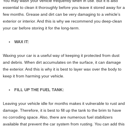
You may wash your vehicle frequently when in use. But it is also
essential to clean it thoroughly before you leave it stored away for a
few months. Grease and dirt can be very damaging to a vehicle’s
exterior or interior. And this is why we recommend you deep-clean
your car before storing it for the long-term.
WAX IT:
Waxing your car is a useful way of keeping it protected from dust
and debris. When dirt accumulates on the surface, it can damage
the exterior. And this is why it is best to layer wax over the body to
keep it from harming your vehicle.
FILL UP THE FUEL TANK:
Leaving your vehicle idle for months makes it vulnerable to rust and
damage. Therefore, it is best to fill up the tank to the brim to have
no corroding space. Also, there are numerous fuel stabilizers
available that prevent the car system from rusting. You can add this