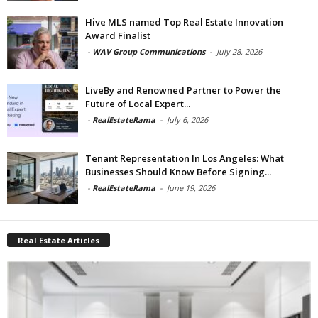
Hive MLS named Top Real Estate Innovation
Award Finalist
-
WAV Group Communications
-
July 28, 2026
LiveBy and Renowned Partner to Power the
Future of Local Expert...
-
RealEstateRama
-
July 6, 2026
Tenant Representation In Los Angeles: What
Businesses Should Know Before Signing...
-
RealEstateRama
-
June 19, 2026
Real Estate Articles