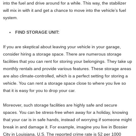
into the fuel and drive around for a while. This way, the stabilizer
will mix in with it and get a chance to move into the vehicle’s fuel
system.
FIND STORAGE UNIT:
If you are skeptical about leaving your vehicle in your garage,
consider hiring a storage space. There are numerous storage
facilities that you can rent for storing your belongings. They take up
monthly rentals and provide various features. These storage areas
are also climate-controlled, which is a perfect setting for storing a
vehicle. You can rent a storage space close to where you live so
that it is easy for you to drop your car.
Moreover, such storage facilities are highly safe and secure
spaces. You can be stress-free when away for a holiday, knowing
that your car is in safe hands, instead of worrying if someone might
break in and damage it. For example, imagine you live in Bossier
City in Louisiana, U.S. The reported crime rate is 52 per 1000