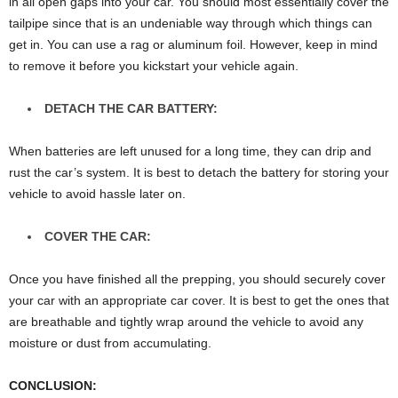
in all open gaps into your car. You should most essentially cover the
tailpipe since that is an undeniable way through which things can
get in. You can use a rag or aluminum foil. However, keep in mind
to remove it before you kickstart your vehicle again.
DETACH THE CAR BATTERY:
When batteries are left unused for a long time, they can drip and
rust the car’s system. It is best to detach the battery for storing your
vehicle to avoid hassle later on.
COVER THE CAR:
Once you have finished all the prepping, you should securely cover
your car with an appropriate car cover. It is best to get the ones that
are breathable and tightly wrap around the vehicle to avoid any
moisture or dust from accumulating.
CONCLUSION
: