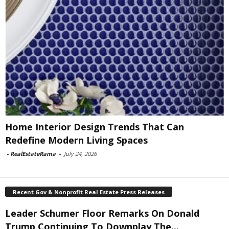
Home Interior Design Trends That Can
Redefine Modern Living Spaces
-
RealEstateRama
-
July 24, 2026
Recent Gov & Nonprofit Real Estate Press Releases
Leader Schumer Floor Remarks On Donald
Trump Continuing To Downplay The...