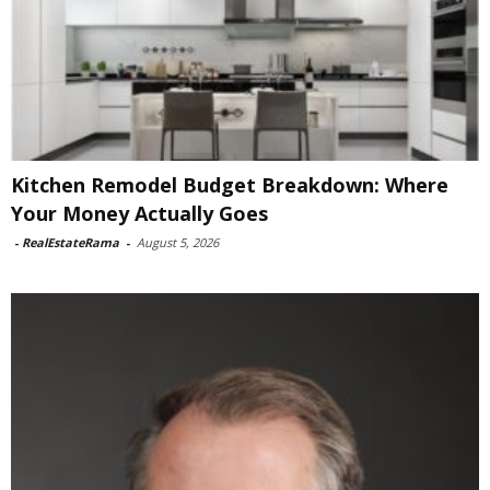
Kitchen Remodel Budget Breakdown: Where
Your Money Actually Goes
-
RealEstateRama
-
August 5, 2026