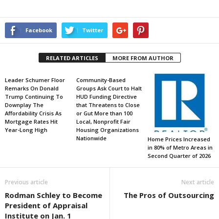
Facebook
Twitter
RELATED ARTICLES
MORE FROM AUTHOR
Leader Schumer Floor
Community-Based
Remarks On Donald
Groups Ask Court to Halt
Trump Continuing To
HUD Funding Directive
Downplay The
that Threatens to Close
Affordability Crisis As
or Gut More than 100
Mortgage Rates Hit
Local, Nonprofit Fair
Year-Long High
Housing Organizations
Nationwide
Home Prices Increased
in 80% of Metro Areas in
Second Quarter of 2026
Previous article
Next article
Rodman Schley to Become
The Pros of Outsourcing
President of Appraisal
Institute on Jan. 1