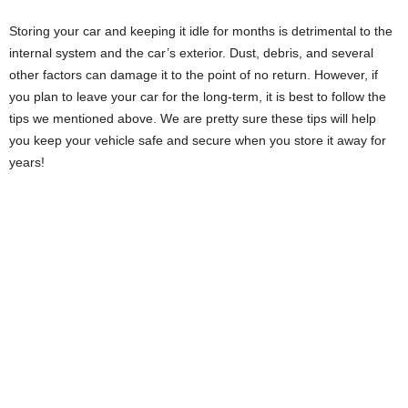
Storing your car and keeping it idle for months is detrimental to the
internal system and the car’s exterior. Dust, debris, and several
other factors can damage it to the point of no return. However, if
you plan to leave your car for the long-term, it is best to follow the
tips we mentioned above. We are pretty sure these tips will help
you keep your vehicle safe and secure when you store it away for
years!