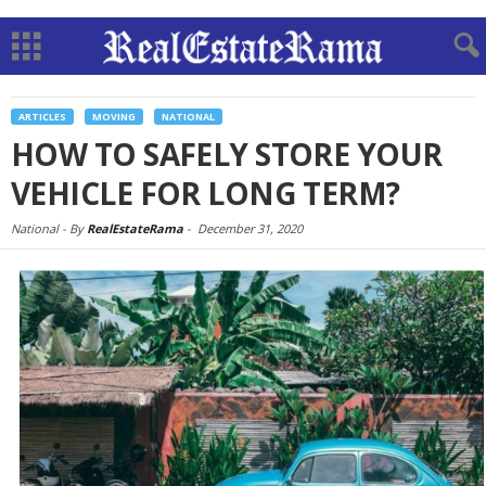
ARTICLES
MOVING
NATIONAL
HOW TO SAFELY STORE YOUR
VEHICLE FOR LONG TERM?
National -
By
RealEstateRama
-
December 31, 2020