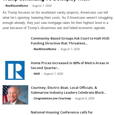
-
RealEstateRama
-
August 7, 2026
As Trump focuses on his exorbitant vanity projects, Americans can tell
what he’s ignoring: lowering their costs. As if Americans weren’t struggling
enough already, they just saw mortgage rates hit their highest level in a
year because of Trump’s disastrous war and failed economic agenda.
Community-Based Groups Ask Court to Halt HUD
Funding Directive that Threatens...
-
RealEstateRama
-
August 7, 2026
Home Prices Increased in 80% of Metro Areas in
Second Quarter...
-
NAR
-
August 7, 2026
Courtney, Electric Boat, Local Officials, &
Submarine Industry Leaders Celebrate Block...
-
Congressman Joe Courtney
-
August 6, 2026
National Housing Conference calls for