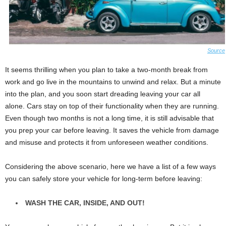
Source
It seems thrilling when you plan to take a two-month break from
work and go live in the mountains to unwind and relax. But a minute
into the plan, and you soon start dreading leaving your car all
alone. Cars stay on top of their functionality when they are running.
Even though two months is not a long time, it is still advisable that
you prep your car before leaving. It saves the vehicle from damage
and misuse and protects it from unforeseen weather conditions.
Considering the above scenario, here we have a list of a few ways
you can safely store your vehicle for long-term before leaving:
WASH THE CAR, INSIDE, AND OUT!