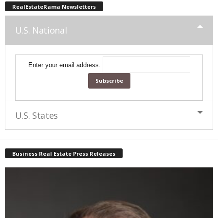
RealEstateRama Newsletters
U.S. National
Enter your email address:
U.S. States
Business Real Estate Press Releases