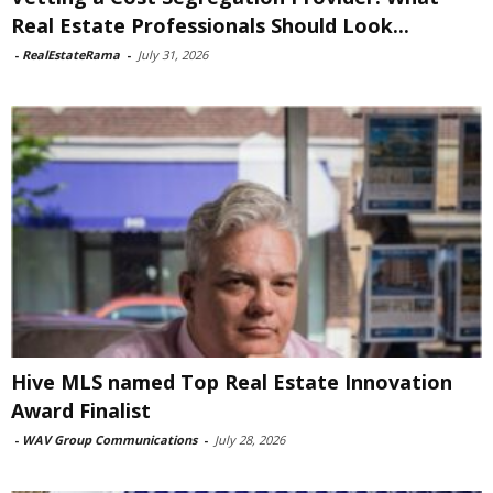
Real Estate Professionals Should Look...
-
RealEstateRama
-
July 31, 2026
Hive MLS named Top Real Estate Innovation
Award Finalist
-
WAV Group Communications
-
July 28, 2026