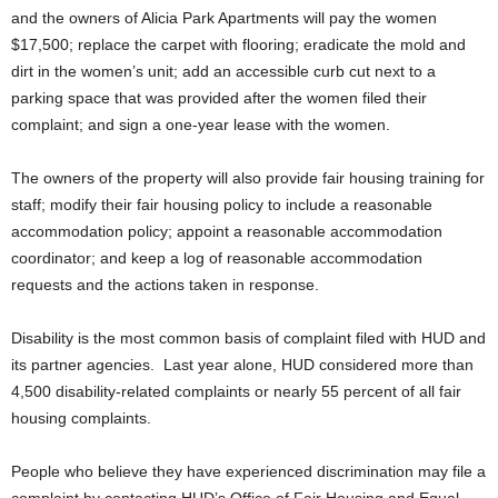
and the owners of Alicia Park Apartments will pay the women
$17,500; replace the carpet with flooring; eradicate the mold and
dirt in the women’s unit; add an accessible curb cut next to a
parking space that was provided after the women filed their
complaint; and sign a one-year lease with the women.
The owners of the property will also provide fair housing training for
staff; modify their fair housing policy to include a reasonable
accommodation policy; appoint a reasonable accommodation
coordinator; and keep a log of reasonable accommodation
requests and the actions taken in response.
Disability is the most common basis of complaint filed with HUD and
its partner agencies. Last year alone, HUD considered more than
4,500 disability-related complaints or nearly 55 percent of all fair
housing complaints.
People who believe they have experienced discrimination may file a