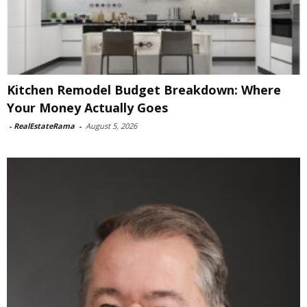
Kitchen Remodel Budget Breakdown: Where
Your Money Actually Goes
-
RealEstateRama
-
August 5, 2026