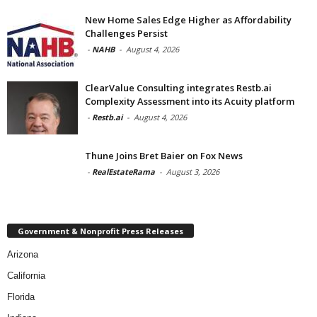
New Home Sales Edge Higher as Affordability
Challenges Persist
-
NAHB
-
August 4, 2026
ClearValue Consulting integrates Restb.ai
Complexity Assessment into its Acuity platform
-
Restb.ai
-
August 4, 2026
Thune Joins Bret Baier on Fox News
-
RealEstateRama
-
August 3, 2026
Government & Nonprofit Press Releases
Arizona
California
Florida