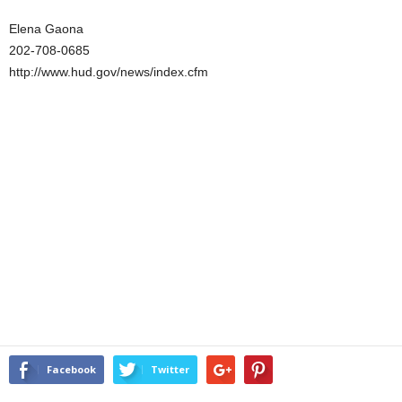
Elena Gaona
202-708-0685
http://www.hud.gov/news/index.cfm
Facebook
Twitter