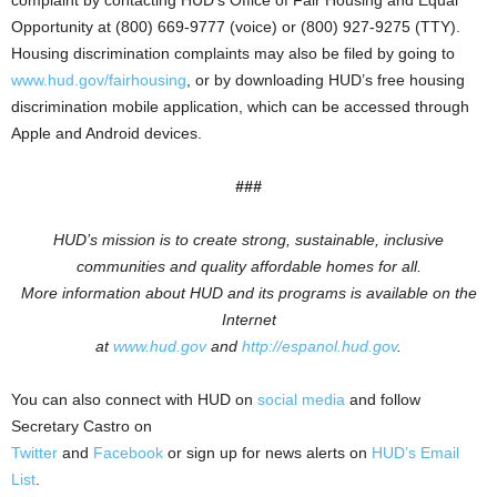
complaint by contacting HUD’s Office of Fair Housing and Equal
Opportunity at (800) 669-9777 (voice) or (800) 927-9275 (TTY).
Housing discrimination complaints may also be filed by going to
www.hud.gov/fairhousing
, or by downloading HUD’s free housing
discrimination mobile application, which can be accessed through
Apple and Android devices.
###
HUD’s mission is to create strong, sustainable, inclusive
communities and quality affordable homes for all.
More information about HUD and its programs is available on the
Internet
at
www.hud.gov
and
http://espanol.hud.gov
.
You can also connect with HUD on
social media
and follow
Secretary Castro on
Twitter
and
Facebook
or sign up for news alerts on
HUD’s Email
List
.