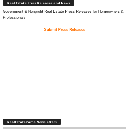
Real Estate Press Releases and News
Government & Nonprofit Real Estate Press Releases for Homeowners &
Professionals
Submit Press Releases
RealEstateRama Newsletters