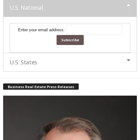
U.S. National
Enter your email address:
U.S. States
Business Real Estate Press Releases