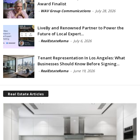
Award Finalist
-
WAV Group Communications
-
July 28, 2026
LiveBy and Renowned Partner to Power the
Future of Local Expert...
-
RealEstateRama
-
July 6, 2026
Tenant Representation In Los Angeles: What
Businesses Should Know Before Signing...
-
RealEstateRama
-
June 19, 2026
Real Estate Articles