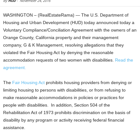
By
HUD
-
November 24, 2016
WASHINGTON – (RealEstateRama) — The U.S. Department of
Housing and Urban Development (HUD) today announced today a
Voluntary Compliance/Conciliation Agreement with the owners of an
Orange County, California property and their management
company, G & K Management, resolving allegations that they
violated the Fair Housing Act by denying the reasonable
accommodation requests of two women with disabilities.
Read the
agreement.
The
Fair Housing Act
prohibits housing providers from denying or
limiting housing to persons with disabilities, or from refusing to
make reasonable accommodations in policies or practices for
people with disabilities. In addition, Section 504 of the
Rehabilitation Act of 1973 prohibits discrimination on the basis of
disability by any program or activity receiving federal financial
assistance.