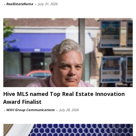
-
RealEstateRama
-
July 31, 2026
Hive MLS named Top Real Estate Innovation
Award Finalist
-
WAV Group Communications
-
July 28, 2026