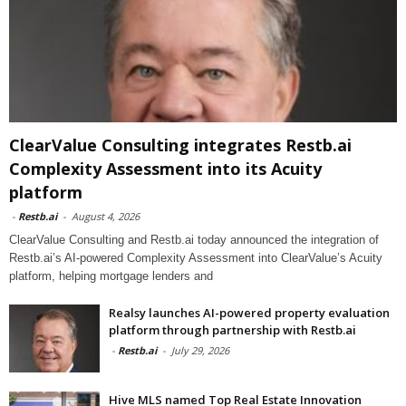
ClearValue Consulting integrates Restb.ai
Complexity Assessment into its Acuity
platform
-
Restb.ai
-
August 4, 2026
ClearValue Consulting and Restb.ai today announced the integration of
Restb.ai’s AI-powered Complexity Assessment into ClearValue’s Acuity
platform, helping mortgage lenders and
Realsy launches AI-powered property evaluation
platform through partnership with Restb.ai
-
Restb.ai
-
July 29, 2026
Hive MLS named Top Real Estate Innovation