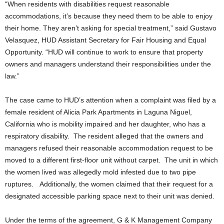
“When residents with disabilities request reasonable
accommodations, it’s because they need them to be able to enjoy
their home. They aren’t asking for special treatment,” said Gustavo
Velasquez, HUD Assistant Secretary for Fair Housing and Equal
Opportunity. “HUD will continue to work to ensure that property
owners and managers understand their responsibilities under the
law.”
The case came to HUD’s attention when a complaint was filed by a
female resident of Alicia Park Apartments in Laguna Niguel,
California who is mobility impaired and her daughter, who has a
respiratory disability. The resident alleged that the owners and
managers refused their reasonable accommodation request to be
moved to a different first-floor unit without carpet. The unit in which
the women lived was allegedly mold infested due to two pipe
ruptures. Additionally, the women claimed that their request for a
designated accessible parking space next to their unit was denied.
Under the terms of the agreement, G & K Management Company