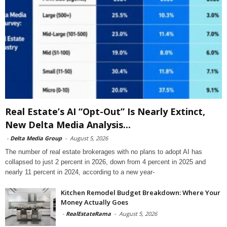
Real Estate’s AI “Opt-Out” Is Nearly Extinct,
New Delta Media Analysis...
-
Delta Media Group
-
August 5, 2026
The number of real estate brokerages with no plans to adopt AI has
collapsed to just 2 percent in 2026, down from 4 percent in 2025 and
nearly 11 percent in 2024, according to a new year-
Kitchen Remodel Budget Breakdown: Where Your
Money Actually Goes
-
RealEstateRama
-
August 5, 2026