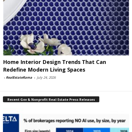
Home Interior Design Trends That Can
Redefine Modern Living Spaces
-
RealEstateRama
-
July 24, 2026
Recent Gov & Nonprofit Real Estate Press Releases