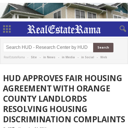
RealEstateRama -
Site
-
in News
-
in Media
-
in Social
-
Web
HUD APPROVES FAIR HOUSING
AGREEMENT WITH ORANGE
COUNTY LANDLORDS
RESOLVING HOUSING
DISCRIMINATION COMPLAINTS