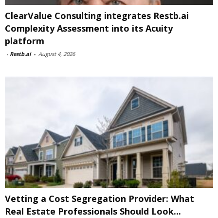
ClearValue Consulting integrates Restb.ai
Complexity Assessment into its Acuity
platform
-
Restb.ai
-
August 4, 2026
Vetting a Cost Segregation Provider: What
Real Estate Professionals Should Look...