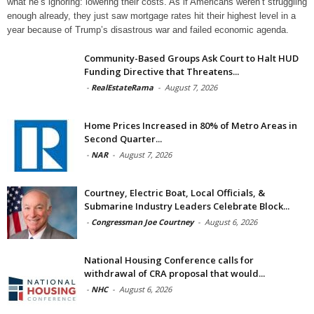
what he’s ignoring: lowering their costs. As if Americans weren’t struggling
enough already, they just saw mortgage rates hit their highest level in a
year because of Trump’s disastrous war and failed economic agenda.
Community-Based Groups Ask Court to Halt HUD
Funding Directive that Threatens...
-
RealEstateRama
-
August 7, 2026
Home Prices Increased in 80% of Metro Areas in
Second Quarter...
-
NAR
-
August 7, 2026
Courtney, Electric Boat, Local Officials, &
Submarine Industry Leaders Celebrate Block...
-
Congressman Joe Courtney
-
August 6, 2026
National Housing Conference calls for
withdrawal of CRA proposal that would...
-
NHC
-
August 6, 2026