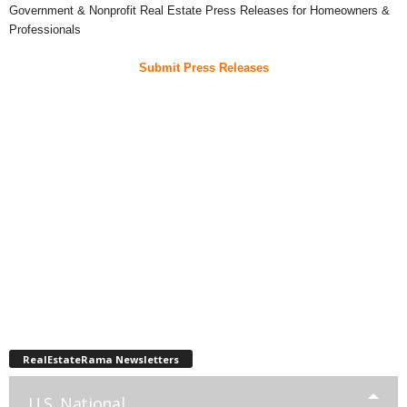
Government & Nonprofit Real Estate Press Releases for Homeowners &
Professionals
Submit Press Releases
RealEstateRama Newsletters
U.S. National