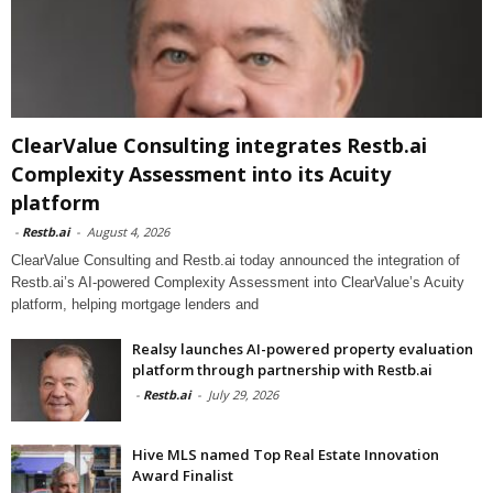
ClearValue Consulting integrates Restb.ai
Complexity Assessment into its Acuity
platform
-
Restb.ai
-
August 4, 2026
ClearValue Consulting and Restb.ai today announced the integration of
Restb.ai’s AI-powered Complexity Assessment into ClearValue’s Acuity
platform, helping mortgage lenders and
Realsy launches AI-powered property evaluation
platform through partnership with Restb.ai
-
Restb.ai
-
July 29, 2026
Hive MLS named Top Real Estate Innovation
Award Finalist