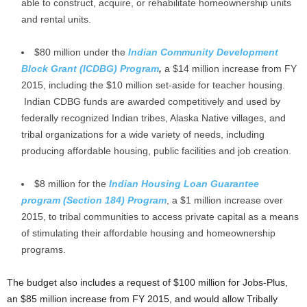
able to construct, acquire, or rehabilitate homeownership units
and rental units.
$80 million under the
Indian Community Development
Block Grant (ICDBG) Program
,
a $14 million increase from FY
2015, including the $10 million set-aside for teacher housing.
Indian CDBG funds are awarded competitively and used by
federally recognized Indian tribes, Alaska Native villages, and
tribal organizations for a wide variety of needs, including
producing affordable housing, public facilities and job creation.
$8 million for the
Indian Housing Loan Guarantee
program (Section 184) Program
, a $1 million increase over
2015, to tribal communities to access private capital as a means
of stimulating their affordable housing and homeownership
programs.
The budget also includes a request of $100 million for Jobs-Plus,
an $85 million increase from FY 2015, and would allow Tribally