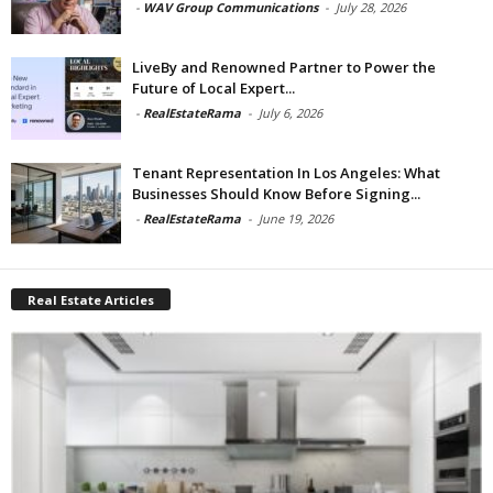
-
WAV Group Communications
-
July 28, 2026
LiveBy and Renowned Partner to Power the
Future of Local Expert...
-
RealEstateRama
-
July 6, 2026
Tenant Representation In Los Angeles: What
Businesses Should Know Before Signing...
-
RealEstateRama
-
June 19, 2026
Real Estate Articles