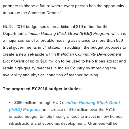
partners to shape a future where every person has the opportunity
to pursue the American Dream.”
HUD’s 2016 budget seeks an additional $10 million for the
Department’s
Indian Housing Block Grant (IHGB) Program
, which is
a major source of affordable housing assistance to more than 550
tribal governments in 34 states. In addition, the budget proposes to
create a new set-aside within the
Indian Community Development
Block Grant
of up to $10 million to be used to help tribes attract and
retain high-quality teachers in Indian Country by improving the
availability and physical condition of teacher housing.
The proposed FY 2016 budget includes:
$660 million through HUD’s
Indian Housing Block Grant
(IHBG) Program
,
an increase of $10 million over the FY15
enacted budget, to help tribal grantees to invest in new homes,
infrastructure and economic development. Grantees will be