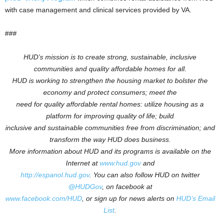
with case management and clinical services provided by VA.
###
HUD’s mission is to create strong, sustainable, inclusive
communities and quality affordable homes for all.
HUD is working to
strengthen the housing market to bolster the
economy and protect consumers; meet the
need for quality affordable rental homes: utilize housing as a
platform for improving quality of life; build
inclusive and sustainable communities free from discrimination; and
transform the way HUD does business.
More information about HUD and its programs is available on the
Internet at
www.hud.gov
and
http://espanol.hud.gov
.
You can also follow HUD on twitter
@HUDGov
, on facebook at
www.facebook.com/HUD
, or sign up for news alerts on
HUD’s Email
List
.