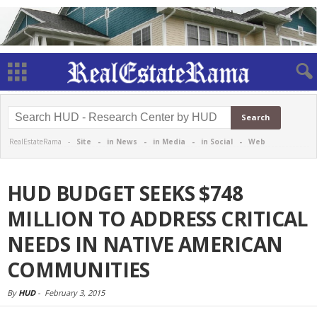
RealEstateRama -
Site
-
in News
-
in Media
-
in Social
-
Web
HUD BUDGET SEEKS $748
MILLION TO ADDRESS CRITICAL
NEEDS IN NATIVE AMERICAN
COMMUNITIES
By
HUD
-
February 3, 2015