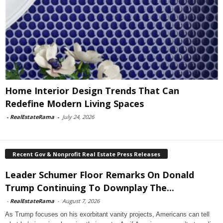
Home Interior Design Trends That Can
Redefine Modern Living Spaces
-
RealEstateRama
-
July 24, 2026
Recent Gov & Nonprofit Real Estate Press Releases
Leader Schumer Floor Remarks On Donald
Trump Continuing To Downplay The...
-
RealEstateRama
-
August 7, 2026
As Trump focuses on his exorbitant vanity projects, Americans can tell