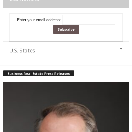
Enter your email address:
U.S. States
Business Real Estate Press Releases