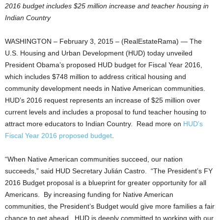
2016 budget includes $25 million increase and teacher housing in
Indian Country
WASHINGTON – February 3, 2015 – (RealEstateRama) — The
U.S. Housing and Urban Development (HUD) today unveiled
President Obama’s proposed HUD budget for Fiscal Year 2016,
which includes $748 million to address critical housing and
community development needs in Native American communities.
HUD’s 2016 request represents an increase of $25 million over
current levels and includes a proposal to fund teacher housing to
attract more educators to Indian Country. Read more on
HUD’s
Fiscal Year 2016 proposed budget
.
“When Native American communities succeed, our nation
succeeds,” said HUD Secretary Julián Castro. “The President’s FY
2016 Budget proposal is a blueprint for greater opportunity for all
Americans. By increasing funding for Native American
communities, the President’s Budget would give more families a fair
chance to get ahead. HUD is deeply committed to working with our