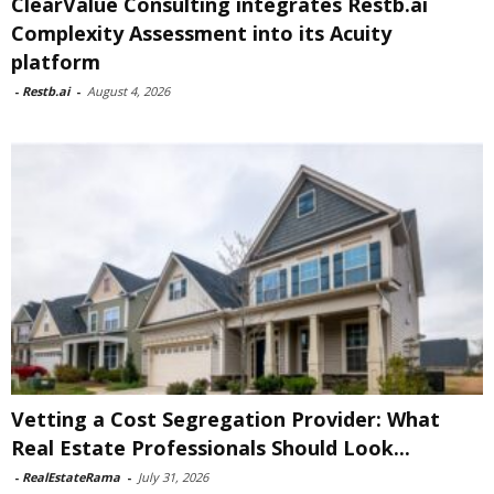
ClearValue Consulting integrates Restb.ai
Complexity Assessment into its Acuity
platform
-
Restb.ai
-
August 4, 2026
Vetting a Cost Segregation Provider: What
Real Estate Professionals Should Look...
-
RealEstateRama
-
July 31, 2026