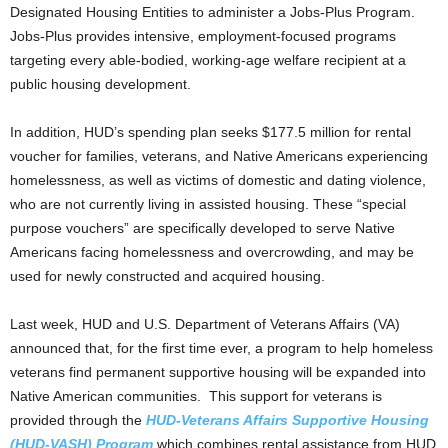
Designated Housing Entities to administer a Jobs-Plus Program.
Jobs-Plus provides intensive, employment-focused programs
targeting every able-bodied, working-age welfare recipient at a
public housing development.
In addition, HUD’s spending plan seeks $177.5 million for rental
voucher for families, veterans, and Native Americans experiencing
homelessness, as well as victims of domestic and dating violence,
who are not currently living in assisted housing. These “special
purpose vouchers” are specifically developed to serve Native
Americans facing homelessness and overcrowding, and may be
used for newly constructed and acquired housing.
Last week, HUD and U.S. Department of Veterans Affairs (VA)
announced that, for the first time ever, a program to help homeless
veterans find permanent supportive housing will be expanded into
Native American communities. This support for veterans is
provided through the
HUD-Veterans Affairs Supportive Housing
(HUD-VASH) Program
which combines rental assistance from HUD