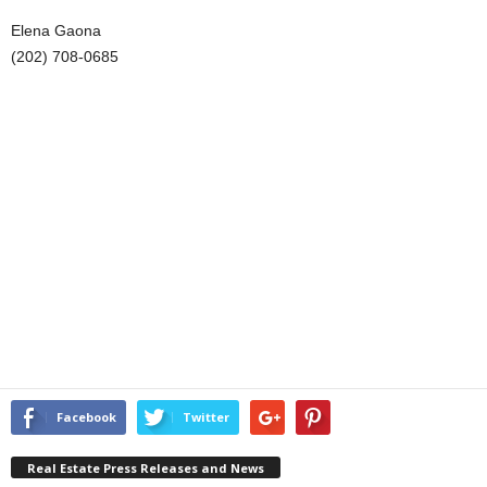
Elena Gaona
(202) 708-0685
Facebook
Twitter
Real Estate Press Releases and News