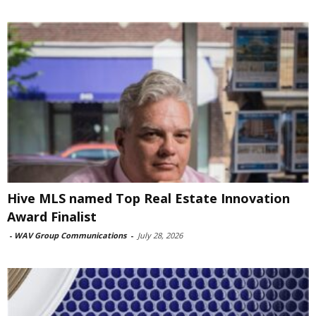
Hive MLS named Top Real Estate Innovation
Award Finalist
-
WAV Group Communications
-
July 28, 2026