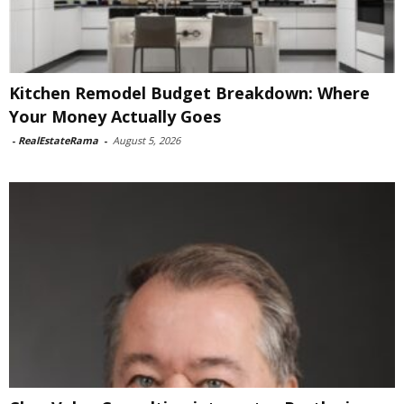
Kitchen Remodel Budget Breakdown: Where
Your Money Actually Goes
-
RealEstateRama
-
August 5, 2026