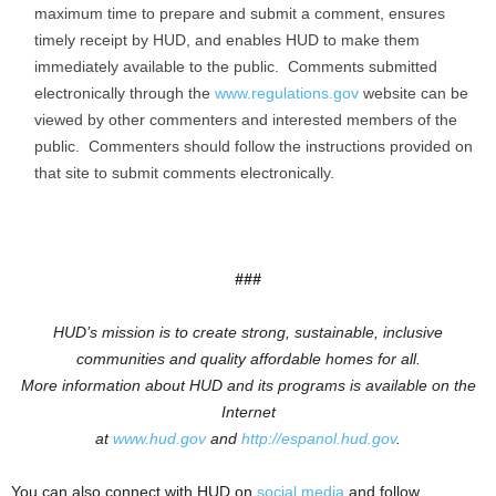
maximum time to prepare and submit a comment, ensures
timely receipt by HUD, and enables HUD to make them
immediately available to the public. Comments submitted
electronically through the
www.regulations.gov
website can be
viewed by other commenters and interested members of the
public. Commenters should follow the instructions provided on
that site to submit comments electronically.
###
HUD’s mission is to create strong, sustainable, inclusive
communities and quality affordable homes for all.
More information about HUD and its programs is available on the
Internet
at
www.hud.gov
and
http://espanol.hud.gov
.
You can also connect with HUD on
social media
and follow