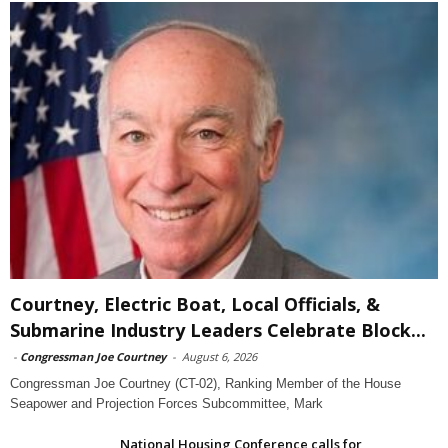
Courtney, Electric Boat, Local Officials, &
Submarine Industry Leaders Celebrate Block...
-
Congressman Joe Courtney
-
August 6, 2026
Congressman Joe Courtney (CT-02), Ranking Member of the House
Seapower and Projection Forces Subcommittee, Mark
National Housing Conference calls for