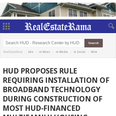
RealEstateRama -
Site
-
in News
-
in Media
-
in Social
-
Web
HUD PROPOSES RULE
REQUIRING INSTALLATION OF
BROADBAND TECHNOLOGY
DURING CONSTRUCTION OF
MOST HUD-FINANCED