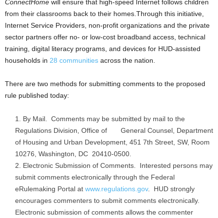
ConnectHome
will ensure that high-speed Internet follows children
from their classrooms back to their homes.Through this initiative,
Internet Service Providers, non-profit organizations and the private
sector partners offer no- or low-cost broadband access, technical
training, digital literacy programs, and devices for HUD-assisted
households in
28 communities
across the nation.
There are two methods for submitting comments to the proposed
rule published today:
By Mail. Comments may be submitted by mail to the
Regulations Division, Office of General Counsel, Department
of Housing and Urban Development, 451 7th Street, SW, Room
10276, Washington, DC 20410-0500.
Electronic Submission of Comments. Interested persons may
submit comments electronically through the Federal
eRulemaking Portal at
www.regulations.gov
. HUD strongly
encourages commenters to submit comments electronically.
Electronic submission of comments allows the commenter