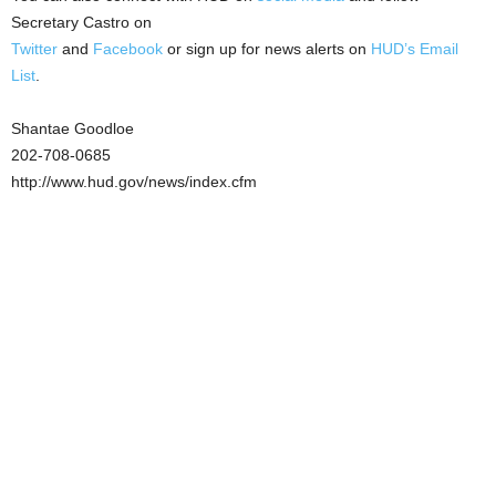
Secretary Castro on
Twitter
and
Facebook
or sign up for news alerts on
HUD’s Email
List
.
Shantae Goodloe
202-708-0685
http://www.hud.gov/news/index.cfm