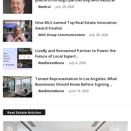
-
Restb.ai
-
July 29, 2026
Hive MLS named Top Real Estate Innovation
Award Finalist
-
WAV Group Communications
-
July 28, 2026
LiveBy and Renowned Partner to Power the
Future of Local Expert...
-
RealEstateRama
-
July 6, 2026
Tenant Representation In Los Angeles: What
Businesses Should Know Before Signing...
-
RealEstateRama
-
June 19, 2026
Real Estate Articles