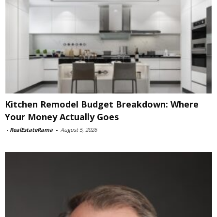
Kitchen Remodel Budget Breakdown: Where
Your Money Actually Goes
-
RealEstateRama
-
August 5, 2026