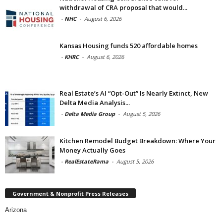
withdrawal of CRA proposal that would...
-
NHC
-
August 6, 2026
Kansas Housing funds 520 affordable homes
-
KHRC
-
August 6, 2026
Real Estate’s AI “Opt-Out” Is Nearly Extinct, New
Delta Media Analysis...
-
Delta Media Group
-
August 5, 2026
Kitchen Remodel Budget Breakdown: Where Your
Money Actually Goes
-
RealEstateRama
-
August 5, 2026
Government & Nonprofit Press Releases
Arizona