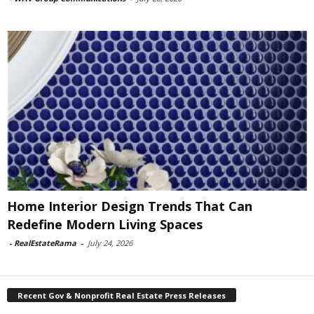
Home Interior Design Trends That Can
Redefine Modern Living Spaces
-
RealEstateRama
-
July 24, 2026
Recent Gov & Nonprofit Real Estate Press Releases