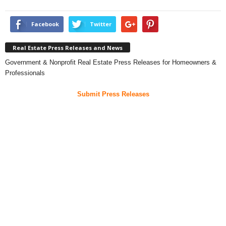
Facebook
Twitter
Real Estate Press Releases and News
Government & Nonprofit Real Estate Press Releases for Homeowners &
Professionals
Submit Press Releases