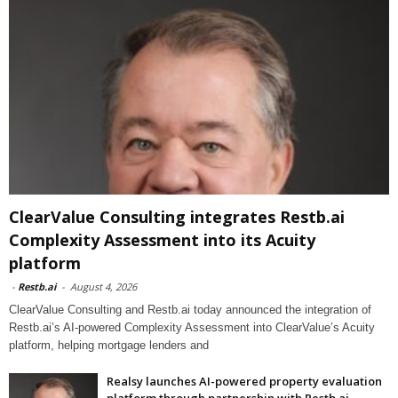
ClearValue Consulting integrates Restb.ai
Complexity Assessment into its Acuity
platform
-
Restb.ai
-
August 4, 2026
ClearValue Consulting and Restb.ai today announced the integration of
Restb.ai’s AI-powered Complexity Assessment into ClearValue’s Acuity
platform, helping mortgage lenders and
Realsy launches AI-powered property evaluation
platform through partnership with Restb.ai