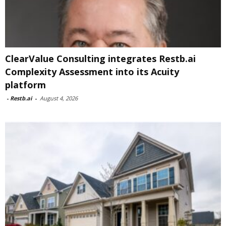
ClearValue Consulting integrates Restb.ai
Complexity Assessment into its Acuity
platform
-
Restb.ai
-
August 4, 2026