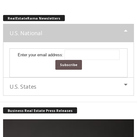
RealEstateRama Newsletters
U.S. National
Enter your email address:
U.S. States
Business Real Estate Press Releases