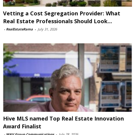
Vetting a Cost Segregation Provider: What
Real Estate Professionals Should Look...
-
RealEstateRama
-
July 31, 2026
Hive MLS named Top Real Estate Innovation
Award Finalist
-
WAV Group Communications
-
July 28, 2026