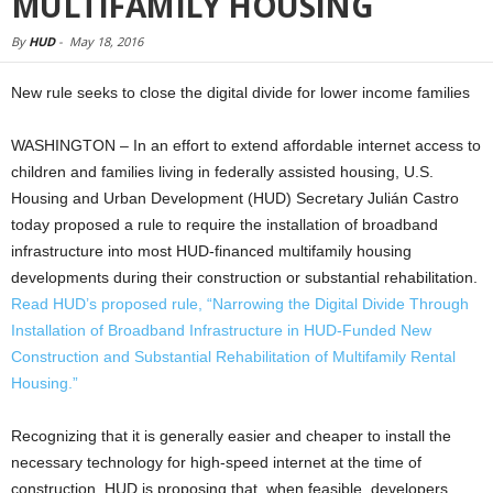
MULTIFAMILY HOUSING
By
HUD
-
May 18, 2016
New rule seeks to close the digital divide for lower income families
WASHINGTON – In an effort to extend affordable internet access to
children and families living in federally assisted housing, U.S.
Housing and Urban Development (HUD) Secretary Julián Castro
today proposed a rule to require the installation of broadband
infrastructure into most HUD-financed multifamily housing
developments during their construction or substantial rehabilitation.
Read HUD’s proposed rule, “Narrowing the Digital Divide Through
Installation of Broadband Infrastructure in HUD-Funded New
Construction and Substantial Rehabilitation of Multifamily Rental
Housing.”
Recognizing that it is generally easier and cheaper to install the
necessary technology for high-speed internet at the time of
construction, HUD is proposing that, when feasible, developers