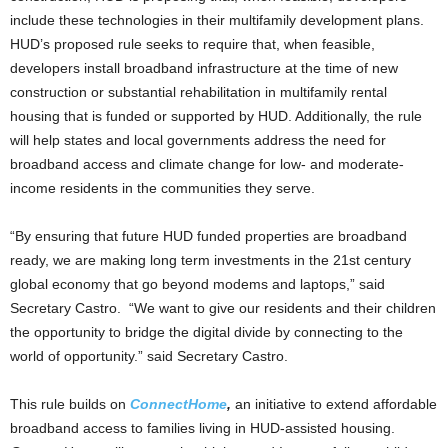
include these technologies in their multifamily development plans.
HUD’s proposed rule seeks to require that, when feasible,
developers install broadband infrastructure at the time of new
construction or substantial rehabilitation in multifamily rental
housing that is funded or supported by HUD. Additionally, the rule
will help states and local governments address the need for
broadband access and climate change for low- and moderate-
income residents in the communities they serve.
“By ensuring that future HUD funded properties are broadband
ready, we are making long term investments in the 21st century
global economy that go beyond modems and laptops,” said
Secretary Castro. “We want to give our residents and their children
the opportunity to bridge the digital divide by connecting to the
world of opportunity.” said Secretary Castro.
This rule builds on
ConnectHome
,
an initiative to extend affordable
broadband access to families living in HUD-assisted housing.