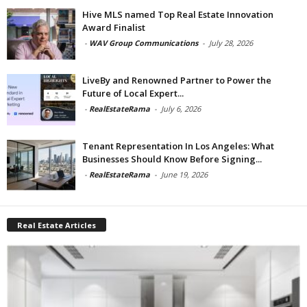
Hive MLS named Top Real Estate Innovation
Award Finalist
-
WAV Group Communications
-
July 28, 2026
LiveBy and Renowned Partner to Power the
Future of Local Expert...
-
RealEstateRama
-
July 6, 2026
Tenant Representation In Los Angeles: What
Businesses Should Know Before Signing...
-
RealEstateRama
-
June 19, 2026
Real Estate Articles