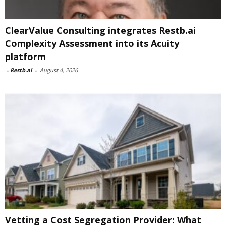
ClearValue Consulting integrates Restb.ai
Complexity Assessment into its Acuity
platform
-
Restb.ai
-
August 4, 2026
Vetting a Cost Segregation Provider: What