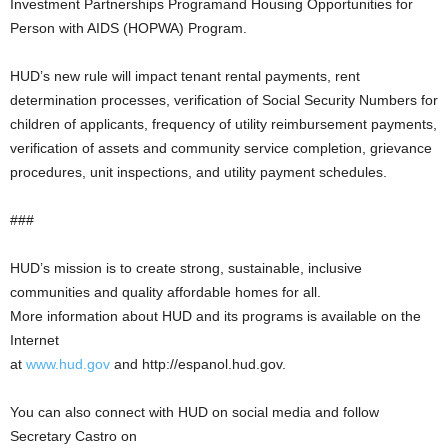
Investment Partnerships Programand Housing Opportunities for
Person with AIDS (HOPWA) Program.
HUD’s new rule will impact tenant rental payments, rent
determination processes, verification of Social Security Numbers for
children of applicants, frequency of utility reimbursement payments,
verification of assets and community service completion, grievance
procedures, unit inspections, and utility payment schedules.
###
HUD’s mission is to create strong, sustainable, inclusive
communities and quality affordable homes for all.
More information about HUD and its programs is available on the
Internet
at
www.hud.gov
and http://espanol.hud.gov.
You can also connect with HUD on social media and follow
Secretary Castro on