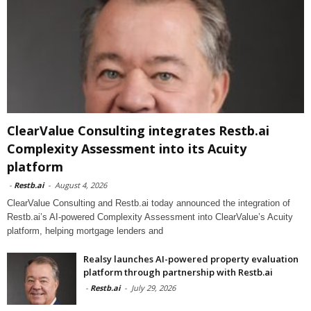
ClearValue Consulting integrates Restb.ai
Complexity Assessment into its Acuity
platform
-
Restb.ai
-
August 4, 2026
ClearValue Consulting and Restb.ai today announced the integration of
Restb.ai’s AI-powered Complexity Assessment into ClearValue’s Acuity
platform, helping mortgage lenders and
Realsy launches AI-powered property evaluation
platform through partnership with Restb.ai
-
Restb.ai
-
July 29, 2026