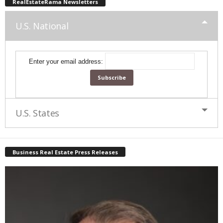
RealEstateRama Newsletters
U.S. National
Enter your email address:
U.S. States
Business Real Estate Press Releases