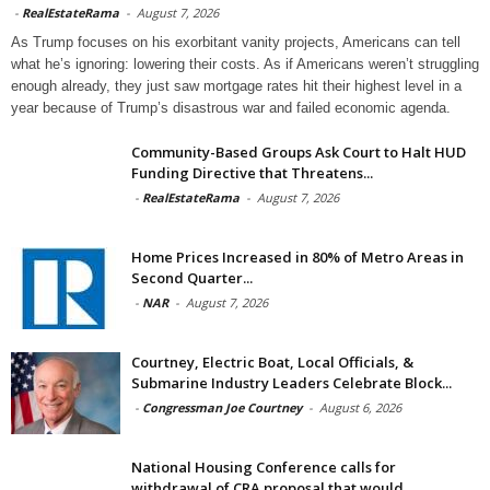
-
RealEstateRama
-
August 7, 2026
As Trump focuses on his exorbitant vanity projects, Americans can tell
what he’s ignoring: lowering their costs. As if Americans weren’t struggling
enough already, they just saw mortgage rates hit their highest level in a
year because of Trump’s disastrous war and failed economic agenda.
Community-Based Groups Ask Court to Halt HUD
Funding Directive that Threatens...
-
RealEstateRama
-
August 7, 2026
Home Prices Increased in 80% of Metro Areas in
Second Quarter...
-
NAR
-
August 7, 2026
Courtney, Electric Boat, Local Officials, &
Submarine Industry Leaders Celebrate Block...
-
Congressman Joe Courtney
-
August 6, 2026
National Housing Conference calls for
withdrawal of CRA proposal that would...