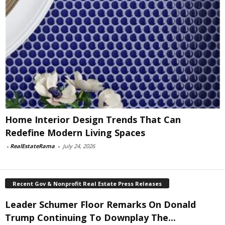
Home Interior Design Trends That Can
Redefine Modern Living Spaces
-
RealEstateRama
-
July 24, 2026
Recent Gov & Nonprofit Real Estate Press Releases
Leader Schumer Floor Remarks On Donald
Trump Continuing To Downplay The...