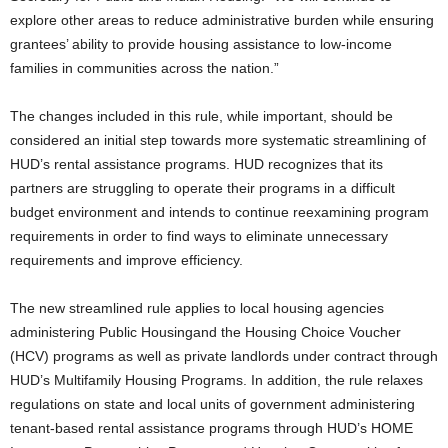
explore other areas to reduce administrative burden while ensuring
grantees’ ability to provide housing assistance to low-income
families in communities across the nation.”
The changes included in this rule, while important, should be
considered an initial step towards more systematic streamlining of
HUD’s rental assistance programs. HUD recognizes that its
partners are struggling to operate their programs in a difficult
budget environment and intends to continue reexamining program
requirements in order to find ways to eliminate unnecessary
requirements and improve efficiency.
The new streamlined rule applies to local housing agencies
administering Public Housingand the Housing Choice Voucher
(HCV) programs as well as private landlords under contract through
HUD’s Multifamily Housing Programs. In addition, the rule relaxes
regulations on state and local units of government administering
tenant-based rental assistance programs through HUD’s HOME