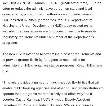
WASHINGTON, DC – March 2, 2016 – (RealEstateRama) — In an
effort to reduce the administrative burden on state and local
governments, public housing authorities and private owners of
HUD-assisted multifamily properties, the U.S. Department of
Housing and Urban Development (HUD) today posted on its
website for advanced review a forthcoming new rule to ease its
regulatory requirements under a number of the Department’s
programs.
The new rule is intended to streamline a host of requirements and
to provide greater flexibility for agencies responsible for
administering HUD’s rental assistance programs. Read HUD’s new
rule.
“This rule provides a number of much-needed flexibilities that will
enable public housing agencies and other housing administrators to
operate their programs more efficiently and effectively,” said
Lourdes Castro Ramirez, HUD’s Principal Deputy Assistant
Secretary for Public and Indian Housing. “We will continue to