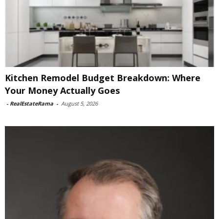
Kitchen Remodel Budget Breakdown: Where
Your Money Actually Goes
-
RealEstateRama
-
August 5, 2026