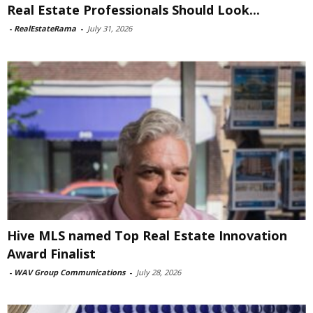
Real Estate Professionals Should Look...
-
RealEstateRama
-
July 31, 2026
Hive MLS named Top Real Estate Innovation
Award Finalist
-
WAV Group Communications
-
July 28, 2026