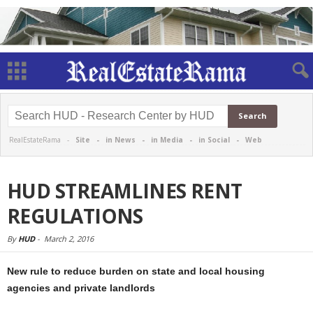
RealEstateRama -
Site
-
in News
-
in Media
-
in Social
-
Web
HUD STREAMLINES RENT
REGULATIONS
By
HUD
-
March 2, 2016
New rule to reduce burden on state and local housing
agencies and private landlords