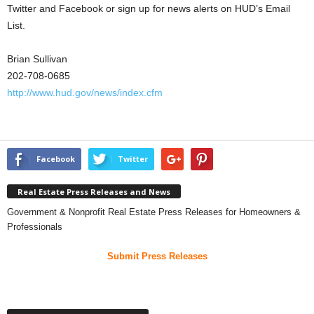
Twitter and Facebook or sign up for news alerts on HUD’s Email
List.
Brian Sullivan
202-708-0685
http://www.hud.gov/news/index.cfm
Facebook
Twitter
Real Estate Press Releases and News
Government & Nonprofit Real Estate Press Releases for Homeowners &
Professionals
Submit Press Releases