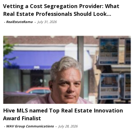
Vetting a Cost Segregation Provider: What
Real Estate Professionals Should Look...
-
RealEstateRama
-
July 31, 2026
Hive MLS named Top Real Estate Innovation
Award Finalist
-
WAV Group Communications
-
July 28, 2026