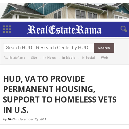
RealEstateRama -
Site
-
in News
-
in Media
-
in Social
-
Web
HUD, VA TO PROVIDE
PERMANENT HOUSING,
SUPPORT TO HOMELESS VETS
IN U.S.
By
HUD
-
December 15, 2011