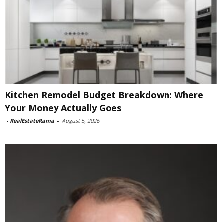
Kitchen Remodel Budget Breakdown: Where
Your Money Actually Goes
-
RealEstateRama
-
August 5, 2026