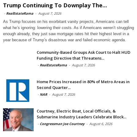
Trump Continuing To Downplay The...
-
RealEstateRama
-
August 7, 2026
As Trump focuses on his exorbitant vanity projects, Americans can tell
what he’s ignoring: lowering their costs. As if Americans weren’t struggling
enough already, they just saw mortgage rates hit their highest level in a
year because of Trump’s disastrous war and failed economic agenda.
Community-Based Groups Ask Court to Halt HUD
Funding Directive that Threatens...
-
RealEstateRama
-
August 7, 2026
Home Prices Increased in 80% of Metro Areas in
Second Quarter...
-
NAR
-
August 7, 2026
Courtney, Electric Boat, Local Officials, &
Submarine Industry Leaders Celebrate Block...
-
Congressman Joe Courtney
-
August 6, 2026