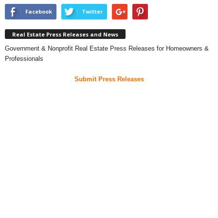
Facebook
Twitter
Real Estate Press Releases and News
Government & Nonprofit Real Estate Press Releases for Homeowners &
Professionals
Submit Press Releases