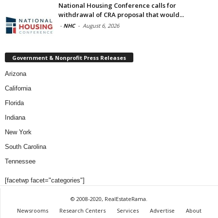
National Housing Conference calls for
withdrawal of CRA proposal that would...
-
NHC
-
August 6, 2026
Government & Nonprofit Press Releases
Arizona
California
Florida
Indiana
New York
South Carolina
Tennessee
[facetwp facet="categories"]
© 2008-2020, RealEstateRama.
Newsrooms
Research Centers
Services
Advertise
About