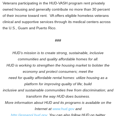
Veterans participating in the HUD-VASH program rent privately
owned housing and generally contribute no more than 30 percent
of their income toward rent. VA offers eligible homeless veterans
clinical and supportive services through its medical centers across
the U.S., Guam and Puerto Rico.
###
HUD’s mission is to create strong, sustainable, inclusive
communities and quality affordable homes for all.
HUD is working to
strengthen the housing market to bolster the
economy and protect consumers; meet the
need for quality affordable rental homes: utilize housing as a
platform for improving quality of life; build
inclusive and sustainable communities free from discrimination; and
transform the way HUD does business.
More information about HUD and its programs is available on the
Internet at
www.hud.gov
and
http://espanol.hud.gov
.
You can also follow HUD on twitter