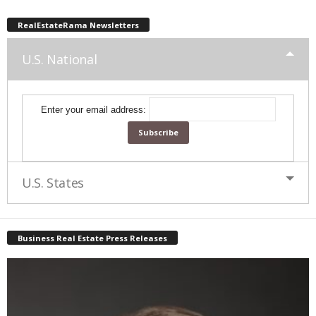
RealEstateRama Newsletters
U.S. National
Enter your email address:
U.S. States
Business Real Estate Press Releases