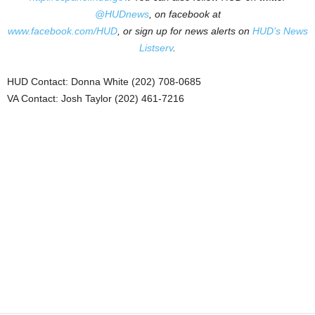
@HUDnews
, on facebook at
www.facebook.com/HUD
, or sign up for news alerts on
HUD’s News
Listserv
.
HUD Contact: Donna White (202) 708-0685
VA Contact: Josh Taylor (202) 461-7216