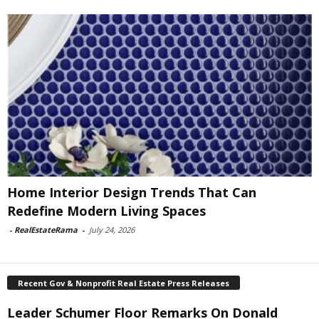
Home Interior Design Trends That Can
Redefine Modern Living Spaces
-
RealEstateRama
-
July 24, 2026
Recent Gov & Nonprofit Real Estate Press Releases
Leader Schumer Floor Remarks On Donald