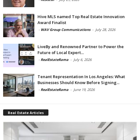
Hive MLS named Top Real Estate Innovation
Award Finalist
-
WAV Group Communications
-
July 28, 2026
LiveBy and Renowned Partner to Power the
Future of Local Expert...
-
RealEstateRama
-
July 6, 2026
Tenant Representation In Los Angeles: What
Businesses Should Know Before Signing...
-
RealEstateRama
-
June 19, 2026
Real Estate Articles