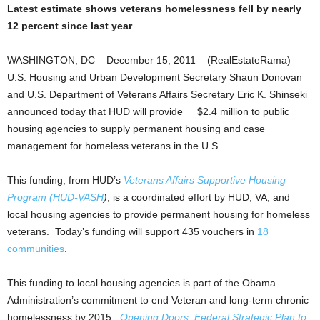
Latest estimate shows veterans homelessness fell by nearly
12 percent since last year
WASHINGTON, DC – December 15, 2011 – (RealEstateRama) —
U.S. Housing and Urban Development Secretary Shaun Donovan
and U.S. Department of Veterans Affairs Secretary Eric K. Shinseki
announced today that HUD will provide $2.4 million to public
housing agencies to supply permanent housing and case
management for homeless veterans in the U.S.
This funding, from HUD’s
Veterans Affairs Supportive Housing
Program (HUD-VASH
)
, is a coordinated effort by HUD, VA, and
local housing agencies to provide permanent housing for homeless
veterans. Today’s funding will support 435 vouchers in
18
communities
.
This funding to local housing agencies is part of the Obama
Administration’s commitment to end Veteran and long-term chronic
homelessness by 2015.
Opening Doors: Federal Strategic Plan to