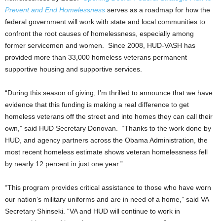
Prevent and End Homelessness
serves as a roadmap for how the
federal government will work with state and local communities to
confront the root causes of homelessness, especially among
former servicemen and women. Since 2008, HUD-VASH has
provided more than 33,000 homeless veterans permanent
supportive housing and supportive services.
“During this season of giving, I’m thrilled to announce that we have
evidence that this funding is making a real difference to get
homeless veterans off the street and into homes they can call their
own,” said HUD Secretary Donovan. “Thanks to the work done by
HUD, and agency partners across the Obama Administration, the
most recent homeless estimate shows veteran homelessness fell
by nearly 12 percent in just one year.”
“This program provides critical assistance to those who have worn
our nation’s military uniforms and are in need of a home,” said VA
Secretary Shinseki. “VA and HUD will continue to work in