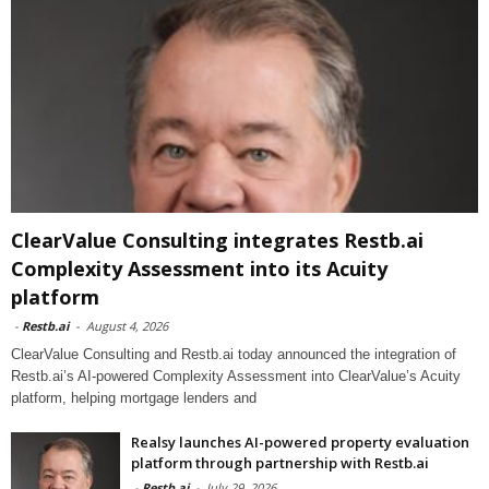
ClearValue Consulting integrates Restb.ai
Complexity Assessment into its Acuity
platform
-
Restb.ai
-
August 4, 2026
ClearValue Consulting and Restb.ai today announced the integration of
Restb.ai’s AI-powered Complexity Assessment into ClearValue’s Acuity
platform, helping mortgage lenders and
Realsy launches AI-powered property evaluation
platform through partnership with Restb.ai
-
Restb.ai
-
July 29, 2026