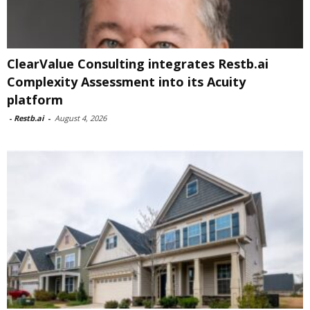
ClearValue Consulting integrates Restb.ai
Complexity Assessment into its Acuity
platform
-
Restb.ai
-
August 4, 2026