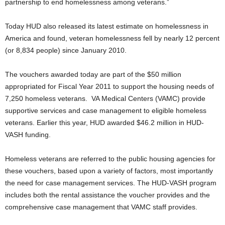
partnership to end homelessness among veterans.”
Today HUD also released its latest estimate on homelessness in
America and found, veteran homelessness fell by nearly 12 percent
(or 8,834 people) since January 2010.
The vouchers awarded today are part of the $50 million
appropriated for Fiscal Year 2011 to support the housing needs of
7,250 homeless veterans. VA Medical Centers (VAMC) provide
supportive services and case management to eligible homeless
veterans. Earlier this year, HUD awarded $46.2 million in HUD-
VASH funding.
Homeless veterans are referred to the public housing agencies for
these vouchers, based upon a variety of factors, most importantly
the need for case management services. The HUD-VASH program
includes both the rental assistance the voucher provides and the
comprehensive case management that VAMC staff provides.