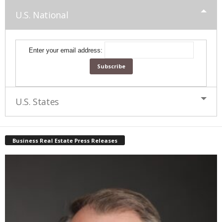
U.S. National
Enter your email address:
U.S. States
Business Real Estate Press Releases