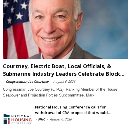
Courtney, Electric Boat, Local Officials, &
Submarine Industry Leaders Celebrate Block...
-
Congressman Joe Courtney
-
August 6, 2026
Congressman Joe Courtney (CT-02), Ranking Member of the House
Seapower and Projection Forces Subcommittee, Mark
National Housing Conference calls for
withdrawal of CRA proposal that would...
-
NHC
-
August 6, 2026