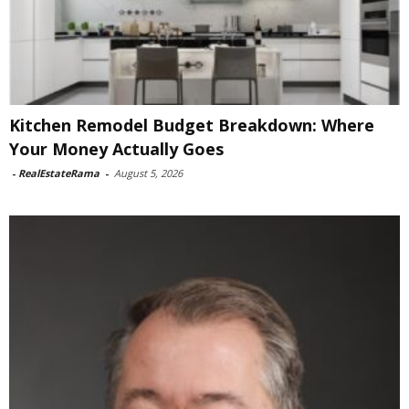
Kitchen Remodel Budget Breakdown: Where
Your Money Actually Goes
-
RealEstateRama
-
August 5, 2026