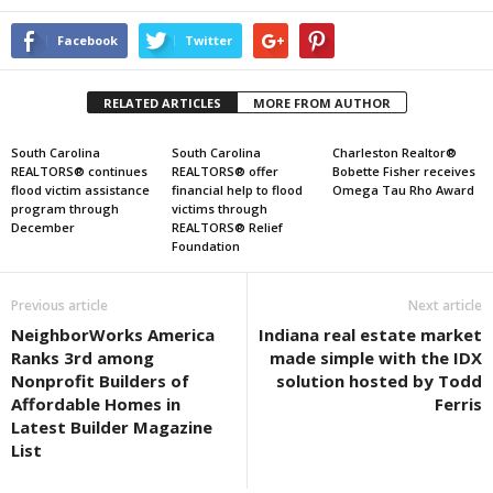
Facebook
Twitter
RELATED ARTICLES
MORE FROM AUTHOR
South Carolina
South Carolina
Charleston Realtor®
REALTORS® continues
REALTORS® offer
Bobette Fisher receives
flood victim assistance
financial help to flood
Omega Tau Rho Award
program through
victims through
December
REALTORS® Relief
Foundation
Previous article
Next article
NeighborWorks America
Indiana real estate market
Ranks 3rd among
made simple with the IDX
Nonprofit Builders of
solution hosted by Todd
Affordable Homes in
Ferris
Latest Builder Magazine
List