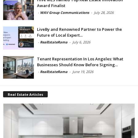
Award Finalist
-
WAV Group Communications
-
July 28, 2026
LiveBy and Renowned Partner to Power the
Future of Local Expert...
-
RealEstateRama
-
July 6, 2026
Tenant Representation In Los Angeles: What
Businesses Should Know Before Signing...
-
RealEstateRama
-
June 19, 2026
Real Estate Articles