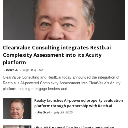
ClearValue Consulting integrates Restb.ai
Complexity Assessment into its Acuity
platform
-
Restb.ai
-
August 4, 2026
ClearValue Consulting and Restb.ai today announced the integration of
Restb.ai’s AI-powered Complexity Assessment into ClearValue’s Acuity
platform, helping mortgage lenders and
Realsy launches AI-powered property evaluation
platform through partnership with Restb.ai
-
Restb.ai
-
July 29, 2026
Hive MLS named Top Real Estate Innovation