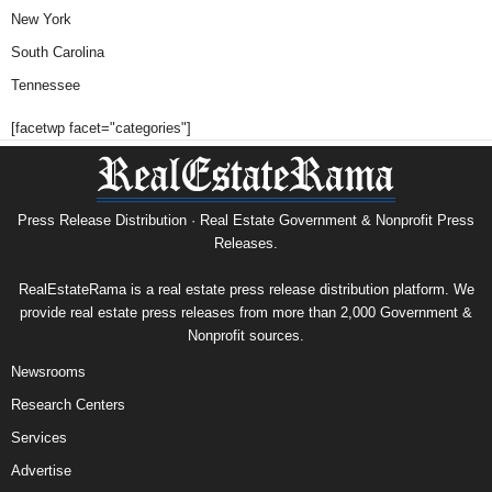
New York
South Carolina
Tennessee
[facetwp facet="categories"]
Press Release Distribution · Real Estate Government & Nonprofit Press
Releases.
RealEstateRama is a real estate press release distribution platform. We
provide real estate press releases from more than 2,000 Government &
Nonprofit sources.
Newsrooms
Research Centers
Services
Advertise