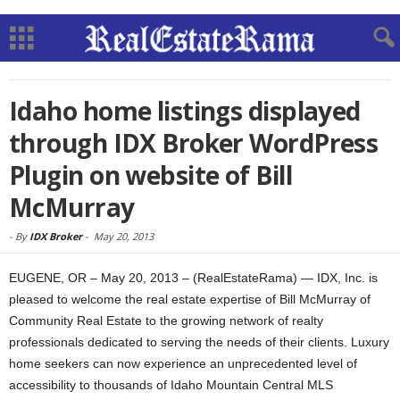
Idaho home listings displayed
through IDX Broker WordPress
Plugin on website of Bill
McMurray
-
By
IDX Broker
-
May 20, 2013
EUGENE, OR – May 20, 2013 – (RealEstateRama) — IDX, Inc. is
pleased to welcome the real estate expertise of Bill McMurray of
Community Real Estate to the growing network of realty
professionals dedicated to serving the needs of their clients. Luxury
home seekers can now experience an unprecedented level of
accessibility to thousands of Idaho Mountain Central MLS