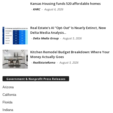
Kansas Housing funds 520 affordable homes
-
KHRC
-
August 6, 2026
Real Estate’s AI “Opt-Out” Is Nearly Extinct, New
Delta Media Analysis...
-
Delta Media Group
-
August 5, 2026
Kitchen Remodel Budget Breakdown: Where Your
Money Actually Goes
-
RealEstateRama
-
August 5, 2026
Government & Nonprofit Press Releases
Arizona
California
Florida
Indiana