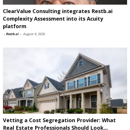
ClearValue Consulting integrates Restb.ai
Complexity Assessment into its Acuity
platform
-
Restb.ai
-
August 4, 2026
Vetting a Cost Segregation Provider: What
Real Estate Professionals Should Look...