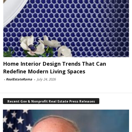
Home Interior Design Trends That Can
Redefine Modern Living Spaces
-
RealEstateRama
-
July 24, 2026
Recent Gov & Nonprofit Real Estate Press Releases