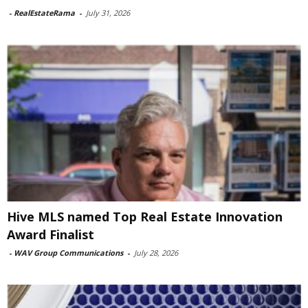
-
RealEstateRama
-
July 31, 2026
Hive MLS named Top Real Estate Innovation
Award Finalist
-
WAV Group Communications
-
July 28, 2026