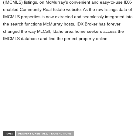
(IMCMLS) listings, on McMurray’s convenient and easy-to-use IDX-
enabled Community Real Estate website. As the raw listings data of
IMCMLS properties is now extracted and seamlessly integrated into
the search functions McMurray hosts, IDX Broker has forever
changed the way McCall, Idaho area home seekers access the
IMCMLS database and find the perfect property online
TAGS
PROPERTY, RENTALS, TRANSACTIONS