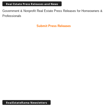
Real Estate Press Releases and News
Government & Nonprofit Real Estate Press Releases for Homeowners &
Professionals
Submit Press Releases
RealEstateRama Newsletters