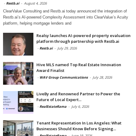
-
Restb.ai
-
August 4, 2026
ClearValue Consulting and Restb.ai today announced the integration of
Restb.ai’s AI-powered Complexity Assessment into ClearValue’s Acuity
platform, helping mortgage lenders and
Realsy launches AI-powered property evaluation
platform through partnership with Restb.ai
-
Restb.ai
-
July 29, 2026
Hive MLS named Top Real Estate Innovation
Award Finalist
-
WAV Group Communications
-
July 28, 2026
LiveBy and Renowned Partner to Power the
Future of Local Expert...
-
RealEstateRama
-
July 6, 2026
Tenant Representation In Los Angeles: What
Businesses Should Know Before Signing...
-
RealEstateRama
-
June 19, 2026