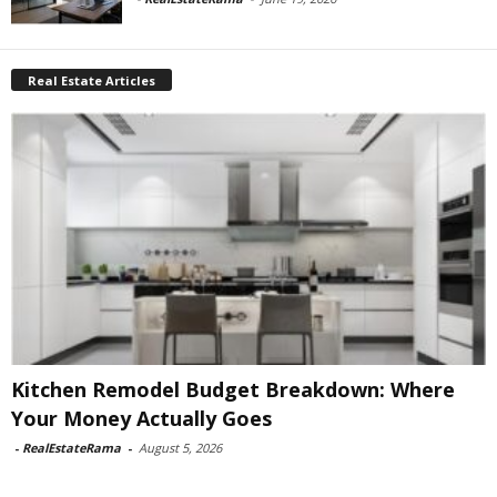
Real Estate Articles
Kitchen Remodel Budget Breakdown: Where
Your Money Actually Goes
-
RealEstateRama
-
August 5, 2026