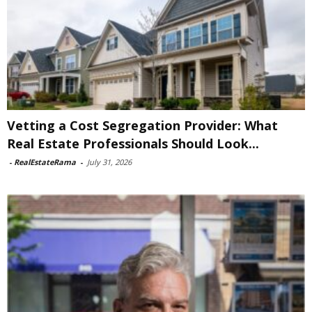
Vetting a Cost Segregation Provider: What
Real Estate Professionals Should Look...
-
RealEstateRama
-
July 31, 2026