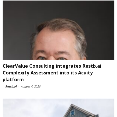
ClearValue Consulting integrates Restb.ai
Complexity Assessment into its Acuity
platform
-
Restb.ai
-
August 4, 2026