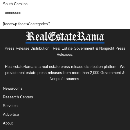
South Carolina
Tennessee
[facetwp facet="categories"]
Press Release Distribution · Real Estate Government & Nonprofit Press
Releases.
RealEstateRama is a real estate press release distribution platform. We
provide real estate press releases from more than 2,000 Government &
Nonprofit sources.
Newsrooms
Research Centers
Services
Advertise
About