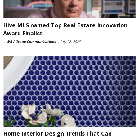
Hive MLS named Top Real Estate Innovation
Award Finalist
-
WAV Group Communications
-
July 28, 2026
Home Interior Design Trends That Can