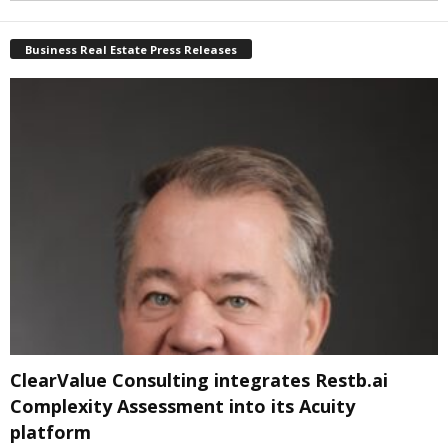
Business Real Estate Press Releases
ClearValue Consulting integrates Restb.ai
Complexity Assessment into its Acuity
platform