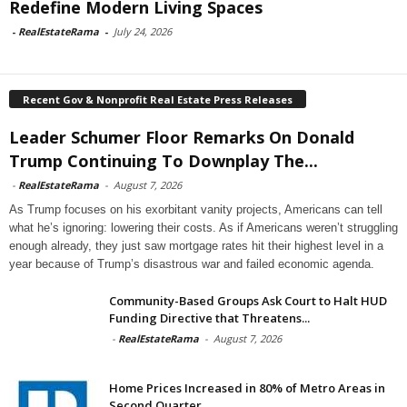
Redefine Modern Living Spaces
-
RealEstateRama
-
July 24, 2026
Recent Gov & Nonprofit Real Estate Press Releases
Leader Schumer Floor Remarks On Donald
Trump Continuing To Downplay The...
-
RealEstateRama
-
August 7, 2026
As Trump focuses on his exorbitant vanity projects, Americans can tell
what he’s ignoring: lowering their costs. As if Americans weren’t struggling
enough already, they just saw mortgage rates hit their highest level in a
year because of Trump’s disastrous war and failed economic agenda.
Community-Based Groups Ask Court to Halt HUD
Funding Directive that Threatens...
-
RealEstateRama
-
August 7, 2026
Home Prices Increased in 80% of Metro Areas in
Second Quarter...