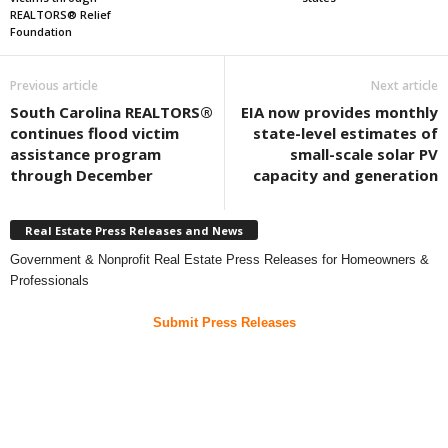
REALTORS® Relief
Foundation
Previous article
Next article
South Carolina REALTORS®
EIA now provides monthly
continues flood victim
state-level estimates of
assistance program
small-scale solar PV
through December
capacity and generation
Real Estate Press Releases and News
Government & Nonprofit Real Estate Press Releases for Homeowners &
Professionals
Submit Press Releases