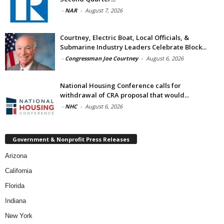
-
NAR
-
August 7, 2026
Courtney, Electric Boat, Local Officials, &
Submarine Industry Leaders Celebrate Block...
-
Congressman Joe Courtney
-
August 6, 2026
National Housing Conference calls for
withdrawal of CRA proposal that would...
-
NHC
-
August 6, 2026
Government & Nonprofit Press Releases
Arizona
California
Florida
Indiana
New York