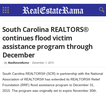
South Carolina REALTORS®
continues flood victim
assistance program through
December
-
By
RealEstateRama
-
December 1, 2015
South Carolina REALTORS® (SCR) in partnership with the National
Association of REALTORS® has extended its REALTORS® Relief
Foundation (RRF) flood assistance program to December 31,
2015. The program was originally set to expire November 30th.