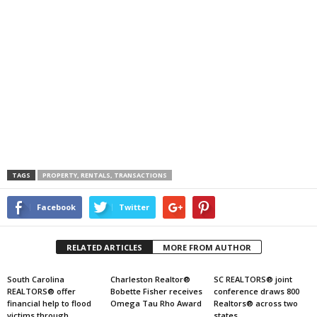
TAGS
PROPERTY, RENTALS, TRANSACTIONS
Facebook
Twitter
RELATED ARTICLES
MORE FROM AUTHOR
South Carolina
Charleston Realtor®
SC REALTORS® joint
REALTORS® offer
Bobette Fisher receives
conference draws 800
financial help to flood
Omega Tau Rho Award
Realtors® across two
victims through
states