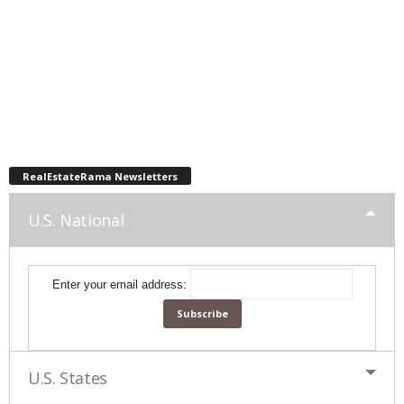
RealEstateRama Newsletters
U.S. National
Enter your email address:
U.S. States