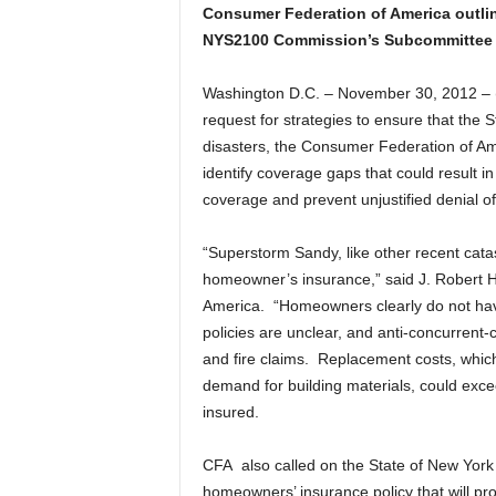
Consumer Federation of America outlin
NYS2100 Commission’s Subcommittee 
Washington D.C. – November 30, 2012 –
request for strategies to ensure that the St
disasters, the Consumer Federation of Ame
identify coverage gaps that could result in
coverage and prevent unjustified denial of
“Superstorm Sandy, like other recent cata
homeowner’s insurance,” said J. Robert H
America. “Homeowners clearly do not have 
policies are unclear, and anti-concurrent-c
and fire claims. Replacement costs, which
demand for building materials, could excee
insured.
CFA also called on the State of New York to
homeowners’ insurance policy that will p