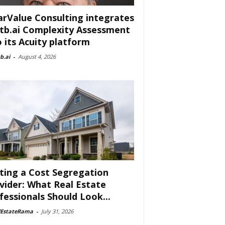
arValue Consulting integrates
tb.ai Complexity Assessment
o its Acuity platform
b.ai
-
August 4, 2026
ting a Cost Segregation
vider: What Real Estate
fessionals Should Look...
lEstateRama
-
July 31, 2026