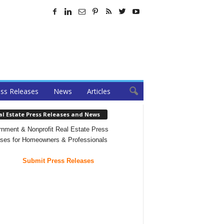
ss Releases
News
Articles
al Estate Press Releases and News
nment & Nonprofit Real Estate Press
ses for Homeowners & Professionals
Submit Press Releases