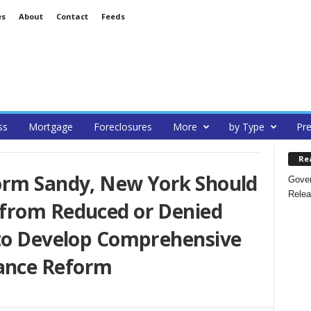
es
About
Contact
Feeds
ss
Mortgage
Foreclosures
More
by Type
Pre
Re
orm Sandy, New York Should
Gover
Relea
from Reduced or Denied
 to Develop Comprehensive
ance Reform