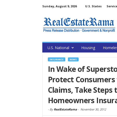
Sunday, August 9, 2026
U.S. States
Servic
U.S. National
Housing
Homele
INSURANCE
NEWS
In Wake of Superst
Protect Consumers 
Claims, Take Steps
Homeowners Insur
-
By
RealEstateRama
-
November 30, 2012