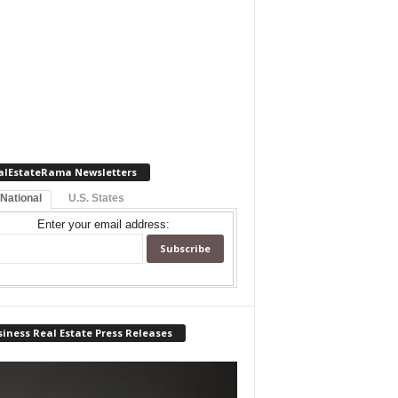
alEstateRama Newsletters
 National
U.S. States
Enter your email address:
iness Real Estate Press Releases