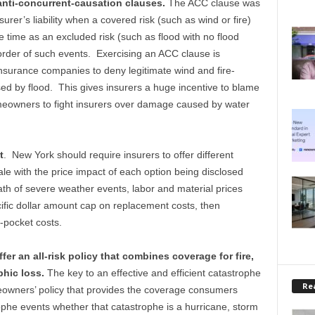
anti-concurrent-causation clauses.
The ACC clause was
urer’s liability when a covered risk (such as wind or fire)
time as an excluded risk (such as flood with no flood
 order of such events. Exercising an ACC clause is
nsurance companies to deny legitimate wind and fire-
ed by flood. This gives insurers a huge incentive to blame
meowners to fight insurers over damage caused by water
t
. New York should require insurers to offer different
ale with the price impact of each option being disclosed
ath of severe weather events, labor and material prices
cific dollar amount cap on replacement costs, then
-pocket costs.
fer an all-risk policy that combines coverage for fire,
phic loss.
The key to an effective and efficient catastrophe
Rea
eowners’ policy that provides the coverage consumers
ophe events whether that catastrophe is a hurricane, storm