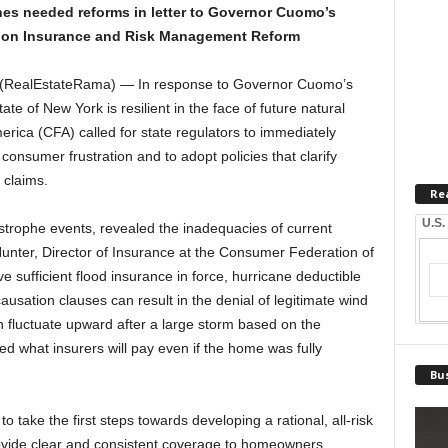
es needed reforms in letter to Governor Cuomo’s
on Insurance and Risk Management Reform
 (RealEstateRama) — In response to Governor Cuomo’s
ate of New York is resilient in the face of future natural
rica (CFA) called for state regulators to immediately
 consumer frustration and to adopt policies that clarify
 claims.
Re
U.S.
strophe events, revealed the inadequacies of current
unter, Director of Insurance at the Consumer Federation of
sufficient flood insurance in force, hurricane deductible
ausation clauses can result in the denial of legitimate wind
 fluctuate upward after a large storm based on the
d what insurers will pay even if the home was fully
Bus
 take the first steps towards developing a rational, all-risk
rovide clear and consistent coverage to homeowners