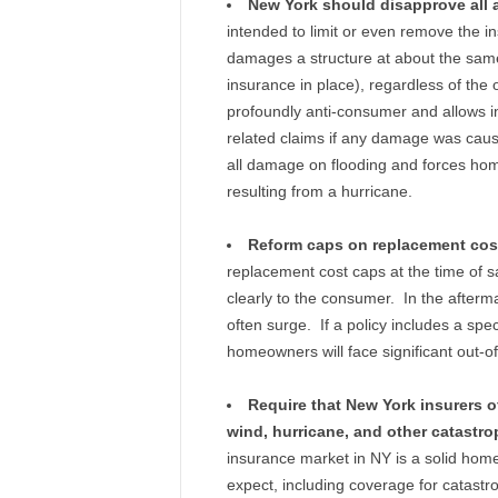
New York should disapprove all 
intended to limit or even remove the ins
damages a structure at about the same 
insurance in place), regardless of the
profoundly anti-consumer and allows i
related claims if any damage was caus
all damage on flooding and forces ho
resulting from a hurricane.
Reform caps on replacement cos
replacement cost caps at the time of s
clearly to the consumer. In the afterm
often surge. If a policy includes a spe
homeowners will face significant out-of
Require that New York insurers of
wind, hurricane, and other catastro
insurance market in NY is a solid hom
expect, including coverage for catastr