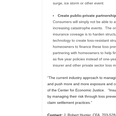
surge, ice storm or other event.
Create public-private partnershi
Consumers will simply not be able to a
increasing catastrophe events. The onl
insurance coveage is to harden struct
technology to create loss-resistant stru
homeowners to finance these loss prev
partnering with homeowners to help fi
as five year policies instead of one-ye
insurer and other private sector loss mi
“The current industry approach to managin
and push more and more exposure and co
of the Center for Economic Justice. “Insure
by managing their risk through loss preven
claim settlement practices.”
Contact:
J. Robert Hunter, CFA, 703-52