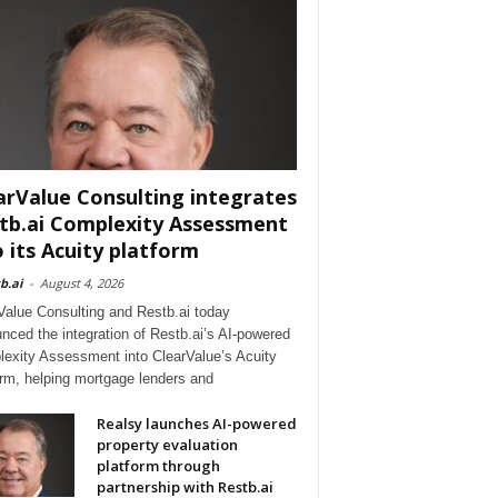
arValue Consulting integrates
tb.ai Complexity Assessment
o its Acuity platform
b.ai
-
August 4, 2026
Value Consulting and Restb.ai today
nced the integration of Restb.ai’s AI-powered
exity Assessment into ClearValue’s Acuity
orm, helping mortgage lenders and
Realsy launches AI-powered
property evaluation
platform through
partnership with Restb.ai