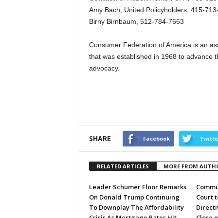
Amy Bach, United Policyholders, 415-713
Birny Birnbaum, 512-784-7663
Consumer Federation of America is an ass
that was established in 1968 to advance 
advocacy.
SHARE
Facebook
Twitte
RELATED ARTICLES
MORE FROM AUTH
Leader Schumer Floor Remarks
Commun
On Donald Trump Continuing
Court 
To Downplay The Affordability
Directi
Crisis As Mortgage Rates Hit
Close 