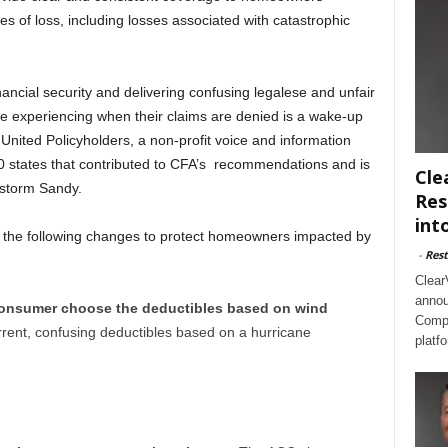
pes of loss, including losses associated with catastrophic
nancial security and delivering confusing legalese and unfair
e experiencing when their claims are denied is a wake-up
 United Policyholders, a non-profit voice and information
50 states that contributed to CFA’s recommendations and is
Cle
storm Sandy.
Res
int
 the following changes to protect homeowners impacted by
-
Rest
Clear
annou
 consumer choose the deductibles based on wind
Compl
rent, confusing deductibles based on a hurricane
platf