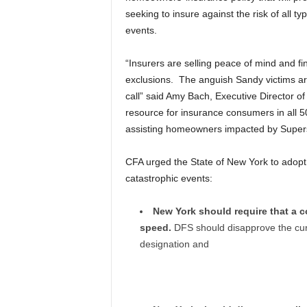
seeking to insure against the risk of all ty
events.
“Insurers are selling peace of mind and fi
exclusions. The anguish Sandy victims ar
call” said Amy Bach, Executive Director of
resource for insurance consumers in all 
assisting homeowners impacted by Super
CFA urged the State of New York to adopt
catastrophic events:
New York should require that a
speed.
DFS should disapprove the cur
designation and