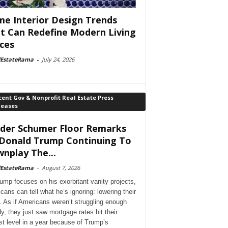
e Interior Design Trends
t Can Redefine Modern Living
ces
lEstateRama
-
July 24, 2026
ent Gov & Nonprofit Real Estate Press
leases
der Schumer Floor Remarks
Donald Trump Continuing To
nplay The...
lEstateRama
-
August 7, 2026
ump focuses on his exorbitant vanity projects,
cans can tell what he’s ignoring: lowering their
. As if Americans weren’t struggling enough
dy, they just saw mortgage rates hit their
st level in a year because of Trump’s