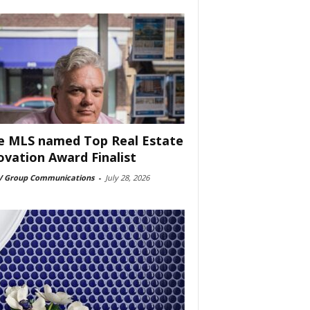
e MLS named Top Real Estate
ovation Award Finalist
 Group Communications
-
July 28, 2026