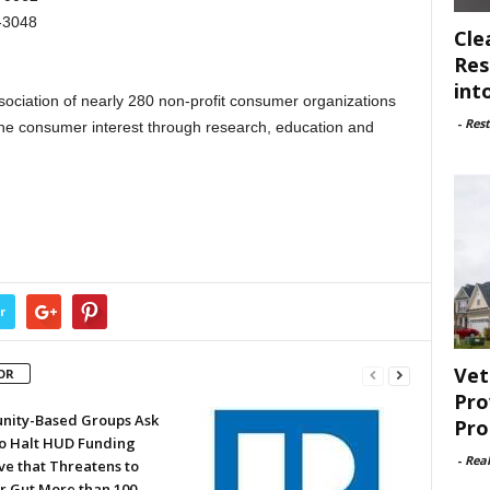
-3048
Cle
Res
int
ociation of nearly 280 non-profit consumer organizations
-
Rest
the consumer interest through research, education and
r
Vet
OR
Pro
ity-Based Groups Ask
Pro
to Halt HUD Funding
-
Rea
ve that Threatens to
or Gut More than 100