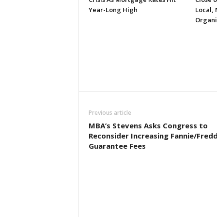
Year-Long High
Local, 
Organi
Previous article
MBA’s Stevens Asks Congress to
Reconsider Increasing Fannie/Fredd
Guarantee Fees