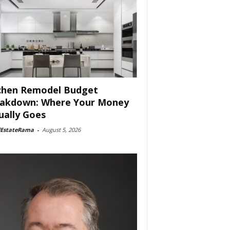
chen Remodel Budget
akdown: Where Your Money
ually Goes
lEstateRama
-
August 5, 2026