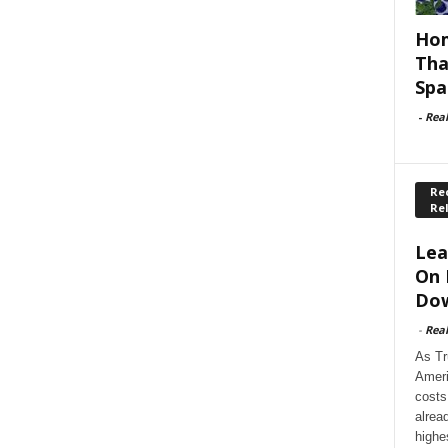
Hom
Tha
Spa
-
Rea
Rec
Re
Lea
On 
Dow
-
Rea
As Tr
Ameri
costs
alrea
highe