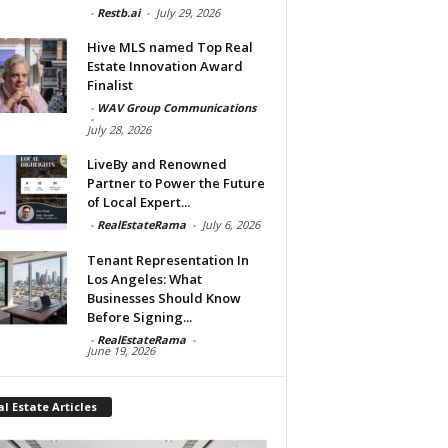
-
Restb.ai
-
July 29, 2026
Hive MLS named Top Real
Estate Innovation Award
Finalist
-
WAV Group Communications
-
July 28, 2026
LiveBy and Renowned
Partner to Power the Future
of Local Expert...
-
RealEstateRama
-
July 6, 2026
Tenant Representation In
Los Angeles: What
Businesses Should Know
Before Signing...
-
RealEstateRama
-
June 19, 2026
l Estate Articles