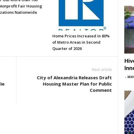
Nonprofit Fair Housing
zations Nationwide
Home Prices Increased in 80%
of Metro Areas in Second
Quarter of 2026
Hiv
Inn
Next article
-
WAV
City of Alexandria Releases Draft
ie
Housing Master Plan for Public
Comment