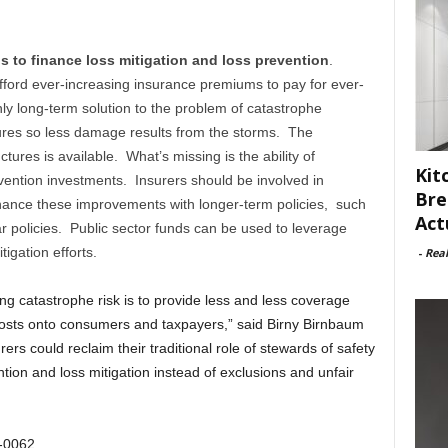
ps to finance loss mitigation and loss prevention
.
fford ever-increasing insurance premiums to pay for ever-
y long-term solution to the problem of catastrophe
ures so less damage results from the storms. The
ctures is available. What’s missing is the ability of
Kit
ention investments. Insurers should be involved in
Bre
nance these improvements with longer-term policies, such
Act
ar policies. Public sector funds can be used to leverage
tigation efforts.
-
Rea
g catastrophe risk is to provide less and less coverage
sts onto consumers and taxpayers,” said Birny Birnbaum
rs could reclaim their traditional role of stewards of safety
tion and loss mitigation instead of exclusions and unfair
8-0062