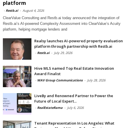
platform
-
Restb.ai
-
August 4, 2026
ClearValue Consulting and Restb.ai today announced the integration of
Restb.ai’s AI-powered Complexity Assessment into ClearValue’s Acuity
platform, helping mortgage lenders and
Realsy launches AI-powered property evaluation
platform through partnership with Restb.ai
-
Restb.ai
-
July 29, 2026
Hive MLS named Top Real Estate Innovation
Award Finalist
-
WAV Group Communications
-
July 28, 2026
LiveBy and Renowned Partner to Power the
Future of Local Expert...
-
RealEstateRama
-
July 6, 2026
Tenant Representation In Los Angeles: What