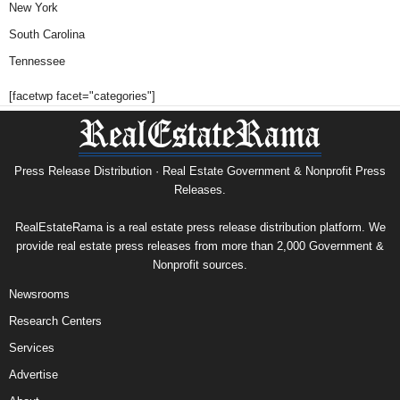
New York
South Carolina
Tennessee
[facetwp facet="categories"]
Press Release Distribution · Real Estate Government & Nonprofit Press
Releases.
RealEstateRama is a real estate press release distribution platform. We
provide real estate press releases from more than 2,000 Government &
Nonprofit sources.
Newsrooms
Research Centers
Services
Advertise