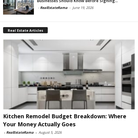
Businesses Should Know Before Signing...
-
RealEstateRama
-
June 19, 2026
Real Estate Articles
Kitchen Remodel Budget Breakdown: Where
Your Money Actually Goes
-
RealEstateRama
-
August 5, 2026