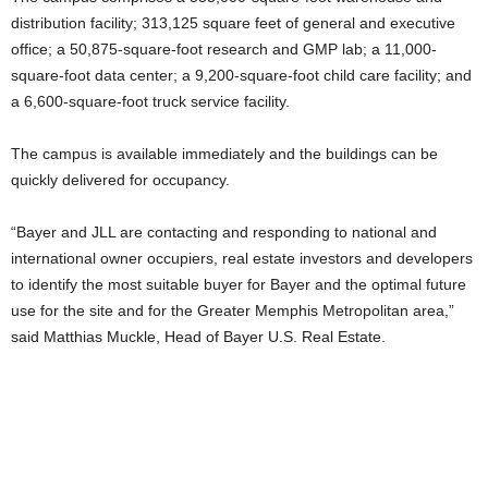
distribution facility; 313,125 square feet of general and executive
office; a 50,875-square-foot research and GMP lab; a 11,000-
square-foot data center; a 9,200-square-foot child care facility; and
a 6,600-square-foot truck service facility.
The campus is available immediately and the buildings can be
quickly delivered for occupancy.
“Bayer and JLL are contacting and responding to national and
international owner occupiers, real estate investors and developers
to identify the most suitable buyer for Bayer and the optimal future
use for the site and for the Greater Memphis Metropolitan area,”
said Matthias Muckle, Head of Bayer U.S. Real Estate.