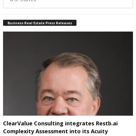
Business Real Estate Press Releases
ClearValue Consulting integrates Restb.ai
Complexity Assessment into its Acuity