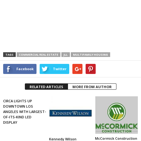
TAGS
COMMERCIAL REAL ESTATE
JLL
MULTIFAMILY HOUSING
Facebook
Twitter
RELATED ARTICLES
MORE FROM AUTHOR
CIRCA LIGHTS UP
DOWNTOWN LOS
ANGELES WITH LARGEST-
OF-ITS-KIND LED
DISPLAY
McCormick Construction
Kennedy Wilson