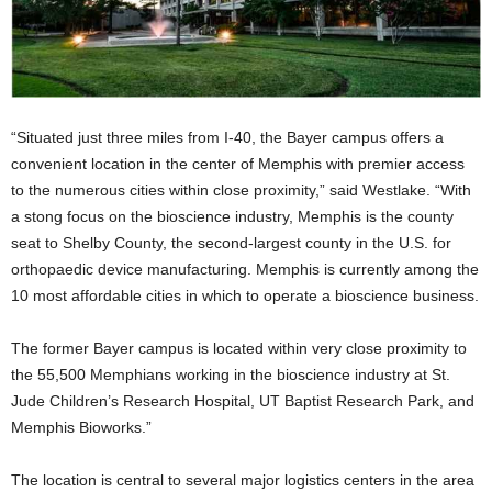
“Situated just three miles from I-40, the Bayer campus offers a
convenient location in the center of Memphis with premier access
to the numerous cities within close proximity,” said Westlake. “With
a stong focus on the bioscience industry, Memphis is the county
seat to Shelby County, the second-largest county in the U.S. for
orthopaedic device manufacturing. Memphis is currently among the
10 most affordable cities in which to operate a bioscience business.
The former Bayer campus is located within very close proximity to
the 55,500 Memphians working in the bioscience industry at St.
Jude Children’s Research Hospital, UT Baptist Research Park, and
Memphis Bioworks.”
The location is central to several major logistics centers in the area