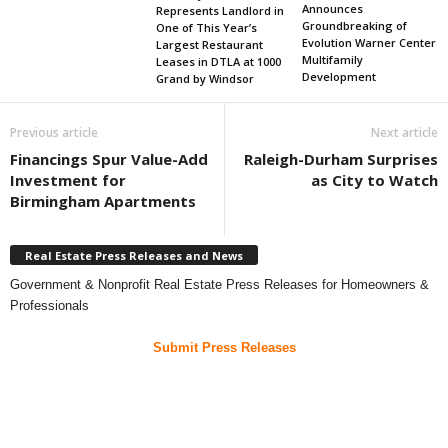
Announces
Represents Landlord in
Groundbreaking of
One of This Year’s
Evolution Warner Center
Largest Restaurant
Multifamily
Leases in DTLA at 1000
Development
Grand by Windsor
Previous article
Next article
Financings Spur Value-Add
Raleigh-Durham Surprises
Investment for
as City to Watch
Birmingham Apartments
Real Estate Press Releases and News
Government & Nonprofit Real Estate Press Releases for Homeowners &
Professionals
Submit Press Releases