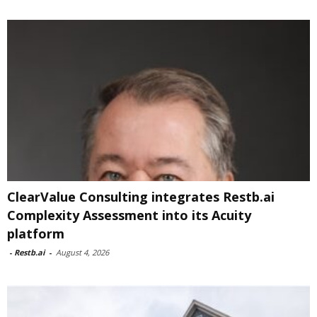
ClearValue Consulting integrates Restb.ai
Complexity Assessment into its Acuity
platform
-
Restb.ai
-
August 4, 2026