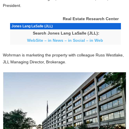
President.
Real Estate Research Center
Jones Lang LaSalle (JLL)
Search Jones Lang LaSalle (JLL):
WebSite – in News – in Social – in Web
Wohrman is marketing the property with colleague Russ Westlake,
JLL Managing Director, Brokerage.