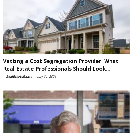
Vetting a Cost Segregation Provider: What
Real Estate Professionals Should Look...
-
RealEstateRama
-
July 31, 2026