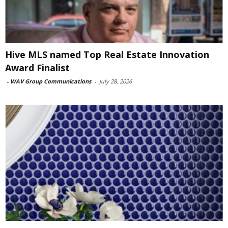
Hive MLS named Top Real Estate Innovation
Award Finalist
-
WAV Group Communications
-
July 28, 2026