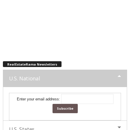
RealEstateRama Newsletters
U.S. National
Enter your email address:
U.S. States