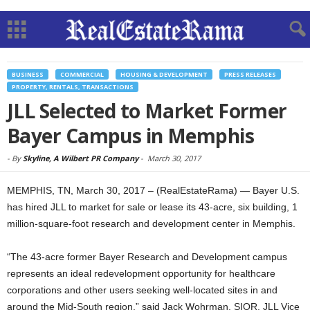
BUSINESS
COMMERCIAL
HOUSING & DEVELOPMENT
PRESS RELEASES
PROPERTY, RENTALS, TRANSACTIONS
JLL Selected to Market Former
Bayer Campus in Memphis
-
By
Skyline, A Wilbert PR Company
-
March 30, 2017
MEMPHIS, TN, March 30, 2017 – (RealEstateRama) — Bayer U.S.
has hired JLL to market for sale or lease its 43-acre, six building, 1
million-square-foot research and development center in Memphis.
“The 43-acre former Bayer Research and Development campus
represents an ideal redevelopment opportunity for healthcare
corporations and other users seeking well-located sites in and
around the Mid-South region,” said Jack Wohrman, SIOR, JLL Vice