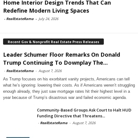
Home Interior Design Trends That Can
Redefine Modern Living Spaces
-
RealEstateRama
-
July 24, 2026
Recent Gov & Nonprofit Real Estate Press Releases
Leader Schumer Floor Remarks On Donald
Trump Continuing To Downplay The...
-
RealEstateRama
-
August 7, 2026
As Trump focuses on his exorbitant vanity projects, Americans can tell
what he’s ignoring: lowering their costs. As if Americans weren’t struggling
enough already, they just saw mortgage rates hit their highest level in a
year because of Trump’s disastrous war and failed economic agenda.
Community-Based Groups Ask Court to Halt HUD
Funding Directive that Threatens...
-
RealEstateRama
-
August 7, 2026