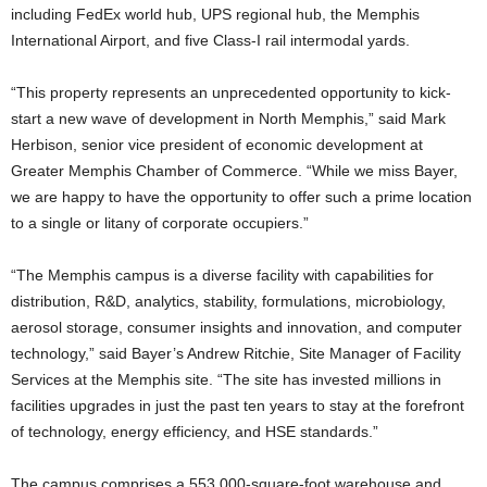
including FedEx world hub, UPS regional hub, the Memphis
International Airport, and five Class-I rail intermodal yards.
“This property represents an unprecedented opportunity to kick-
start a new wave of development in North Memphis,” said Mark
Herbison, senior vice president of economic development at
Greater Memphis Chamber of Commerce. “While we miss Bayer,
we are happy to have the opportunity to offer such a prime location
to a single or litany of corporate occupiers.”
“The Memphis campus is a diverse facility with capabilities for
distribution, R&D, analytics, stability, formulations, microbiology,
aerosol storage, consumer insights and innovation, and computer
technology,” said Bayer’s Andrew Ritchie, Site Manager of Facility
Services at the Memphis site. “The site has invested millions in
facilities upgrades in just the past ten years to stay at the forefront
of technology, energy efficiency, and HSE standards.”
The campus comprises a 553,000-square-foot warehouse and