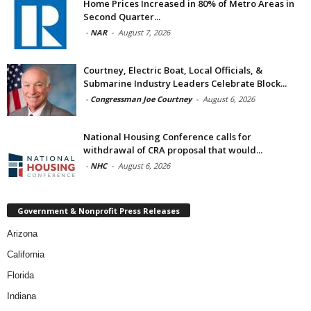
Home Prices Increased in 80% of Metro Areas in
Second Quarter...
-
NAR
-
August 7, 2026
Courtney, Electric Boat, Local Officials, &
Submarine Industry Leaders Celebrate Block...
-
Congressman Joe Courtney
-
August 6, 2026
National Housing Conference calls for
withdrawal of CRA proposal that would...
-
NHC
-
August 6, 2026
Government & Nonprofit Press Releases
Arizona
California
Florida
Indiana