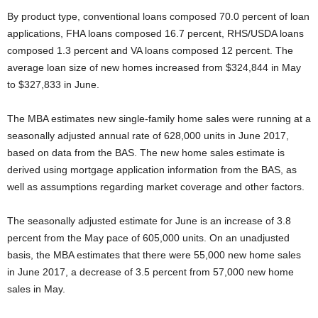
By product type, conventional loans composed 70.0 percent of loan
applications, FHA loans composed 16.7 percent, RHS/USDA loans
composed 1.3 percent and VA loans composed 12 percent. The
average loan size of new homes increased from $324,844 in May
to $327,833 in June.
The MBA estimates new single-family home sales were running at a
seasonally adjusted annual rate of 628,000 units in June 2017,
based on data from the BAS. The new home sales estimate is
derived using mortgage application information from the BAS, as
well as assumptions regarding market coverage and other factors.
The seasonally adjusted estimate for June is an increase of 3.8
percent from the May pace of 605,000 units. On an unadjusted
basis, the MBA estimates that there were 55,000 new home sales
in June 2017, a decrease of 3.5 percent from 57,000 new home
sales in May.