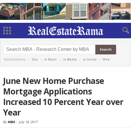
RealEstateRama -
Site
-
in News
-
in Media
-
in Social
-
Web
June New Home Purchase
Mortgage Applications
Increased 10 Percent Year over
Year
By
MBA
-
July 18, 2017