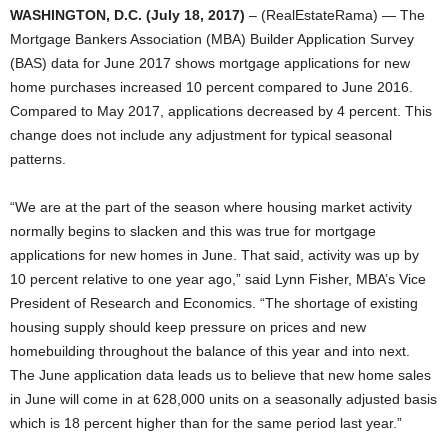
WASHINGTON, D.C. (July 18, 2017)
– (RealEstateRama) — The
Mortgage Bankers Association (MBA) Builder Application Survey
(BAS) data for June 2017 shows mortgage applications for new
home purchases increased 10 percent compared to June 2016.
Compared to May 2017, applications decreased by 4 percent. This
change does not include any adjustment for typical seasonal
patterns.
“We are at the part of the season where housing market activity
normally begins to slacken and this was true for mortgage
applications for new homes in June. That said, activity was up by
10 percent relative to one year ago,” said Lynn Fisher, MBA’s Vice
President of Research and Economics. “The shortage of existing
housing supply should keep pressure on prices and new
homebuilding throughout the balance of this year and into next.
The June application data leads us to believe that new home sales
in June will come in at 628,000 units on a seasonally adjusted basis
which is 18 percent higher than for the same period last year.”