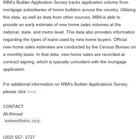
MBA’s Builder Application Survey tracks application volume from
mortgage subsidiaries of home builders across the country. Utilizing
this data, as well as data from other sources, MBA is able to
provide an early estimate of new home sales volumes at the
national, state, and metro level. This data also provides information
regarding the types of loans used by new home buyers. Official
new home sales estimates are conducted by the Census Bureau on
a monthly basis. In that data, new home sales are recorded at
contract signing, which is typically coincident with the mortgage
application.
For additional information on MBA’s Builder Applications Survey,
please click
here
.
CONTACT
Ali Ahmad
(202) 557- 2727