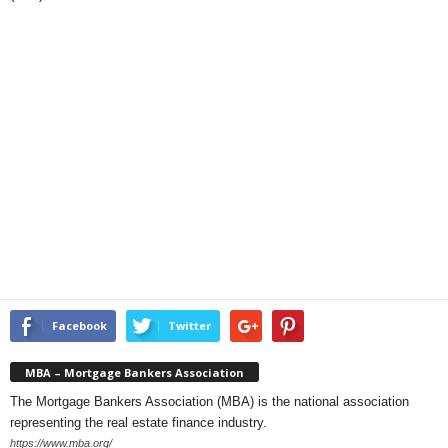
Facebook
Twitter
MBA – Mortgage Bankers Association
The Mortgage Bankers Association (MBA) is the national association
representing the real estate finance industry.
https://www.mba.org/