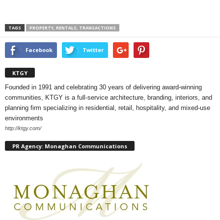
TAGS
PROPERTY, RENTALS, TRANSACTIONS
Facebook
Twitter
KTGY
Founded in 1991 and celebrating 30 years of delivering award-winning
communities, KTGY is a full-service architecture, branding, interiors, and
planning firm specializing in residential, retail, hospitality, and mixed-use
environments
http://ktgy.com/
PR Agency: Monaghan Communications