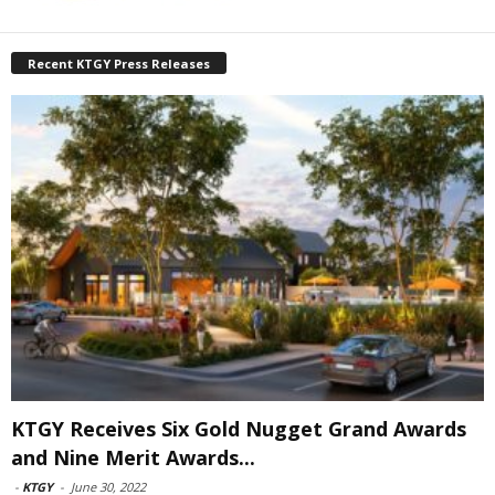
Recent KTGY Press Releases
KTGY Receives Six Gold Nugget Grand Awards
and Nine Merit Awards...
-
KTGY
-
June 30, 2022