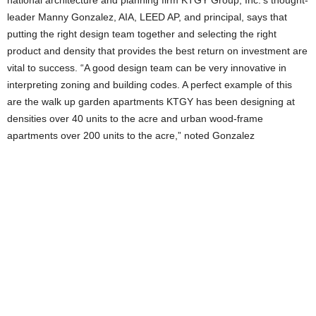
national architecture and planning firm KTGY Group, Inc.’s thought-
leader Manny Gonzalez, AIA, LEED AP, and principal, says that
putting the right design team together and selecting the right
product and density that provides the best return on investment are
vital to success. “A good design team can be very innovative in
interpreting zoning and building codes. A perfect example of this
are the walk up garden apartments KTGY has been designing at
densities over 40 units to the acre and urban wood-frame
apartments over 200 units to the acre,” noted Gonzalez