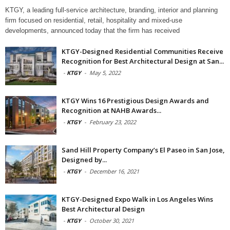
KTGY, a leading full-service architecture, branding, interior and planning
firm focused on residential, retail, hospitality and mixed-use
developments, announced today that the firm has received
KTGY-Designed Residential Communities Receive
Recognition for Best Architectural Design at San...
-
KTGY
-
May 5, 2022
KTGY Wins 16 Prestigious Design Awards and
Recognition at NAHB Awards...
-
KTGY
-
February 23, 2022
Sand Hill Property Company’s El Paseo in San Jose,
Designed by...
-
KTGY
-
December 16, 2021
KTGY-Designed Expo Walk in Los Angeles Wins
Best Architectural Design
-
KTGY
-
October 30, 2021