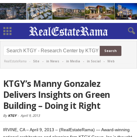
RealEstateRama -
Site
-
in News
-
in Media
-
in Social
-
Web
KTGY’s Manny Gonzalez
Delivers Insights on Green
Building – Doing it Right
By
KTGY
-
April 9, 2013
IRVINE, CA – April 9, 2013 – (RealEstateRama) — Award-winning