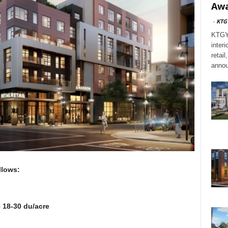
Awa
-
KTG
KTGY,
interi
retai
annou
s follows:
 18-30 du/acre