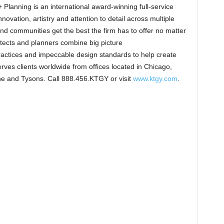
Planning is an international award-winning full-service
novation, artistry and attention to detail across multiple
 and communities get the best the firm has to offer no matter
itects and planners combine big picture
ractices and impeccable design standards to help create
ves clients worldwide from offices located in Chicago,
ne and Tysons. Call 888.456.KTGY or visit
www.ktgy.com
.