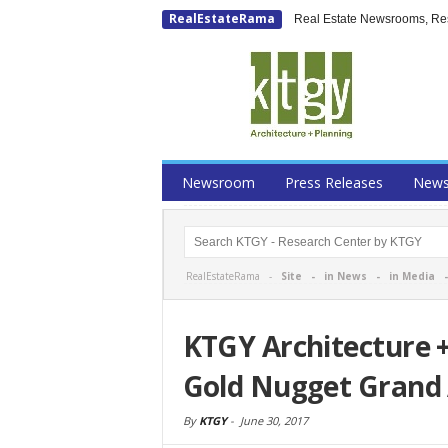
RealEstateRama
Real Estate Newsrooms, Rese
Newsroom
Press Releases
New
RealEstateRama -
Site
-
in News
-
in Media
KTGY Architecture 
Gold Nugget Grand 
By
KTGY
-
June 30, 2017