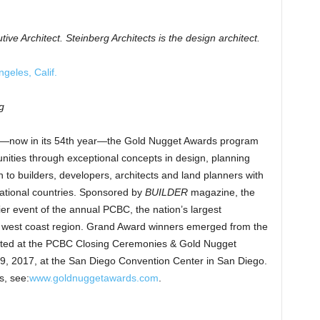
tive Architect.
Steinberg Architects is the design architect.
geles, Calif.
g
ind—now in its 54th year—the Gold Nugget Awards program
ties through exceptional concepts in design, planning
to builders, developers, architects and land planners with
rnational countries. Sponsored by
BUILDER
magazine, the
r event of the annual PCBC, the nation’s largest
 west coast region. Grand Award winners emerged from the
brated at the PCBC Closing Ceremonies & Gold Nugget
9, 2017, at the San Diego Convention Center in San Diego.
s, see:
www.goldnuggetawards.com
.