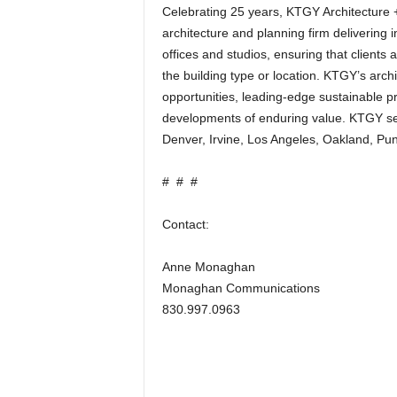
Celebrating 25 years, KTGY Architecture + 
architecture and planning firm delivering in
offices and studios, ensuring that clients
the building type or location. KTGY’s arch
opportunities, leading-edge sustainable p
developments of enduring value. KTGY ser
Denver, Irvine, Los Angeles, Oakland, Pu
# # #
Contact:
Anne Monaghan
Monaghan Communications
830.997.0963