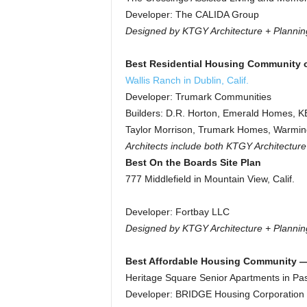
Developer: The CALIDA Group
Designed by KTGY Architecture + Plannin
Best Residential Housing Community o
Wallis Ranch in Dublin, Calif.
Developer: Trumark Communities
Builders: D.R. Horton, Emerald Homes, 
Taylor Morrison, Trumark Homes, Warmin
Architects include both KTGY Architectur
Best On the Boards Site Plan
777 Middlefield in Mountain View, Calif.
Developer: Fortbay LLC
Designed by KTGY Architecture + Plannin
Best Affordable Housing Community — 
Heritage Square Senior Apartments in Pas
Developer: BRIDGE Housing Corporation