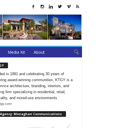
Media Kit
About
GY
ed in 1991 and celebrating 30 years of
ering award-winning communities, KTGY is a
ervice architecture, branding, interiors, and
ng firm specializing in residential, retail,
tality, and mixed-use environments
ktgy.com/
 Agency: Monaghan Communications