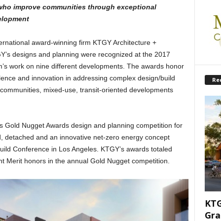
who improve communities through exceptional
elopment
ernational award-winning firm KTGY Architecture +
Y’s designs and planning were recognized at the 2017
m’s work on nine different developments. The awards honor
ellence and innovation in addressing complex design/build
Re
e communities, mixed-use, transit-oriented developments
s Gold Nugget Awards design and planning competition for
ed, detached and an innovative net-zero energy concept
uild Conference in Los Angeles. KTGY’s awards totaled
 Merit honors in the annual Gold Nugget competition.
KTG
Gra