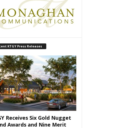
cent KTGY Press Releases
Y Receives Six Gold Nugget
nd Awards and Nine Merit