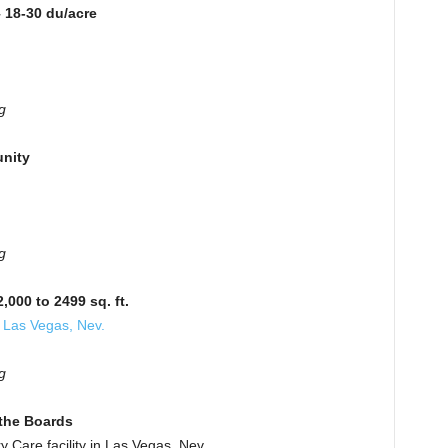
 18-30 du/acre
g
nity
g
000 to 2499 sq. ft.
 Las Vegas, Nev.
g
the Boards
Care facility in Las Vegas, Nev.