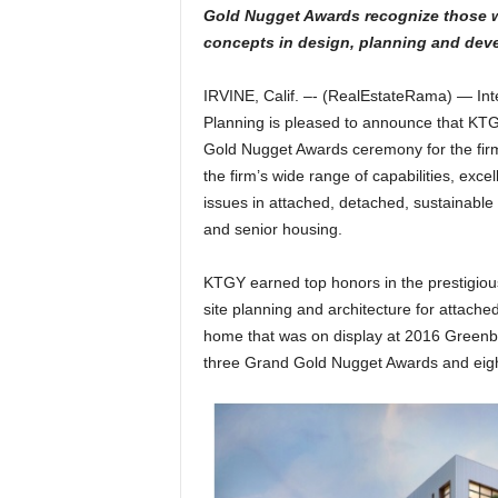
Gold Nugget Awards recognize those 
concepts in design, planning and dev
IRVINE, Calif. –- (RealEstateRama) — Int
Planning is pleased to announce that KTG
Gold Nugget Awards ceremony for the fir
the firm’s wide range of capabilities, exc
issues in attached, detached, sustainabl
and senior housing.
KTGY earned top honors in the prestigiou
site planning and architecture for attach
home that was on display at 2016 Greenb
three Grand Gold Nugget Awards and eight