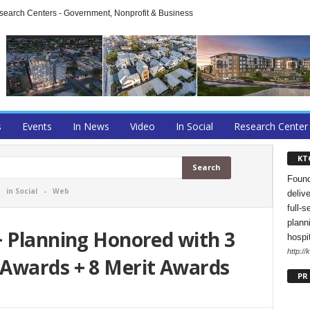
arch Centers - Government, Nonprofit & Business
s
Events
In News
Video
In Social
Research Center
KT
Found
-
in Social
-
Web
deliv
full-s
planni
+ Planning Honored with 3
hospi
http://
Awards + 8 Merit Awards
PR