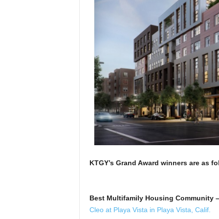
KTGY’s Grand Award winners are a
Best Multifamily Housing Community –
Cleo at Playa Vista in Playa Vista, Calif.