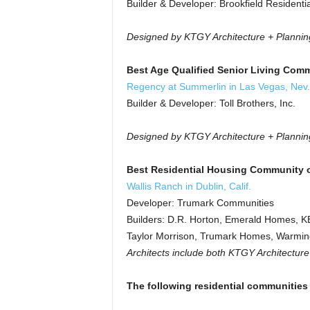
Builder & Developer: Brookfield Residentia
Designed by KTGY Architecture + Plannin
Best Age Qualified Senior Living Comm
Regency at Summerlin in Las Vegas, Nev
Builder & Developer: Toll Brothers, Inc.
Designed by KTGY Architecture + Plannin
Best Residential Housing Community o
Wallis Ranch in Dublin, Calif.
Developer: Trumark Communities
Builders: D.R. Horton, Emerald Homes, 
Taylor Morrison, Trumark Homes, Warming
Architects include both KTGY Architectur
The following residential communities