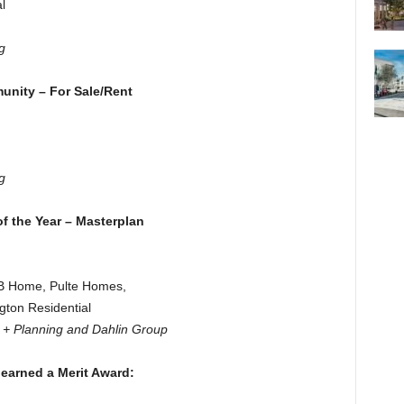
l
g
unity – For Sale/Rent
.
g
f the Year – Masterplan
KB Home, Pulte Homes,
ton Residential
e + Planning and Dahlin Group
 earned a Merit Award: