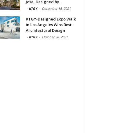
Jose, Designed by...
-
KTGY
-
December 16, 2021
KTGY-Designed Expo Walk
in Los Angeles Wins Best
Architectural Design
-
KTGY
-
October 30, 2021