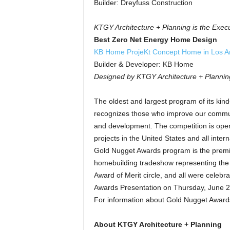
Builder: Dreyfuss Construction
KTGY Architecture + Planning is the Execu
Best Zero Net Energy Home Design
KB Home ProjeKt Concept Home in Los An
Builder & Developer: KB Home
Designed by KTGY Architecture + Plannin
The oldest and largest program of its k
recognizes those who improve our communi
and development. The competition is open 
projects in the United States and all inte
Gold Nugget Awards program is the premie
homebuilding tradeshow representing the
Award of Merit circle, and all were cele
Awards Presentation on Thursday, June 2
For information about Gold Nugget Award
About KTGY Architecture + Planning