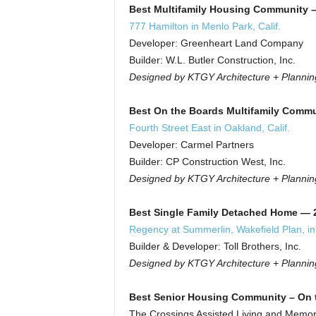
Best Multifamily Housing Community –
777 Hamilton in Menlo Park, Calif.
Developer: Greenheart Land Company
Builder: W.L. Butler Construction, Inc.
Designed by KTGY Architecture + Plannin
Best On the Boards Multifamily Commu
Fourth Street East in Oakland, Calif.
Developer: Carmel Partners
Builder: CP Construction West, Inc.
Designed by KTGY Architecture + Plannin
Best Single Family Detached Home — 2,
Regency at Summerlin, Wakefield Plan, in
Builder & Developer: Toll Brothers, Inc.
Designed by KTGY Architecture + Plannin
Best Senior Housing Community – On 
The Crossings Assisted Living and Memory 