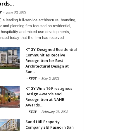
rds...
Y
-
June 30, 2022
 a leading full-service architecture, branding,
or and planning firm focused on residential,
l, hospitality and mixed-use developments,
nced today that the firm has received
KTGY-Designed Residential
Communities Receive
Recognition for Best
Architectural Design at
San...
-
KTGY
-
May 5, 2022
KTGY Wins 16 Prestigious
Design Awards and
Recognition at NAHB
Awards...
-
KTGY
-
February 23, 2022
Sand Hill Property
Company’s El Paseo in San