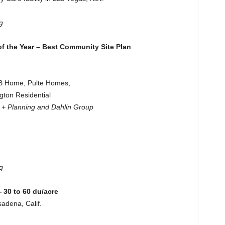
g
f the Year – Best Community Site Plan
KB Home, Pulte Homes,
gton Residential
e + Planning and Dahlin Group
g
30 to 60 du/acre
adena, Calif.