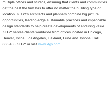
multiple offices and studios, ensuring that clients and communities
get the best the firm has to offer no matter the building type or
location. KTGY’s architects and planners combine big picture
opportunities, leading-edge sustainable practices and impeccable
design standards to help create developments of enduring value.
KTGY serves clients worldwide from offices located in Chicago,
Denver, Irvine, Los Angeles, Oakland, Pune and Tysons. Call
888.456.KTGY or visit
www.ktgy.com
.