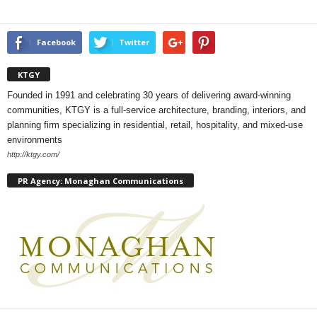
Facebook
Twitter
KTGY
Founded in 1991 and celebrating 30 years of delivering award-winning
communities, KTGY is a full-service architecture, branding, interiors, and
planning firm specializing in residential, retail, hospitality, and mixed-use
environments
http://ktgy.com/
PR Agency: Monaghan Communications