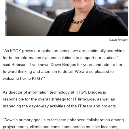
Dawn Bridges
“As KTGY grows our global presence, we are continually searching
for better information systems solutions to support our studios,”
said Robison. “I’ve known Dawn Bridges for years and admire her
forward thinking and attention to detail. We are so pleased to
welcome her to KTGY.”
As director of information technology at KTGY, Bridges is
responsible for the overall strategy for IT firm-wide, as well as
managing the day-to-day activities of the IT team and projects.
“Dawn’s primary goal is to facilitate enhanced collaboration among
project teams, clients and consultants across multiple locations,