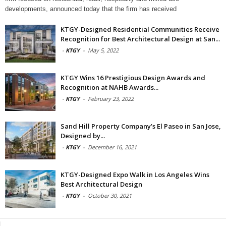
developments, announced today that the firm has received
KTGY-Designed Residential Communities Receive
Recognition for Best Architectural Design at San...
-
KTGY
-
May 5, 2022
KTGY Wins 16 Prestigious Design Awards and
Recognition at NAHB Awards...
-
KTGY
-
February 23, 2022
Sand Hill Property Company’s El Paseo in San Jose,
Designed by...
-
KTGY
-
December 16, 2021
KTGY-Designed Expo Walk in Los Angeles Wins
Best Architectural Design
-
KTGY
-
October 30, 2021