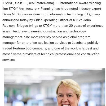
IRVINE, Calif. – (RealEstateRama) — International award-winning
firm KTGY Architecture + Planning has hired noted industry expert
Dawn M. Bridges as director of information technology (IT), it was
announced today by Chief Operating Officer of KTGY, John
Robison. Bridges brings to KTGY more than 20 years of experience
in architecture-engineering-construction and technology
management. She most recently served as global program
manager for enterprise application services at Jacobs, a publicly-
traded Fortune 500 company, and one of the world’s largest and
most diverse providers of technical professional and construction
services.