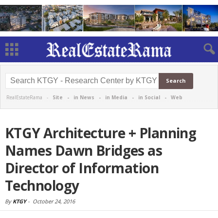
RealEstateRama -
Site
-
in News
-
in Media
-
in Social
-
Web
KTGY Architecture + Planning
Names Dawn Bridges as
Director of Information
Technology
By
KTGY
-
October 24, 2016