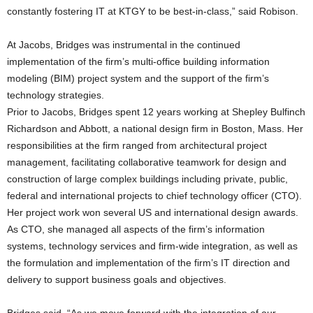
constantly fostering IT at KTGY to be best-in-class,” said Robison.
At Jacobs, Bridges was instrumental in the continued
implementation of the firm’s multi-office building information
modeling (BIM) project system and the support of the firm’s
technology strategies.
Prior to Jacobs, Bridges spent 12 years working at Shepley Bulfinch
Richardson and Abbott, a national design firm in Boston, Mass. Her
responsibilities at the firm ranged from architectural project
management, facilitating collaborative teamwork for design and
construction of large complex buildings including private, public,
federal and international projects to chief technology officer (CTO).
Her project work won several US and international design awards.
As CTO, she managed all aspects of the firm’s information
systems, technology services and firm-wide integration, as well as
the formulation and implementation of the firm’s IT direction and
delivery to support business goals and objectives.
Bridges said, “As we move forward with the integration of our