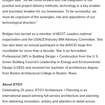
practice and project delivery methods, technology is a key enabler
and boundary breaker for our businesses. To be successful, we
must be cognizant of the synergies, risk and oppositions of our
technological direction.”
Bridges has served as a member of AECIT Leaders national
organization and the USACE/Industry BIM Advisory Committee. She
has also been an annual participant in the AIA/CIO large firm
roundtable for more than a decade. She is an Accredited
Professional (AP) in Building Design + Construction from the U.S.
Green Building Council’s Leadership in Energy and Environmental
Design (LEED) and received her bachelor of architecture degree
from Boston Architectural College in Boston, Mass.
About KTGY
Celebrating 25 years, KTGY Architecture + Planning is an
international award-winning full-service architecture and planning
firm delivering innovation, artistry and attention to detail across