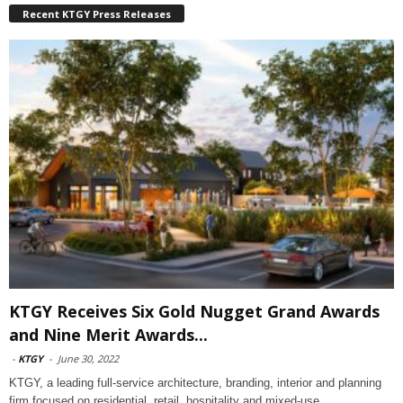
Recent KTGY Press Releases
KTGY Receives Six Gold Nugget Grand Awards
and Nine Merit Awards...
-
KTGY
-
June 30, 2022
KTGY, a leading full-service architecture, branding, interior and planning
firm focused on residential, retail, hospitality and mixed-use