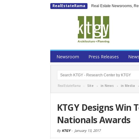
RealEstateRama
Real Estate Newsrooms, Rese
Newsroom
Press Releases
New
RealEstateRama -
Site
-
in News
-
in Media
KTGY Designs Win 
Nationals Awards
By
KTGY
-
January 13, 2017