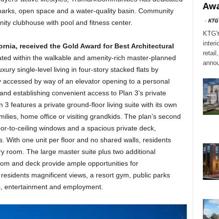
Awa
 parks, open space and a water-quality basin. Community
-
KTG
ity clubhouse with pool and fitness center.
KTGY,
interi
fornia, received the Gold Award for Best Architectural
retai
ted within the walkable and amenity-rich master-planned
annou
ury single-level living in four-story stacked flats by
tly accessed by way of an elevator opening to a personal
 and establishing convenient access to Plan 3’s private
 features a private ground-floor living suite with its own
milies, home office or visiting grandkids. The plan’s second
oor-to-ceiling windows and a spacious private deck,
. With one unit per floor and no shared walls, residents
ry room. The large master suite plus two additional
oom and deck provide ample opportunities for
s residents magnificent views, a resort gym, public parks
s, entertainment and employment.