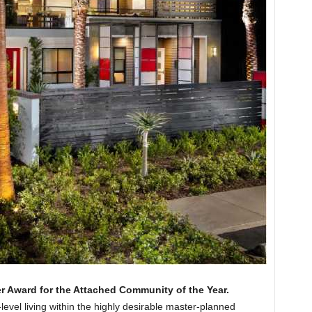
er Award for the Attached Community of the Year.
level living within the highly desirable master-planned