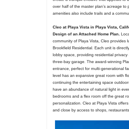
over half of the master plan’s acreage to
amenities also include trails and a commun
Cleo at Playa Vista in Playa Vista, Cali
Design of an Attached Home Plan.
Loca
community of Playa Vista, Cleo provides lux
Brookfield Residential. Each unit is direc
lobby space, providing residential privacy
three-bay garage. The award-winning Plan 3
entrance, perfect for multi-generational fa
level has an expansive great room with fl
continuing the entertaining space outdoors
have an abundance of natural light in eve
bedrooms and a flex room off the great r
personalization. Cleo at Playa Vista offer
and close by access to shops, restaurant