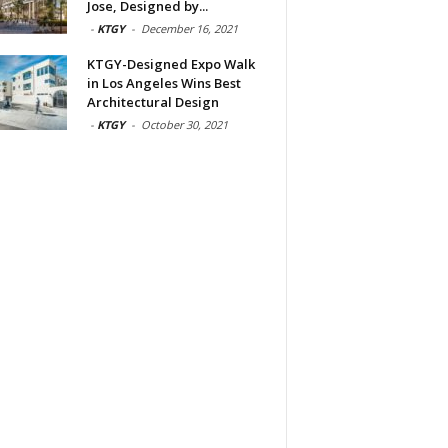
Jose, Designed by...
-
KTGY
-
December 16, 2021
KTGY-Designed Expo Walk
in Los Angeles Wins Best
Architectural Design
-
KTGY
-
October 30, 2021