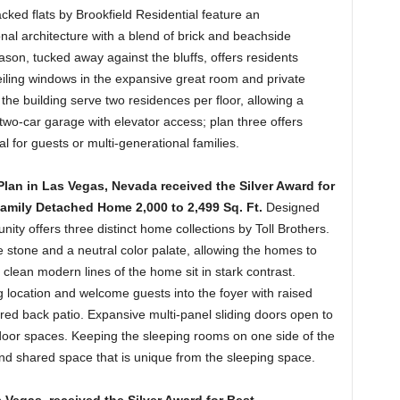
cked flats by Brookfield Residential feature an
nal architecture with a blend of brick and beachside
ason, tucked away against the bluffs, offers residents
iling windows in the expansive great room and private
f the building serve two residences per floor, allowing a
 two-car garage with elevator access; plan three offers
l for guests or multi-generational families.
lan in Las Vegas, Nevada received the Silver Award for
Family Detached Home 2,000 to 2,499 Sq. Ft.
Designed
ity offers three distinct home collections by Toll Brothers.
 stone and a neutral color palate, allowing the homes to
e clean modern lines of the home sit in stark contrast.
ng location and welcome guests into the foyer with raised
ered back patio. Expansive multi-panel sliding doors open to
tdoor spaces. Keeping the sleeping rooms on one side of the
and shared space that is unique from the sleeping space.