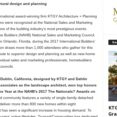
ctural design and planning
rnational award-winning firm KTGY Architecture + Planning
ns were recognized at the National Sales and Marketing
e of the building industry’s most prestigious events.
me Builders (NAHB) National Sales and Marketing Council,
n Orlando, Florida, during the 2017 International Builders’
Re
ion draws more than 1,000 attendees who gather for this
ibute to superior design and planning as well as new-home
vidual sales and marketing professionals, homebuilders
councils.
Dublin, California, designed by KTGY and Dahlin
Associates as the landscape architect, won top honors
e Year at the NAHB’s 2017 The Nationals
? Awards on
 community features a variety of single-family detached
deliver more than 800 new homes within eight
KTG
 has seen a significant increase in housing demand. To
Gra
 buyers’ active lifestyles, TrumarkCommunities has dedicated