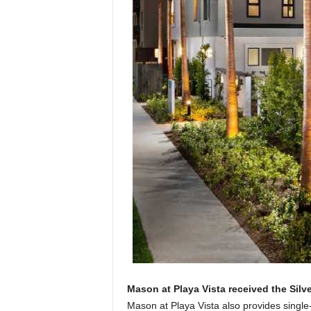
Mason at Playa Vista received the Silv
Mason at Playa Vista also provides single-