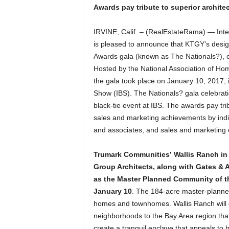
Awards pay tribute to superior archite
IRVINE, Calif. – (RealEstateRama) — Inte
is pleased to announce that KTGY’s desig
Awards gala (known as The Nationals?), on
Hosted by the National Association of Ho
the gala took place on January 10, 2017, i
Show (IBS). The Nationals? gala celebrat
black-tie event at IBS. The awards pay tr
sales and marketing achievements by indi
and associates, and sales and marketing 
Trumark Communities’ Wallis Ranch in 
Group Architects, along with Gates & 
as the Master Planned Community of th
January 10
. The 184-acre master-planned
homes and townhomes. Wallis Ranch will 
neighborhoods to the Bay Area region that
create a tranquil enclave that appeals to