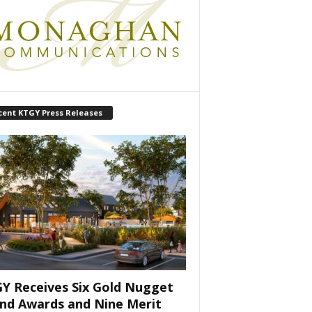
cent KTGY Press Releases
Y Receives Six Gold Nugget
nd Awards and Nine Merit