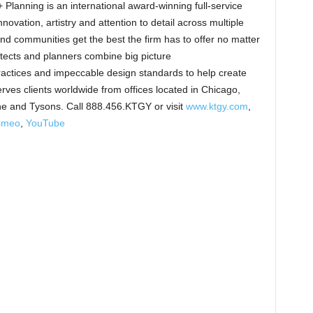
Planning is an international award-winning full-service
novation, artistry and attention to detail across multiple
 and communities get the best the firm has to offer no matter
itects and planners combine big picture
ractices and impeccable design standards to help create
ves clients worldwide from offices located in Chicago,
ne and Tysons. Call 888.456.KTGY or visit
www.ktgy.com
,
imeo
,
YouTube