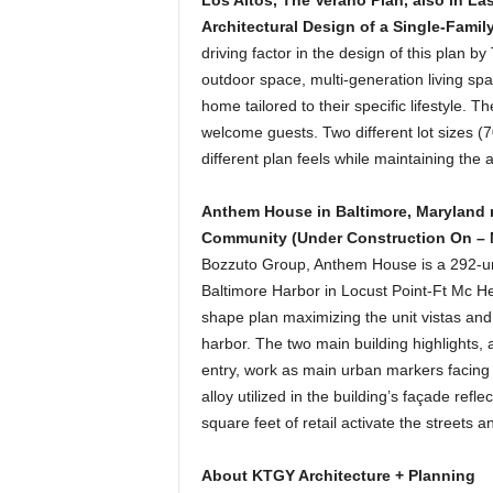
Los Altos, The Verano Plan, also in Las
Architectural Design of a Single-Famil
driving factor in the design of this plan b
outdoor space, multi-generation living sp
home tailored to their specific lifestyle.
welcome guests. Two different lot sizes 
different plan feels while maintaining the a
Anthem House in Baltimore, Maryland
Community (Under Construction On – N
Bozzuto Group, Anthem House is a 292-uni
Baltimore Harbor in Locust Point-Ft Mc H
shape plan maximizing the unit vistas and 
harbor. The two main building highlights, 
entry, work as main urban markers facing 
alloy utilized in the building’s façade refl
square feet of retail activate the streets
About KTGY Architecture + Planning