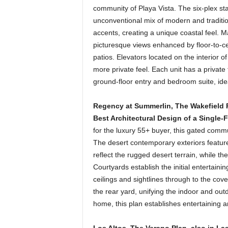
community of Playa Vista. The six-plex sta
unconventional mix of modern and traditio
accents, creating a unique coastal feel. M
picturesque views enhanced by floor-to-ce
patios. Elevators located on the interior o
more private feel. Each unit has a private
ground-floor entry and bedroom suite, idea
Regency at Summerlin, The Wakefield P
Best Architectural Design of a Single-
for the luxury 55+ buyer, this gated commun
The desert contemporary exteriors feature
reflect the rugged desert terrain, while th
Courtyards establish the initial entertaini
ceilings and sightlines through to the cov
the rear yard, unifying the indoor and ou
home, this plan establishes entertaining 