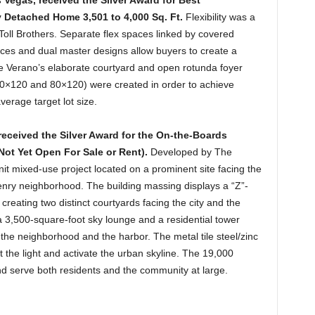
 Vegas, received the Silver Award for Best
y Detached Home 3,501 to 4,000 Sq. Ft.
Flexibility was a
y Toll Brothers. Separate flex spaces linked by covered
aces and dual master designs allow buyers to create a
 The Verano’s elaborate courtyard and open rotunda foyer
(70×120 and 80×120) were created in order to achieve
verage target lot size.
received the Silver Award for the
On-the-Boards
ot Yet Open For Sale or Rent).
Developed by The
t mixed-use project located on a prominent site facing the
enry neighborhood. The building massing displays a “Z”-
creating two distinct courtyards facing the city and the
a 3,500-square-foot sky lounge and a residential tower
the neighborhood and the harbor. The metal tile steel/zinc
ect the light and activate the urban skyline. The 19,000
 and serve both residents and the community at large.