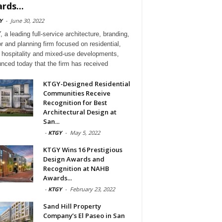
rds...
Y
-
June 30, 2022
 a leading full-service architecture, branding,
or and planning firm focused on residential,
l, hospitality and mixed-use developments,
nced today that the firm has received
KTGY-Designed Residential
Communities Receive
Recognition for Best
Architectural Design at
San...
-
KTGY
-
May 5, 2022
KTGY Wins 16 Prestigious
Design Awards and
Recognition at NAHB
Awards...
-
KTGY
-
February 23, 2022
Sand Hill Property
Company’s El Paseo in San