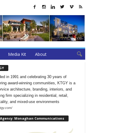
Media Kit
About
GY
ed in 1991 and celebrating 30 years of
ering award-winning communities, KTGY is a
ervice architecture, branding, interiors, and
ng firm specializing in residential, retail,
tality, and mixed-use environments
ktgy.com/
 Agency: Monaghan Communications