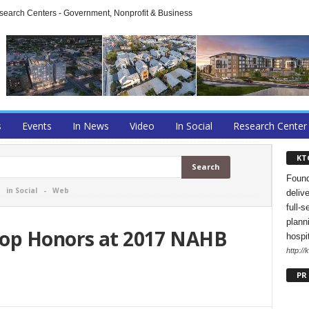
arch Centers - Government, Nonprofit & Business
s
Events
In News
Video
In Social
Research Center
KT
Found
-
in Social
-
Web
deliv
full-s
planni
Top Honors at 2017 NAHB
hospi
http://
PR