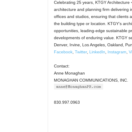
Celebrating 25 years, KTGY Architecture + 
architecture and planning firm delivering in
offices and studios, ensuring that clients
the building type or location. KTGY’s arch
opportunities, leading-edge sustainable p
developments of enduring value. KTGY ser
Denver, Irvine, Los Angeles, Oakland, Pu
Facebook
,
Twitter
,
LinkedIn
,
Instagram
,
V
Contact:
Anne Monaghan
MONAGHAN COMMUNICATIONS, INC.
830.997.0963