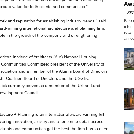
Awa
create value for both clients and communities.”
-
KTG
KTGY,
rk and reputation for establishing industry trends,” said
interi
award-winning international architecture and planning firm,
retai
role in the growth of the company and strengthening
annou
ican Institute of Architects (AIA) National Housing
Communities Committee; president of the University of
sociation and a member of the Alumni Board of Directors;
th Coalition Board of Directors and the USGBC –
dick currently serves as a member of the Urban Land
 Development Council.
cture + Planning is an international award-winning full-
vering innovation, artistry and attention to detail across
 clients and communities get the best the firm has to offer