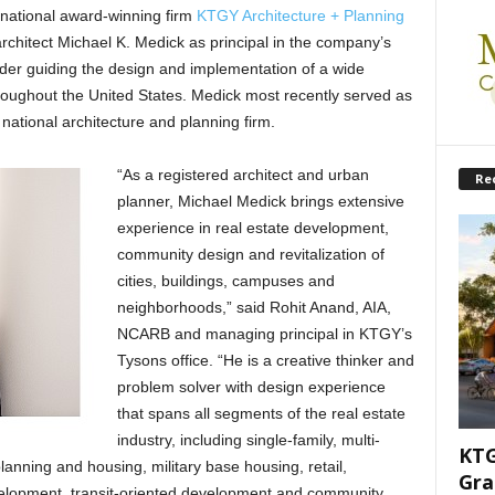
ational award-winning firm
KTGY Architecture + Planning
hitect Michael K. Medick as principal in the company’s
der guiding the design and implementation of a wide
hroughout the United States. Medick most recently served as
 national architecture and planning firm.
“As a registered architect and urban
Re
planner, Michael Medick brings extensive
experience in real estate development,
community design and revitalization of
cities, buildings, campuses and
neighborhoods,” said Rohit Anand, AIA,
NCARB and managing principal in KTGY’s
Tysons office. “He is a creative thinker and
problem solver with design experience
that spans all segments of the real estate
industry, including single-family, multi-
KTG
nning and housing, military base housing, retail,
Gra
velopment, transit-oriented development and community