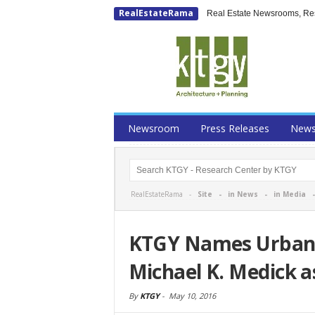
RealEstateRama
Real Estate Newsrooms, Rese
Newsroom
Press Releases
New
RealEstateRama -
Site
-
in News
-
in Media
KTGY Names Urban 
Michael K. Medick as
By
KTGY
-
May 10, 2016