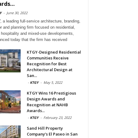
rds...
Y
-
June 30, 2022
 a leading full-service architecture, branding,
or and planning firm focused on residential,
l, hospitality and mixed-use developments,
nced today that the firm has received
KTGY-Designed Residential
Communities Receive
Recognition for Best
Architectural Design at
San...
-
KTGY
-
May 5, 2022
KTGY Wins 16 Prestigious
Design Awards and
Recognition at NAHB
Awards...
-
KTGY
-
February 23, 2022
Sand Hill Property
Company’s El Paseo in San