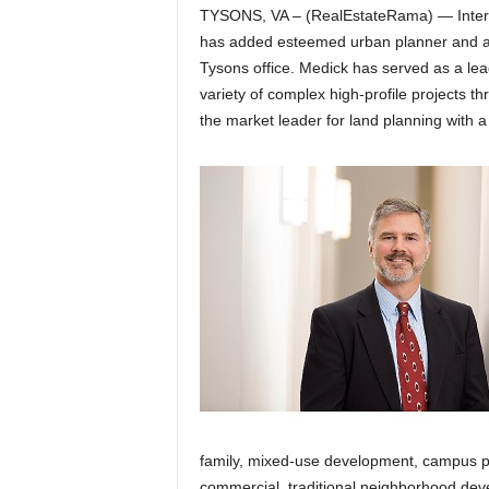
TYSONS, VA – (RealEstateRama) — Intern
has added esteemed urban planner and arc
Tysons office. Medick has served as a lea
variety of complex high-profile projects t
the market leader for land planning with a
family, mixed-use development, campus pla
commercial, traditional neighborhood de