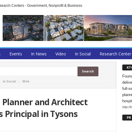
arch Centers - Government, Nonprofit & Business
s
Events
In News
Video
In Social
Research Center
KT
Found
-
in Social
-
Web
deliv
full-s
planni
Planner and Architect
hospi
http://
 Principal in Tysons
PR