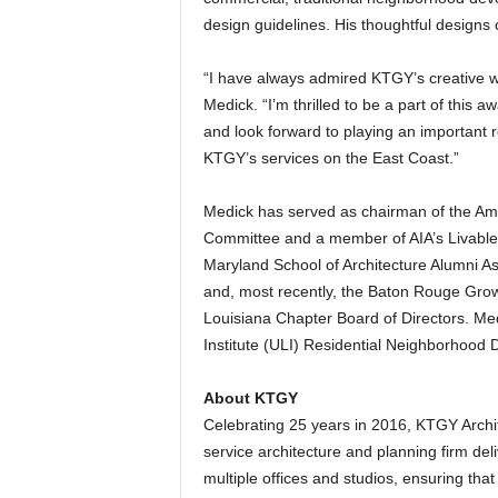
design guidelines. His thoughtful designs 
“I have always admired KTGY’s creative wo
Medick. “I’m thrilled to be a part of this 
and look forward to playing an important 
KTGY’s services on the East Coast.”
Medick has served as chairman of the Amer
Committee and a member of AIA’s Livable 
Maryland School of Architecture Alumni As
and, most recently, the Baton Rouge Grow
Louisiana Chapter Board of Directors. Me
Institute (ULI) Residential Neighborhood
About KTGY
Celebrating 25 years in 2016, KTGY Archite
service architecture and planning firm deli
multiple offices and studios, ensuring that