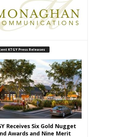
cent KTGY Press Releases
Y Receives Six Gold Nugget
nd Awards and Nine Merit