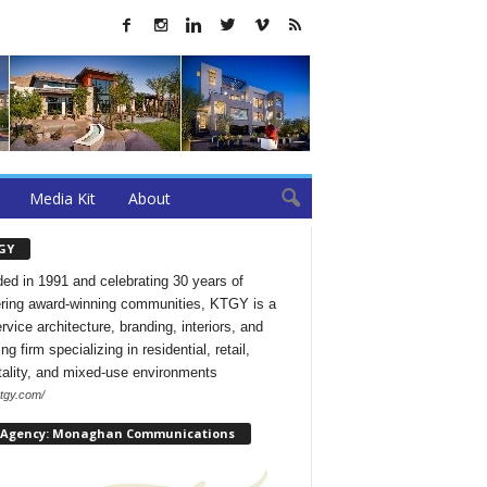
Media Kit
About
GY
ed in 1991 and celebrating 30 years of
ering award-winning communities, KTGY is a
ervice architecture, branding, interiors, and
ng firm specializing in residential, retail,
tality, and mixed-use environments
ktgy.com/
 Agency: Monaghan Communications