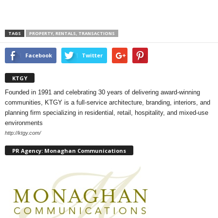
TAGS
PROPERTY, RENTALS, TRANSACTIONS
Facebook
Twitter
KTGY
Founded in 1991 and celebrating 30 years of delivering award-winning
communities, KTGY is a full-service architecture, branding, interiors, and
planning firm specializing in residential, retail, hospitality, and mixed-use
environments
http://ktgy.com/
PR Agency: Monaghan Communications