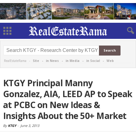
RealEstateRama -
Site
-
in News
-
in Media
-
in Social
-
Web
KTGY Principal Manny
Gonzalez, AIA, LEED AP to Speak
at PCBC on New Ideas &
Insights About the 50+ Market
By
KTGY
-
June 3, 2013