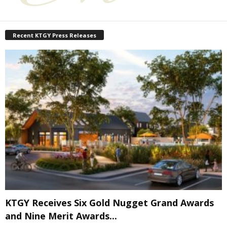
Recent KTGY Press Releases
KTGY Receives Six Gold Nugget Grand Awards
and Nine Merit Awards...