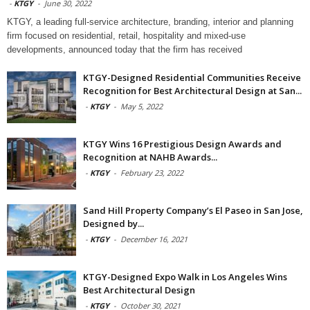
-
KTGY
-
June 30, 2022
KTGY, a leading full-service architecture, branding, interior and planning
firm focused on residential, retail, hospitality and mixed-use
developments, announced today that the firm has received
KTGY-Designed Residential Communities Receive
Recognition for Best Architectural Design at San...
-
KTGY
-
May 5, 2022
KTGY Wins 16 Prestigious Design Awards and
Recognition at NAHB Awards...
-
KTGY
-
February 23, 2022
Sand Hill Property Company’s El Paseo in San Jose,
Designed by...
-
KTGY
-
December 16, 2021
KTGY-Designed Expo Walk in Los Angeles Wins
Best Architectural Design
-
KTGY
-
October 30, 2021