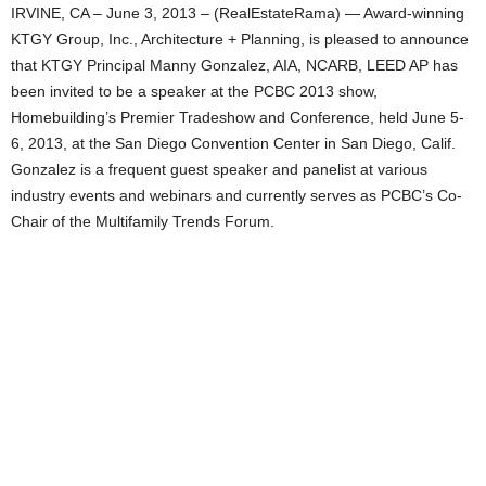
IRVINE, CA – June 3, 2013 – (RealEstateRama) — Award-winning
KTGY Group, Inc., Architecture + Planning, is pleased to announce
that KTGY Principal Manny Gonzalez, AIA, NCARB, LEED AP has
been invited to be a speaker at the PCBC 2013 show,
Homebuilding’s Premier Tradeshow and Conference, held June 5-
6, 2013, at the San Diego Convention Center in San Diego, Calif.
Gonzalez is a frequent guest speaker and panelist at various
industry events and webinars and currently serves as PCBC’s Co-
Chair of the Multifamily Trends Forum.