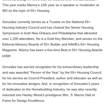
This year marks Manny’s 12th year as a speaker or moderator at
IBS on the topic of 55+ Housing.
Gonzalez currently serves as a Trustee on the National 55+
Housing Industry Council and has chaired the Senior Housing
Symposium in both New Orleans and Philadelphia that attracted
over 1,200 attendees. He is a Gold Key Member, and serves on the
Editorial Advisory Boards of 50+ Builder and NAHB’s 50+ Housing
Magazine. Manny has been a five-time Best in 55+ Housing Awards
judge.
Gonzalez has earned recognition for his extraordinary leadership
and was awarded “Person of the Year” by the 55+ Housing Council
for his service as Council President, author and educator as well as
for his innovative designs. And, in recognition of Gonzalez’s years
of dedication to the Homebuilding Industry, he was also recently
inducted into Hanley Wood’s prestigious Wm. S. Marvin Hall of
Fame for Design Excellence.