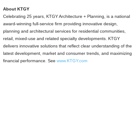
About KTGY
Celebrating 25 years, KTGY Architecture + Planning, is a national
award-winning full-service firm providing innovative design,
planning and architectural services for residential communities,
retail, mixed-use and related specialty developments. KTGY
delivers innovative solutions that reflect clear understanding of the
latest development, market and consumer trends, and maximizing
financial performance. See
www.KTGY.com