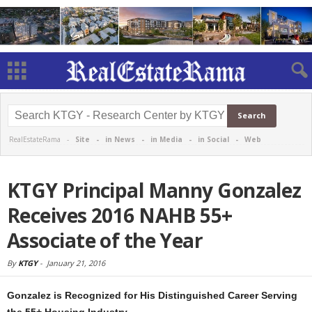
RealEstateRama -
Site
-
in News
-
in Media
-
in Social
-
Web
KTGY Principal Manny Gonzalez
Receives 2016 NAHB 55+
Associate of the Year
By
KTGY
-
January 21, 2016
Gonzalez is Recognized for His Distinguished Career Serving