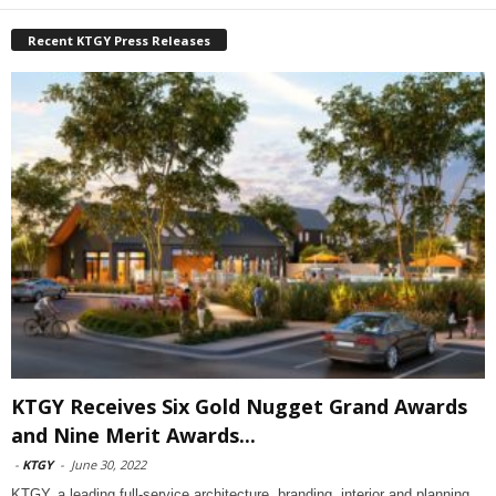
Recent KTGY Press Releases
KTGY Receives Six Gold Nugget Grand Awards
and Nine Merit Awards...
-
KTGY
-
June 30, 2022
KTGY, a leading full-service architecture, branding, interior and planning