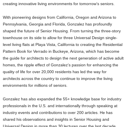
creating innovative living environments for tomorrow’s seniors.
With pioneering designs from California, Oregon and Arizona to
Pennsylvania, Georgia and Florida, Gonzalez has profoundly
shaped the future of Senior Housing. From turning the three-story
townhouse on its side to allow for three Universal Design single-
level living flats at Playa Vista, California to creating the Residential
Pattern Book for Verrado in Buckeye, Arizona, which has become
the guide for architects to design the next generation of active adult
homes, the ripple effect of Gonzalez’s passion for enhancing the
quality of life for over 20,000 residents has led the way for
architects across the country to continue to improve the living
environments for millions of seniors.
Gonzalez has also expanded the 55+ knowledge base for industry
professionals in the U.S. and internationally through speaking at
industry events and contributions to over 200 articles. He has
shared his observations and insights in Senior Housing and
Universal Design in more than 30 lectures over the last decade.