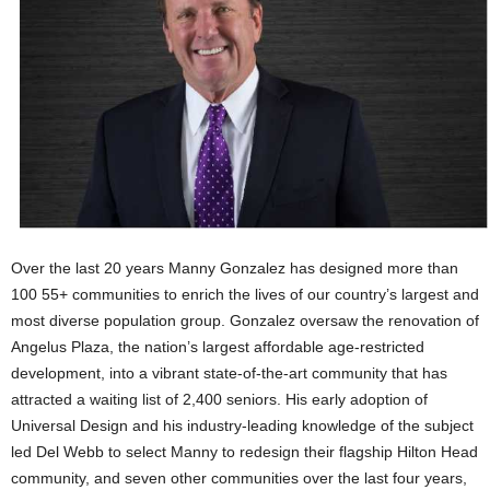
Over the last 20 years Manny Gonzalez has designed more than
100 55+ communities to enrich the lives of our country’s largest and
most diverse population group. Gonzalez oversaw the renovation of
Angelus Plaza, the nation’s largest affordable age-restricted
development, into a vibrant state-of-the-art community that has
attracted a waiting list of 2,400 seniors. His early adoption of
Universal Design and his industry-leading knowledge of the subject
led Del Webb to select Manny to redesign their flagship Hilton Head
community, and seven other communities over the last four years,