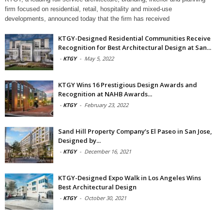
firm focused on residential, retail, hospitality and mixed-use
developments, announced today that the firm has received
KTGY-Designed Residential Communities Receive
Recognition for Best Architectural Design at San...
-
KTGY
-
May 5, 2022
KTGY Wins 16 Prestigious Design Awards and
Recognition at NAHB Awards...
-
KTGY
-
February 23, 2022
Sand Hill Property Company’s El Paseo in San Jose,
Designed by...
-
KTGY
-
December 16, 2021
KTGY-Designed Expo Walk in Los Angeles Wins
Best Architectural Design
-
KTGY
-
October 30, 2021