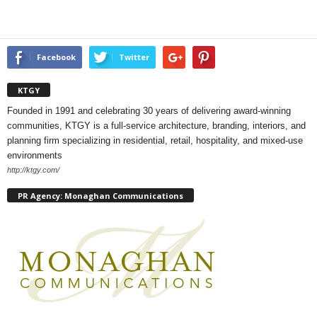
Facebook
Twitter
KTGY
Founded in 1991 and celebrating 30 years of delivering award-winning
communities, KTGY is a full-service architecture, branding, interiors, and
planning firm specializing in residential, retail, hospitality, and mixed-use
environments
http://ktgy.com/
PR Agency: Monaghan Communications