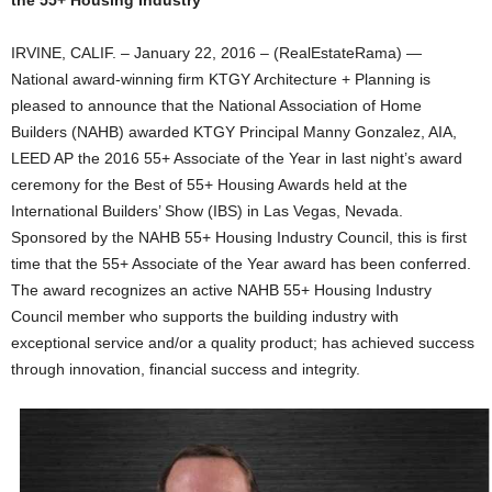
the 55+ Housing Industry
IRVINE, CALIF. – January 22, 2016 – (RealEstateRama) —
National award-winning firm KTGY Architecture + Planning is
pleased to announce that the National Association of Home
Builders (NAHB) awarded KTGY Principal Manny Gonzalez, AIA,
LEED AP the 2016 55+ Associate of the Year in last night’s award
ceremony for the Best of 55+ Housing Awards held at the
International Builders’ Show (IBS) in Las Vegas, Nevada.
Sponsored by the NAHB 55+ Housing Industry Council, this is first
time that the 55+ Associate of the Year award has been conferred.
The award recognizes an active NAHB 55+ Housing Industry
Council member who supports the building industry with
exceptional service and/or a quality product; has achieved success
through innovation, financial success and integrity.