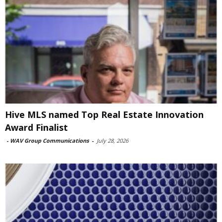
Hive MLS named Top Real Estate Innovation
Award Finalist
-
WAV Group Communications
-
July 28, 2026