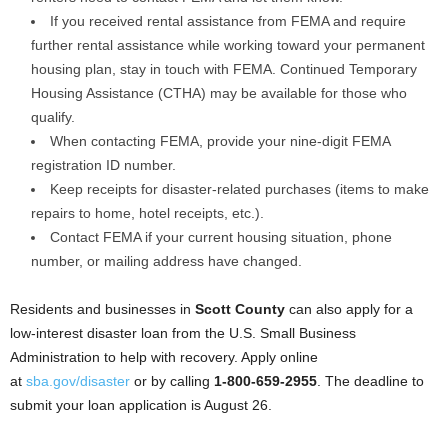
If you received rental assistance from FEMA and require
further rental assistance while working toward your permanent
housing plan, stay in touch with FEMA. Continued Temporary
Housing Assistance (CTHA) may be available for those who
qualify.
When contacting FEMA, provide your nine-digit FEMA
registration ID number.
Keep receipts for disaster-related purchases (items to make
repairs to home, hotel receipts, etc.).
Contact FEMA if your current housing situation, phone
number, or mailing address have changed.
Residents and businesses in
Scott County
can also apply for a
low-interest disaster loan from the U.S. Small Business
Administration to help with recovery. Apply online
at
sba.gov/disaster
or by calling
1-800-659-2955
. The deadline to
submit your loan application is August 26.