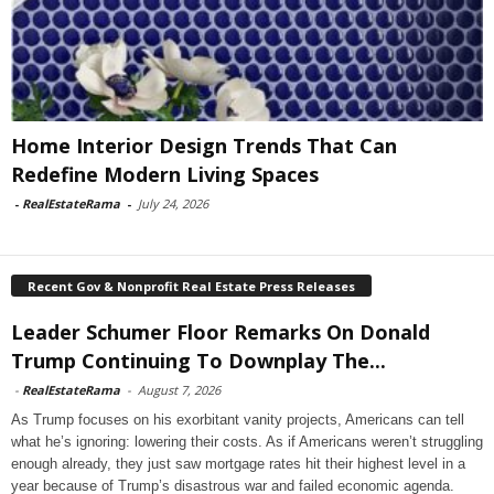
Home Interior Design Trends That Can
Redefine Modern Living Spaces
-
RealEstateRama
-
July 24, 2026
Recent Gov & Nonprofit Real Estate Press Releases
Leader Schumer Floor Remarks On Donald
Trump Continuing To Downplay The...
-
RealEstateRama
-
August 7, 2026
As Trump focuses on his exorbitant vanity projects, Americans can tell
what he’s ignoring: lowering their costs. As if Americans weren’t struggling
enough already, they just saw mortgage rates hit their highest level in a
year because of Trump’s disastrous war and failed economic agenda.