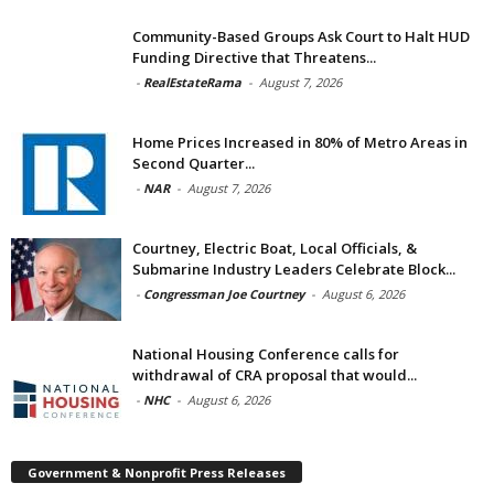
Community-Based Groups Ask Court to Halt HUD
Funding Directive that Threatens...
-
RealEstateRama
-
August 7, 2026
Home Prices Increased in 80% of Metro Areas in
Second Quarter...
-
NAR
-
August 7, 2026
Courtney, Electric Boat, Local Officials, &
Submarine Industry Leaders Celebrate Block...
-
Congressman Joe Courtney
-
August 6, 2026
National Housing Conference calls for
withdrawal of CRA proposal that would...
-
NHC
-
August 6, 2026
Government & Nonprofit Press Releases