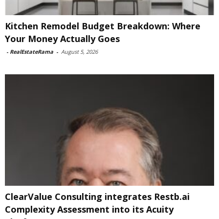
Kitchen Remodel Budget Breakdown: Where
Your Money Actually Goes
-
RealEstateRama
-
August 5, 2026
ClearValue Consulting integrates Restb.ai
Complexity Assessment into its Acuity