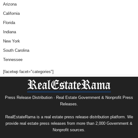
Arizona
California
Florida
Indiana
New York
South Carolina
Tennessee
[facetwp facet="categories"]
Press Release Distribution · Real Estate Government & Nonprofit Press
Releases.
RealEstateRama is a real estate press release distribution platform. We
provide real estate press releases from more than 2,000 Government &
Nonprofit sources.