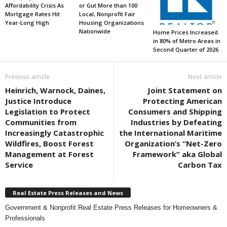
Affordability Crisis As
or Gut More than 100
Mortgage Rates Hit
Local, Nonprofit Fair
Year-Long High
Housing Organizations
Nationwide
Home Prices Increased
in 80% of Metro Areas in
Second Quarter of 2026
Previous article
Next article
Heinrich, Warnock, Daines,
Joint Statement on
Justice Introduce
Protecting American
Legislation to Protect
Consumers and Shipping
Communities from
Industries by Defeating
Increasingly Catastrophic
the International Maritime
Wildfires, Boost Forest
Organization’s “Net-Zero
Management at Forest
Framework” aka Global
Service
Carbon Tax
Real Estate Press Releases and News
Government & Nonprofit Real Estate Press Releases for Homeowners &
Professionals