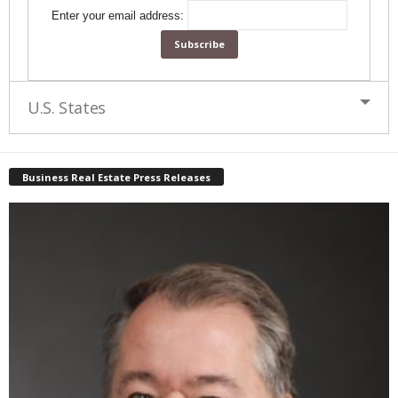
Enter your email address:
U.S. States
Business Real Estate Press Releases