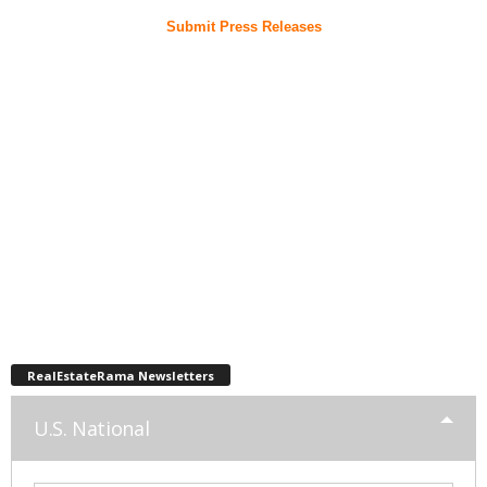
Submit Press Releases
RealEstateRama Newsletters
U.S. National