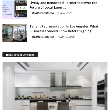
LiveBy and Renowned Partner to Power the
Future of Local Expert...
-
RealEstateRama
-
July 6, 2026
Tenant Representation In Los Angeles: What
Businesses Should Know Before Signing...
-
RealEstateRama
-
June 19, 2026
Real Estate Articles