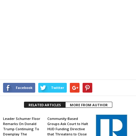
Facebook
Twitter
RELATED ARTICLES
MORE FROM AUTHOR
Leader Schumer Floor
Community-Based
Remarks On Donald
Groups Ask Court to Halt
Trump Continuing To
HUD Funding Directive
Downplay The
that Threatens to Close