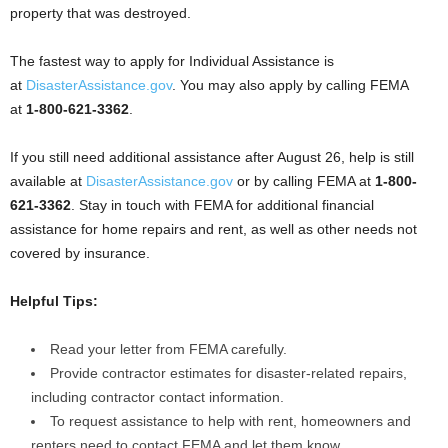
property that was destroyed.
The fastest way to apply for Individual Assistance is
at
DisasterAssistance.gov
. You may also apply by calling FEMA
at
1-800-621-3362
.
If you still need additional assistance after August 26, help is still
available at
DisasterAssistance.gov
or by calling FEMA at
1-800-
621-3362
. Stay in touch with FEMA for additional financial
assistance for home repairs and rent, as well as other needs not
covered by insurance.
Helpful Tips:
Read your letter from FEMA carefully.
Provide contractor estimates for disaster-related repairs,
including contractor contact information.
To request assistance to help with rent, homeowners and
renters need to contact FEMA and let them know.