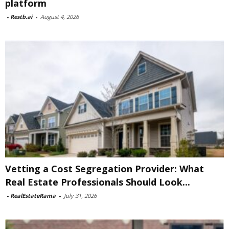
platform
-
Restb.ai
-
August 4, 2026
Vetting a Cost Segregation Provider: What
Real Estate Professionals Should Look...
-
RealEstateRama
-
July 31, 2026