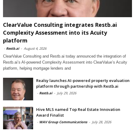
ClearValue Consulting integrates Restb.ai
Complexity Assessment into its Acuity
platform
-
Restb.ai
-
August 4, 2026
ClearValue Consulting and Restb.ai today announced the integration of
Restb.ai’s AI-powered Complexity Assessment into ClearValue’s Acuity
platform, helping mortgage lenders and
Realsy launches AI-powered property evaluation
platform through partnership with Restb.ai
-
Restb.ai
-
July 29, 2026
Hive MLS named Top Real Estate Innovation
Award Finalist
-
WAV Group Communications
-
July 28, 2026