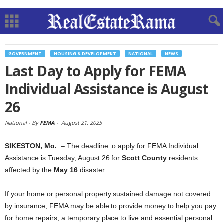
GOVERNMENT
HOUSING & DEVELOPMENT
NATIONAL
NEWS
Last Day to Apply for FEMA
Individual Assistance is August
26
National -
By
FEMA
-
August 21, 2025
SIKESTON, Mo.
– The deadline to apply for FEMA Individual
Assistance is Tuesday, August 26 for
Scott County
residents
affected by the
May 16
disaster.
If your home or personal property sustained damage not covered
by insurance, FEMA may be able to provide money to help you pay
for home repairs, a temporary place to live and essential personal