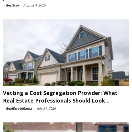
-
Restb.ai
-
August 4, 2026
Vetting a Cost Segregation Provider: What
Real Estate Professionals Should Look...
-
RealEstateRama
-
July 31, 2026