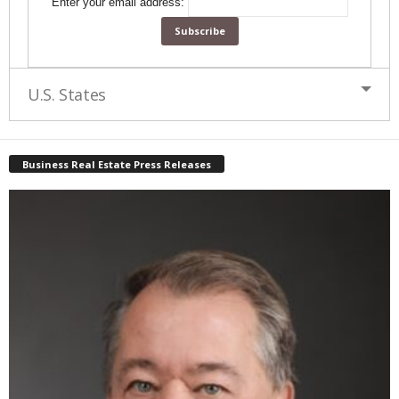
Enter your email address:
U.S. States
Business Real Estate Press Releases