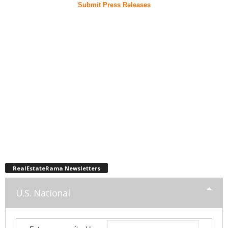
Submit Press Releases
RealEstateRama Newsletters
U.S. National