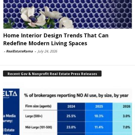
Home Interior Design Trends That Can
Redefine Modern Living Spaces
-
RealEstateRama
-
July 24, 2026
Recent Gov & Nonprofit Real Estate Press Releases