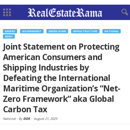
ENERGY
GOVERNMENT
GREEN HOME
INFRASTRUCTURE
NATIONAL
NEWS
Joint Statement on Protecting
American Consumers and
Shipping Industries by
Defeating the International
Maritime Organization’s “Net-
Zero Framework” aka Global
Carbon Tax
National -
By
DOE
-
August 21, 2025