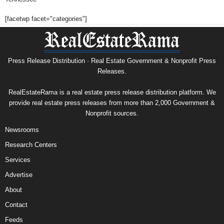
[facetwp facet="categories"]
Press Release Distribution · Real Estate Government & Nonprofit Press
Releases.
RealEstateRama is a real estate press release distribution platform. We
provide real estate press releases from more than 2,000 Government &
Nonprofit sources.
Newsrooms
Research Centers
Services
Advertise
About
Contact
Feeds