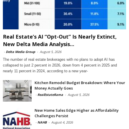
Real Estate’s AI “Opt-Out” Is Nearly Extinct,
New Delta Media Analysis...
-
Delta Media Group
-
August 5, 2026
The number of real estate brokerages with no plans to adopt AI has
collapsed to just 2 percent in 2026, down from 4 percent in 2025 and
nearly 11 percent in 2024, according to a new year-
Kitchen Remodel Budget Breakdown: Where Your
Money Actually Goes
-
RealEstateRama
-
August 5, 2026
New Home Sales Edge Higher as Affordability
Challenges Persist
-
NAHB
-
August 4, 2026