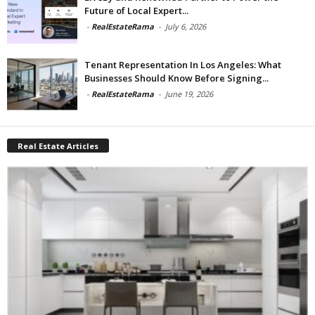
Future of Local Expert...
-
RealEstateRama
-
July 6, 2026
Tenant Representation In Los Angeles: What
Businesses Should Know Before Signing...
-
RealEstateRama
-
June 19, 2026
Real Estate Articles