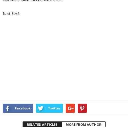
End Text.
Facebook
Twitter
RELATED ARTICLES
MORE FROM AUTHOR