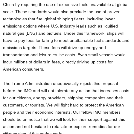
China by requiring the use of expensive fuels unavailable at global
scale. These standards would also preclude the use of proven
technologies that fuel global shipping fleets, including lower
emissions options where U.S. industry leads such as liquified
natural gas (LNG) and biofuels. Under this framework, ships will
have to pay fees for failing to meet unattainable fuel standards and
emissions targets. These fees will drive up energy and
transportation and leisure cruise costs. Even small vessels would
incur millions of dollars in fees, directly driving up costs for
American consumers.
The Trump Administration unequivocally rejects this proposal
before the IMO and will not tolerate any action that increases costs
for our citizens, energy providers, shipping companies and their
customers, or tourists. We will fight hard to protect the American
people and their economic interests. Our fellow IMO members
should be on notice that we will look for their support against this
action and not hesitate to retaliate or explore remedies for our
citizens should this endeavor fail.