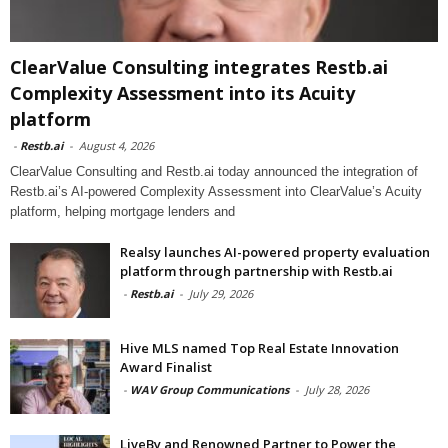
ClearValue Consulting integrates Restb.ai
Complexity Assessment into its Acuity
platform
-
Restb.ai
-
August 4, 2026
ClearValue Consulting and Restb.ai today announced the integration of
Restb.ai’s AI-powered Complexity Assessment into ClearValue’s Acuity
platform, helping mortgage lenders and
Realsy launches AI-powered property evaluation
platform through partnership with Restb.ai
-
Restb.ai
-
July 29, 2026
Hive MLS named Top Real Estate Innovation
Award Finalist
-
WAV Group Communications
-
July 28, 2026
LiveBy and Renowned Partner to Power the