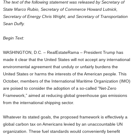
The text of the following statement was released by Secretary of
State Marco Rubio, Secretary of Commerce Howard Lutnick,
Secretary of Energy Chris Wright, and Secretary of Transportation
Sean Duffy.
Begin Text:
WASHINGTON, D.C. – RealEstateRama – President Trump has
made it clear that the United States will not accept any international
environmental agreement that unduly or unfairly burdens the
United States or harms the interests of the American people. This
October, members of the International Maritime Organization (IMO)
are poised to consider the adoption of a so-called “Net-Zero
Framework,” aimed at reducing global greenhouse gas emissions
from the international shipping sector.
Whatever its stated goals, the proposed framework is effectively a
global carbon tax on Americans levied by an unaccountable UN
organization. These fuel standards would conveniently benefit