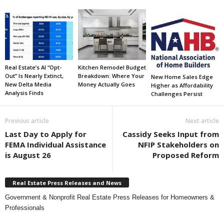
Real Estate’s AI “Opt-
Kitchen Remodel Budget
Out” Is Nearly Extinct,
Breakdown: Where Your
New Home Sales Edge
New Delta Media
Money Actually Goes
Higher as Affordability
Analysis Finds
Challenges Persist
Previous article
Next article
Last Day to Apply for
Cassidy Seeks Input from
FEMA Individual Assistance
NFIP Stakeholders on
is August 26
Proposed Reform
Real Estate Press Releases and News
Government & Nonprofit Real Estate Press Releases for Homeowners &
Professionals