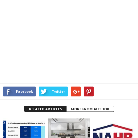
Facebook
Twitter
RELATED ARTICLES
MORE FROM AUTHOR