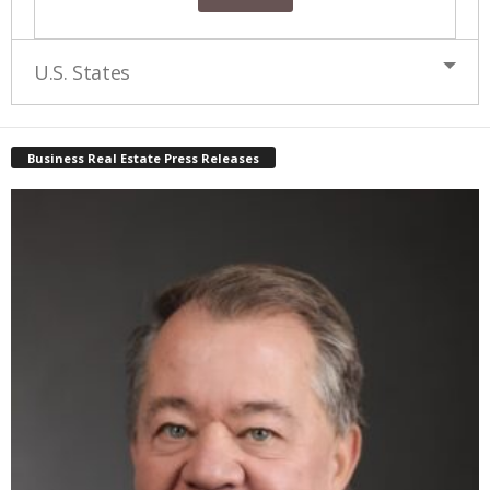
U.S. States
Business Real Estate Press Releases