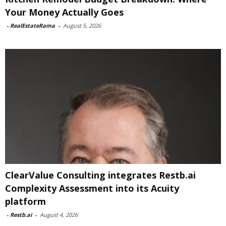
Your Money Actually Goes
-
RealEstateRama
-
August 5, 2026
ClearValue Consulting integrates Restb.ai
Complexity Assessment into its Acuity
platform
-
Restb.ai
-
August 4, 2026