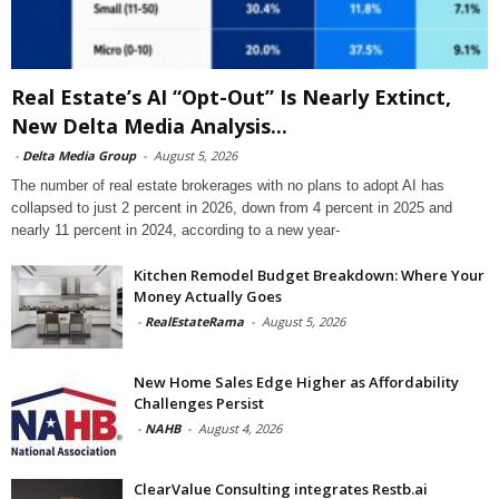
Real Estate’s AI “Opt-Out” Is Nearly Extinct,
New Delta Media Analysis...
-
Delta Media Group
-
August 5, 2026
The number of real estate brokerages with no plans to adopt AI has
collapsed to just 2 percent in 2026, down from 4 percent in 2025 and
nearly 11 percent in 2024, according to a new year-
Kitchen Remodel Budget Breakdown: Where Your
Money Actually Goes
-
RealEstateRama
-
August 5, 2026
New Home Sales Edge Higher as Affordability
Challenges Persist
-
NAHB
-
August 4, 2026
ClearValue Consulting integrates Restb.ai