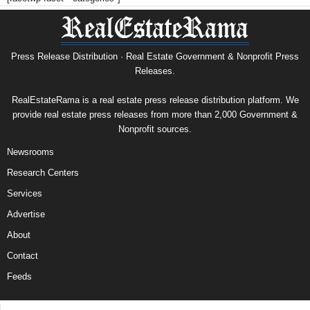
Press Release Distribution · Real Estate Government & Nonprofit Press
Releases.
RealEstateRama is a real estate press release distribution platform. We
provide real estate press releases from more than 2,000 Government &
Nonprofit sources.
Newsrooms
Research Centers
Services
Advertise
About
Contact
Feeds