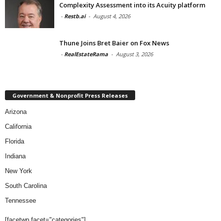
Complexity Assessment into its Acuity platform
-
Restb.ai
-
August 4, 2026
Thune Joins Bret Baier on Fox News
-
RealEstateRama
-
August 3, 2026
Government & Nonprofit Press Releases
Arizona
California
Florida
Indiana
New York
South Carolina
Tennessee
[facetwp facet="categories"]