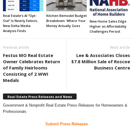
Real Estate’s AI “Opt-
Kitchen Remodel Budget
Out” Is Nearly Extinct,
Breakdown: Where Your
New Home Sales Edge
New Delta Media
Money Actually Goes
Higher as Affordability
Analysis Finds
Challenges Persist
Previous article
Next article
Festus MO Real Estate
Lee & Associates Closes
Owner Celebrates Return
$7.8 Million Sale of Roscoe
of Family Heirlooms
Business Centre
Consisting of 2 WWI
Medals
Real Estate Press Releases and News
Government & Nonprofit Real Estate Press Releases for Homeowners &
Professionals
Submit Press Releases