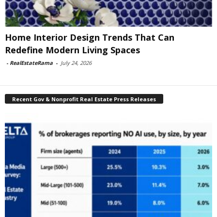
Home Interior Design Trends That Can
Redefine Modern Living Spaces
-
RealEstateRama
-
July 24, 2026
Recent Gov & Nonprofit Real Estate Press Releases