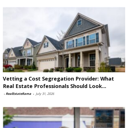
Vetting a Cost Segregation Provider: What
Real Estate Professionals Should Look...
-
RealEstateRama
-
July 31, 2026