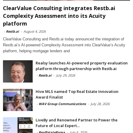
ClearValue Consulting integrates Restb.ai
Complexity Assessment into its Acuity
platform
-
Restb.ai
-
August 4, 2026
ClearValue Consulting and Restb.ai today announced the integration of
Restb.ai’s AI-powered Complexity Assessment into ClearValue’s Acuity
platform, helping mortgage lenders and
Realsy launches AI-powered property evaluation
platform through partnership with Restb.ai
-
Restb.ai
-
July 29, 2026
Hive MLS named Top Real Estate Innovation
Award Finalist
-
WAV Group Communications
-
July 28, 2026
LiveBy and Renowned Partner to Power the
Future of Local Expert...
-
RealEstateRama
-
July 6, 2026