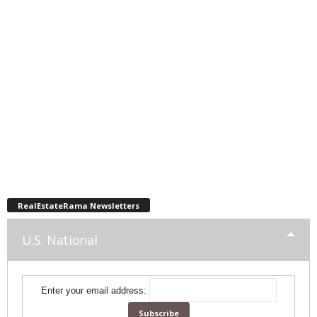
RealEstateRama Newsletters
U.S. National
Enter your email address: