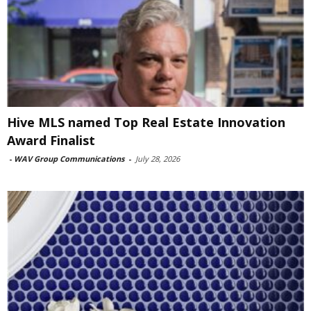
Hive MLS named Top Real Estate Innovation
Award Finalist
-
WAV Group Communications
-
July 28, 2026