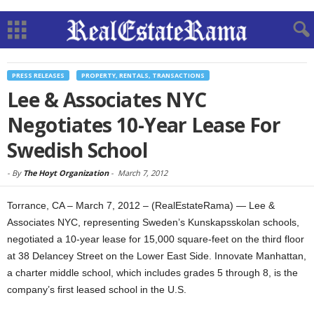
PRESS RELEASES
PROPERTY, RENTALS, TRANSACTIONS
Lee & Associates NYC
Negotiates 10-Year Lease For
Swedish School
-
By
The Hoyt Organization
-
March 7, 2012
Torrance, CA – March 7, 2012 – (RealEstateRama) — Lee &
Associates NYC, representing Sweden’s Kunskapsskolan schools,
negotiated a 10-year lease for 15,000 square-feet on the third floor
at 38 Delancey Street on the Lower East Side. Innovate Manhattan,
a charter middle school, which includes grades 5 through 8, is the
company’s first leased school in the U.S.