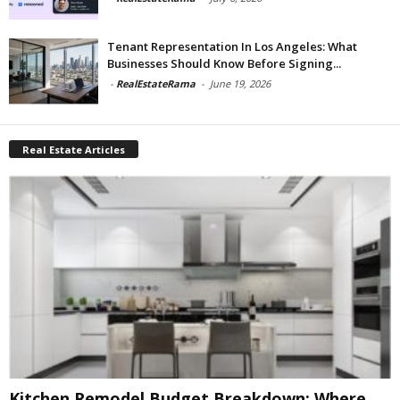
Tenant Representation In Los Angeles: What
Businesses Should Know Before Signing...
-
RealEstateRama
-
June 19, 2026
Real Estate Articles
Kitchen Remodel Budget Breakdown: Where