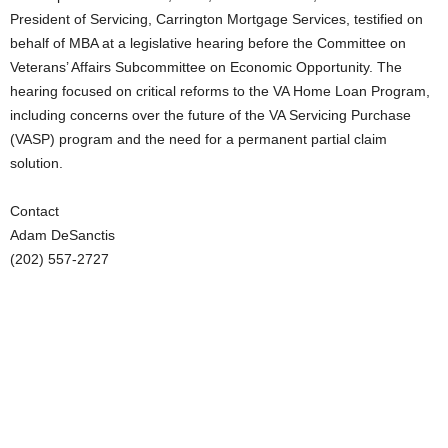
President of Servicing, Carrington Mortgage Services, testified on
behalf of MBA at a legislative hearing before the Committee on
Veterans’ Affairs Subcommittee on Economic Opportunity. The
hearing focused on critical reforms to the VA Home Loan Program,
including concerns over the future of the VA Servicing Purchase
(VASP) program and the need for a permanent partial claim
solution.
Contact
Adam DeSanctis
(202) 557-2727