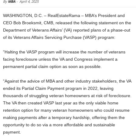
By
MBA
-
April 4, 2025
WASHINGTON, D.C. – RealEstateRama – MBA’s President and
CEO Bob Broeksmit, CMB, released the following statement on the
Department of Veterans Affairs’ (VA) reported plans of a phase-out
of its Veterans Affairs Servicing Purchase (VASP) program:
“Halting the VASP program will increase the number of veterans
facing foreclosure unless the VA and Congress implement a
permanent partial claim option as soon as possible.
“Against the advice of MBA and other industry stakeholders, the VA
ended its Partial Claim Payment program in 2022, leaving
thousands of struggling veteran homeowners at risk of foreclosure.
The VA then created VASP last year as the only viable home
retention option for many veteran homeowners who could resume
making payments after a temporary hardship, offering them the
opportunity to do so via a more affordable and sustainable
payment.