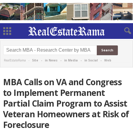
RealEstateRama -
Site
-
in News
-
in Media
-
in Social
-
Web
MBA Calls on VA and Congress
to Implement Permanent
Partial Claim Program to Assist
Veteran Homeowners at Risk of
Foreclosure