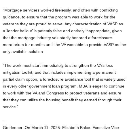
“Mortgage servicers worked tirelessly, and often with conflicting
guidance, to ensure that the program was able to work for the
veterans they are proud to serve. Any characterization of VASP as
a ‘lender bailout’ is patently false and entirely inappropriate, given
that the mortgage industry voluntarily honored a foreclosure
moratorium for months until the VA was able to provide VASP as the
only available solution.
“The work must start immediately to strengthen the VA’s loss
mitigation toolkit, and that includes implementing a permanent
partial claim option, a foreclosure avoidance tool that is widely used
in every other government loan program. MBA is eager to continue
to work with the VA and Congress to protect veterans and ensure
that they can utilize the housing benefit they earned through their
service.”
—
Go deeper: On March 11, 2025, Elizabeth Balce, Executive Vice