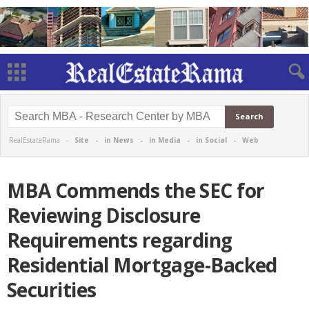
RealEstateRama -
Site
-
in News
-
in Media
-
in Social
-
Web
MBA Commends the SEC for
Reviewing Disclosure
Requirements regarding
Residential Mortgage-Backed
Securities