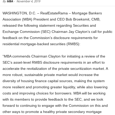
By
MBA
-
November 4, 2019
WASHINGTON, D.C. – RealEstateRama – Mortgage Bankers
Association (MBA) President and CEO Bob Broeksmit, CMB,
released the following statement regarding Securities and
Exchange Commission (SEC) Chairman Jay Clayton’s call for public
feedback on the Commission’s disclosure requirements for
residential mortgage-backed securities (RMBS):
“MBA commends Chairman Clayton for initiating a review of the
SEC’s asset-level RMBS disclosure requirements in an effort to
accelerate the revitalization of the private securitization market. A
more robust, sustainable private market would increase the
diversity of housing finance capital sources, making the system
more resilient and promoting greater liquidity, while also lowering
costs and improving choices for borrowers. MBA will be working
with its members to provide feedback to the SEC, and we look
forward to continuing to engage with the Commission on this and
other ways to promote a healthy private secondary mortgage