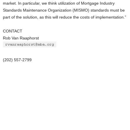
market. In particular, we think utilization of Mortgage Industry
Standards Maintenance Organization (MISMO) standards must be
part of the solution, as this will reduce the costs of implementation.”
CONTACT
Rob Van Raaphorst
(202) 557-2799