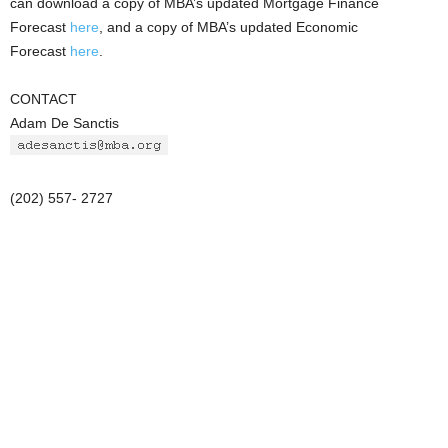
can download a copy of MBA’s updated Mortgage Finance
Forecast
here
, and a copy of MBA’s updated Economic
Forecast
here
.
CONTACT
Adam De Sanctis
(202) 557- 2727