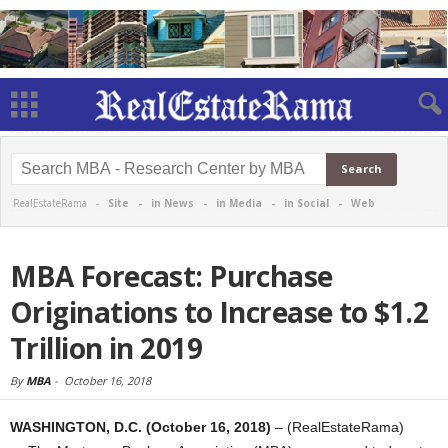
RealEstateRama -
Site
-
in News
-
in Media
-
in Social
-
Web
MBA Forecast: Purchase
Originations to Increase to $1.2
Trillion in 2019
By
MBA
-
October 16, 2018
WASHINGTON, D.C. (October 16, 2018)
– (RealEstateRama)