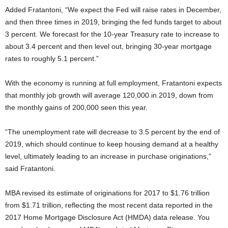
Added Fratantoni, “We expect the Fed will raise rates in December,
and then three times in 2019, bringing the fed funds target to about
3 percent. We forecast for the 10-year Treasury rate to increase to
about 3.4 percent and then level out, bringing 30-year mortgage
rates to roughly 5.1 percent.”
With the economy is running at full employment, Fratantoni expects
that monthly job growth will average 120,000 in 2019, down from
the monthly gains of 200,000 seen this year.
“The unemployment rate will decrease to 3.5 percent by the end of
2019, which should continue to keep housing demand at a healthy
level, ultimately leading to an increase in purchase originations,”
said Fratantoni.
MBA revised its estimate of originations for 2017 to $1.76 trillion
from $1.71 trillion, reflecting the most recent data reported in the
2017 Home Mortgage Disclosure Act (HMDA) data release. You