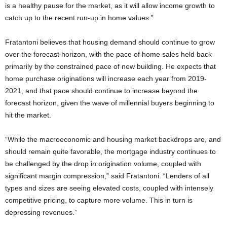
is a healthy pause for the market, as it will allow income growth to
catch up to the recent run-up in home values.”
Fratantoni believes that housing demand should continue to grow
over the forecast horizon, with the pace of home sales held back
primarily by the constrained pace of new building. He expects that
home purchase originations will increase each year from 2019-
2021, and that pace should continue to increase beyond the
forecast horizon, given the wave of millennial buyers beginning to
hit the market.
“While the macroeconomic and housing market backdrops are, and
should remain quite favorable, the mortgage industry continues to
be challenged by the drop in origination volume, coupled with
significant margin compression,” said Fratantoni. “Lenders of all
types and sizes are seeing elevated costs, coupled with intensely
competitive pricing, to capture more volume. This in turn is
depressing revenues.”