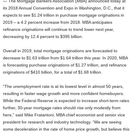
— The Mortgage Bankers Association (MBA) announced today at
its 2018 Annual Convention and Expo in Washington, D.C., that it
expects to see $1.24 trillion in purchase mortgage originations in
2019 – a 4.2 percent increase from 2018. MBA anticipates
refinance originations will continue to trend lower next year,
decreasing by 12.4 percent to $395 billion.
Overall in 2019, total mortgage originations are forecasted to
decrease to $1.63 trillion from $1.64 trillion this year. In 2020, MBA
is forecasting purchase originations of $1.27 trillion, and refinance
originations of $410 billion, for a total of $1.68 trillion.
“The unemployment rate is at its lowest level in almost 50 years,
resulting in faster wage growth and more confident homebuyers.
While the Federal Reserve is expected to increase short-term rates
further, 30-year mortgage rates should rise only modestly from
here,” said Mike Fratantoni, MBA chief economist and senior vice
president for research and industry technology. “We are seeing
some deceleration in the rate of home price growth, but believe this