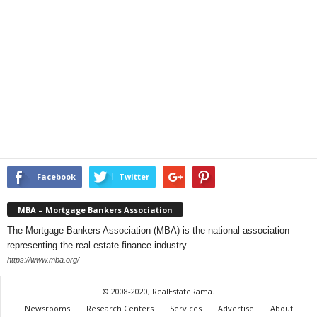
Facebook
Twitter
MBA – Mortgage Bankers Association
The Mortgage Bankers Association (MBA) is the national association
representing the real estate finance industry.
https://www.mba.org/
© 2008-2020, RealEstateRama.
Newsrooms
Research Centers
Services
Advertise
About