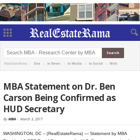
RealEstateRama -
Site
-
in News
-
in Media
-
in Social
-
Web
MBA Statement on Dr. Ben
Carson Being Confirmed as
HUD Secretary
By
MBA
-
March 3, 2017
WASHINGTON, DC – (RealEstateRama) — Statement by MBA