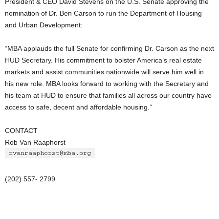
President & CEO David Stevens on the U.S. Senate approving the
nomination of Dr. Ben Carson to run the Department of Housing
and Urban Development:
“MBA applauds the full Senate for confirming Dr. Carson as the next
HUD Secretary. His commitment to bolster America’s real estate
markets and assist communities nationwide will serve him well in
his new role. MBA looks forward to working with the Secretary and
his team at HUD to ensure that families all across our country have
access to safe, decent and affordable housing.”
CONTACT
Rob Van Raaphorst
(202) 557- 2799