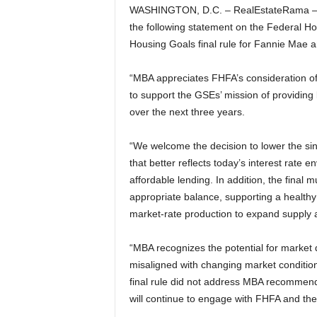
WASHINGTON, D.C. – RealEstateRama – 
the following statement on the Federal 
Housing Goals final rule for Fannie Mae 
“MBA appreciates FHFA’s consideration of
to support the GSEs’ mission of providing
over the next three years.
“We welcome the decision to lower the sin
that better reflects today’s interest rat
affordable lending. In addition, the final
appropriate balance, supporting a healthy
market-rate production to expand supply a
“MBA recognizes the potential for market
misaligned with changing market condition
final rule did not address MBA recommend
will continue to engage with FHFA and th