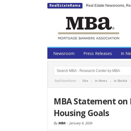
RealEstateRama
Real Estate Newsrooms, Rese
Newsroom
Press Releases
In N
RealEstateRama -
Site
-
in News
-
in Media
MBA Statement on F
Housing Goals
By
MBA
-
January 6, 2026