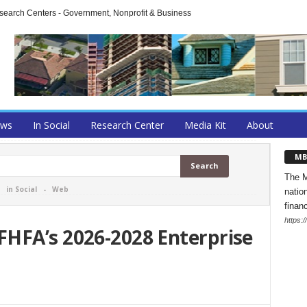
arch Centers - Government, Nonprofit & Business
ews
In Social
Research Center
Media Kit
About
MB
The M
-
in Social
-
Web
natio
finan
https:
HFA’s 2026-2028 Enterprise