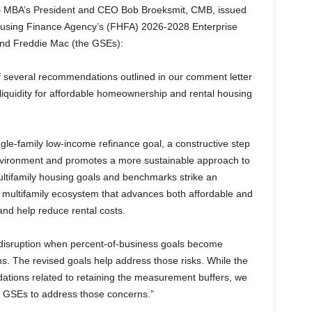
MBA’s President and CEO Bob Broeksmit, CMB, issued
Housing Finance Agency’s (FHFA) 2026-2028 Enterprise
and Freddie Mac (the GSEs):
 several recommendations outlined in our comment letter
 liquidity for affordable homeownership and rental housing
gle-family low-income refinance goal, a constructive step
e environment and promotes a more sustainable approach to
 multifamily housing goals and benchmarks strike an
 multifamily ecosystem that advances both affordable and
nd help reduce rental costs.
 disruption when percent-of-business goals become
s. The revised goals help address those risks. While the
ations related to retaining the measurement buffers, we
e GSEs to address those concerns.”