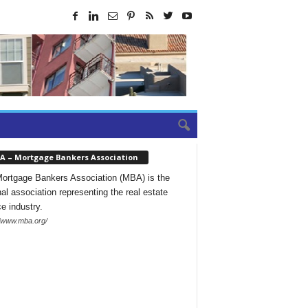
A – Mortgage Bankers Association
ortgage Bankers Association (MBA) is the
nal association representing the real estate
ce industry.
//www.mba.org/