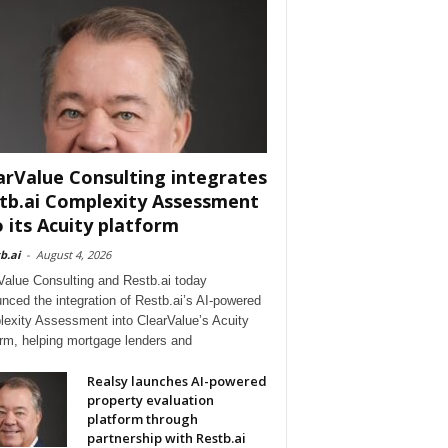
arValue Consulting integrates
tb.ai Complexity Assessment
o its Acuity platform
b.ai
-
August 4, 2026
Value Consulting and Restb.ai today
nced the integration of Restb.ai’s AI-powered
exity Assessment into ClearValue’s Acuity
orm, helping mortgage lenders and
Realsy launches AI-powered
property evaluation
platform through
partnership with Restb.ai