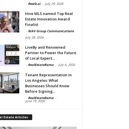
-
Restb.ai
-
July 29, 2026
Hive MLS named Top Real
Estate Innovation Award
Finalist
-
WAV Group Communications
-
July 28, 2026
LiveBy and Renowned
Partner to Power the Future
of Local Expert...
-
RealEstateRama
-
July 6, 2026
Tenant Representation In
Los Angeles: What
Businesses Should Know
Before Signing...
-
RealEstateRama
-
June 19, 2026
l Estate Articles