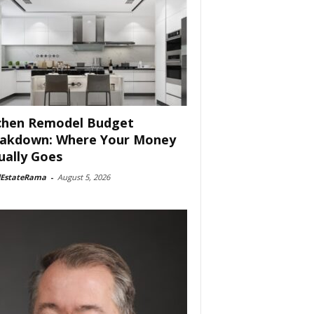
chen Remodel Budget
akdown: Where Your Money
ually Goes
lEstateRama
-
August 5, 2026