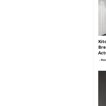
Kit
Bre
Act
-
Rea