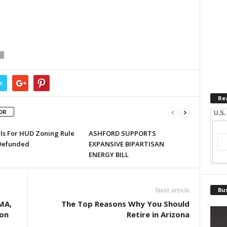
T
r
Re
OR
U.S.
lls For HUD Zoning Rule
ASHFORD SUPPORTS
Defunded
EXPANSIVE BIPARTISAN
ENERGY BILL
Next article
Bus
MA,
The Top Reasons Why You Should
ion
Retire in Arizona