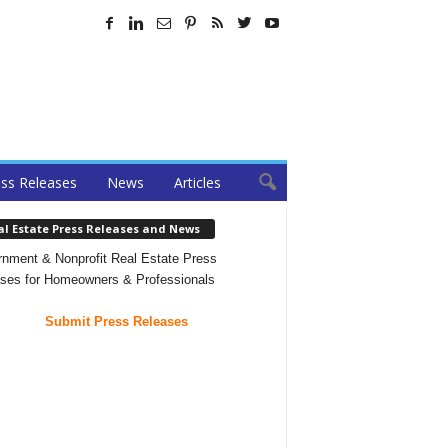
ss Releases
News
Articles
al Estate Press Releases and News
nment & Nonprofit Real Estate Press
ses for Homeowners & Professionals
Submit Press Releases