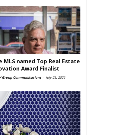
e MLS named Top Real Estate
ovation Award Finalist
 Group Communications
-
July 28, 2026