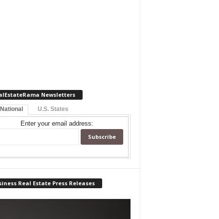
alEstateRama Newsletters
 National
U.S. States
Enter your email address:
iness Real Estate Press Releases