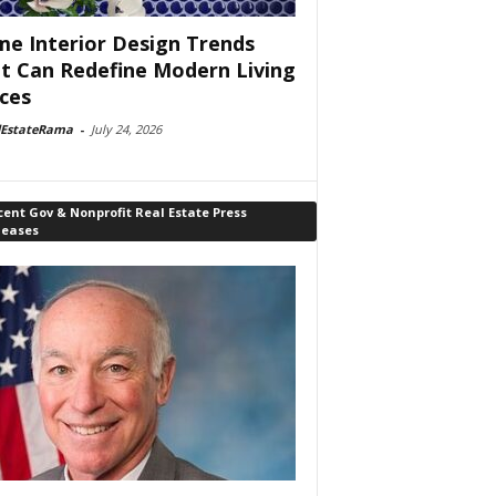
e Interior Design Trends
t Can Redefine Modern Living
ces
lEstateRama
-
July 24, 2026
ent Gov & Nonprofit Real Estate Press
leases