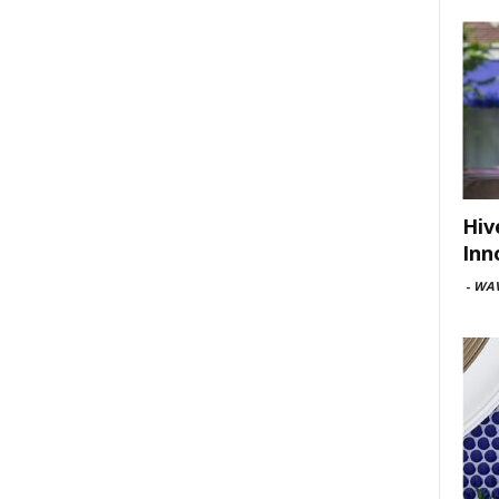
Hiv
Inn
-
WAV