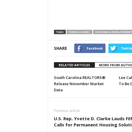
TAGS
FORECLOSURES
HOUSING & DEVELOPMEN
SHARE
Facebook
Twitte
RELATED ARTICLES
MORE FROM AUTH
South Carolina REALTORS®
Lee Ca
Release November Market
To Be 
Data
Previous article
U.S. Rep. Yvette D. Clarke Lauds FE
Calls for Permanent Housing Solut