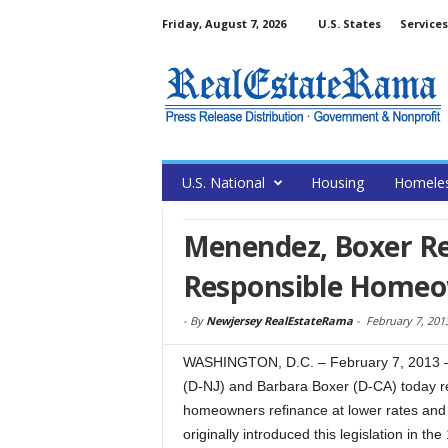
Friday, August 7, 2026
U.S. States
Services
U.S. National
Housing
Homele
Menendez, Boxer Rei
Responsible Homeo
-
By
Newjersey RealEstateRama
-
February 7, 201
WASHINGTON, D.C. – February 7, 2013 
(D-NJ) and Barbara Boxer (D-CA) today rei
homeowners refinance at lower rates and 
originally introduced this legislation in th