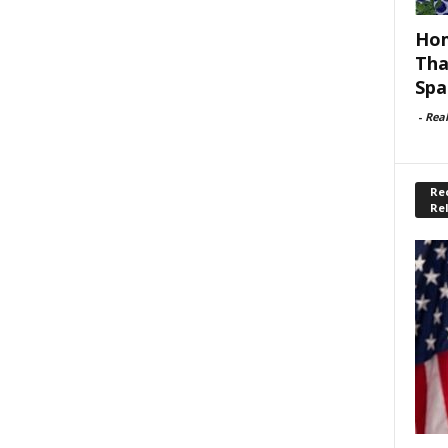
Hom
Tha
Spa
-
Rea
Rec
Re