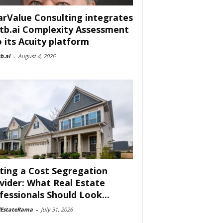
arValue Consulting integrates
tb.ai Complexity Assessment
o its Acuity platform
b.ai
-
August 4, 2026
ting a Cost Segregation
vider: What Real Estate
fessionals Should Look...
lEstateRama
-
July 31, 2026