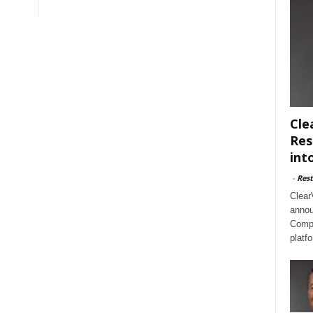
Cle
Res
int
-
Rest
Clear
annou
Compl
platf