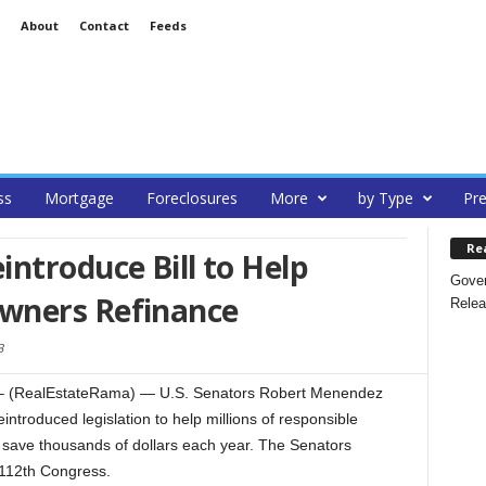
About
Contact
Feeds
ss
Mortgage
Foreclosures
More
by Type
Pre
Re
ntroduce Bill to Help
Gover
wners Refinance
Relea
3
– (RealEstateRama) — U.S. Senators Robert Menendez
ntroduced legislation to help millions of responsible
save thousands of dollars each year. The Senators
e 112th Congress.