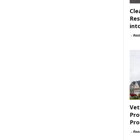
Cle
Res
int
-
Rest
Vet
Pro
Pro
-
Rea