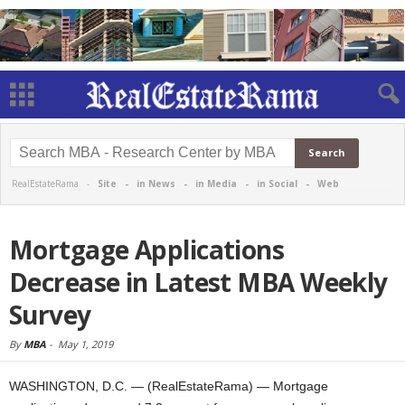
RealEstateRama -
Site
-
in News
-
in Media
-
in Social
-
Web
Mortgage Applications
Decrease in Latest MBA Weekly
Survey
By
MBA
-
May 1, 2019
WASHINGTON, D.C. — (RealEstateRama) — Mortgage