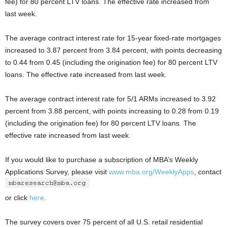
fee) for 80 percent LTV loans. The effective rate increased from
last week.
The average contract interest rate for 15-year fixed-rate mortgages
increased to 3.87 percent from 3.84 percent, with points decreasing
to 0.44 from 0.45 (including the origination fee) for 80 percent LTV
loans. The effective rate increased from last week.
The average contract interest rate for 5/1 ARMs increased to 3.92
percent from 3.88 percent, with points increasing to 0.28 from 0.19
(including the origination fee) for 80 percent LTV loans. The
effective rate increased from last week.
If you would like to purchase a subscription of MBA’s Weekly
Applications Survey, please visit
www.mba.org/WeeklyApps
, contact
or click
here
.
The survey covers over 75 percent of all U.S. retail residential