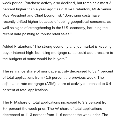
week period. Purchase activity also declined, but remains almost 3
percent higher than a year ago,” said Mike Fratantoni, MBA Senior
Vice President and Chief Economist. “Borrowing costs have
recently drifted higher because of ebbing geopolitical concerns, as
well as signs of strengthening in the U.S. economy, including the
recent data pointing to robust retail sales.”
Added Fratantoni, “The strong economy and job market is keeping
buyer interest high, but rising mortgage rates could add pressure to
the budgets of some would-be buyers.”
The refinance share of mortgage activity decreased to 39.4 percent
of total applications from 41.5 percent the previous week. The
adjustable-rate mortgage (ARM) share of activity decreased to 6.4
percent of total applications.
The FHA share of total applications increased to 9.9 percent from
9.4 percent the week prior. The VA share of total applications
decreased to 11.3 percent from 11.6 percent the week prior. The