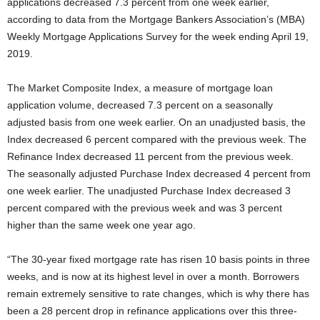
applications decreased 7.3 percent from one week earlier,
according to data from the Mortgage Bankers Association’s (MBA)
Weekly Mortgage Applications Survey for the week ending April 19,
2019.
The Market Composite Index, a measure of mortgage loan
application volume, decreased 7.3 percent on a seasonally
adjusted basis from one week earlier. On an unadjusted basis, the
Index decreased 6 percent compared with the previous week. The
Refinance Index decreased 11 percent from the previous week.
The seasonally adjusted Purchase Index decreased 4 percent from
one week earlier. The unadjusted Purchase Index decreased 3
percent compared with the previous week and was 3 percent
higher than the same week one year ago.
“The 30-year fixed mortgage rate has risen 10 basis points in three
weeks, and is now at its highest level in over a month. Borrowers
remain extremely sensitive to rate changes, which is why there has
been a 28 percent drop in refinance applications over this three-