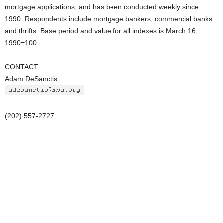
mortgage applications, and has been conducted weekly since
1990. Respondents include mortgage bankers, commercial banks
and thrifts. Base period and value for all indexes is March 16,
1990=100.
CONTACT
Adam DeSanctis
(202) 557-2727