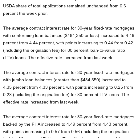
USDA share of total applications remained unchanged from 0.6
percent the week prior.
The average contract interest rate for 30-year fixed-rate mortgages
with conforming loan balances ($484,350 or less) increased to 4.46
percent from 4.44 percent, with points increasing to 0.44 from 0.42
(including the origination fee) for 80 percent loan-to-value ratio
(LTV) loans. The effective rate increased from last week.
The average contract interest rate for 30-year fixed-rate mortgages
with jumbo loan balances (greater than $484,350) increased to
4.35 percent from 4.33 percent, with points increasing to 0.25 from
0.23 (including the origination fee) for 80 percent LTV loans. The
effective rate increased from last week.
The average contract interest rate for 30-year fixed-rate mortgages
backed by the FHA increased to 4.49 percent from 4.43 percent,
with points increasing to 0.57 from 0.56 (including the origination