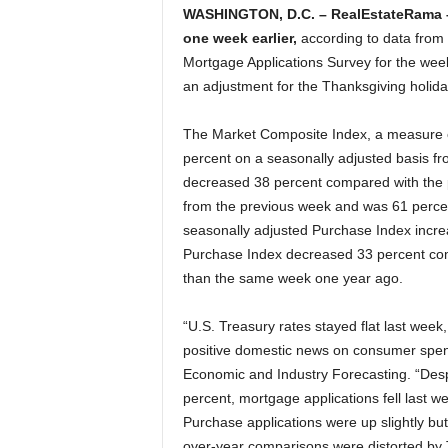
WASHINGTON, D.C. – RealEstateRama
one week earlier,
according to data from
Mortgage Applications Survey for the wee
an adjustment for the Thanksgiving holida
The Market Composite Index, a measure o
percent on a seasonally adjusted basis fr
decreased 38 percent compared with the 
from the previous week and was 61 perce
seasonally adjusted Purchase Index incre
Purchase Index decreased 33 percent com
than the same week one year ago.
“U.S. Treasury rates stayed flat last week,
positive domestic news on consumer spend
Economic and Industry Forecasting. “Desp
percent, mortgage applications fell last w
Purchase applications were up slightly bu
over-year comparisons were distorted by T