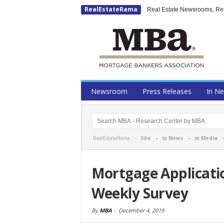
RealEstateRama
Real Estate Newsrooms, Rese
Newsroom
Press Releases
In N
RealEstateRama -
Site
-
in News
-
in Media
Mortgage Applicati
Weekly Survey
By
MBA
-
December 4, 2019