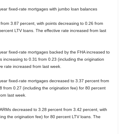
-year fixed-rate mortgages with jumbo loan balances
from 3.87 percent, with points decreasing to 0.26 from
 percent LTV loans. The effective rate increased from last
-year fixed-rate mortgages backed by the FHA increased to
s increasing to 0.31 from 0.23 (including the origination
ve rate increased from last week.
-year fixed-rate mortgages decreased to 3.37 percent from
8 from 0.27 (including the origination fee) for 80 percent
rom last week.
1 ARMs decreased to 3.28 percent from 3.42 percent, with
ding the origination fee) for 80 percent LTV loans. The