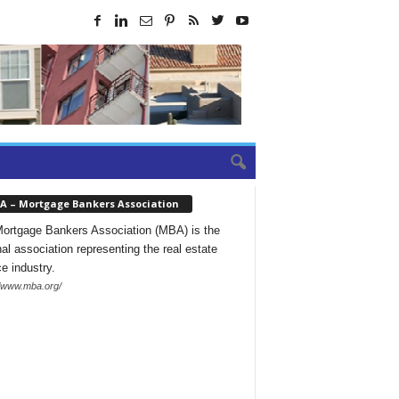
A – Mortgage Bankers Association
ortgage Bankers Association (MBA) is the
nal association representing the real estate
ce industry.
//www.mba.org/