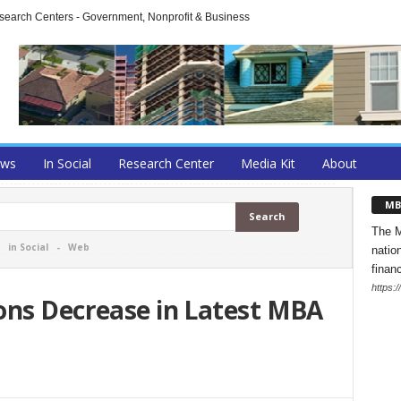
arch Centers - Government, Nonprofit & Business
ews
In Social
Research Center
Media Kit
About
MB
The M
-
in Social
-
Web
natio
finan
https:
ons Decrease in Latest MBA