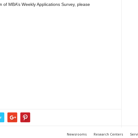
ion of MBA’s Weekly Applications Survey, please
r
Newsrooms
Research Centers
Serv