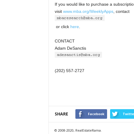
If you would like to purchase a subscript
visit
www.mba.org/WeeklyApps
, contact
or click
here
.
CONTACT
Adam DeSanctis
(202) 557-2727
SHARE
Facebook
Twitte
© 2008-2020, RealEstateRama.