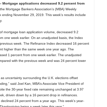
 –
Mortgage applications decreased 9.2 percent from
 the Mortgage Bankers Association’s (MBA) Weekly
k ending November 29, 2019. This week’s results include
y.
f mortgage loan application volume, decreased 9.2
om one week earlier. On an unadjusted basis, the Index
previous week. The Refinance Index decreased 16 percent
nt higher than the same week one year ago. The
ased 1 percent from one week earlier. The unadjusted
pared with the previous week and was 24 percent lower
 as uncertainty surrounding the U.K. elections offset
ing,” said Joel Kan, MBA’s Associate Vice President of
ite the 30-year fixed rate remaining unchanged at 3.97
eek, driven down by a 16 percent drop in refinances.
t declined 24 percent from a year ago. This week’s year-
hanksgiving being a week later this year.”