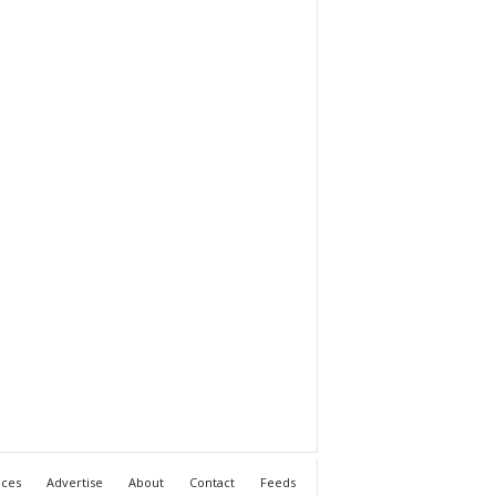
ices
Advertise
About
Contact
Feeds