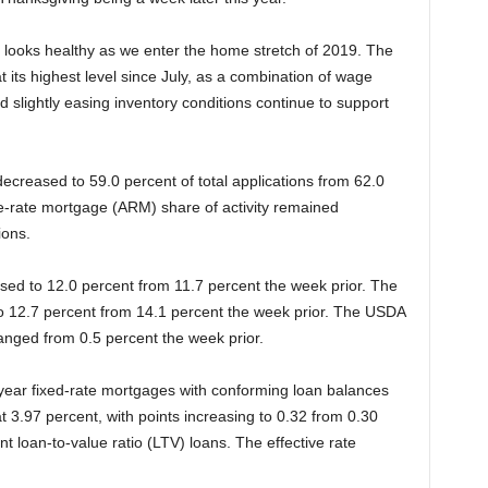
looks healthy as we enter the home stretch of 2019. The
 its highest level since July, as a combination of wage
 slightly easing inventory conditions continue to support
ecreased to 59.0 percent of total applications from 62.0
e-rate mortgage (ARM) share of activity remained
ions.
ased to 12.0 percent from 11.7 percent the week prior. The
to 12.7 percent from 14.1 percent the week prior. The USDA
anged from 0.5 percent the week prior.
-year fixed-rate mortgages with conforming loan balances
3.97 percent, with points increasing to 0.32 from 0.30
ent loan-to-value ratio (LTV) loans. The effective rate