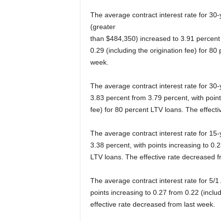
The average contract interest rate for 30
(greater
than $484,350) increased to 3.91 percent 
0.29 (including the origination fee) for 80
week.
The average contract interest rate for 30
3.83 percent from 3.79 percent, with point
fee) for 80 percent LTV loans. The effecti
The average contract interest rate for 15
3.38 percent, with points increasing to 0.2
LTV loans. The effective rate decreased f
The average contract interest rate for 5/
points increasing to 0.27 from 0.22 (inclu
effective rate decreased from last week.