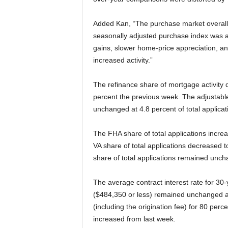
Added Kan, “The purchase market overall 
seasonally adjusted purchase index was at
gains, slower home-price appreciation, and
increased activity.”
The refinance share of mortgage activity d
percent the previous week. The adjustabl
unchanged at 4.8 percent of total applicat
The FHA share of total applications incre
VA share of total applications decreased 
share of total applications remained unch
The average contract interest rate for 30
($484,350 or less) remained unchanged at 
(including the origination fee) for 80 perc
increased from last week.