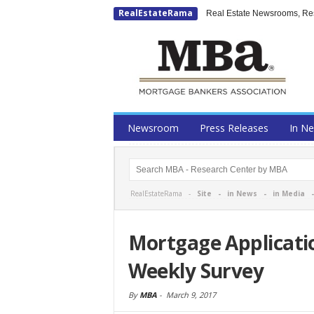
RealEstateRama
Real Estate Newsrooms, Rese
Newsroom
Press Releases
In N
RealEstateRama -
Site
-
in News
-
in Media
Mortgage Applicati
Weekly Survey
By
MBA
-
March 9, 2017