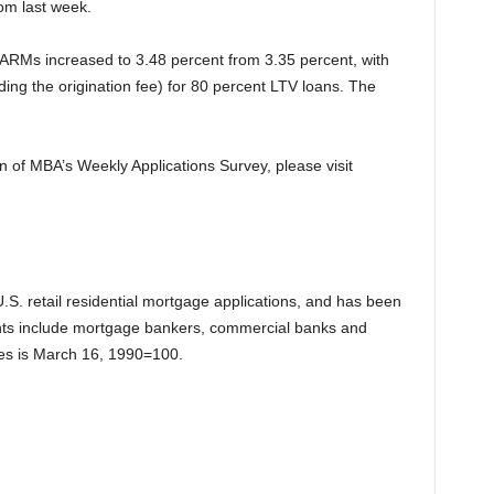
rom last week.
1 ARMs increased to 3.48 percent from 3.35 percent, with
ding the origination fee) for 80 percent LTV loans. The
on of MBA’s Weekly Applications Survey, please visit
.S. retail residential mortgage applications, and has been
ts include mortgage bankers, commercial banks and
exes is March 16, 1990=100.