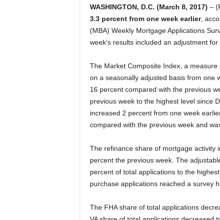
WASHINGTON, D.C. (March 8, 2017)
– (
3.3 percent from one week earlier
, acco
(MBA) Weekly Mortgage Applications Surv
week’s results included an adjustment for 
The Market Composite Index, a measure o
on a seasonally adjusted basis from one w
16 percent compared with the previous w
previous week to the highest level since
increased 2 percent from one week earlie
compared with the previous week and was
The refinance share of mortgage activity i
percent the previous week. The adjustable
percent of total applications to the highe
purchase applications reached a survey h
The FHA share of total applications decre
VA share of total applications decreased 