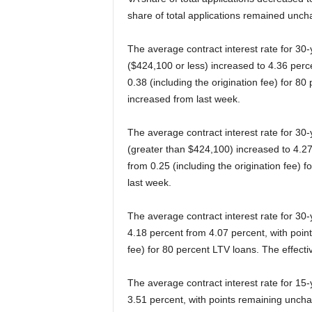
share of total applications remained unch
The average contract interest rate for 30
($424,100 or less) increased to 4.36 perce
0.38 (including the origination fee) for 80
increased from last week.
The average contract interest rate for 30
(greater than $424,100) increased to 4.27
from 0.25 (including the origination fee) 
last week.
The average contract interest rate for 30
4.18 percent from 4.07 percent, with point
fee) for 80 percent LTV loans. The effecti
The average contract interest rate for 15
3.51 percent, with points remaining unchan