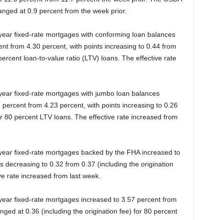
anged at 0.9 percent from the week prior.
-year fixed-rate mortgages with conforming loan balances
nt from 4.30 percent, with points increasing to 0.44 from
 percent loan-to-value ratio (LTV) loans. The effective rate
-year fixed-rate mortgages with jumbo loan balances
 percent from 4.23 percent, with points increasing to 0.26
for 80 percent LTV loans. The effective rate increased from
-year fixed-rate mortgages backed by the FHA increased to
s decreasing to 0.32 from 0.37 (including the origination
ve rate increased from last week.
-year fixed-rate mortgages increased to 3.57 percent from
ged at 0.36 (including the origination fee) for 80 percent