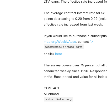
LTV loans. The effective rate increased f
The average contract interest rate for 5/
points decreasing to 0.20 from 0.29 (inclu
effective rate increased from last week.
If you would like to purchase a subscripti
mba.org/WeeklyApps
, contact
">
or click
here
.
The survey covers over 75 percent of all U
conducted weekly since 1990. Responden
thrifts. Base period and value for all ind
CONTACT
Ali Ahmad