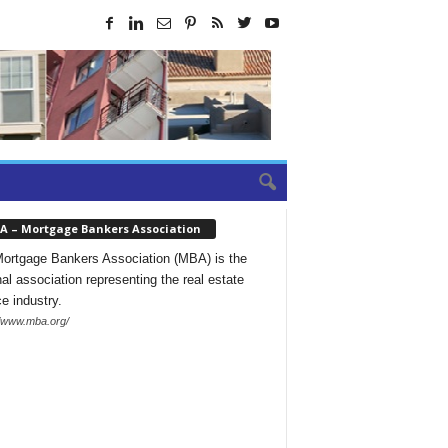
A – Mortgage Bankers Association
ortgage Bankers Association (MBA) is the
nal association representing the real estate
ce industry.
//www.mba.org/