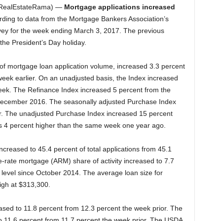
RealEstateRama) —
Mortgage applications increased
rding to data from the Mortgage Bankers Association’s
ey for the week ending March 3, 2017. The previous
the President’s Day holiday.
f mortgage loan application volume, increased 3.3 percent
eek earlier. On an unadjusted basis, the Index increased
eek. The Refinance Index increased 5 percent from the
 December 2016. The seasonally adjusted Purchase Index
r. The unadjusted Purchase Index increased 15 percent
 4 percent higher than the same week one year ago.
ncreased to 45.4 percent of total applications from 45.1
-rate mortgage (ARM) share of activity increased to 7.7
st level since October 2014. The average loan size for
igh at $313,300.
ased to 11.8 percent from 12.3 percent the week prior. The
to 11.6 percent from 11.7 percent the week prior. The USDA