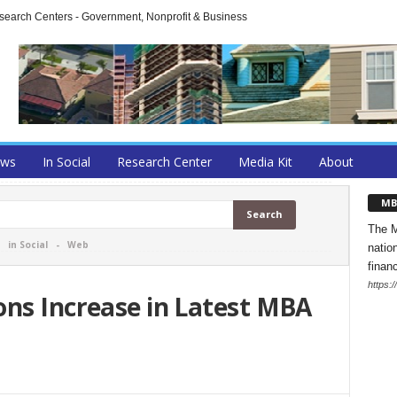
arch Centers - Government, Nonprofit & Business
ews
In Social
Research Center
Media Kit
About
MB
The M
-
in Social
-
Web
natio
finan
https:
ons Increase in Latest MBA