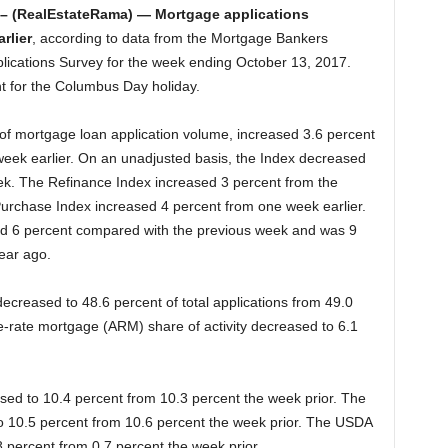
– (RealEstateRama) — Mortgage applications
rlier
, according to data from the Mortgage Bankers
ications Survey for the week ending October 13, 2017.
t for the Columbus Day holiday.
f mortgage loan application volume, increased 3.6 percent
week earlier. On an unadjusted basis, the Index decreased
k. The Refinance Index increased 3 percent from the
urchase Index increased 4 percent from one week earlier.
d 6 percent compared with the previous week and was 9
ear ago.
ecreased to 48.6 percent of total applications from 49.0
e-rate mortgage (ARM) share of activity decreased to 6.1
ased to 10.4 percent from 10.3 percent the week prior. The
to 10.5 percent from 10.6 percent the week prior. The USDA
.8 percent from 0.7 percent the week prior.