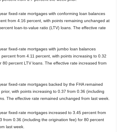
-year fixed-rate mortgages with conforming loan balances
cent from 4.16 percent, with points remaining unchanged at
 percent loan-to-value ratio (LTV) loans. The effective rate
-year fixed-rate mortgages with jumbo loan balances
 percent from 4.11 percent, with points increasing to 0.32
for 80 percent LTV loans. The effective rate increased from
0-year fixed-rate mortgages backed by the FHA remained
ior, with points increasing to 0.37 from 0.36 (including
oans. The effective rate remained unchanged from last week.
-year fixed-rate mortgages increased to 3.45 percent from
3 from 0.36 (including the origination fee) for 80 percent
rom last week.