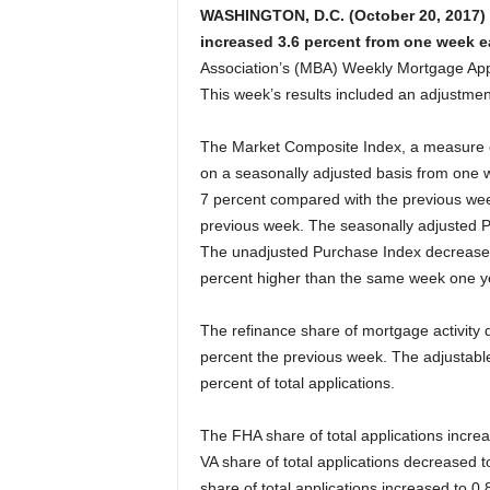
WASHINGTON, D.C. (October 20, 2017) 
increased 3.6 percent from one week ea
Association’s (MBA) Weekly Mortgage Appl
This week’s results included an adjustmen
The Market Composite Index, a measure o
on a seasonally adjusted basis from one 
7 percent compared with the previous wee
previous week. The seasonally adjusted P
The unadjusted Purchase Index decrease
percent higher than the same week one y
The refinance share of mortgage activity d
percent the previous week. The adjustabl
percent of total applications.
The FHA share of total applications incre
VA share of total applications decreased 
share of total applications increased to 0