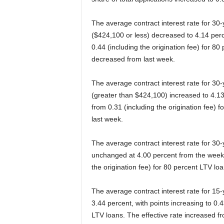
The average contract interest rate for 30
($424,100 or less) decreased to 4.14 per
0.44 (including the origination fee) for 80
decreased from last week.
The average contract interest rate for 30
(greater than $424,100) increased to 4.13
from 0.31 (including the origination fee) 
last week.
The average contract interest rate for 3
unchanged at 4.00 percent from the week pr
the origination fee) for 80 percent LTV l
The average contract interest rate for 15
3.44 percent, with points increasing to 0.4
LTV loans. The effective rate increased f