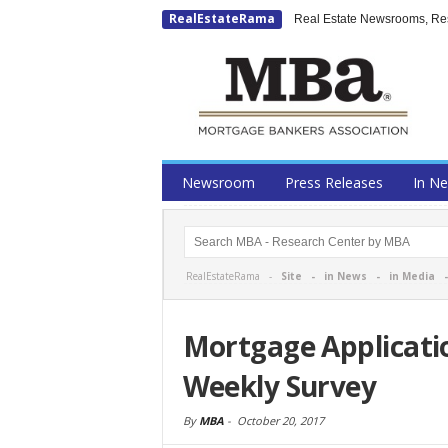
RealEstateRama
Real Estate Newsrooms, Rese
Newsroom
Press Releases
In N
RealEstateRama -
Site
-
in News
-
in Media
Mortgage Applicati
Weekly Survey
By
MBA
-
October 20, 2017