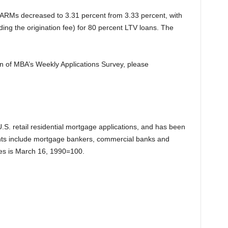
1 ARMs decreased to 3.31 percent from 3.33 percent, with
ding the origination fee) for 80 percent LTV loans. The
ion of MBA’s Weekly Applications Survey, please
.S. retail residential mortgage applications, and has been
ts include mortgage bankers, commercial banks and
exes is March 16, 1990=100.