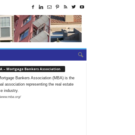
A – Mortgage Bankers Association
ortgage Bankers Association (MBA) is the
nal association representing the real estate
ce industry.
//www.mba.org/