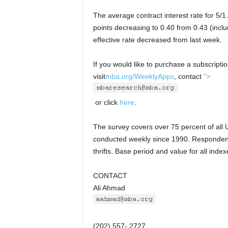
The average contract interest rate for 5/
points decreasing to 0.40 from 0.43 (inclu
effective rate decreased from last week.
If you would like to purchase a subscript
visit
mba.org/WeeklyApps
, contact
">
or click
here
.
The survey covers over 75 percent of all U
conducted weekly since 1990. Responden
thrifts. Base period and value for all ind
CONTACT
Ali Ahmad
(202) 557- 2727