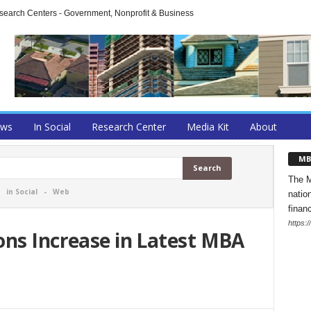
arch Centers - Government, Nonprofit & Business
ews
In Social
Research Center
Media Kit
About
MB
The M
-
in Social
-
Web
natio
finan
https:
ons Increase in Latest MBA