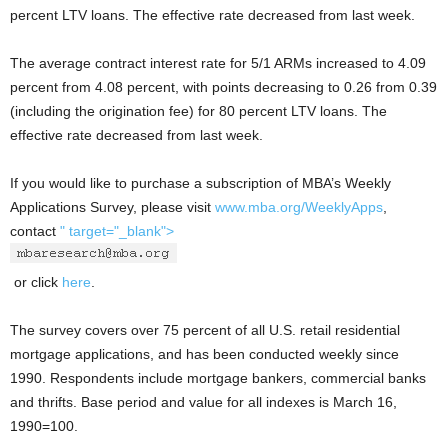
percent LTV loans. The effective rate decreased from last week.
The average contract interest rate for 5/1 ARMs increased to 4.09
percent from 4.08 percent, with points decreasing to 0.26 from 0.39
(including the origination fee) for 80 percent LTV loans. The
effective rate decreased from last week.
If you would like to purchase a subscription of MBA’s Weekly
Applications Survey, please visit
www.mba.org/WeeklyApps
,
contact
" target="_blank">
or click
here
.
The survey covers over 75 percent of all U.S. retail residential
mortgage applications, and has been conducted weekly since
1990. Respondents include mortgage bankers, commercial banks
and thrifts. Base period and value for all indexes is March 16,
1990=100.