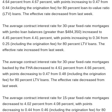
4.64 percent from 4.67 percent, with points increasing to 0.47 from
0.44 (including the origination fee) for 80 percent loan-to-value ratio
(LTV) loans. The effective rate decreased from last week.
The average contract interest rate for 30-year fixed-rate mortgages
with jumbo loan balances (greater than $484,350) increased to
4.45 percent from 4.41 percent, with points increasing to 0.34 from
0.25 (including the origination fee) for 80 percent LTV loans. The
effective rate increased from last week.
The average contract interest rate for 30-year fixed-rate mortgages
backed by the FHA decreased to 4.61 percent from 4.66 percent,
with points decreasing to 0.47 from 0.48 (including the origination
fee) for 80 percent LTV loans. The effective rate decreased from
last week.
The average contract interest rate for 15-year fixed-rate mortgages
decreased to 4.02 percent from 4.08 percent, with points
decreasing to 0.44 from 0.46 (including the origination fee) for 80