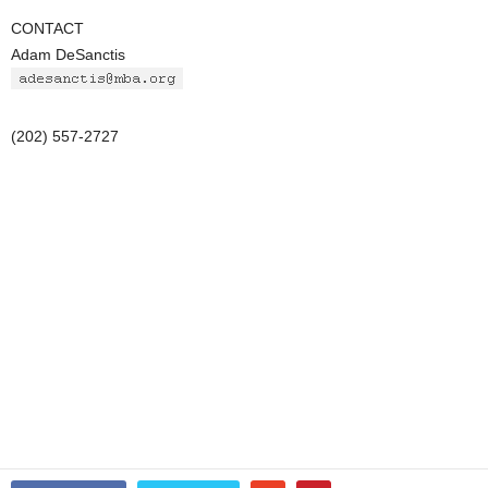
CONTACT
Adam DeSanctis
(202) 557-2727