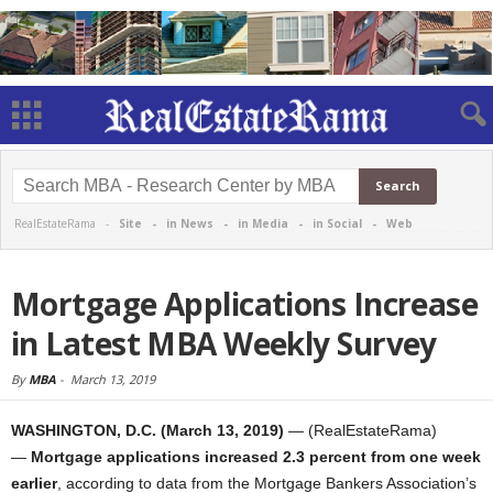
RealEstateRama -
Site
-
in News
-
in Media
-
in Social
-
Web
Mortgage Applications Increase
in Latest MBA Weekly Survey
By
MBA
-
March 13, 2019
WASHINGTON, D.C. (March 13, 2019)
— (RealEstateRama)
—
Mortgage applications increased 2.3 percent from one week
earlier
, according to data from the Mortgage Bankers Association’s