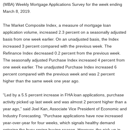
(MBA) Weekly Mortgage Applications Survey for the week ending
March 8, 2019.
The Market Composite Index, a measure of mortgage loan
application volume, increased 2.3 percent on a seasonally adjusted
basis from one week earlier. On an unadjusted basis, the Index
increased 3 percent compared with the previous week. The
Refinance Index decreased 0.2 percent from the previous week.
The seasonally adjusted Purchase Index increased 4 percent from
one week earlier. The unadjusted Purchase Index increased 6
percent compared with the previous week and was 2 percent
higher than the same week one year ago.
“Led by a 5.5 percent increase in FHA loan applications, purchase
activity picked up last week and was almost 2 percent higher than a
year ago,” said Joel Kan, Associate Vice President of Economic and
Industry Forecasting. “Purchase applications have now increased
year-over-year for four weeks, which signals healthy demand
entering the busy spring buying season. However, the pick-up in