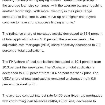
the average loan size continues, with the average balance reaching
another record high. With more inventory in their price range
compared to first-time buyers, move-up and higher-end buyers
continue to have strong success finding a home.”
The refinance share of mortgage activity decreased to 38.6 percent
of total applications from 40.0 percent the previous week. The
adjustable-rate mortgage (ARM) share of activity decreased to 7.2
percent of total applications.
The FHA share of total applications increased to 10.4 percent from
10.3 percent the week prior. The VA share of total applications
decreased to 10.2 percent from 10.4 percent the week prior. The
USDA share of total applications remained unchanged from 0.6
percent the week prior.
The average contract interest rate for 30-year fixed-rate mortgages
with conforming loan balances ($484,350 or less) decreased to