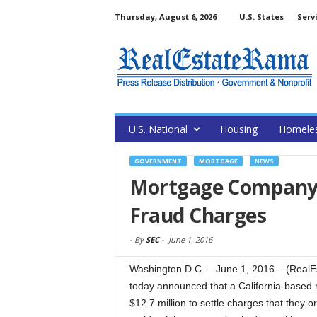
Thursday, August 6, 2026
U.S. States
Serv
U.S. National
Housing
Homele
GOVERNMENT
MORTGAGE
NEWS
Mortgage Company a
Fraud Charges
-
By
SEC
-
June 1, 2016
Washington D.C. – June 1, 2016 – (Real
today announced that a California-based
$12.7 million to settle charges that they 