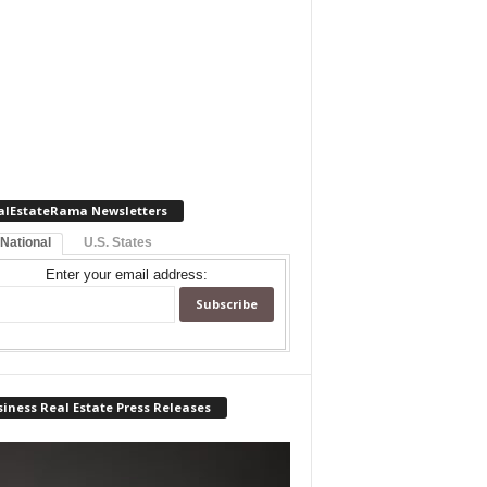
alEstateRama Newsletters
 National
U.S. States
Enter your email address:
iness Real Estate Press Releases