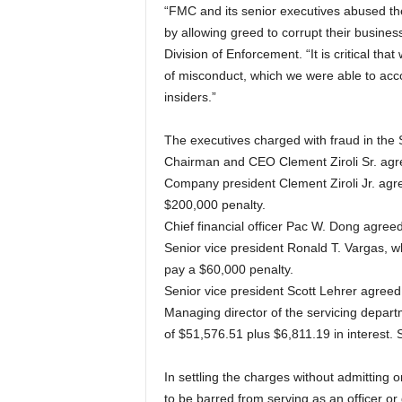
“FMC and its senior executives abused the
by allowing greed to corrupt their busines
Division of Enforcement. “It is critical th
of misconduct, which we were able to acc
insiders.”
The executives charged with fraud in the 
Chairman and CEO Clement Ziroli Sr. agre
Company president Clement Ziroli Jr. agre
$200,000 penalty.
Chief financial officer Pac W. Dong agree
Senior vice president Ronald T. Vargas, 
pay a $60,000 penalty.
Senior vice president Scott Lehrer agreed
Managing director of the servicing depa
of $51,576.51 plus $6,811.19 in interest. 
In settling the charges without admitting 
to be barred from serving as an officer or 