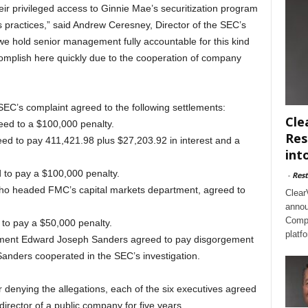
ir privileged access to Ginnie Mae’s securitization program
s practices,” said Andrew Ceresney, Director of the SEC’s
at we hold senior management fully accountable for this kind
omplish here quickly due to the cooperation of company
SEC’s complaint agreed to the following settlements:
Cle
ed to a $100,000 penalty.
Res
ed to pay 411,421.98 plus $27,203.92 in interest and a
int
d to pay a $100,000 penalty.
-
Rest
who headed FMC’s capital markets department, agreed to
Clear
annou
Compl
 to pay a $50,000 penalty.
platf
rtment Edward Joseph Sanders agreed to pay disgorgement
Sanders cooperated in the SEC’s investigation.
or denying the allegations, each of the six executives agreed
director of a public company for five years.