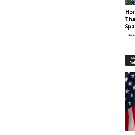
Hom
Tha
Spa
-
Rea
Rec
Re