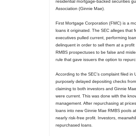
residential mortgage-backed securities 
Association (Ginnie Mae).
First Mortgage Corporation (FMC) is a m
loans it originated. The SEC alleges tha
executives pulled current, performing loa
delinquent in order to sell them at a pro
RMBS prospectuses to be false and misle
rule that gave issuers the option to repu
According to the SEC’s complaint filed in U.
purposely delayed depositing checks from
claiming to both investors and Ginnie Mae
were current. This was done with the kno
management. After repurchasing at prices 
loans into new Ginnie Mae RMBS pools at h
nearly risk-free profit. Investors, meanwh
repurchased loans.