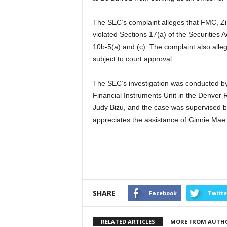
The SEC’s complaint alleges that FMC, Ziro
violated Sections 17(a) of the Securities 
10b-5(a) and (c). The complaint also alle
subject to court approval.
The SEC’s investigation was conducted b
Financial Instruments Unit in the Denver 
Judy Bizu, and the case was supervised 
appreciates the assistance of Ginnie Mae
SHARE
Facebook
Twitte
RELATED ARTICLES
MORE FROM AUTH