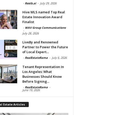
-
Restb.ai
-
July 29, 2026
Hive MLS named Top Real
Estate Innovation Award
Finalist
-
WAV Group Communications
-
July 28, 2026
LiveBy and Renowned
Partner to Power the Future
of Local Expert...
-
RealEstateRama
-
July 6, 2026
Tenant Representation In
Los Angeles: What
Businesses Should Know
Before Signing...
-
RealEstateRama
-
June 19, 2026
l Estate Articles