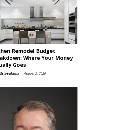
chen Remodel Budget
akdown: Where Your Money
ually Goes
lEstateRama
-
August 5, 2026