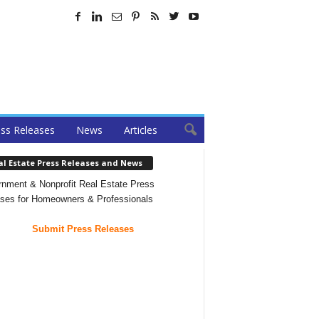
ss Releases
News
Articles
al Estate Press Releases and News
nment & Nonprofit Real Estate Press
ses for Homeowners & Professionals
Submit Press Releases