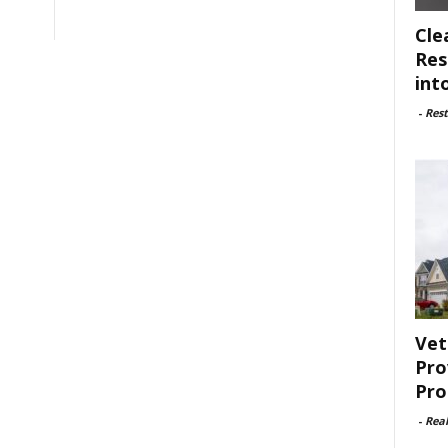
Cle
Res
int
-
Rest
Vet
Pro
Pro
-
Rea