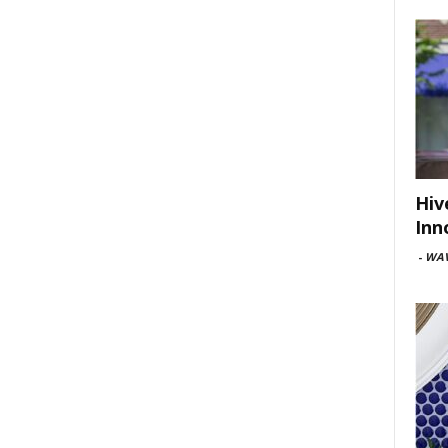
Hiv
Inn
-
WAV