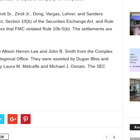
li Sr., Ziroli Jr., Dong, Vargas, Lehrer, and Sanders
Act, Section 10(b) of the Securities Exchange Act, and Rule
ges that FMC violated Rule 10b-5(b). The settlements are
y Allison Herren Lee and John B. Smith from the Complex
Regional Office. They were assisted by Dugan Bliss and
by Laura M. Metcalfe and Michael J. Osnato. The SEC
.
r
Rea
OR