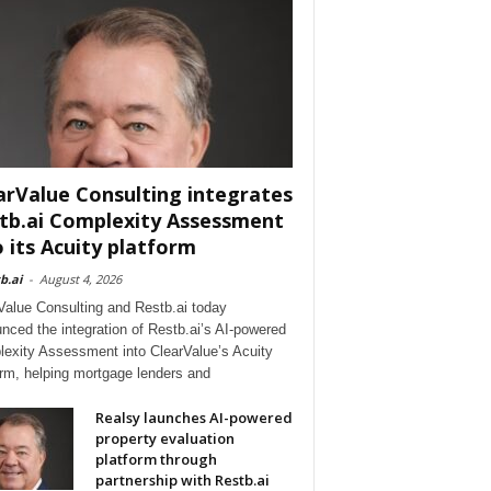
arValue Consulting integrates
tb.ai Complexity Assessment
o its Acuity platform
b.ai
-
August 4, 2026
Value Consulting and Restb.ai today
nced the integration of Restb.ai’s AI-powered
exity Assessment into ClearValue’s Acuity
orm, helping mortgage lenders and
Realsy launches AI-powered
property evaluation
platform through
partnership with Restb.ai