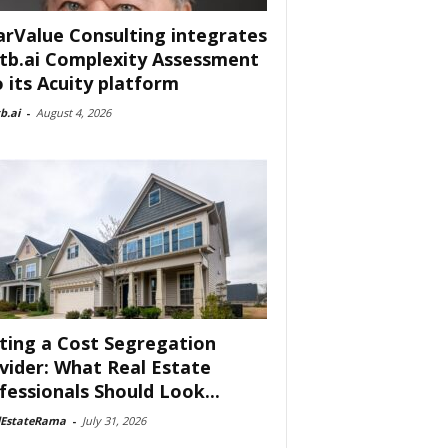
arValue Consulting integrates
tb.ai Complexity Assessment
o its Acuity platform
b.ai
-
August 4, 2026
ting a Cost Segregation
vider: What Real Estate
fessionals Should Look...
lEstateRama
-
July 31, 2026