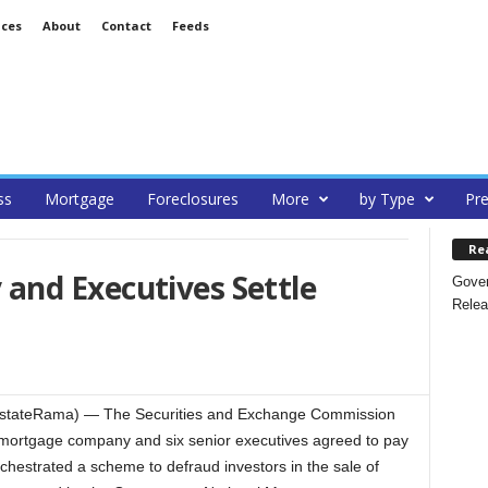
ices
About
Contact
Feeds
ss
Mortgage
Foreclosures
More
by Type
Pre
Re
nd Executives Settle
Gover
Relea
EstateRama) — The Securities and Exchange Commission
 mortgage company and six senior executives agreed to pay
orchestrated a scheme to defraud investors in the sale of