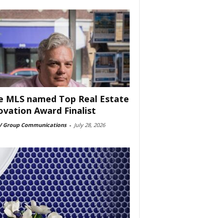
e MLS named Top Real Estate
ovation Award Finalist
 Group Communications
-
July 28, 2026