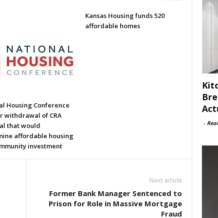
Kansas Housing funds 520
affordable homes
Kit
Bre
al Housing Conference
Act
or withdrawal of CRA
-
Rea
al that would
ine affordable housing
mmunity investment
Next article
Former Bank Manager Sentenced to
Prison for Role in Massive Mortgage
Fraud