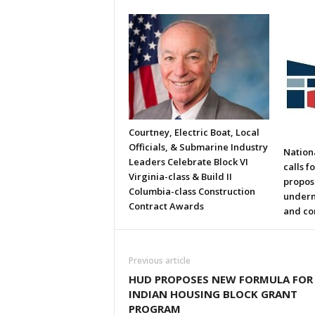
Courtney, Electric Boat, Local
Officials, & Submarine Industry
Nation
Leaders Celebrate Block VI
calls f
Virginia-class & Build II
propos
Columbia-class Construction
underm
Contract Awards
and co
Previous article
HUD PROPOSES NEW FORMULA FOR
INDIAN HOUSING BLOCK GRANT
PROGRAM