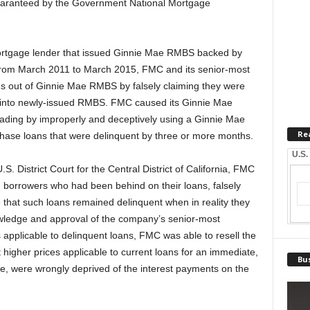
guaranteed by the Government National Mortgage
ortgage lender that issued Ginnie Mae RMBS backed by
t from March 2011 to March 2015, FMC and its senior-most
ns out of Ginnie Mae RMBS by falsely claiming they were
fit into newly-issued RMBS. FMC caused its Ginnie Mae
ading by improperly and deceptively using a Ginnie Mae
Re
rchase loans that were delinquent by three or more months.
U.S.
S. District Court for the Central District of California, FMC
 borrowers who had been behind on their loans, falsely
 that such loans remained delinquent when in reality they
wledge and approval of the company’s senior-most
applicable to delinquent loans, FMC was able to resell the
igher prices applicable to current loans for an immediate,
Bus
ile, were wrongly deprived of the interest payments on the