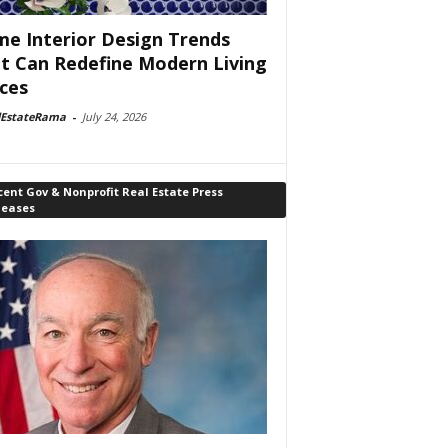
e Interior Design Trends
t Can Redefine Modern Living
ces
lEstateRama
-
July 24, 2026
ent Gov & Nonprofit Real Estate Press
leases