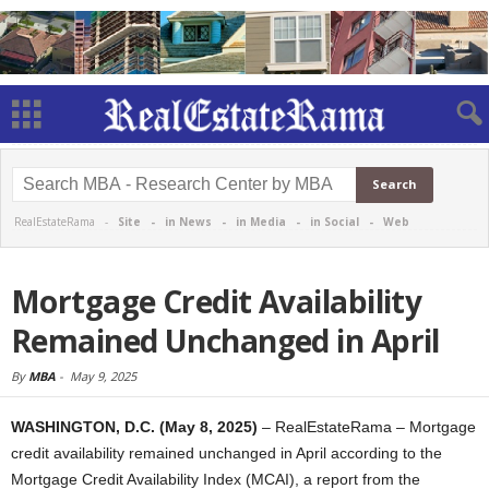
RealEstateRama -
Site
-
in News
-
in Media
-
in Social
-
Web
Mortgage Credit Availability
Remained Unchanged in April
By
MBA
-
May 9, 2025
WASHINGTON, D.C. (May 8, 2025)
– RealEstateRama – Mortgage
credit availability remained unchanged in April according to the
Mortgage Credit Availability Index (MCAI), a report from the