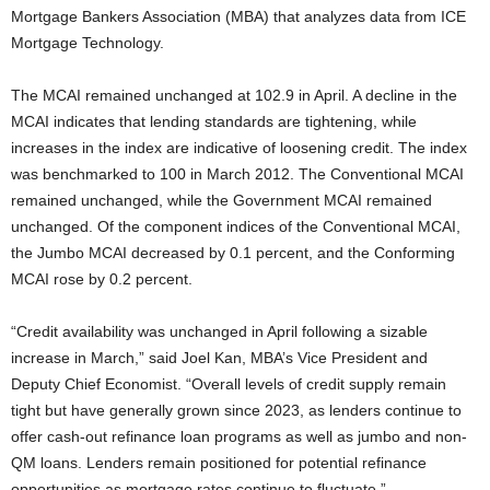
Mortgage Bankers Association (MBA) that analyzes data from ICE
Mortgage Technology.
The MCAI remained unchanged at 102.9 in April. A decline in the
MCAI indicates that lending standards are tightening, while
increases in the index are indicative of loosening credit. The index
was benchmarked to 100 in March 2012. The Conventional MCAI
remained unchanged, while the Government MCAI remained
unchanged. Of the component indices of the Conventional MCAI,
the Jumbo MCAI decreased by 0.1 percent, and the Conforming
MCAI rose by 0.2 percent.
“Credit availability was unchanged in April following a sizable
increase in March,” said Joel Kan, MBA’s Vice President and
Deputy Chief Economist. “Overall levels of credit supply remain
tight but have generally grown since 2023, as lenders continue to
offer cash-out refinance loan programs as well as jumbo and non-
QM loans. Lenders remain positioned for potential refinance
opportunities as mortgage rates continue to fluctuate.”