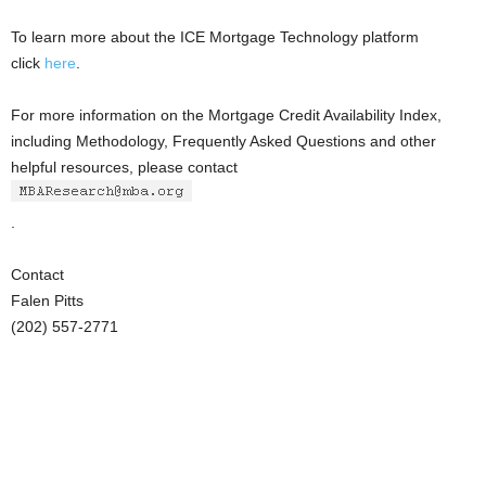
To learn more about the ICE Mortgage Technology platform
click
here
.
For more information on the Mortgage Credit Availability Index,
including Methodology, Frequently Asked Questions and other
helpful resources, please contact
.
Contact
Falen Pitts
(202) 557-2771