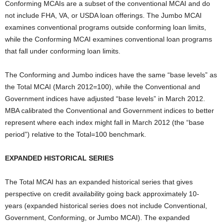
Conforming MCAIs are a subset of the conventional MCAI and do
not include FHA, VA, or USDA loan offerings. The Jumbo MCAI
examines conventional programs outside conforming loan limits,
while the Conforming MCAI examines conventional loan programs
that fall under conforming loan limits.
The Conforming and Jumbo indices have the same “base levels” as
the Total MCAI (March 2012=100), while the Conventional and
Government indices have adjusted “base levels” in March 2012.
MBA calibrated the Conventional and Government indices to better
represent where each index might fall in March 2012 (the “base
period”) relative to the Total=100 benchmark.
EXPANDED HISTORICAL SERIES
The Total MCAI has an expanded historical series that gives
perspective on credit availability going back approximately 10-
years (expanded historical series does not include Conventional,
Government, Conforming, or Jumbo MCAI). The expanded