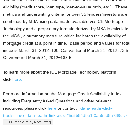
eligibility (credit score, loan type, loan-to-value ratio, etc.). These
metrics and underwriting criteria for over 95 lenders/investors are
combined by MBA using data made available via ICE Mortgage
Technology and a proprietary formula derived by MBA to calculate
the MCAI, a summary measure which indicates the availability of
mortgage credit at a point in time. Base period and values for total
index is March 31, 2012=100; Conventional March 31, 2012=73.5;
Government March 31, 2012=183.5.
To learn more about the ICE Mortgage Technology platform
click
here.
For more information on the Mortgage Credit Availability Index,
including Frequently Asked Questions and other relevant
resources, please click
here
or contact
" data-feathr-click-
track="true" data-feathr-link-aids="5c5b54dba1f0aa5ffd5a739d">
.