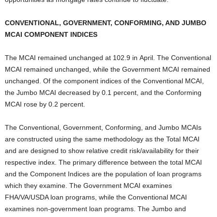
CONVENTIONAL, GOVERNMENT, CONFORMING, AND JUMBO
MCAI COMPONENT INDICES
The MCAI remained unchanged at 102.9 in April. The Conventional
MCAI remained unchanged, while the Government MCAI remained
unchanged. Of the component indices of the Conventional MCAI,
the Jumbo MCAI decreased by 0.1 percent, and the Conforming
MCAI rose by 0.2 percent.
The Conventional, Government, Conforming, and Jumbo MCAIs
are constructed using the same methodology as the Total MCAI
and are designed to show relative credit risk/availability for their
respective index. The primary difference between the total MCAI
and the Component Indices are the population of loan programs
which they examine. The Government MCAI examines
FHA/VA/USDA loan programs, while the Conventional MCAI
examines non-government loan programs. The Jumbo and