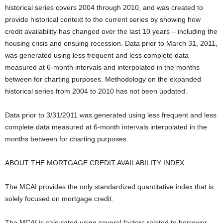
historical series covers 2004 through 2010, and was created to
provide historical context to the current series by showing how
credit availability has changed over the last 10 years – including the
housing crisis and ensuing recession. Data prior to March 31, 2011,
was generated using less frequent and less complete data
measured at 6-month intervals and interpolated in the months
between for charting purposes. Methodology on the expanded
historical series from 2004 to 2010 has not been updated.
Data prior to 3/31/2011 was generated using less frequent and less
complete data measured at 6-month intervals interpolated in the
months between for charting purposes.
ABOUT THE MORTGAGE CREDIT AVAILABILITY INDEX
The MCAI provides the only standardized quantitative index that is
solely focused on mortgage credit.
The MCAI is calculated using several factors related to borrower