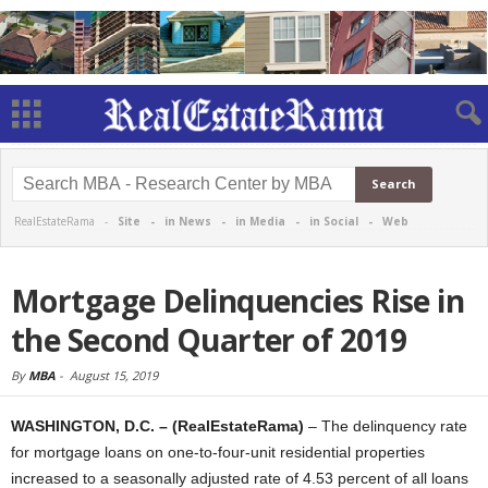
RealEstateRama -
Site
-
in News
-
in Media
-
in Social
-
Web
Mortgage Delinquencies Rise in
the Second Quarter of 2019
By
MBA
-
August 15, 2019
WASHINGTON, D.C. – (RealEstateRama)
– The delinquency rate
for mortgage loans on one-to-four-unit residential properties
increased to a seasonally adjusted rate of 4.53 percent of all loans