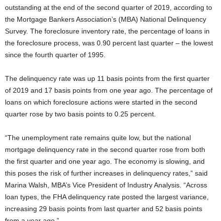
outstanding at the end of the second quarter of 2019, according to
the Mortgage Bankers Association’s (MBA) National Delinquency
Survey. The foreclosure inventory rate, the percentage of loans in
the foreclosure process, was 0.90 percent last quarter – the lowest
since the fourth quarter of 1995.
The delinquency rate was up 11 basis points from the first quarter
of 2019 and 17 basis points from one year ago. The percentage of
loans on which foreclosure actions were started in the second
quarter rose by two basis points to 0.25 percent.
“The unemployment rate remains quite low, but the national
mortgage delinquency rate in the second quarter rose from both
the first quarter and one year ago. The economy is slowing, and
this poses the risk of further increases in delinquency rates,” said
Marina Walsh, MBA’s Vice President of Industry Analysis. “Across
loan types, the FHA delinquency rate posted the largest variance,
increasing 29 basis points from last quarter and 52 basis points
from a year ago.”