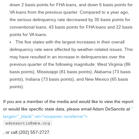
down 2 basis points for FHA loans, and down 6 basis points for
VA loans from the previous quarter. Compared to a year ago,
the serious delinquency rate decreased by 35 basis points for
conventional loans, 43 basis points for FHA loans and 22 basis
points for VA loans.
The five states with the largest increases in their overall
delinquency rate were affected by weather-related issues. This
may have resulted in an increase in delinquencies over the
previous quarter of the following magnitude: West Virginia (86
basis points), Mississippi (81 basis points), Alabama (73 basis
points), Indiana (73 basis points), and New Mexico (65 basis
points).
If you are a member of the media and would like to view the report
or would like specific state data, please email Adam DeSanctis at
"
target="_blank" rel="noopener noreferrer">
, or call (202) 557-2727.