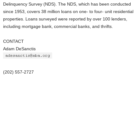
Delinquency Survey (NDS). The NDS, which has been conducted
since 1953, covers 38 million loans on one- to four- unit residential
properties. Loans surveyed were reported by over 100 lenders,
including mortgage bank, commercial banks, and thrifts.
CONTACT
Adam DeSanctis
(202) 557-2727