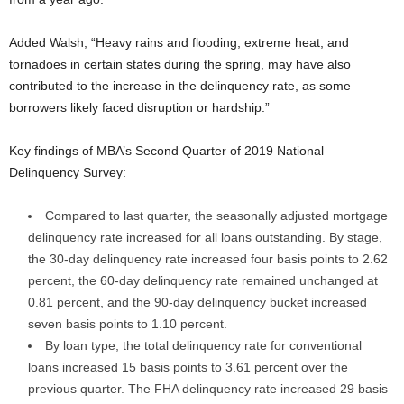
Added Walsh, “Heavy rains and flooding, extreme heat, and
tornadoes in certain states during the spring, may have also
contributed to the increase in the delinquency rate, as some
borrowers likely faced disruption or hardship.”
Key findings of MBA’s Second Quarter of 2019 National
Delinquency Survey:
Compared to last quarter, the seasonally adjusted mortgage
delinquency rate increased for all loans outstanding. By stage,
the 30-day delinquency rate increased four basis points to 2.62
percent, the 60-day delinquency rate remained unchanged at
0.81 percent, and the 90-day delinquency bucket increased
seven basis points to 1.10 percent.
By loan type, the total delinquency rate for conventional
loans increased 15 basis points to 3.61 percent over the
previous quarter. The FHA delinquency rate increased 29 basis