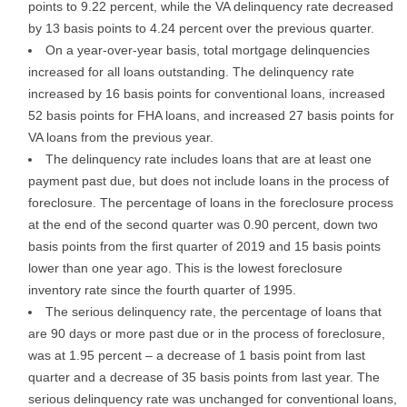
points to 9.22 percent, while the VA delinquency rate decreased
by 13 basis points to 4.24 percent over the previous quarter.
On a year-over-year basis, total mortgage delinquencies
increased for all loans outstanding. The delinquency rate
increased by 16 basis points for conventional loans, increased
52 basis points for FHA loans, and increased 27 basis points for
VA loans from the previous year.
The delinquency rate includes loans that are at least one
payment past due, but does not include loans in the process of
foreclosure. The percentage of loans in the foreclosure process
at the end of the second quarter was 0.90 percent, down two
basis points from the first quarter of 2019 and 15 basis points
lower than one year ago. This is the lowest foreclosure
inventory rate since the fourth quarter of 1995.
The serious delinquency rate, the percentage of loans that
are 90 days or more past due or in the process of foreclosure,
was at 1.95 percent – a decrease of 1 basis point from last
quarter and a decrease of 35 basis points from last year. The
serious delinquency rate was unchanged for conventional loans,