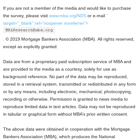
If you are not a member of the media and would like to purchase
the survey, please visit
www.mba.org/NDS
or e-mail
"
target="_blank" rel="noopener noreferrer">
. © 2019 Mortgage Bankers Association (MBA). All rights reserved,
except as explicitly granted.
Data are from a proprietary paid subscription service of MBA and
are provided to the media as a courtesy, solely for use as
background reference. No part of the data may be reproduced,
stored in a retrieval system, transmitted or redistributed in any form
or by any means, including electronic, mechanical, photocopying,
recording or otherwise. Permission is granted to news media to
reproduce limited data in text articles. Data may not be reproduced
in tabular or graphical form without MBA’s prior written consent.
The above data were obtained in cooperation with the Mortgage
Bankers Association (MBA), which produces the National