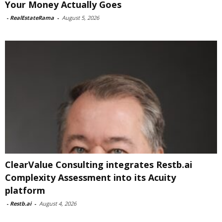
Your Money Actually Goes
-
RealEstateRama
-
August 5, 2026
ClearValue Consulting integrates Restb.ai
Complexity Assessment into its Acuity
platform
-
Restb.ai
-
August 4, 2026