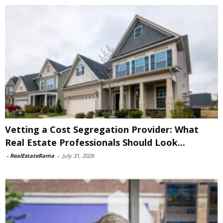
Vetting a Cost Segregation Provider: What
Real Estate Professionals Should Look...
-
RealEstateRama
-
July 31, 2026