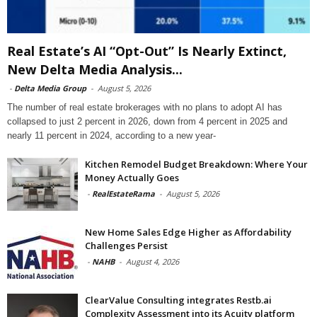
Real Estate’s AI “Opt-Out” Is Nearly Extinct,
New Delta Media Analysis...
-
Delta Media Group
-
August 5, 2026
The number of real estate brokerages with no plans to adopt AI has
collapsed to just 2 percent in 2026, down from 4 percent in 2025 and
nearly 11 percent in 2024, according to a new year-
Kitchen Remodel Budget Breakdown: Where Your
Money Actually Goes
-
RealEstateRama
-
August 5, 2026
New Home Sales Edge Higher as Affordability
Challenges Persist
-
NAHB
-
August 4, 2026
ClearValue Consulting integrates Restb.ai
Complexity Assessment into its Acuity platform