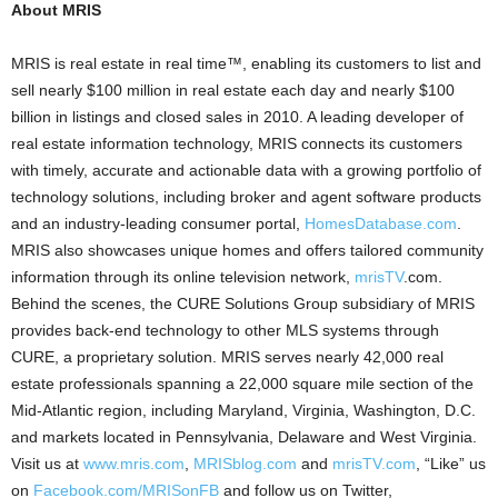
About MRIS
MRIS is real estate in real time™, enabling its customers to list and
sell nearly $100 million in real estate each day and nearly $100
billion in listings and closed sales in 2010. A leading developer of
real estate information technology, MRIS connects its customers
with timely, accurate and actionable data with a growing portfolio of
technology solutions, including broker and agent software products
and an industry-leading consumer portal,
HomesDatabase.com
.
MRIS also showcases unique homes and offers tailored community
information through its online television network,
mrisTV
.com.
Behind the scenes, the CURE Solutions Group subsidiary of MRIS
provides back-end technology to other MLS systems through
CURE, a proprietary solution. MRIS serves nearly 42,000 real
estate professionals spanning a 22,000 square mile section of the
Mid-Atlantic region, including Maryland, Virginia, Washington, D.C.
and markets located in Pennsylvania, Delaware and West Virginia.
Visit us at
www.mris.com
,
MRISblog.com
and
mrisTV.com
, “Like” us
on
Facebook.com/MRISonFB
and follow us on Twitter,