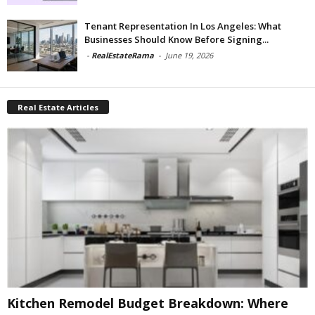
Tenant Representation In Los Angeles: What
Businesses Should Know Before Signing...
-
RealEstateRama
-
June 19, 2026
Real Estate Articles
Kitchen Remodel Budget Breakdown: Where