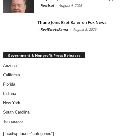
-
Restb.ai
-
August 4, 2026
Thune Joins Bret Baier on Fox News
-
RealEstateRama
-
August 3, 2026
Government & Nonprofit Press Releases
Arizona
California
Florida
Indiana
New York
South Carolina
Tennessee
[facetwp facet="categories"]