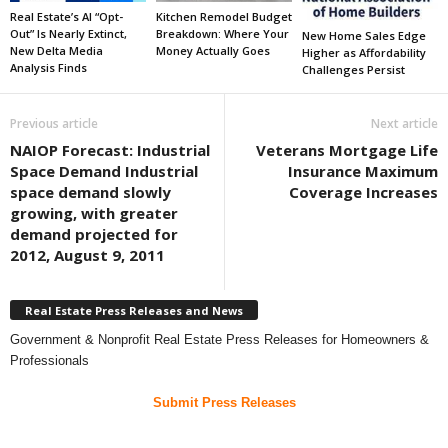
Real Estate’s AI “Opt-
Kitchen Remodel Budget
Out” Is Nearly Extinct,
Breakdown: Where Your
New Home Sales Edge
New Delta Media
Money Actually Goes
Higher as Affordability
Analysis Finds
Challenges Persist
Previous article
Next article
NAIOP Forecast: Industrial
Veterans Mortgage Life
Space Demand Industrial
Insurance Maximum
space demand slowly
Coverage Increases
growing, with greater
demand projected for
2012, August 9, 2011
Real Estate Press Releases and News
Government & Nonprofit Real Estate Press Releases for Homeowners &
Professionals
Submit Press Releases