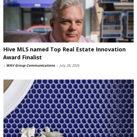
Hive MLS named Top Real Estate Innovation
Award Finalist
-
WAV Group Communications
-
July 28, 2026