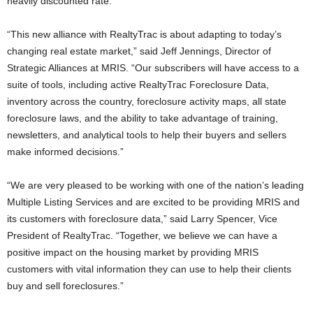
heavily discounted rate.
“This new alliance with RealtyTrac is about adapting to today’s
changing real estate market,” said Jeff Jennings, Director of
Strategic Alliances at MRIS. “Our subscribers will have access to a
suite of tools, including active RealtyTrac Foreclosure Data,
inventory across the country, foreclosure activity maps, all state
foreclosure laws, and the ability to take advantage of training,
newsletters, and analytical tools to help their buyers and sellers
make informed decisions.”
“We are very pleased to be working with one of the nation’s leading
Multiple Listing Services and are excited to be providing MRIS and
its customers with foreclosure data,” said Larry Spencer, Vice
President of RealtyTrac. “Together, we believe we can have a
positive impact on the housing market by providing MRIS
customers with vital information they can use to help their clients
buy and sell foreclosures.”