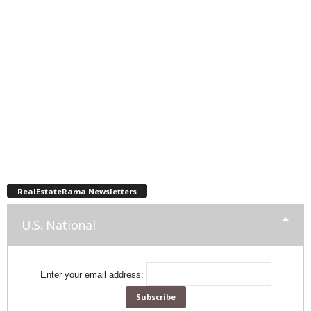
RealEstateRama Newsletters
U.S. National
Enter your email address: