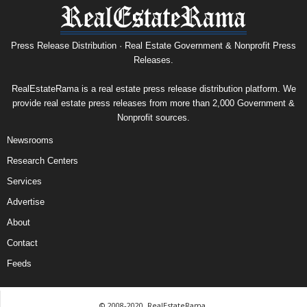
Press Release Distribution · Real Estate Government & Nonprofit Press
Releases.
RealEstateRama is a real estate press release distribution platform. We
provide real estate press releases from more than 2,000 Government &
Nonprofit sources.
Newsrooms
Research Centers
Services
Advertise
About
Contact
Feeds
© 2008-2020, RealEstateRama.