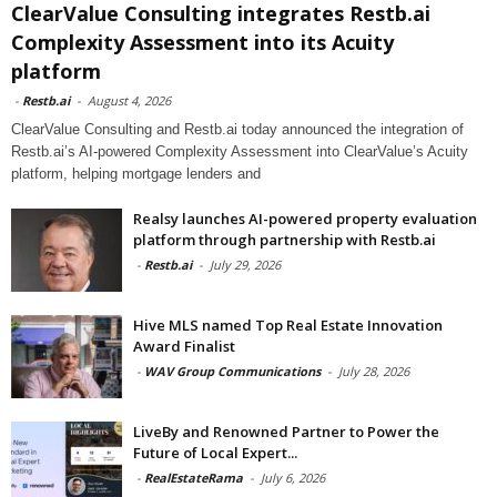
ClearValue Consulting integrates Restb.ai
Complexity Assessment into its Acuity
platform
-
Restb.ai
-
August 4, 2026
ClearValue Consulting and Restb.ai today announced the integration of
Restb.ai’s AI-powered Complexity Assessment into ClearValue’s Acuity
platform, helping mortgage lenders and
Realsy launches AI-powered property evaluation
platform through partnership with Restb.ai
-
Restb.ai
-
July 29, 2026
Hive MLS named Top Real Estate Innovation
Award Finalist
-
WAV Group Communications
-
July 28, 2026
LiveBy and Renowned Partner to Power the
Future of Local Expert...
-
RealEstateRama
-
July 6, 2026