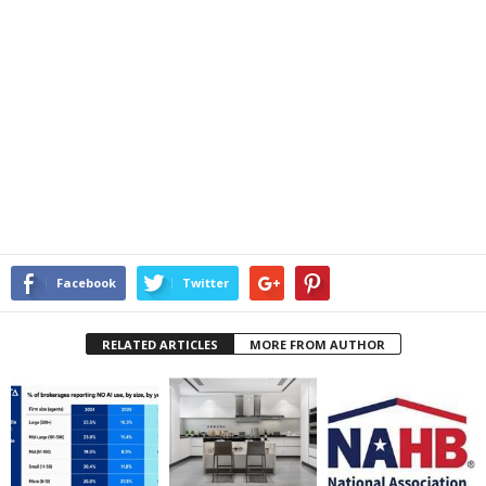
Facebook
Twitter
RELATED ARTICLES
MORE FROM AUTHOR