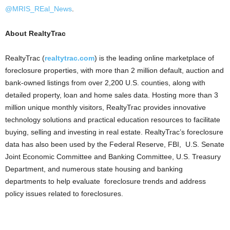
@MRIS_REal_News
.
About RealtyTrac
RealtyTrac (
realtytrac.com
) is the leading online marketplace of
foreclosure properties, with more than 2 million default, auction and
bank-owned listings from over 2,200 U.S. counties, along with
detailed property, loan and home sales data. Hosting more than 3
million unique monthly visitors, RealtyTrac provides innovative
technology solutions and practical education resources to facilitate
buying, selling and investing in real estate. RealtyTrac’s foreclosure
data has also been used by the Federal Reserve, FBI, U.S. Senate
Joint Economic Committee and Banking Committee, U.S. Treasury
Department, and numerous state housing and banking
departments to help evaluate foreclosure trends and address
policy issues related to foreclosures.