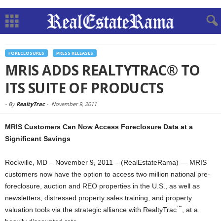
FORECLOSURES
PRESS RELEASES
MRIS ADDS REALTYTRAC® TO
ITS SUITE OF PRODUCTS
-
By
RealtyTrac
-
November 9, 2011
MRIS Customers Can Now Access Foreclosure Data at a
Significant Savings
Rockville, MD – November 9, 2011 – (RealEstateRama) — MRIS
customers now have the option to access two million national pre-
foreclosure, auction and REO properties in the U.S., as well as
newsletters, distressed property sales training, and property
™
valuation tools via the strategic alliance with RealtyTrac
, at a