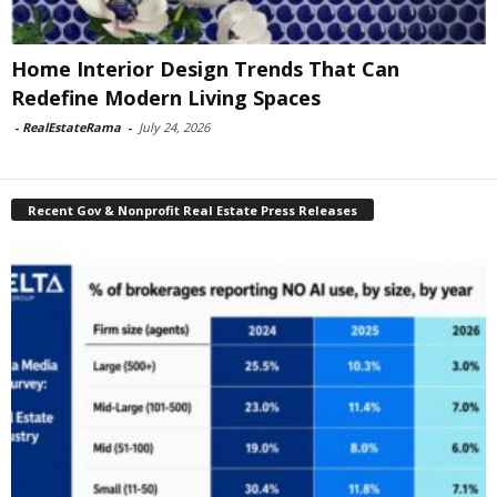
Home Interior Design Trends That Can
Redefine Modern Living Spaces
-
RealEstateRama
-
July 24, 2026
Recent Gov & Nonprofit Real Estate Press Releases