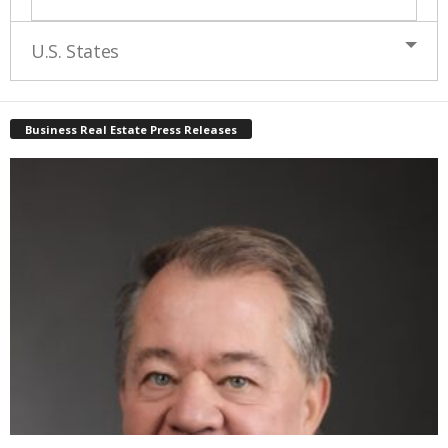
U.S. States
Business Real Estate Press Releases