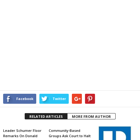
Facebook
Twitter
RELATED ARTICLES
MORE FROM AUTHOR
Leader Schumer Floor
Community-Based
Remarks On Donald
Groups Ask Court to Halt