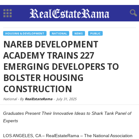
HOUSING & DEVELOPMENT
NATIONAL
NEWS
PUBLIC
NAREB DEVELOPMENT
ACADEMY TRAINS 227
EMERGING DEVELOPERS TO
BOLSTER HOUSING
CONSTRUCTION
National -
By
RealEstateRama
-
July 31, 2025
Graduates Present Their Innovative Ideas to Shark Tank Panel of
Experts
LOS ANGELES, CA – RealEstateRama – The National Association