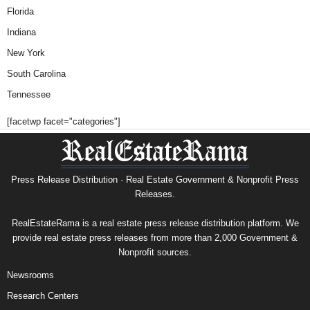
Florida
Indiana
New York
South Carolina
Tennessee
[facetwp facet="categories"]
Press Release Distribution · Real Estate Government & Nonprofit Press
Releases.
RealEstateRama is a real estate press release distribution platform. We
provide real estate press releases from more than 2,000 Government &
Nonprofit sources.
Newsrooms
Research Centers