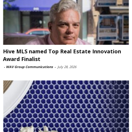
Hive MLS named Top Real Estate Innovation
Award Finalist
-
WAV Group Communications
-
July 28, 2026