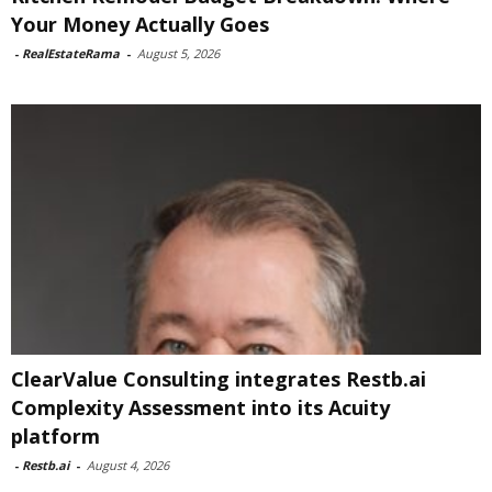
Your Money Actually Goes
-
RealEstateRama
-
August 5, 2026
ClearValue Consulting integrates Restb.ai
Complexity Assessment into its Acuity
platform
-
Restb.ai
-
August 4, 2026