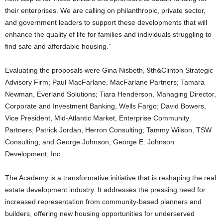
their enterprises. We are calling on philanthropic, private sector,
and government leaders to support these developments that will
enhance the quality of life for families and individuals struggling to
find safe and affordable housing.”
Evaluating the proposals were Gina Nisbeth, 9th&Clinton Strategic
Advisory Firm; Paul MacFarlane, MacFarlane Partners; Tamara
Newman, Everland Solutions; Tiara Henderson, Managing Director,
Corporate and Investment Banking, Wells Fargo; David Bowers,
Vice President, Mid-Atlantic Market, Enterprise Community
Partners; Patrick Jordan, Herron Consulting; Tammy Wilson, TSW
Consulting; and George Johnson, George E. Johnson
Development, Inc.
The Academy is a transformative initiative that is reshaping the real
estate development industry. It addresses the pressing need for
increased representation from community-based planners and
builders, offering new housing opportunities for underserved