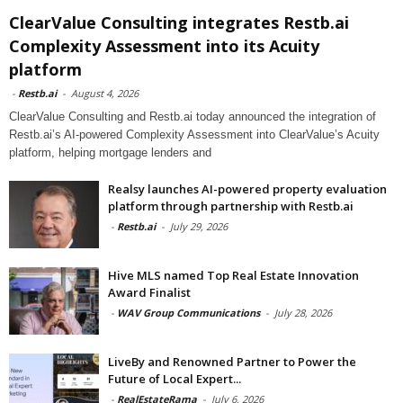
ClearValue Consulting integrates Restb.ai
Complexity Assessment into its Acuity
platform
-
Restb.ai
-
August 4, 2026
ClearValue Consulting and Restb.ai today announced the integration of
Restb.ai’s AI-powered Complexity Assessment into ClearValue’s Acuity
platform, helping mortgage lenders and
Realsy launches AI-powered property evaluation
platform through partnership with Restb.ai
-
Restb.ai
-
July 29, 2026
Hive MLS named Top Real Estate Innovation
Award Finalist
-
WAV Group Communications
-
July 28, 2026
LiveBy and Renowned Partner to Power the
Future of Local Expert...
-
RealEstateRama
-
July 6, 2026