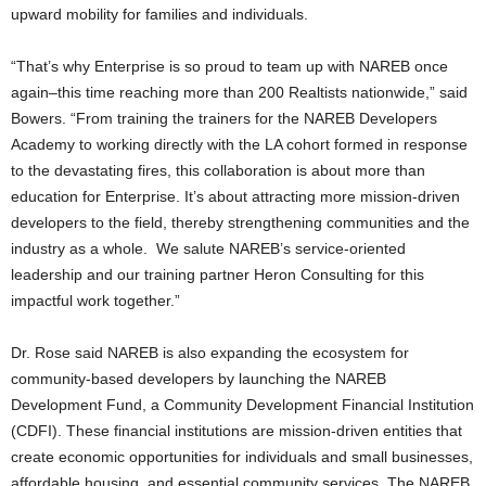
upward mobility for families and individuals.
“That’s why Enterprise is so proud to team up with NAREB once
again–this time reaching more than 200 Realtists nationwide,” said
Bowers. “From training the trainers for the NAREB Developers
Academy to working directly with the LA cohort formed in response
to the devastating fires, this collaboration is about more than
education for Enterprise. It’s about attracting more mission-driven
developers to the field, thereby strengthening communities and the
industry as a whole. We salute NAREB’s service-oriented
leadership and our training partner Heron Consulting for this
impactful work together.”
Dr. Rose said NAREB is also expanding the ecosystem for
community-based developers by launching the NAREB
Development Fund, a Community Development Financial Institution
(CDFI). These financial institutions are mission-driven entities that
create economic opportunities for individuals and small businesses,
affordable housing, and essential community services. The NAREB