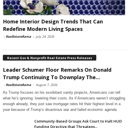
Home Interior Design Trends That Can
Redefine Modern Living Spaces
-
RealEstateRama
-
July 24, 2026
Recent Gov & Nonprofit Real Estate Press Releases
Leader Schumer Floor Remarks On Donald
Trump Continuing To Downplay The...
-
RealEstateRama
-
August 7, 2026
As Trump focuses on his exorbitant vanity projects, Americans can tell
what he’s ignoring: lowering their costs. As if Americans weren’t struggling
enough already, they just saw mortgage rates hit their highest level in a
year because of Trump’s disastrous war and failed economic agenda.
Community-Based Groups Ask Court to Halt HUD
Funding Directive that Threatens...