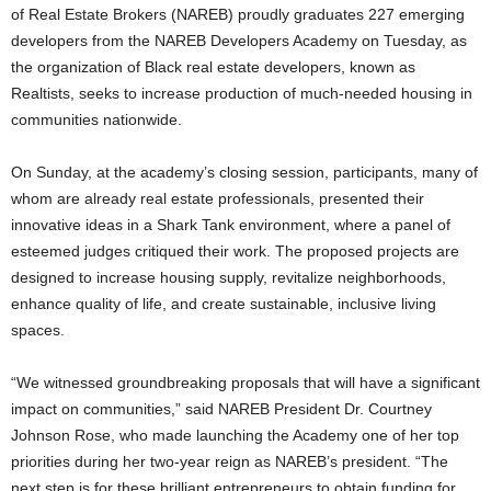
of Real Estate Brokers (NAREB) proudly graduates 227 emerging
developers from the NAREB Developers Academy on Tuesday, as
the organization of Black real estate developers, known as
Realtists, seeks to increase production of much-needed housing in
communities nationwide.
On Sunday, at the academy’s closing session, participants, many of
whom are already real estate professionals, presented their
innovative ideas in a Shark Tank environment, where a panel of
esteemed judges critiqued their work. The proposed projects are
designed to increase housing supply, revitalize neighborhoods,
enhance quality of life, and create sustainable, inclusive living
spaces.
“We witnessed groundbreaking proposals that will have a significant
impact on communities,” said NAREB President Dr. Courtney
Johnson Rose, who made launching the Academy one of her top
priorities during her two-year reign as NAREB’s president. “The
next step is for these brilliant entrepreneurs to obtain funding for