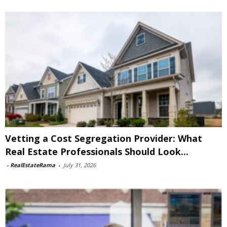
Vetting a Cost Segregation Provider: What
Real Estate Professionals Should Look...
-
RealEstateRama
-
July 31, 2026