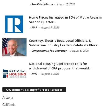
-
RealEstateRama
-
August 7, 2026
Home Prices Increased in 80% of Metro Areas in
Second Quarter...
-
NAR
-
August 7, 2026
Courtney, Electric Boat, Local Officials, &
Submarine Industry Leaders Celebrate Block...
-
Congressman Joe Courtney
-
August 6, 2026
National Housing Conference calls for
withdrawal of CRA proposal that would...
-
NHC
-
August 6, 2026
Government & Nonprofit Press Releases
Arizona
California