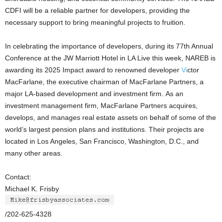
CDFI will be a reliable partner for developers, providing the
necessary support to bring meaningful projects to fruition.
In celebrating the importance of developers, during its 77th Annual
Conference at the JW Marriott Hotel in LA Live this week, NAREB is
awarding its 2025 Impact award to renowned developer
Vi
ctor
MacFarlane, the executive chairman of MacFarlane Partners, a
major LA-based development and investment firm. As an
investment management firm, MacFarlane Partners acquires,
develops, and manages real estate assets on behalf of some of the
world’s largest pension plans and institutions. Their projects are
located in Los Angeles, San Francisco, Washington, D.C., and
many other areas.
Contact:
Michael K. Frisby
/202-625-4328