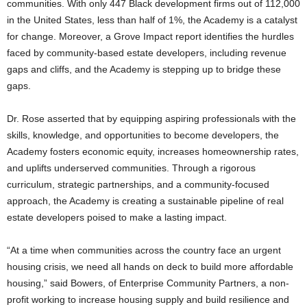
communities. With only 447 Black development firms out of 112,000
in the United States, less than half of 1%, the Academy is a catalyst
for change. Moreover, a Grove Impact report identifies the hurdles
faced by community-based estate developers, including revenue
gaps and cliffs, and the Academy is stepping up to bridge these
gaps.
Dr. Rose asserted that by equipping aspiring professionals with the
skills, knowledge, and opportunities to become developers, the
Academy fosters economic equity, increases homeownership rates,
and uplifts underserved communities. Through a rigorous
curriculum, strategic partnerships, and a community-focused
approach, the Academy is creating a sustainable pipeline of real
estate developers poised to make a lasting impact.
“At a time when communities across the country face an urgent
housing crisis, we need all hands on deck to build more affordable
housing,” said Bowers, of Enterprise Community Partners, a non-
profit working to increase housing supply and build resilience and