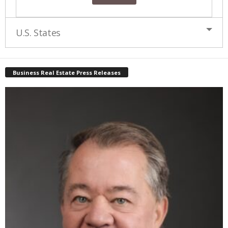
U.S. States
Business Real Estate Press Releases