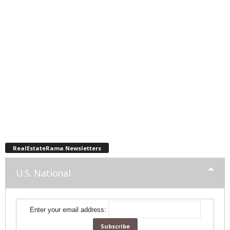
RealEstateRama Newsletters
U.S. National
Enter your email address: