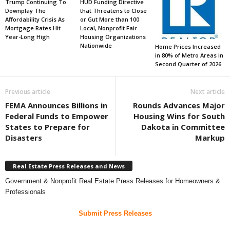
Trump Continuing To
HUD Funding Directive
Downplay The
that Threatens to Close
Affordability Crisis As
or Gut More than 100
Mortgage Rates Hit
Local, Nonprofit Fair
Year-Long High
Housing Organizations
Nationwide
Home Prices Increased
in 80% of Metro Areas in
Second Quarter of 2026
Previous article
Next article
FEMA Announces Billions in
Rounds Advances Major
Federal Funds to Empower
Housing Wins for South
States to Prepare for
Dakota in Committee
Disasters
Markup
Real Estate Press Releases and News
Government & Nonprofit Real Estate Press Releases for Homeowners &
Professionals
Submit Press Releases