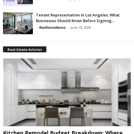
Tenant Representation In Los Angeles: What
Businesses Should Know Before Signing...
-
RealEstateRama
-
June 19, 2026
Real Estate Articles
Kitchen Remodel Budget Breakdown: Where