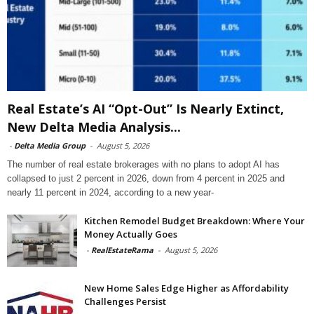
Real Estate’s AI “Opt-Out” Is Nearly Extinct,
New Delta Media Analysis...
-
Delta Media Group
-
August 5, 2026
The number of real estate brokerages with no plans to adopt AI has
collapsed to just 2 percent in 2026, down from 4 percent in 2025 and
nearly 11 percent in 2024, according to a new year-
Kitchen Remodel Budget Breakdown: Where Your
Money Actually Goes
-
RealEstateRama
-
August 5, 2026
New Home Sales Edge Higher as Affordability
Challenges Persist