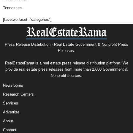
Tennessee
[facetwp facet="categories"]
Press Release Distribution · Real Estate Government & Nonprofit Press
Releases.
RealEstateRama is a real estate press release distribution platform. We
provide real estate press releases from more than 2,000 Government &
Nonprofit sources.
Newsrooms
Research Centers
Services
Advertise
About
Contact