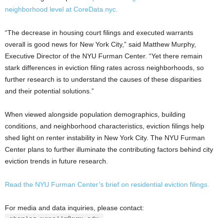
neighborhood level at CoreData.nyc.
“The decrease in housing court filings and executed warrants
overall is good news for New York City,” said Matthew Murphy,
Executive Director of the NYU Furman Center. “Yet there remain
stark differences in eviction filing rates across neighborhoods, so
further research is to understand the causes of these disparities
and their potential solutions.”
When viewed alongside population demographics, building
conditions, and neighborhood characteristics, eviction filings help
shed light on renter instability in New York City. The NYU Furman
Center plans to further illuminate the contributing factors behind city
eviction trends in future research.
Read the NYU Furman Center’s brief on residential eviction filings.
For media and data inquiries, please contact: