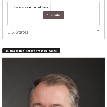
Enter your email address:
U.S. States
Business Real Estate Press Releases