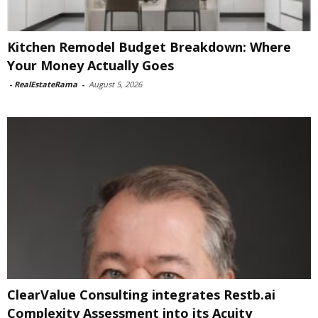
Kitchen Remodel Budget Breakdown: Where
Your Money Actually Goes
-
RealEstateRama
-
August 5, 2026
ClearValue Consulting integrates Restb.ai
Complexity Assessment into its Acuity