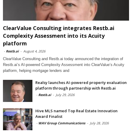
ClearValue Consulting integrates Restb.ai
Complexity Assessment into its Acuity
platform
-
Restb.ai
-
August 4, 2026
ClearValue Consulting and Restb.ai today announced the integration of
Restb.ai’s AI-powered Complexity Assessment into ClearValue’s Acuity
platform, helping mortgage lenders and
Realsy launches AI-powered property evaluation
platform through partnership with Restb.ai
-
Restb.ai
-
July 29, 2026
Hive MLS named Top Real Estate Innovation
Award Finalist
-
WAV Group Communications
-
July 28, 2026