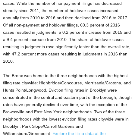
cases. While the number of nonpayment filings has decreased
steadily since 2011, the number of holdover cases increased
annually from 2010 to 2016 and then declined from 2016 to 2017.
Of all non-payment and holdover filings, 60.3 percent of 2016
cases resulted in judgments, a 0.2 percent increase from 2015 and
a 9.4 percent increase from 2010. The share of holdover cases
resulting in judgments rose significantly faster than the overall rate,
with 47.2 percent more cases resulting in judgments in 2016 than
2010.
The Bronx was home to the three neighborhoods with the highest
filing rate citywide: Highbridge/Concourse, Morrisania/Crotona, and
Hunts Point/Longwood. Eviction filing rates in Brooklyn were
concentrated in the central and eastern part of the borough, though
rates have generally declined over time, with the exception of the
Brownsville and East New York neighborhoods. Two of the three
neighborhoods with the lowest eviction filing rates citywide were in
Brooklyn: Park Slope/Carroll Gardens and
Williamsburg/Greenpoint.
Explore the filing data at the