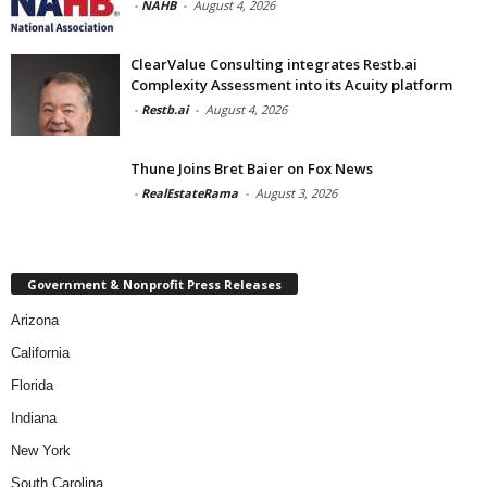
-
NAHB
-
August 4, 2026
ClearValue Consulting integrates Restb.ai
Complexity Assessment into its Acuity platform
-
Restb.ai
-
August 4, 2026
Thune Joins Bret Baier on Fox News
-
RealEstateRama
-
August 3, 2026
Government & Nonprofit Press Releases
Arizona
California
Florida
Indiana
New York
South Carolina