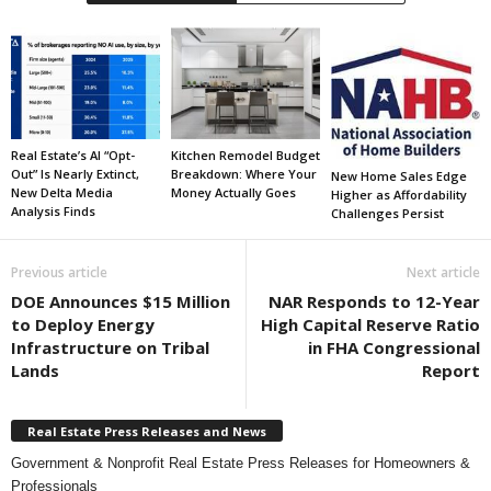
Real Estate’s AI “Opt-
Kitchen Remodel Budget
Out” Is Nearly Extinct,
Breakdown: Where Your
New Home Sales Edge
New Delta Media
Money Actually Goes
Higher as Affordability
Analysis Finds
Challenges Persist
Previous article
Next article
DOE Announces $15 Million
NAR Responds to 12-Year
to Deploy Energy
High Capital Reserve Ratio
Infrastructure on Tribal
in FHA Congressional
Lands
Report
Real Estate Press Releases and News
Government & Nonprofit Real Estate Press Releases for Homeowners &
Professionals