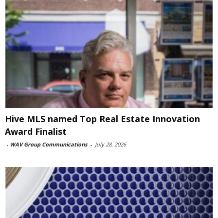
Hive MLS named Top Real Estate Innovation
Award Finalist
-
WAV Group Communications
-
July 28, 2026