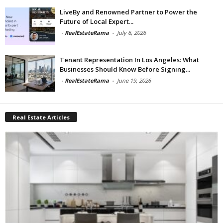
LiveBy and Renowned Partner to Power the
Future of Local Expert...
-
RealEstateRama
-
July 6, 2026
Tenant Representation In Los Angeles: What
Businesses Should Know Before Signing...
-
RealEstateRama
-
June 19, 2026
Real Estate Articles