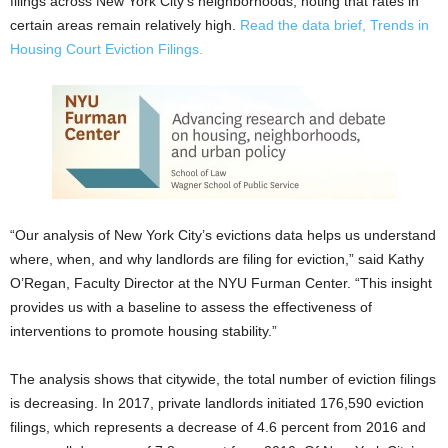
filings across New York City’s neighborhoods, noting that rates in
certain areas remain relatively high.
Read the data brief, Trends in
Housing Court Eviction Filings.
“Our analysis of New York City’s evictions data helps us understand
where, when, and why landlords are filing for eviction,” said Kathy
O’Regan, Faculty Director at the NYU Furman Center. “This insight
provides us with a baseline to assess the effectiveness of
interventions to promote housing stability.”
The analysis shows that citywide, the total number of eviction filings
is decreasing. In 2017, private landlords initiated 176,590 eviction
filings, which represents a decrease of 4.6 percent from 2016 and