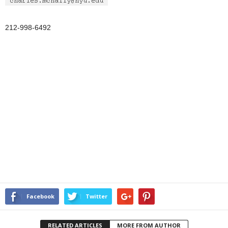
212-998-6492
Facebook
Twitter
RELATED ARTICLES
MORE FROM AUTHOR