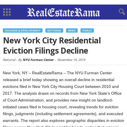
HOUSING & DEVELOPMENT
NATIONAL
NEWS
PUBLIC
New York City Residential
Eviction Filings Decline
National -
By
NYU Furman Center
-
November 19, 2019
New York, NY – RealEstateRama – The NYU Furman Center
released a brief today showing an overall decline in residential
evictions filed in New York City Housing Court between 2010 and
2017. The analysis draws on records from New York State’s Office
of Court Administration, and provides new insight on landlord-
initiated cases filed in housing court, revealing trends for eviction
filings, judgments (including settlement agreements), and executed
warrants. The report also explores geographic disparities in eviction