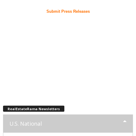
Submit Press Releases
RealEstateRama Newsletters
U.S. National