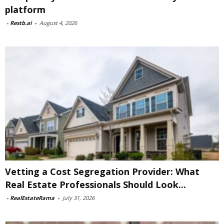
platform
-
Restb.ai
-
August 4, 2026
Vetting a Cost Segregation Provider: What
Real Estate Professionals Should Look...
-
RealEstateRama
-
July 31, 2026