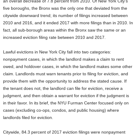
an overall decrease of 7.8 percent from 2010. Of New York City’s
five boroughs, the Bronx was the only one that deviated from the
citywide downward trend; its number of filings increased between
2010 and 2016, and it ended 2017 with more filings than in 2010. In
fact, all sub-borough areas within the Bronx saw the same or an
increased eviction filing rate between 2010 and 2017.
Lawful evictions in New York City fall into two categories:
nonpayment cases, in which the landlord makes a claim to rent
owed, and holdover cases, in which the landlord makes some other
claim. Landlords must warn tenants prior to filing for eviction, and
provide them with the opportunity to address the stated cause. If
the tenant does not, the landlord can file for eviction, receive a
judgment, and then obtain a warrant for eviction if the judgment is
in their favor. In its brief, the NYU Furman Center focused only on
cases (excluding co-ops, condos, and public housing) where
landlords filed for eviction.
Citywide, 84.3 percent of 2017 eviction filings were nonpayment