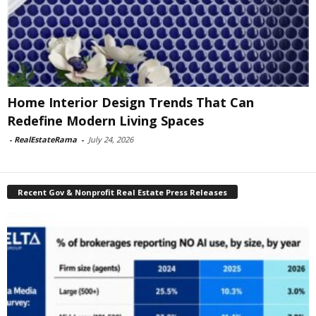
Home Interior Design Trends That Can
Redefine Modern Living Spaces
-
RealEstateRama
-
July 24, 2026
Recent Gov & Nonprofit Real Estate Press Releases